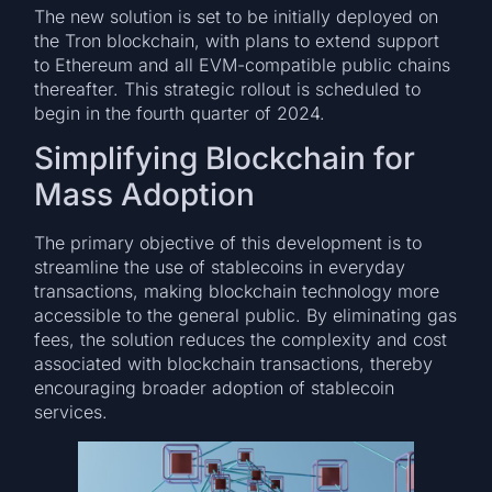
The new solution is set to be initially deployed on
the Tron blockchain, with plans to extend support
to Ethereum and all EVM-compatible public chains
thereafter. This strategic rollout is scheduled to
begin in the fourth quarter of 2024.
Simplifying Blockchain for
Mass Adoption
The primary objective of this development is to
streamline the use of stablecoins in everyday
transactions, making blockchain technology more
accessible to the general public. By eliminating gas
fees, the solution reduces the complexity and cost
associated with blockchain transactions, thereby
encouraging broader adoption of stablecoin
services.