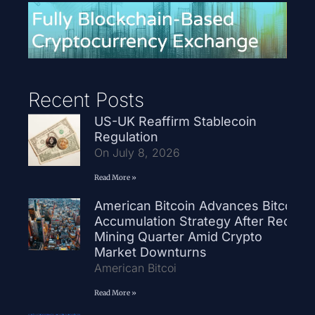
Recent Posts
US-UK Reaffirm Stablecoin
Regulation
On July 8, 2026
Read More »
American Bitcoin Advances Bitcoin
Accumulation Strategy After Record
Mining Quarter Amid Crypto
Market Downturns
American Bitcoi
Read More »