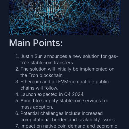
Main Points:
Justin Sun announces a new solution for gas-
free stablecoin transfers.
The solution will initially be implemented on
the Tron blockchain.
Ethereum and all EVM-compatible public
chains will follow.
Launch expected in Q4 2024.
Aimed to simplify stablecoin services for
mass adoption.
Potential challenges include increased
computational burden and scalability issues.
Impact on native coin demand and economic