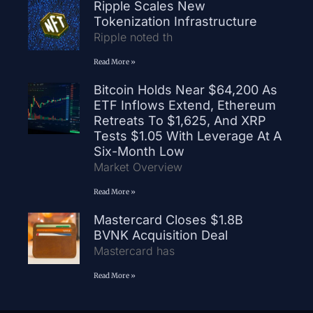
Ripple Scales New
Tokenization Infrastructure
Ripple noted th
Read More »
Bitcoin Holds Near $64,200 As
ETF Inflows Extend, Ethereum
Retreats To $1,625, And XRP
Tests $1.05 With Leverage At A
Six-Month Low
Market Overview
Read More »
Mastercard Closes $1.8B
BVNK Acquisition Deal
Mastercard has
Read More »