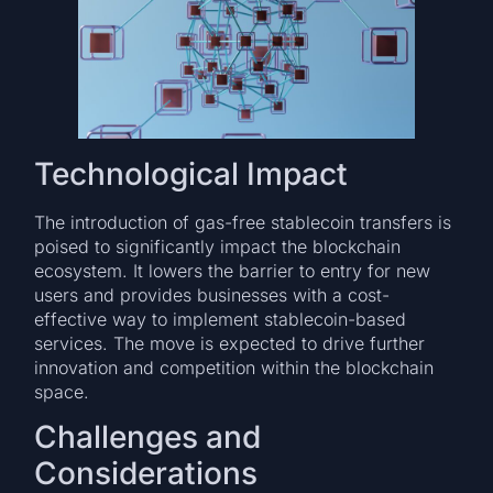
Technological Impact
The introduction of gas-free stablecoin transfers is
poised to significantly impact the blockchain
ecosystem. It lowers the barrier to entry for new
users and provides businesses with a cost-
effective way to implement stablecoin-based
services. The move is expected to drive further
innovation and competition within the blockchain
space.
Challenges and
Considerations