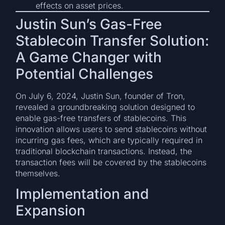
effects on asset prices.
Justin Sun’s Gas-Free
Stablecoin Transfer Solution:
A Game Changer with
Potential Challenges
On July 6, 2024, Justin Sun, founder of Tron,
revealed a groundbreaking solution designed to
enable gas-free transfers of stablecoins. This
innovation allows users to send stablecoins without
incurring gas fees, which are typically required in
traditional blockchain transactions. Instead, the
transaction fees will be covered by the stablecoins
themselves.
Implementation and
Expansion