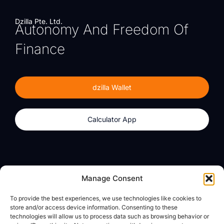
Dzilla Pte. Ltd.
Autonomy And Freedom Of
Finance
dzilla Wallet
Calculator App
Products
About
Manage Consent
dzilla Wallet
What We Believe
To provide the best experiences, we use technologies like cookies to
Calculator App
dzilla Media
store and/or access device information. Consenting to these
technologies will allow us to process data such as browsing behavior or