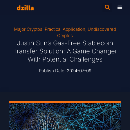
Major Cryptos
,
Practical Application
,
Undiscovered
Cryptos
Justin Sun’s Gas-Free Stablecoin
Transfer Solution: A Game Changer
With Potential Challenges
Publish Date:
2024-07-09