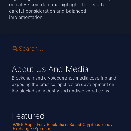
on native coin demand highlight the need for
careful consideration and balanced
implementation.
About Us And Media
Blockchain and cryptocurrency media covering and
exposing the practical application development on
the blockchain industry and undiscovered coins.
Featured
WIBS App - Fully Blockchain-Based Cryptocurrency
Exchange (Sponsor)