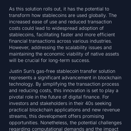
As this solution rolls out, it has the potential to
transform how stablecoins are used globally. The
increased ease of use and reduced transaction
costs could lead to widespread adoption of
stablecoins, facilitating faster and more efficient
financial transactions across various industries.
However, addressing the scalability issues and
maintaining the economic viability of native assets
will be crucial for long-term success.
Justin Sun’s gas-free stablecoin transfer solution
represents a significant advancement in blockchain
technology. By simplifying the transaction process
and reducing costs, this innovation is set to play a
pivotal role in the future of digital finance. For
investors and stakeholders in their 40s seeking
practical blockchain applications and new revenue
streams, this development offers promising
opportunities. Nonetheless, the potential challenges
regarding computational demands and the impact