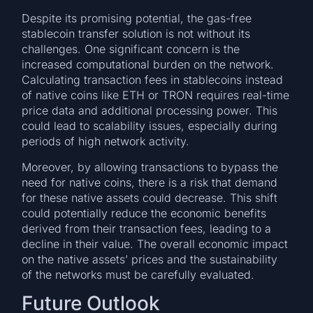
Despite its promising potential, the gas-free
stablecoin transfer solution is not without its
challenges. One significant concern is the
increased computational burden on the network.
Calculating transaction fees in stablecoins instead
of native coins like ETH or TRON requires real-time
price data and additional processing power. This
could lead to scalability issues, especially during
periods of high network activity.
Moreover, by allowing transactions to bypass the
need for native coins, there is a risk that demand
for these native assets could decrease. This shift
could potentially reduce the economic benefits
derived from their transaction fees, leading to a
decline in their value. The overall economic impact
on the native assets’ prices and the sustainability
of the networks must be carefully evaluated.
Future Outlook