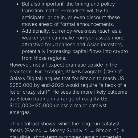
But also important: the timing and policy
transition matter — markets will try to
anticipate, price in, or even discount these
moves ahead of formal announcements.
Additionally, currency-weakness (such as a
weaker yen) can make non-yen assets more
attractive for Japanese and Asian investors,
potentially increasing capital flows into crypto
from those regions.
However, not all expect dramatic upside in the
near term. For example, Mike Novogratz (CEO of
Galaxy Digital) argues that for Bitcoin to reach US
$250,000 by end-2025 would require “a heck of a
lot of crazy stuff”. He sees the more likely outcome
as Bitcoin trading in a range of roughly US
$100,000–125,000 unless a major catalyst
emerges.
This contrast shows: while the long-run catalyst
thesis (Easing → Money Supply ↑ → Bitcoin ↑) is
plausible, short-term outcomes remain uncertain.