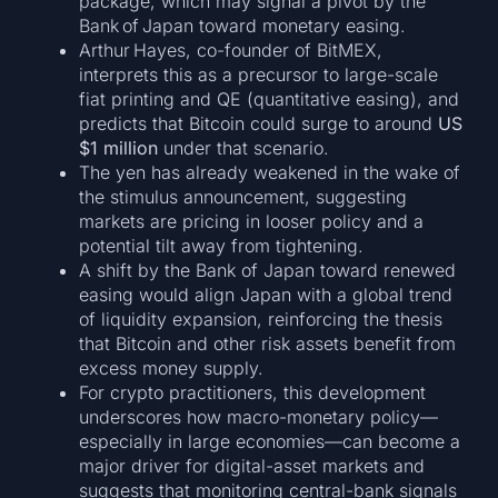
package, which may signal a pivot by the
Bank of Japan toward monetary easing.
Arthur Hayes, co-founder of BitMEX,
interprets this as a precursor to large-scale
fiat printing and QE (quantitative easing), and
predicts that Bitcoin could surge to around
US
$1 million
under that scenario.
The yen has already weakened in the wake of
the stimulus announcement, suggesting
markets are pricing in looser policy and a
potential tilt away from tightening.
A shift by the Bank of Japan toward renewed
easing would align Japan with a global trend
of liquidity expansion, reinforcing the thesis
that Bitcoin and other risk assets benefit from
excess money supply.
For crypto practitioners, this development
underscores how macro-monetary policy—
especially in large economies—can become a
major driver for digital-asset markets and
suggests that monitoring central-bank signals