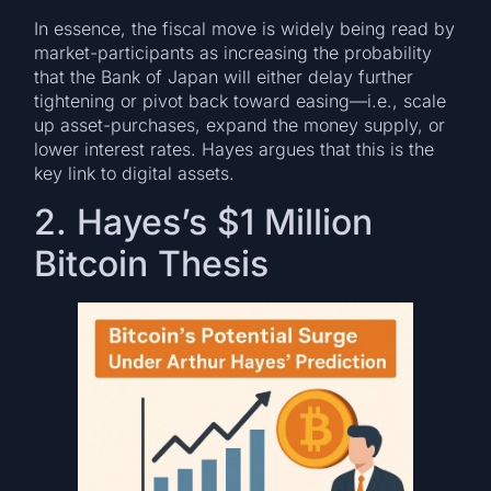
In essence, the fiscal move is widely being read by
market-participants as increasing the probability
that the Bank of Japan will either delay further
tightening or pivot back toward easing—i.e., scale
up asset-purchases, expand the money supply, or
lower interest rates. Hayes argues that this is the
key link to digital assets.
2. Hayes’s $1 Million
Bitcoin Thesis