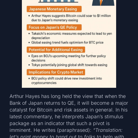
Arthur Hayes has long held the view that when the
Bank of Japan returns to QE, it will become a major
catalyst for Bitcoin and risk assets in general. In his
latest commentary, he interprets Japan’s stimulus
package as an indicator that such a pivot is
imminent. He writes (paraphrased):
“Translation:
let’s print money to hand out to folks to help with