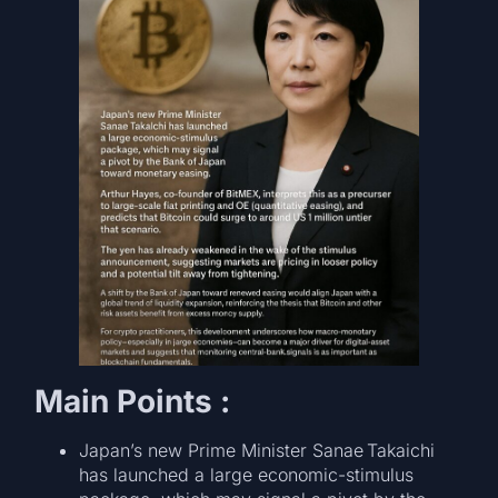
Main Points :
Japan’s new Prime Minister Sanae Takaichi
has launched a large economic-stimulus