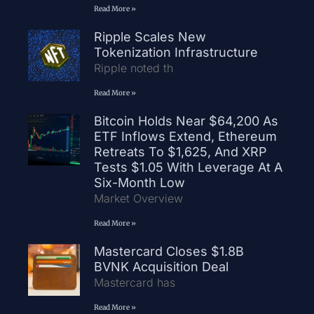
Read More »
Ripple Scales New
Tokenization Infrastructure
Ripple noted th
Read More »
Bitcoin Holds Near $64,200 As
ETF Inflows Extend, Ethereum
Retreats To $1,625, And XRP
Tests $1.05 With Leverage At A
Six-Month Low
Market Overview
Read More »
Mastercard Closes $1.8B
BVNK Acquisition Deal
Mastercard has
Read More »