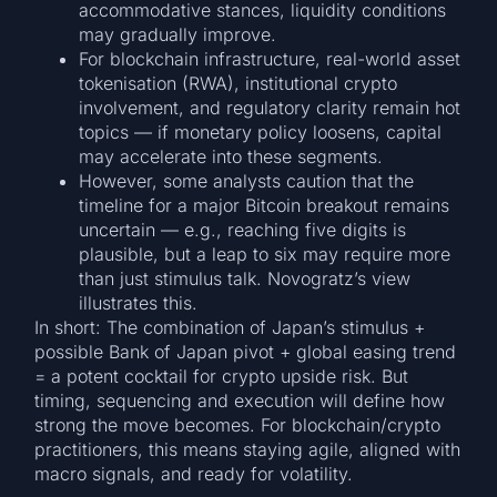
accommodative stances, liquidity conditions
may gradually improve.
For blockchain infrastructure, real-world asset
tokenisation (RWA), institutional crypto
involvement, and regulatory clarity remain hot
topics — if monetary policy loosens, capital
may accelerate into these segments.
However, some analysts caution that the
timeline for a major Bitcoin breakout remains
uncertain — e.g., reaching five digits is
plausible, but a leap to six may require more
than just stimulus talk. Novogratz’s view
illustrates this.
In short: The combination of Japan’s stimulus +
possible Bank of Japan pivot + global easing trend
= a potent cocktail for crypto upside risk. But
timing, sequencing and execution will define how
strong the move becomes. For blockchain/crypto
practitioners, this means staying agile, aligned with
macro signals, and ready for volatility.