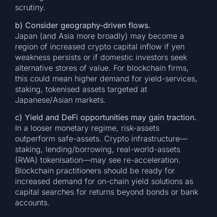
scrutiny.
b) Consider geography-driven flows.
Japan (and Asia more broadly) may become a
region of increased crypto capital inflow if yen
weakness persists or if domestic investors seek
alternative stores of value. For blockchain firms,
this could mean higher demand for yield-services,
staking, tokenised assets targeted at
Japanese/Asian markets.
c) Yield and DeFi opportunities may gain traction.
In a looser monetary regime, risk-assets
outperform safe-assets. Crypto infrastructure—
staking, lending/borrowing, real-world-assets
(RWA) tokenisation—may see re-acceleration.
Blockchain practitioners should be ready for
increased demand for on-chain yield solutions as
capital searches for returns beyond bonds or bank
accounts.