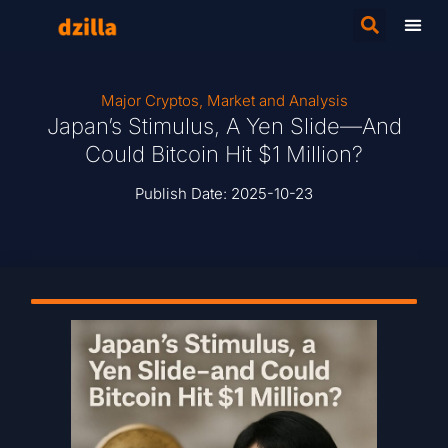
Major Cryptos
,
Market and Analysis
Japan’s Stimulus, A Yen Slide—And
Could Bitcoin Hit $1 Million?
Publish Date:
2025-10-23