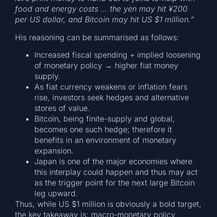
food and energy costs … the yen may hit ¥200
per US dollar, and Bitcoin may hit US $1 million.”
His reasoning can be summarised as follows:
Increased fiscal spending + implied loosening
of monetary policy → higher fiat money
supply.
As fiat currency weakens or inflation fears
rise, investors seek hedges and alternative
stores of value.
Bitcoin, being finite-supply and global,
becomes one such hedge; therefore it
benefits in an environment of monetary
expansion.
Japan is one of the major economies where
this interplay could happen and thus may act
as the trigger point for the next large Bitcoin
leg upward.
Thus, while US $1 million is obviously a bold target,
the key takeaway is: macro-monetary policy