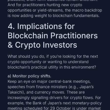
And for practitioners hunting new crypto
opportunities or yield-streams, the macro backdrop
is now adding weight to blockchain fundamentals.
4. Implications for
Blockchain Practitioners
& Crypto Investors
What should you do, if you’re looking for the next
crypto opportunity or wanting to understand
blockchain’s practical utility in this environment?
a) Monitor policy shifts.
Keep an eye on major central-bank meetings,
speeches from finance ministers (e.g., Japan’s
Takaichi), and currency moves. These are
increasingly signalling drivers for crypto flows. For
example, the Bank of Japan’s next monetary-policy
meeting scheduled for 29 October is under market