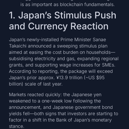
is as important as blockchain fundamentals.
1. Japan’s Stimulus Push
and Currency Reaction
Japan’s newly-installed Prime Minister Sanae
Takaichi announced a sweeping stimulus plan
aimed at easing the cost burden on households—
subsidising electricity and gas, expanding regional
grants, and supporting wage increases for SMEs.
According to reporting, the package will exceed
Japan’s prior approx. ¥13.9 trillion (~US $95
billion) scale of last year.
Markets reacted quickly: the Japanese yen
weakened to a one-week low following the
announcement, and Japanese government bond
yields fell—both signs that investors are starting to
factor in a shift in the Bank of Japan’s monetary
stance.