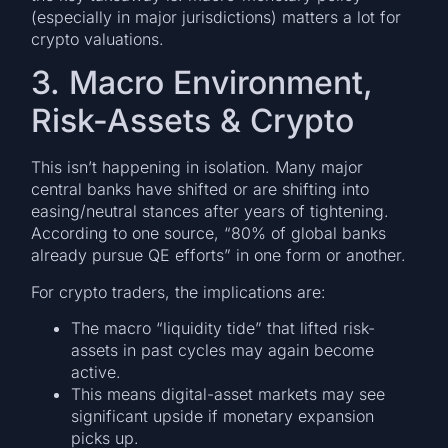
(especially in major jurisdictions) matters a lot for
crypto valuations.
3. Macro Environment,
Risk-Assets & Crypto
This isn’t happening in isolation. Many major
central banks have shifted or are shifting into
easing/neutral stances after years of tightening.
According to one source, “80% of global banks
already pursue QE efforts” in one form or another.
For crypto traders, the implications are:
The macro “liquidity tide” that lifted risk-
assets in past cycles may again become
active.
This means digital-asset markets may see
significant upside if monetary expansion
picks up.