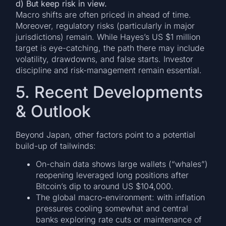
d) But keep risk in view.
Macro shifts are often priced in ahead of time.
Moreover, regulatory risks (particularly in major
jurisdictions) remain. While Hayes’s US $1 million
target is eye-catching, the path there may include
volatility, drawdowns, and false starts. Investor
discipline and risk-management remain essential.
5. Recent Developments
& Outlook
Beyond Japan, other factors point to a potential
build-up of tailwinds:
On-chain data shows large wallets (“whales”)
reopening leveraged long positions after
Bitcoin’s dip to around US $104,000.
The global macro-environment: with inflation
pressures cooling somewhat and central
banks exploring rate cuts or maintenance of