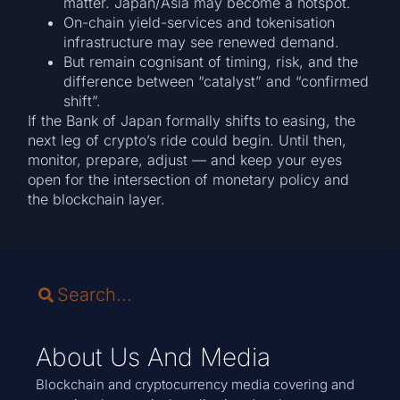
matter. Japan/Asia may become a hotspot.
On-chain yield-services and tokenisation
infrastructure may see renewed demand.
But remain cognisant of timing, risk, and the
difference between “catalyst” and “confirmed
shift”.
If the Bank of Japan formally shifts to easing, the
next leg of crypto’s ride could begin. Until then,
monitor, prepare, adjust — and keep your eyes
open for the intersection of monetary policy and
the blockchain layer.
About Us And Media
Blockchain and cryptocurrency media covering and