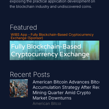
exposing the practical application development on
the blockchain industry and undiscovered coins.
Featured
WIBS App - Fully Blockchain-Based Cryptocurrency
Exchange (Sponsor)
Recent Posts
American Bitcoin Advances Bitcoin
Accumulation Strategy After Record
Mining Quarter Amid Crypto
Market Downturns
American Bitcoi