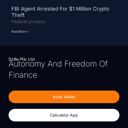
FBI Agent Arrested For $1 Million Crypto
Theft
Federal prosecu
Read More »
Dzilla Pte. Ltd.
Autonomy And Freedom Of
Finance
dzilla Wallet
Calculator App