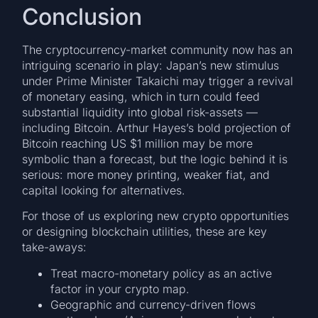
Conclusion
The cryptocurrency-market community now has an
intriguing scenario in play: Japan’s new stimulus
under Prime Minister Takaichi may trigger a revival
of monetary easing, which in turn could feed
substantial liquidity into global risk-assets —
including Bitcoin. Arthur Hayes’s bold projection of
Bitcoin reaching US $1 million may be more
symbolic than a forecast, but the logic behind it is
serious: more money printing, weaker fiat, and
capital looking for alternatives.
For those of us exploring new crypto opportunities
or designing blockchain utilities, these are key
take-aways:
Treat macro-monetary policy as an active
factor in your crypto map.
Geographic and currency-driven flows