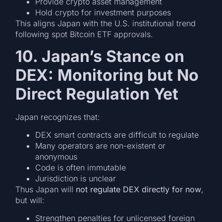
Provide crypto asset management
Hold crypto for investment purposes
This aligns Japan with the U.S. institutional trend
following spot Bitcoin ETF approvals.
10. Japan’s Stance on
DEX: Monitoring but No
Direct Regulation Yet
Japan recognizes that:
DEX smart contracts are difficult to regulate
Many operators are non-existent or
anonymous
Code is often immutable
Jurisdiction is unclear
Thus Japan will
not regulate DEX directly for now
,
but will:
Strengthen penalties for unlicensed foreign