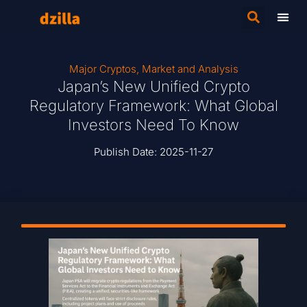
Major Cryptos
,
Market and Analysis
Japan’s New Unified Crypto
Regulatory Framework: What Global
Investors Need To Know
Publish Date:
2025-11-27