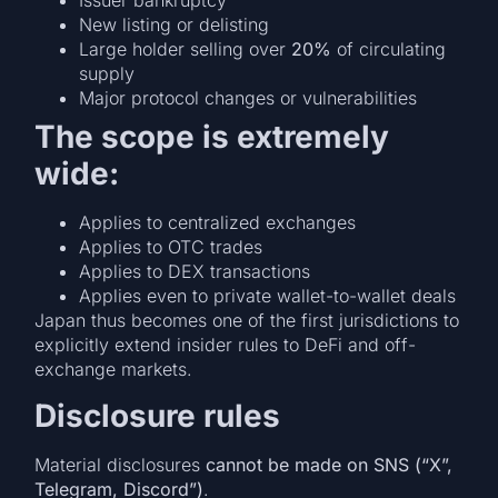
Issuer bankruptcy
New listing or delisting
Large holder selling over
20%
of circulating
supply
Major protocol changes or vulnerabilities
The scope is extremely
wide:
Applies to centralized exchanges
Applies to OTC trades
Applies to DEX transactions
Applies even to private wallet-to-wallet deals
Japan thus becomes one of the first jurisdictions to
explicitly extend insider rules to DeFi and off-
exchange markets.
Disclosure rules
Material disclosures
cannot be made on SNS (“X”,
Telegram, Discord”)
.