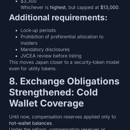
$3,300
Whichever is
highest
, but capped at
$13,000
.
Additional requirements:
Lock-up periods
Prohibition of preferential allocation to
insiders
Mandatory disclosures
JVCEA review before listing
This moves Japan closer to a security-token model
even for utility tokens.
8. Exchange Obligations
Strengthened: Cold
Wallet Coverage
Until now, compensation reserves applied only to
hot-wallet balances
.
Under the reform, compensation reserves or