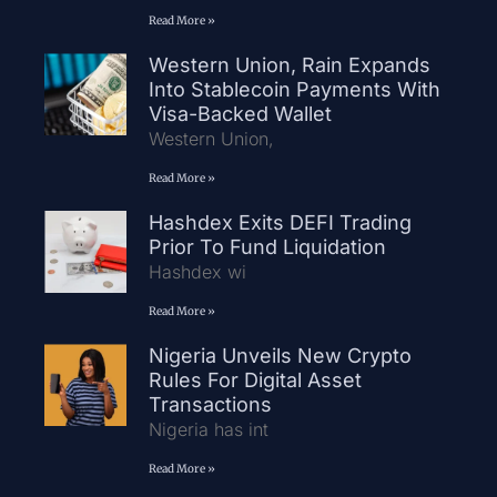
Read More »
Western Union, Rain Expands
Into Stablecoin Payments With
Visa-Backed Wallet
Western Union,
Read More »
Hashdex Exits DEFI Trading
Prior To Fund Liquidation
Hashdex wi
Read More »
Nigeria Unveils New Crypto
Rules For Digital Asset
Transactions
Nigeria has int
Read More »