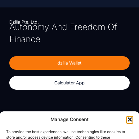
Dzilla Pte. Ltd.
Autonomy And Freedom Of
Finance
dzilla Wallet
Calculator App
Products
About
Manage Consent
dzilla Wallet
What We Believe
To provide the best experiences, we use technologies like cookies to
Calculator App
dzilla Media
store and/or access device information. Consenting to these