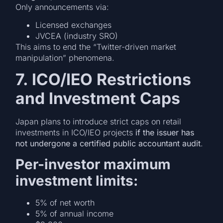
Only announcements via:
Licensed exchanges
JVCEA (industry SRO)
This aims to end the “Twitter-driven market
manipulation” phenomena.
7. ICO/IEO Restrictions
and Investment Caps
Japan plans to introduce strict caps on retail
investments in ICO/IEO projects
if the issuer has
not undergone a certified public accountant audit
.
Per-investor maximum
investment limits:
5% of net worth
5% of annual income