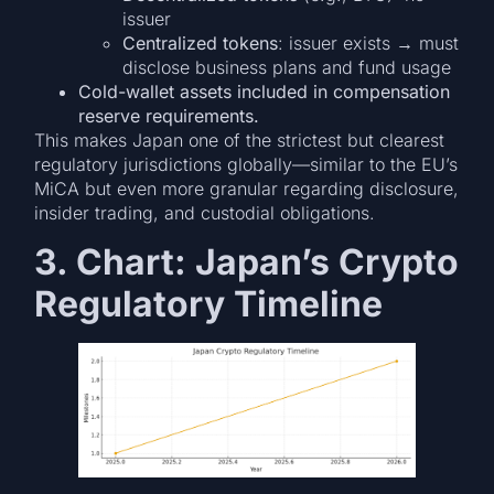
issuer
Centralized tokens
: issuer exists → must
disclose business plans and fund usage
Cold-wallet assets included in compensation
reserve requirements.
This makes Japan one of the strictest but clearest
regulatory jurisdictions globally—similar to the EU’s
MiCA but even more granular regarding disclosure,
insider trading, and custodial obligations.
3. Chart: Japan’s Crypto
Regulatory Timeline