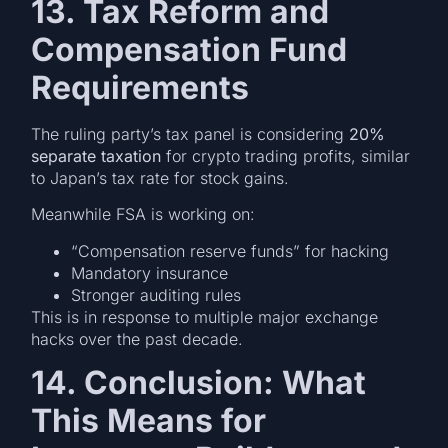
13. Tax Reform and
Compensation Fund
Requirements
The ruling party’s tax panel is considering
20%
separate taxation
for crypto trading profits, similar
to Japan’s tax rate for stock gains.
Meanwhile FSA is working on:
“Compensation reserve funds” for hacking
Mandatory insurance
Stronger auditing rules
This is in response to multiple major exchange
hacks over the past decade.
14. Conclusion: What
This Means for