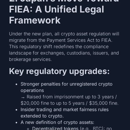
FIEA: A Unified Legal
Framework
Under the new plan, all crypto asset regulation will
migrate from the Payment Services Act to FIEA.
This regulatory shift redefines the compliance
landscape for exchanges, custodians, issuers, and
brokerage services.
Key regulatory upgrades:
Stronger penalties for unregistered crypto
operations
→ Raised from imprisonment up to 3 years /
$20,000 fine to up to 5 years / $35,000 fine.
Insider trading and market fairness rules
extended to crypto.
A new definition of crypto assets:
Decentralized tokens
(e.g., BTC): no