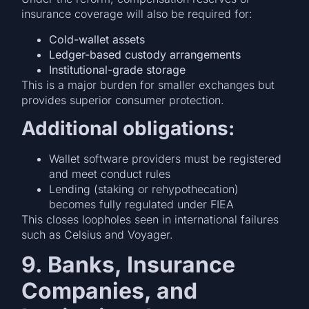
insurance coverage will also be required for:
Cold-wallet assets
Ledger-based custody arrangements
Institutional-grade storage
This is a major burden for smaller exchanges but
provides superior consumer protection.
Additional obligations:
Wallet software providers must be registered
and meet conduct rules
Lending (staking or rehypothecation)
becomes fully regulated under FIEA
This closes loopholes seen in international failures
such as Celsius and Voyager.
9. Banks, Insurance
Companies, and