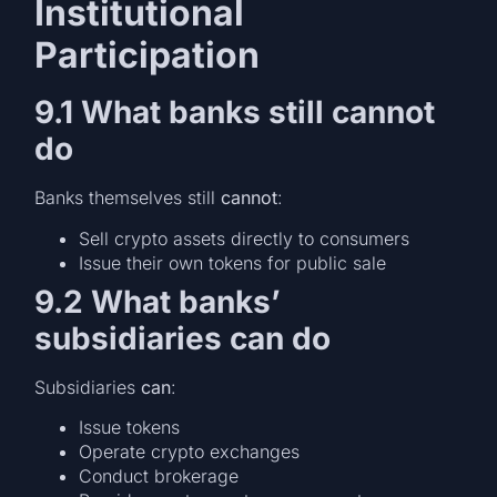
Institutional
Participation
9.1 What banks still cannot
do
Banks themselves still
cannot
:
Sell crypto assets directly to consumers
Issue their own tokens for public sale
9.2 What banks’
subsidiaries can do
Subsidiaries
can
:
Issue tokens
Operate crypto exchanges
Conduct brokerage