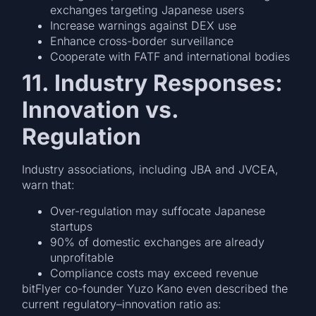
exchanges targeting Japanese users
Increase warnings against DEX use
Enhance cross-border surveillance
Cooperate with FATF and international bodies
11. Industry Responses:
Innovation vs.
Regulation
Industry associations, including JBA and JVCEA,
warn that:
Over-regulation may suffocate Japanese
startups
90% of domestic exchanges are already
unprofitable
Compliance costs may exceed revenue
bitFlyer co-founder Yuzo Kano even described the
current regulatory–innovation ratio as: