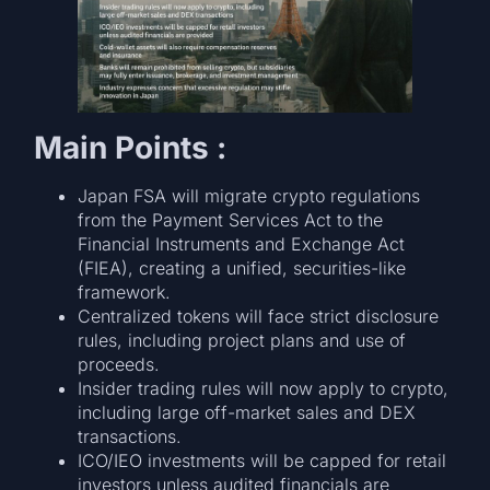
Main Points :
Japan FSA will migrate crypto regulations
from the Payment Services Act to the
Financial Instruments and Exchange Act
(FIEA), creating a unified, securities-like
framework.
Centralized tokens will face strict disclosure
rules, including project plans and use of
proceeds.
Insider trading rules will now apply to crypto,
including large off-market sales and DEX
transactions.
ICO/IEO investments will be capped for retail
investors unless audited financials are