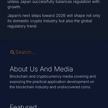
unless Japan successfully balances regulation with
growth.
Japan’s next steps toward 2026 will shape not only
its domestic crypto industry but also the global
regulatory trend.
About Us And Media
Blockchain and cryptocurrency media covering and
exposing the practical application development on
the blockchain industry and undiscovered coins.
Featured