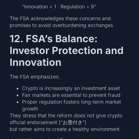
“Innovation = 1 : Regulation = 9”
The FSA acknowledges these concerns and
promises to avoid overburdening exchanges.
12. FSA’s Balance:
Investor Protection and
Innovation
The FSA emphasizes:
Crypto is increasingly an investment asset
Fair markets are essential to prevent fraud
Proper regulation fosters long-term market
growth
They stress that the reform
does not
give crypto
official endorsement (“お墨付き”)
but rather aims to create a healthy environment.