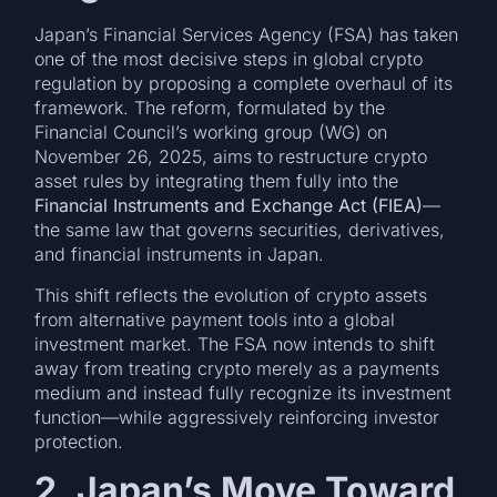
Japan’s Financial Services Agency (FSA) has taken
one of the most decisive steps in global crypto
regulation by proposing a complete overhaul of its
framework. The reform, formulated by the
Financial Council’s working group (WG) on
November 26, 2025, aims to restructure crypto
asset rules by integrating them fully into the
Financial Instruments and Exchange Act (FIEA)
—
the same law that governs securities, derivatives,
and financial instruments in Japan.
This shift reflects the evolution of crypto assets
from alternative payment tools into a global
investment market. The FSA now intends to shift
away from treating crypto merely as a payments
medium and instead fully recognize its investment
function—while aggressively reinforcing investor
protection.
2. Japan’s Move Toward