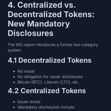
4. Centralized vs.
Decentralized Tokens:
New Mandatory
Disclosures
The WG report introduces a formal two-category
system:
4.1 Decentralized Tokens
No issuer
No obligation for issuer disclosures
Bitcoin (BTC), Litecoin (LTC), etc.
4.2 Centralized Tokens
Issuer exists
Mandatory disclosures include: