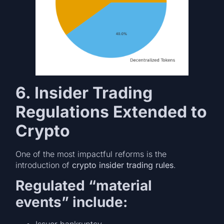
6. Insider Trading
Regulations Extended to
Crypto
One of the most impactful reforms is the
introduction of
crypto insider trading rules
.
Regulated “material
events” include: