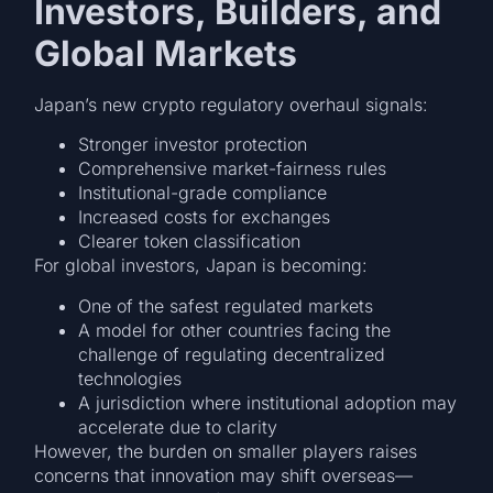
Investors, Builders, and
Global Markets
Japan’s new crypto regulatory overhaul signals:
Stronger investor protection
Comprehensive market-fairness rules
Institutional-grade compliance
Increased costs for exchanges
Clearer token classification
For global investors, Japan is becoming:
One of the safest regulated markets
A model for other countries facing the
challenge of regulating decentralized
technologies
A jurisdiction where institutional adoption may
accelerate due to clarity
However, the burden on smaller players raises
concerns that innovation may shift overseas—