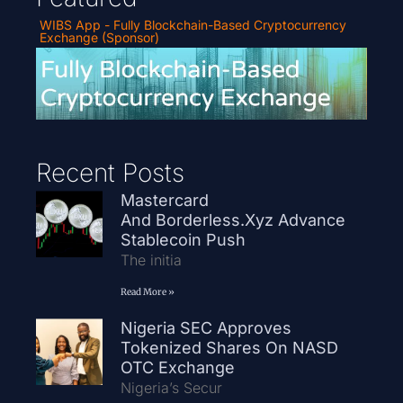
WIBS App - Fully Blockchain-Based Cryptocurrency
Exchange (Sponsor)
Recent Posts
Mastercard
And Borderless.xyz Advance
Stablecoin Push
The initia
Read More »
Nigeria SEC Approves
Tokenized Shares On NASD
OTC Exchange
Nigeria’s Secur