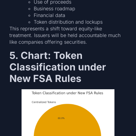
Use of proceeds
Business roadmap
Financial data
Token distribution and lockups
This represents a shift toward equity-like
treatment. Issuers will be held accountable much
like companies offering securities.
5. Chart: Token
Classification under
New FSA Rules