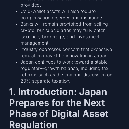
provided.
Cold-wallet assets will also require
compensation reserves and insurance.
Banks will remain prohibited from selling
crypto, but subsidiaries may fully enter
issuance, brokerage, and investment
management.
Industry expresses concern that excessive
regulation may stifle innovation in Japan.
Japan continues to work toward a stable
regulatory–growth balance, including tax
reforms such as the ongoing discussion on
20% separate taxation.
1. Introduction: Japan
Prepares for the Next
Phase of Digital Asset
Regulation