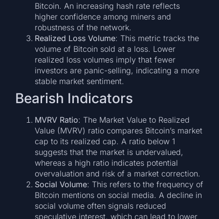
Bitcoin. An increasing hash rate reflects
higher confidence among miners and
robustness of the network.
Realized Loss Volume
: This metric tracks the
volume of Bitcoin sold at a loss. Lower
realized loss volumes imply that fewer
investors are panic-selling, indicating a more
stable market sentiment.
Bearish Indicators
MVRV Ratio
: The Market Value to Realized
Value (MVRV) ratio compares Bitcoin’s market
cap to its realized cap. A ratio below 1
suggests that the market is undervalued,
whereas a high ratio indicates potential
overvaluation and risk of a market correction.
Social Volume
: This refers to the frequency of
Bitcoin mentions on social media. A decline in
social volume often signals reduced
speculative interest, which can lead to lower