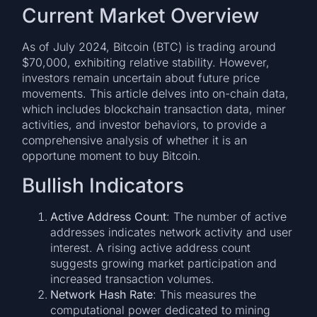
Current Market Overview
As of July 2024, Bitcoin (BTC) is trading around
$70,000, exhibiting relative stability. However,
investors remain uncertain about future price
movements. This article delves into on-chain data,
which includes blockchain transaction data, miner
activities, and investor behaviors, to provide a
comprehensive analysis of whether it is an
opportune moment to buy Bitcoin.
Bullish Indicators
Active Address Count
: The number of active
addresses indicates network activity and user
interest. A rising active address count
suggests growing market participation and
increased transaction volumes.
Network Hash Rate
: This measures the
computational power dedicated to mining