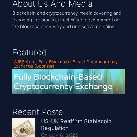
About Us And Media
Blockchain and cryptocurrency media covering and
exposing the practical application development on
the blockchain industry and undiscovered coins.
Featured
WIBS App - Fully Blockchain-Based Cryptocurrency
Exchange (Sponsor)
Recent Posts
US-UK Reaffirm Stablecoin
Regulation
On July 8, 2026