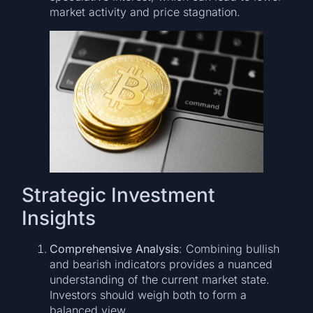
market activity and price stagnation.
Strategic Investment
Insights
Comprehensive Analysis
: Combining bullish
and bearish indicators provides a nuanced
understanding of the current market state.
Investors should weigh both to form a
balanced view.