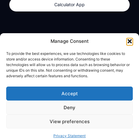
Calculator App
Products
About
Manage Consent
dzilla Wallet
What We Believe
To provide the best experiences, we use technologies like cookies to
Calculator App
dzilla Media
store and/or access device information. Consenting to these
technologies will allow us to process data such as browsing behavior or
unique IDs on this site. Not consenting or withdrawing consent, may
adversely affect certain features and functions.
Legal
Privacy Policy
Accept
Terms of Use
Deny
© All Rights Reserved
View preferences
Privacy Statement