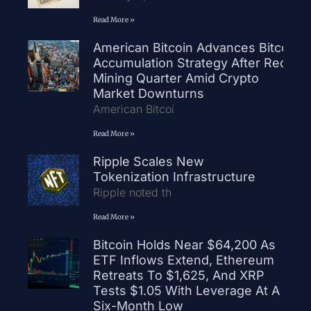
Read More »
American Bitcoin Advances Bitcoin
Accumulation Strategy After Record
Mining Quarter Amid Crypto
Market Downturns
American Bitcoi
Read More »
Ripple Scales New
Tokenization Infrastructure
Ripple noted th
Read More »
Bitcoin Holds Near $64,200 As
ETF Inflows Extend, Ethereum
Retreats To $1,625, And XRP
Tests $1.05 With Leverage At A
Six-Month Low