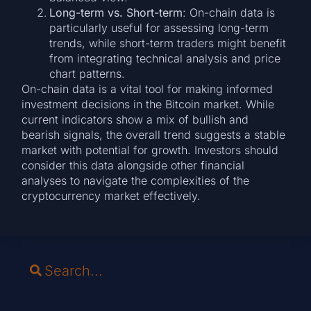
Long-term vs. Short-term
: On-chain data is
particularly useful for assessing long-term
trends, while short-term traders might benefit
from integrating technical analysis and price
chart patterns.
On-chain data is a vital tool for making informed
investment decisions in the Bitcoin market. While
current indicators show a mix of bullish and
bearish signals, the overall trend suggests a stable
market with potential for growth. Investors should
consider this data alongside other financial
analyses to navigate the complexities of the
cryptocurrency market effectively.