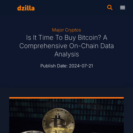
Major Cryptos
Is It Time To Buy Bitcoin? A
Comprehensive On-Chain Data
Analysis
Publish Date:
2024-07-21