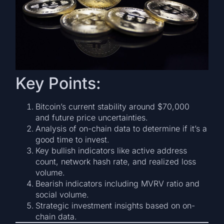
Key Points:
Bitcoin’s current stability around $70,000
and future price uncertainties.
Analysis of on-chain data to determine if it’s a
good time to invest.
Key bullish indicators like active address
count, network hash rate, and realized loss
volume.
Bearish indicators including MVRV ratio and
social volume.
Strategic investment insights based on on-
chain data.