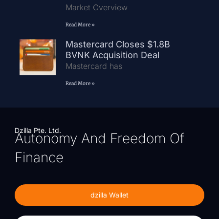
Market Overview
Read More »
Mastercard Closes $1.8B
BVNK Acquisition Deal
Mastercard has
Read More »
Dzilla Pte. Ltd.
Autonomy And Freedom Of
Finance
dzilla Wallet