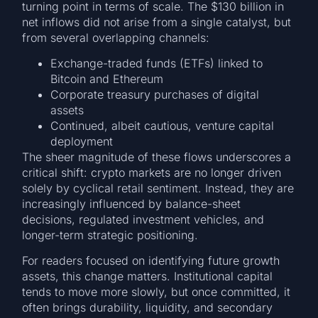
turning point in terms of scale. The $130 billion in
net inflows did not arise from a single catalyst, but
from several overlapping channels:
Exchange-traded funds (ETFs) linked to
Bitcoin and Ethereum
Corporate treasury purchases of digital
assets
Continued, albeit cautious, venture capital
deployment
The sheer magnitude of these flows underscores a
critical shift: crypto markets are no longer driven
solely by cyclical retail sentiment. Instead, they are
increasingly influenced by balance-sheet
decisions, regulated investment vehicles, and
longer-term strategic positioning.
For readers focused on identifying future growth
assets, this change matters. Institutional capital
tends to move more slowly, but once committed, it
often brings durability, liquidity, and secondary