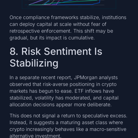
Once compliance frameworks stabilize, institutions
can deploy capital at scale without fear of
retrospective enforcement. This shift may be
gradual, but its impact is cumulative.
8. Risk Sentiment Is
Stabilizing
In a separate recent report, JPMorgan analysts
observed that risk-averse positioning in crypto
markets has begun to ease. ETF inflows have
stabilized, volatility has moderated, and capital
allocation decisions appear more deliberate.
This does not signal a return to speculative excess.
Instead, it suggests a maturing asset class where
crypto increasingly behaves like a macro-sensitive
alternative investment.