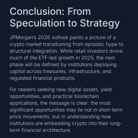
Conclusion: From
Speculation to Strategy
JPMorgan’s 2026 outlook paints a picture of a
crypto market transitioning from episodic hype to
structural integration. While retail investors drove
much of the ETF-led growth in 2025, the next
phase will be defined by institutions deploying
capital across treasuries, infrastructure, and
regulated financial products.
For readers seeking new digital assets, yield
opportunities, and practical blockchain
applications, the message is clear: the most
significant opportunities may lie not in short-term
price movements, but in understanding how
institutions are embedding crypto into their long-
term financial architecture.