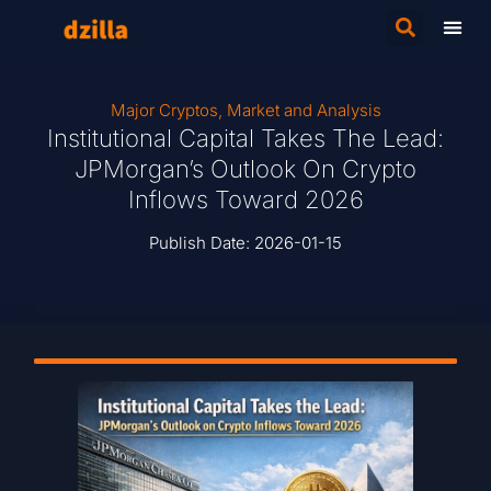
Major Cryptos
,
Market and Analysis
Institutional Capital Takes The Lead:
JPMorgan’s Outlook On Crypto
Inflows Toward 2026
Publish Date:
2026-01-15