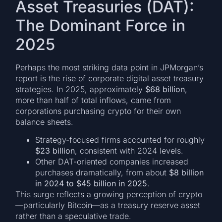
Asset Treasuries (DAT):
The Dominant Force in
2025
Perhaps the most striking data point in JPMorgan’s
report is the rise of corporate digital asset treasury
strategies. In 2025, approximately
$68 billion
,
more than half of total inflows, came from
corporations purchasing crypto for their own
balance sheets.
Strategy-focused firms accounted for roughly
$23 billion
, consistent with 2024 levels.
Other DAT-oriented companies increased
purchases dramatically, from about
$8 billion
in 2024 to $45 billion in 2025
.
This surge reflects a growing perception of crypto
—particularly Bitcoin—as a treasury reserve asset
rather than a speculative trade.