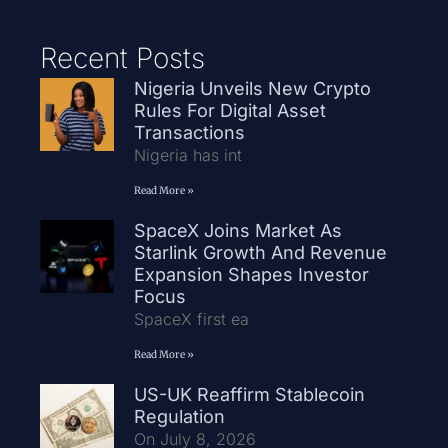
Recent Posts
Nigeria Unveils New Crypto
Rules For Digital Asset
Transactions
Nigeria has int
Read More »
SpaceX Joins Market As
Starlink Growth And Revenue
Expansion Shapes Investor
Focus
SpaceX first ea
Read More »
US-UK Reaffirm Stablecoin
Regulation
On July 8, 2026