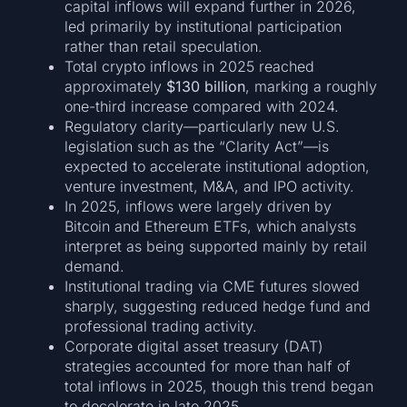
capital inflows will expand further in 2026,
led primarily by institutional participation
rather than retail speculation.
Total crypto inflows in 2025 reached
approximately
$130 billion
, marking a roughly
one-third increase compared with 2024.
Regulatory clarity—particularly new U.S.
legislation such as the “Clarity Act”—is
expected to accelerate institutional adoption,
venture investment, M&A, and IPO activity.
In 2025, inflows were largely driven by
Bitcoin and Ethereum ETFs, which analysts
interpret as being supported mainly by retail
demand.
Institutional trading via CME futures slowed
sharply, suggesting reduced hedge fund and
professional trading activity.
Corporate digital asset treasury (DAT)
strategies accounted for more than half of
total inflows in 2025, though this trend began
to decelerate in late 2025.