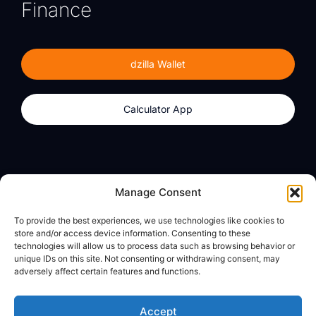
Finance
dzilla Wallet
Calculator App
Products
About
Manage Consent
dzilla Wallet
What We Believe
To provide the best experiences, we use technologies like cookies to
Calculator App
dzilla Media
store and/or access device information. Consenting to these
technologies will allow us to process data such as browsing behavior or
unique IDs on this site. Not consenting or withdrawing consent, may
adversely affect certain features and functions.
Legal
Privacy Policy
Accept
Terms of Use