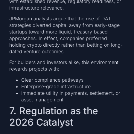
with established revenue, regulatory readiness, or
infrastructure relevance.
JPMorgan analysts argue that the rise of DAT
strategies diverted capital away from early-stage
startups toward more liquid, treasury-based
approaches. In effect, companies preferred
holding crypto directly rather than betting on long-
dated venture outcomes.
For builders and investors alike, this environment
rewards projects with:
Clear compliance pathways
Enterprise-grade infrastructure
Immediate utility in payments, settlement, or
asset management
7. Regulation as the
2026 Catalyst