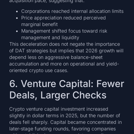
acquisition pace, suggesting that:
Corporations reached internal allocation limits
Price appreciation reduced perceived
marginal benefit
Management shifted focus toward risk
management and liquidity
This deceleration does not negate the importance
of DAT strategies but implies that 2026 growth will
depend less on aggressive balance-sheet
accumulation and more on operational and yield-
oriented crypto use cases.
6. Venture Capital: Fewer
Deals, Larger Checks
Crypto venture capital investment increased
slightly in dollar terms in 2025, but the number of
deals fell sharply. Capital became concentrated in
later-stage funding rounds, favoring companies