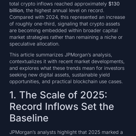
total crypto inflows reached approximately
$130
billion
, the highest annual level on record.
Compared with 2024, this represented an increase
of roughly one-third, signaling that crypto assets
are becoming embedded within broader capital
market strategies rather than remaining a niche or
speculative allocation.
This article summarizes JPMorgan’s analysis,
contextualizes it with recent market developments,
and explores what these trends mean for investors
seeking new digital assets, sustainable yield
opportunities, and practical blockchain use cases.
1. The Scale of 2025:
Record Inflows Set the
Baseline
JPMorgan’s analysts highlight that 2025 marked a