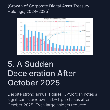
[Growth of Corporate Digital Asset Treasury
Holdings, 2024–2025]
5. A Sudden
Deceleration After
October 2025
Despite strong annual figures, JPMorgan notes a
significant slowdown in DAT purchases after
October 2025. Even large holders reduced