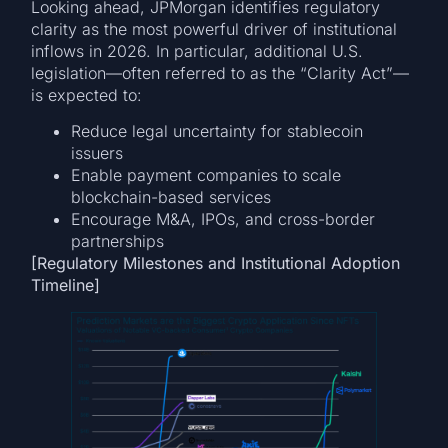
Looking ahead, JPMorgan identifies regulatory
clarity as the most powerful driver of institutional
inflows in 2026. In particular, additional U.S.
legislation—often referred to as the “Clarity Act”—
is expected to:
Reduce legal uncertainty for stablecoin
issuers
Enable payment companies to scale
blockchain-based services
Encourage M&A, IPOs, and cross-border
partnerships
[Regulatory Milestones and Institutional Adoption
Timeline]