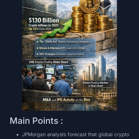
Main Points :
JPMorgan analysts forecast that global crypto