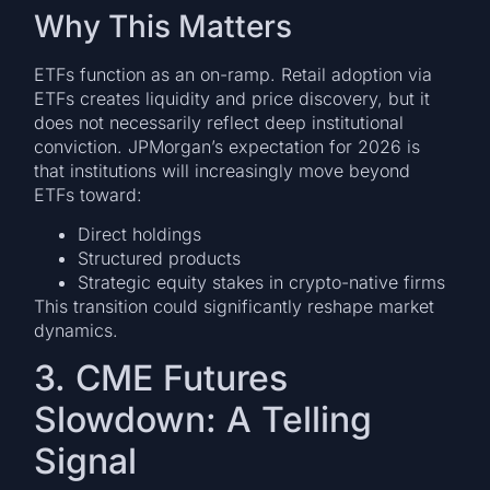
Why This Matters
ETFs function as an on-ramp. Retail adoption via
ETFs creates liquidity and price discovery, but it
does not necessarily reflect deep institutional
conviction. JPMorgan’s expectation for 2026 is
that institutions will increasingly move beyond
ETFs toward:
Direct holdings
Structured products
Strategic equity stakes in crypto-native firms
This transition could significantly reshape market
dynamics.
3. CME Futures
Slowdown: A Telling
Signal