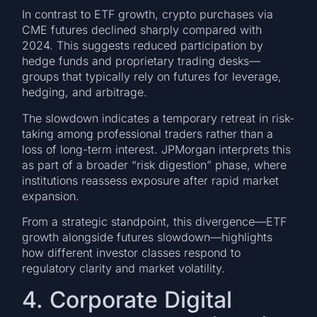
In contrast to ETF growth, crypto purchases via
CME futures declined sharply compared with
2024. This suggests reduced participation by
hedge funds and proprietary trading desks—
groups that typically rely on futures for leverage,
hedging, and arbitrage.
The slowdown indicates a temporary retreat in risk-
taking among professional traders rather than a
loss of long-term interest. JPMorgan interprets this
as part of a broader “risk digestion” phase, where
institutions reassess exposure after rapid market
expansion.
From a strategic standpoint, this divergence—ETF
growth alongside futures slowdown—highlights
how different investor classes respond to
regulatory clarity and market volatility.
4. Corporate Digital