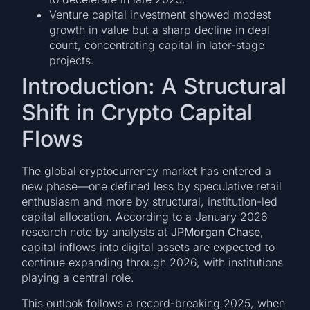
Venture capital investment showed modest
growth in value but a sharp decline in deal
count, concentrating capital in later-stage
projects.
Introduction: A Structural
Shift in Crypto Capital
Flows
The global cryptocurrency market has entered a
new phase—one defined less by speculative retail
enthusiasm and more by structural, institution-led
capital allocation. According to a January 2026
research note by analysts at
JPMorgan Chase
,
capital inflows into digital assets are expected to
continue expanding through 2026, with institutions
playing a central role.
This outlook follows a record-breaking 2025, when