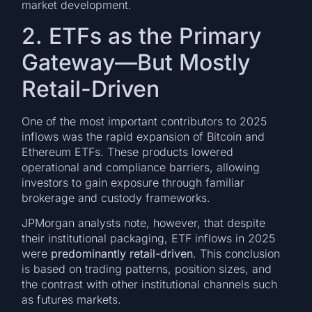
market development.
2. ETFs as the Primary
Gateway—But Mostly
Retail-Driven
One of the most important contributors to 2025
inflows was the rapid expansion of Bitcoin and
Ethereum ETFs. These products lowered
operational and compliance barriers, allowing
investors to gain exposure through familiar
brokerage and custody frameworks.
JPMorgan analysts note, however, that despite
their institutional packaging, ETF inflows in 2025
were
predominantly retail-driven
. This conclusion
is based on trading patterns, position sizes, and
the contrast with other institutional channels such
as futures markets.