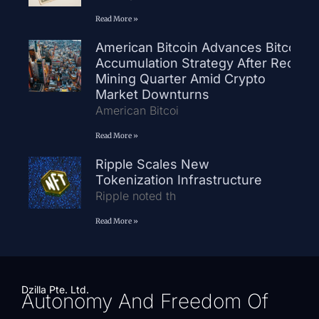
Read More »
American Bitcoin Advances Bitcoin
Accumulation Strategy After Record
Mining Quarter Amid Crypto
Market Downturns
American Bitcoi
Read More »
Ripple Scales New
Tokenization Infrastructure
Ripple noted th
Read More »
Dzilla Pte. Ltd.
Autonomy And Freedom Of