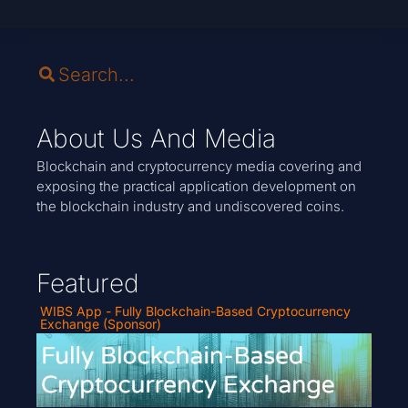
About Us And Media
Blockchain and cryptocurrency media covering and
exposing the practical application development on
the blockchain industry and undiscovered coins.
Featured
WIBS App - Fully Blockchain-Based Cryptocurrency
Exchange (Sponsor)