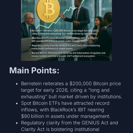
Main Points:
Bernstein reiterates a $200,000 Bitcoin price
target for early 2026, citing a “long and
exhausting” bull market driven by institutions.
Spot Bitcoin ETFs have attracted record
inflows, with BlackRock’s IBIT nearing
$90 billion in assets under management.
Regulatory clarity from the GENIUS Act and
Clarity Act is bolstering institutional