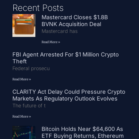
Recent Posts
Mastercard Closes $1.8B
BVNK Acquisition Deal
Mastercard has
Read More »
FBI Agent Arrested For $1 Million Crypto
Theft
Federal prosecu
Read More »
CLARITY Act Delay Could Pressure Crypto
Markets As Regulatory Outlook Evolves
The future of t
Read More »
Bitcoin Holds Near $64,600 As
ETF Buying Returns, Ethereum