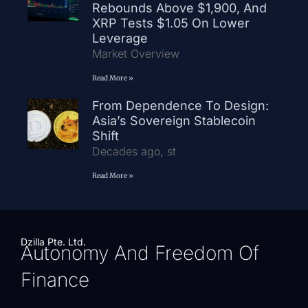
Rebounds Above $1,900, And
XRP Tests $1.05 On Lower
Leverage
Market Overview
Read More »
From Dependence To Design:
Asia’s Sovereign Stablecoin
Shift
Decades ago, st
Read More »
Dzilla Pte. Ltd.
Autonomy And Freedom Of
Finance