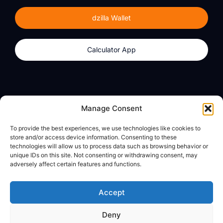
dzilla Wallet
Calculator App
Products
About
Manage Consent
dzilla Wallet
What We Believe
To provide the best experiences, we use technologies like cookies to
Calculator App
dzilla Media
store and/or access device information. Consenting to these
technologies will allow us to process data such as browsing behavior or
unique IDs on this site. Not consenting or withdrawing consent, may
adversely affect certain features and functions.
Legal
Privacy Policy
Accept
Terms of Use
Deny