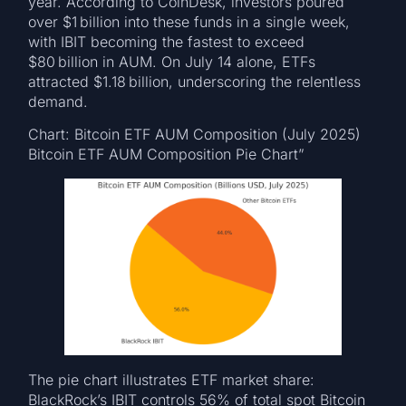
year. According to CoinDesk, investors poured
over $1 billion into these funds in a single week,
with IBIT becoming the fastest to exceed
$80 billion in AUM. On July 14 alone, ETFs
attracted $1.18 billion, underscoring the relentless
demand.
Chart: Bitcoin ETF AUM Composition (July 2025)
Bitcoin ETF AUM Composition Pie Chart”
The pie chart illustrates ETF market share:
BlackRock’s IBIT controls 56% of total spot Bitcoin