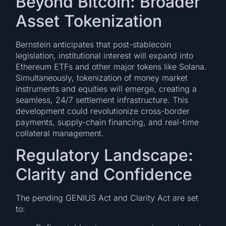
Beyond Bitcoin: Broader
Asset Tokenization
Bernstein anticipates that post-stablecoin
legislation, institutional interest will expand into
Ethereum ETFs and other major tokens like Solana.
Simultaneously, tokenization of money market
instruments and equities will emerge, creating a
seamless, 24/7 settlement infrastructure. This
development could revolutionize cross-border
payments, supply-chain financing, and real-time
collateral management.
Regulatory Landscape:
Clarity and Confidence
The pending GENIUS Act and Clarity Act are set
to: