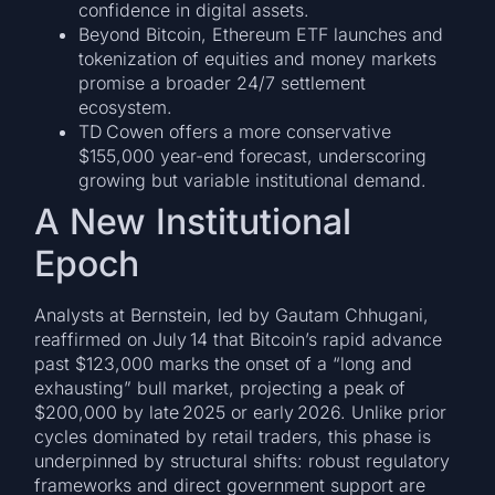
confidence in digital assets.
Beyond Bitcoin, Ethereum ETF launches and
tokenization of equities and money markets
promise a broader 24/7 settlement
ecosystem.
TD Cowen offers a more conservative
$155,000 year-end forecast, underscoring
growing but variable institutional demand.
A New Institutional
Epoch
Analysts at Bernstein, led by Gautam Chhugani,
reaffirmed on July 14 that Bitcoin’s rapid advance
past $123,000 marks the onset of a “long and
exhausting” bull market, projecting a peak of
$200,000 by late 2025 or early 2026. Unlike prior
cycles dominated by retail traders, this phase is
underpinned by structural shifts: robust regulatory
frameworks and direct government support are