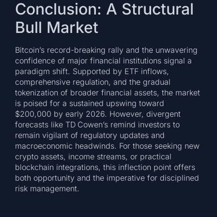
Conclusion: A Structural
Bull Market
Bitcoin’s record-breaking rally and the unwavering
confidence of major financial institutions signal a
paradigm shift. Supported by ETF inflows,
comprehensive regulation, and the gradual
tokenization of broader financial assets, the market
is poised for a sustained upswing toward
$200,000 by early 2026. However, divergent
forecasts like TD Cowen’s remind investors to
remain vigilant of regulatory updates and
macroeconomic headwinds. For those seeking new
crypto assets, income streams, or practical
blockchain integrations, this inflection point offers
both opportunity and the imperative for disciplined
risk management.