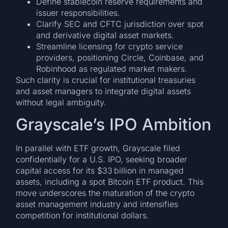
Define stablecoin reserve requirements and
issuer responsibilities.
Clarify SEC and CFTC jurisdiction over spot
and derivative digital asset markets.
Streamline licensing for crypto service
providers, positioning Circle, Coinbase, and
Robinhood as regulated market makers.
Such clarity is crucial for institutional treasuries
and asset managers to integrate digital assets
without legal ambiguity.
Grayscale’s IPO Ambition
In parallel with ETF growth, Grayscale filed
confidentially for a U.S. IPO, seeking broader
capital access for its $33 billion in managed
assets, including a spot Bitcoin ETF product. This
move underscores the maturation of the crypto
asset management industry and intensifies
competition for institutional dollars.