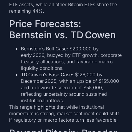
ETF assets, while all other Bitcoin ETFs share the
remaining 44%.
Price Forecasts:
Bernstein vs. TD Cowen
Bernstein’s Bull Case:
$200,000 by
early 2026, buoyed by ETF growth, corporate
treasury allocations, and favorable macro
liquidity conditions.
TD Cowen’s Base Case:
$126,000 by
December 2025, with an upside of $155,000
and a downside scenario of $55,000,
reflecting uncertainty around sustained
institutional inflows.
This range highlights that while institutional
momentum is strong, market sentiment could shift
if regulatory or macro factors turn less favorable.