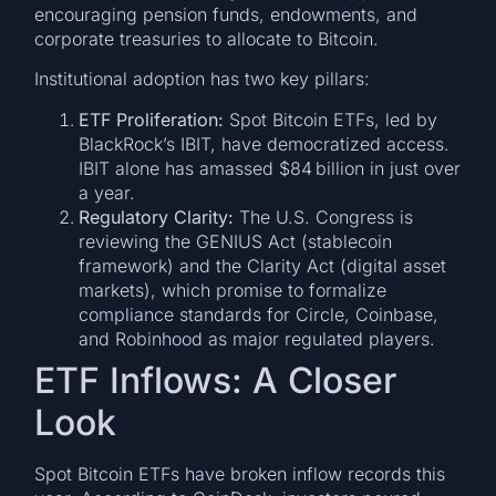
encouraging pension funds, endowments, and
corporate treasuries to allocate to Bitcoin.
Institutional adoption has two key pillars:
ETF Proliferation:
Spot Bitcoin ETFs, led by
BlackRock’s IBIT, have democratized access.
IBIT alone has amassed $84 billion in just over
a year.
Regulatory Clarity:
The U.S. Congress is
reviewing the GENIUS Act (stablecoin
framework) and the Clarity Act (digital asset
markets), which promise to formalize
compliance standards for Circle, Coinbase,
and Robinhood as major regulated players.
ETF Inflows: A Closer
Look
Spot Bitcoin ETFs have broken inflow records this