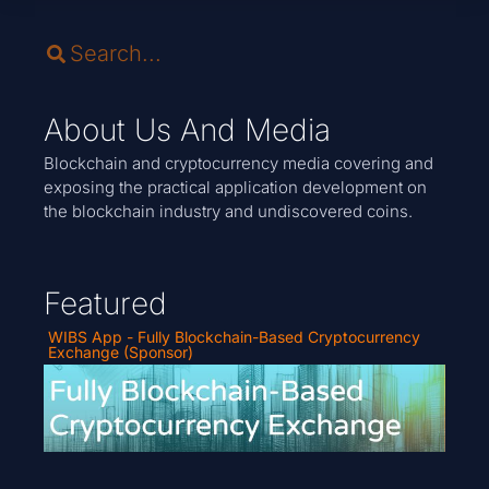
About Us And Media
Blockchain and cryptocurrency media covering and
exposing the practical application development on
the blockchain industry and undiscovered coins.
Featured
WIBS App - Fully Blockchain-Based Cryptocurrency
Exchange (Sponsor)