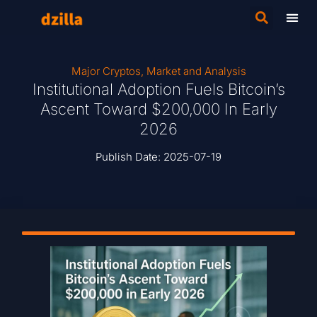
Major Cryptos
,
Market and Analysis
Institutional Adoption Fuels Bitcoin’s
Ascent Toward $200,000 In Early
2026
Publish Date:
2025-07-19