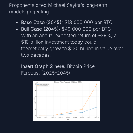
Proponents cited Michael Saylor’s long-term
models projecting:
Base Case (2045):
$13 000 000 per BTC
Bull Case (2045):
$49 000 000 per BTC
With an annual expected return of ~29%, a
$10 billion investment today could
theoretically grow to $130 billion in value over
two decades.
Insert Graph 2 here:
Bitcoin Price
Forecast (2025–2045)