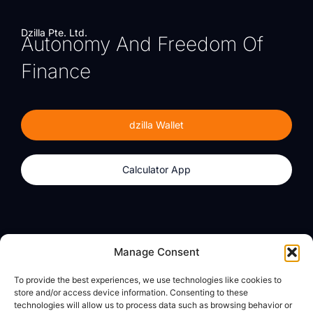
Dzilla Pte. Ltd.
Autonomy And Freedom Of
Finance
dzilla Wallet
Calculator App
Products
About
Manage Consent
dzilla Wallet
What We Believe
To provide the best experiences, we use technologies like cookies to
Calculator App
dzilla Media
store and/or access device information. Consenting to these
technologies will allow us to process data such as browsing behavior or