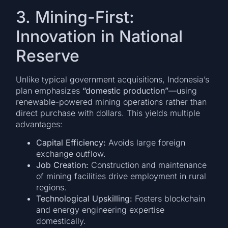
3. Mining-First:
Innovation in National
Reserve
Unlike typical government acquisitions, Indonesia’s
plan emphasizes
“domestic production”
—using
renewable-powered mining operations rather than
direct purchase with dollars. This yields multiple
advantages:
Capital Efficiency:
Avoids large foreign
exchange outflow.
Job Creation:
Construction and maintenance
of mining facilities drive employment in rural
regions.
Technological Upskilling:
Fosters blockchain
and energy engineering expertise
domestically.