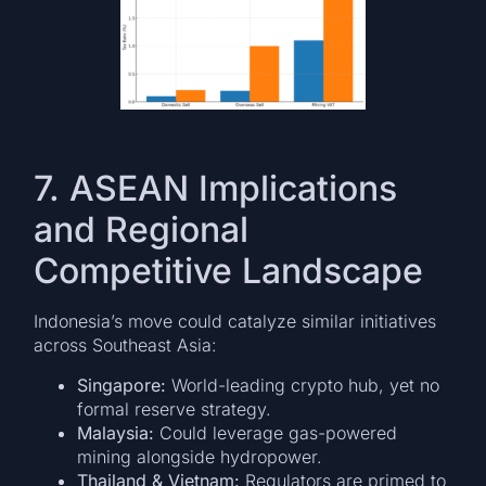
7. ASEAN Implications
and Regional
Competitive Landscape
Indonesia’s move could catalyze similar initiatives
across Southeast Asia:
Singapore:
World-leading crypto hub, yet no
formal reserve strategy.
Malaysia:
Could leverage gas-powered
mining alongside hydropower.
Thailand & Vietnam:
Regulators are primed to