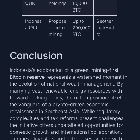
y/UK
holdings
10,000
BTC
Indonesi
Propose
Up to
Geother
a (Pt.)
d green
200,000
mal/Hyd
mining
BTC
ro
Conclusion
Indonesia’s exploration of a
green, mining-first
Bitcoin reserve
represents a watershed moment in
the evolution of national wealth management. By
marrying vast renewable-energy resources with
forward-looking policy, the nation positions itself at
the vanguard of a crypto-driven economic
renaissance in Southeast Asia. While regulatory
complexities and tax reforms present challenges,
the initiative offers unparalleled opportunities for
domestic growth and international collaboration.
Japanese investors and enterprises, armed with