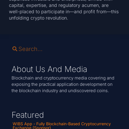
capital, expertise, and regulatory acumen, are
well-placed to participate in—and profit from—this
unfolding crypto revolution.
About Us And Media
Blockchain and cryptocurrency media covering and
exposing the practical application development on
the blockchain industry and undiscovered coins.
Featured
WIBS App - Fully Blockchain-Based Cryptocurrency
Exchange (Sponsor)