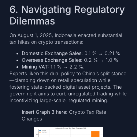
6. Navigating Regulatory
Dilemmas
On August 1, 2025, Indonesia enacted substantial
tax hikes on crypto transactions:
Domestic Exchange Sales:
0.1 % → 0.21 %
Overseas Exchange Sales:
0.2 % → 1.0 %
Mining VAT:
1.1 % → 2.2 %.
Experts liken this dual policy to China’s split stance
—clamping down on retail speculation while
fostering state-backed digital asset projects. The
government aims to curb unregulated trading while
incentivizing large-scale, regulated mining.
Insert Graph 3 here:
Crypto Tax Rate
Changes