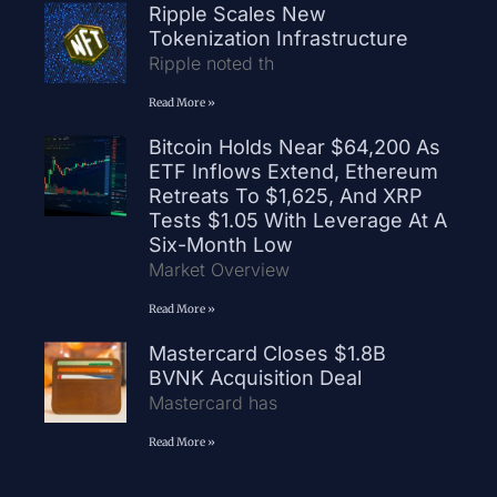
Ripple Scales New
Tokenization Infrastructure
Ripple noted th
Read More »
Bitcoin Holds Near $64,200 As
ETF Inflows Extend, Ethereum
Retreats To $1,625, And XRP
Tests $1.05 With Leverage At A
Six-Month Low
Market Overview
Read More »
Mastercard Closes $1.8B
BVNK Acquisition Deal
Mastercard has
Read More »