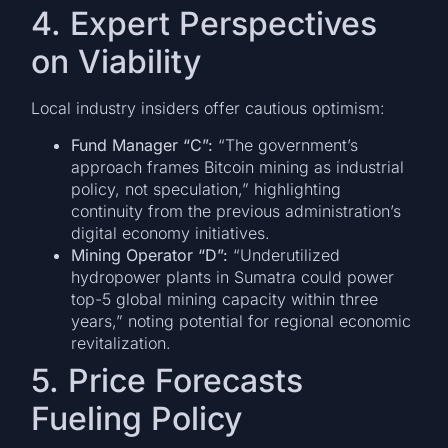
4. Expert Perspectives
on Viability
Local industry insiders offer cautious optimism:
Fund Manager “C”:
“The government’s
approach frames Bitcoin mining as industrial
policy, not speculation,” highlighting
continuity from the previous administration’s
digital economy initiatives.
Mining Operator “D”:
“Underutilized
hydropower plants in Sumatra could power
top-5 global mining capacity within three
years,” noting potential for regional economic
revitalization.
5. Price Forecasts
Fueling Policy