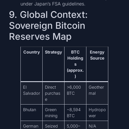
under Japan’s FSA guidelines.
9. Global Context:
Sovereign Bitcoin
Reserves Map
Country
Strategy
BTC
Energy
Holding
Source
s
(approx.
)
El
Direct
>6,000
Geother
Salvador
purchas
BTC
mal
e
Bhutan
Green
~8,594
Hydropo
mining
BTC
wer
German
Seized
5,000–
N/A