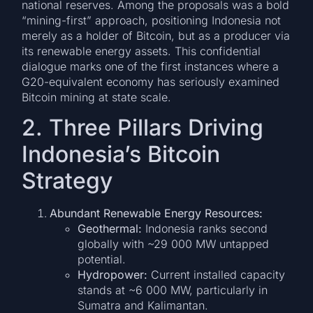
national reserves. Among the proposals was a bold
“mining-first” approach, positioning Indonesia not
merely as a holder of Bitcoin, but as a producer via
its renewable energy assets. This confidential
dialogue marks one of the first instances where a
G20-equivalent economy has seriously examined
Bitcoin mining at state scale.
2. Three Pillars Driving
Indonesia’s Bitcoin
Strategy
Abundant Renewable Energy Resources:
Geothermal:
Indonesia ranks second
globally with ~29 000 MW untapped
potential.
Hydropower:
Current installed capacity
stands at ~6 000 MW, particularly in
Sumatra and Kalimantan.