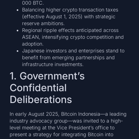
000 BTC.
Balancing higher crypto transaction taxes
(effective August 1, 2025) with strategic
reserve ambitions.
Regional ripple effects anticipated across
ASEAN, intensifying crypto competition and
adoption.
Japanese investors and enterprises stand to
benefit from emerging partnerships and
infrastructure investments.
1. Government’s
Confidential
Deliberations
In early August 2025, Bitcoin Indonesia—a leading
industry advocacy group—was invited to a high-
level meeting at the Vice President’s office to
present a strategy for integrating Bitcoin into