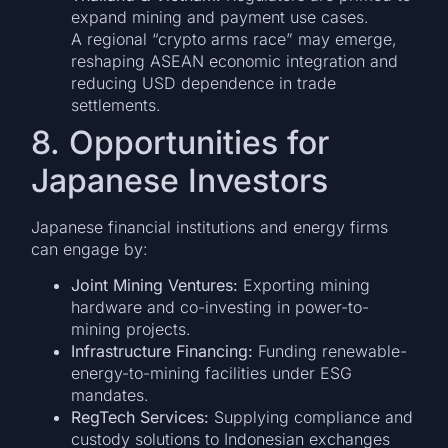
expand mining and payment use cases.
A regional “crypto arms race” may emerge,
reshaping ASEAN economic integration and
reducing USD dependence in trade
settlements.
8. Opportunities for
Japanese Investors
Japanese financial institutions and energy firms
can engage by:
Joint Mining Ventures:
Exporting mining
hardware and co-investing in power-to-
mining projects.
Infrastructure Financing:
Funding renewable-
energy-to-mining facilities under ESG
mandates.
RegTech Services:
Supplying compliance and
custody solutions to Indonesian exchanges