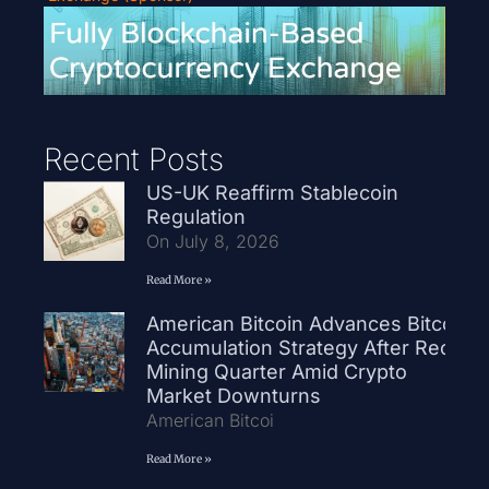
Recent Posts
US-UK Reaffirm Stablecoin
Regulation
On July 8, 2026
Read More »
American Bitcoin Advances Bitcoin
Accumulation Strategy After Record
Mining Quarter Amid Crypto
Market Downturns
American Bitcoi
Read More »