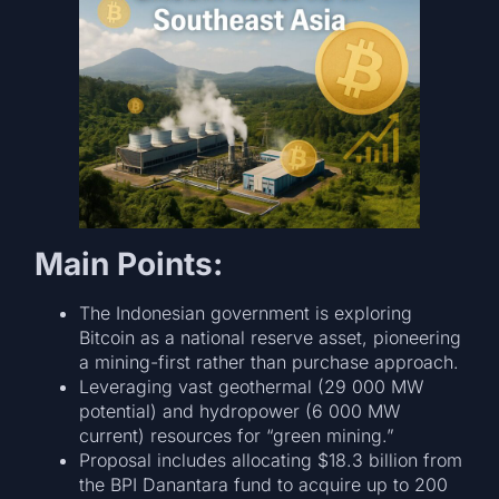
Main Points:
The Indonesian government is exploring
Bitcoin as a national reserve asset, pioneering
a mining-first rather than purchase approach.
Leveraging vast geothermal (29 000 MW
potential) and hydropower (6 000 MW
current) resources for “green mining.”
Proposal includes allocating $18.3 billion from
the BPI Danantara fund to acquire up to 200