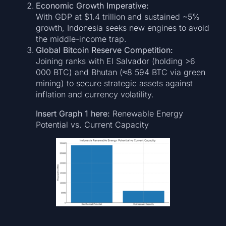
Economic Growth Imperative:
With GDP at $1.4 trillion and sustained ~5%
growth, Indonesia seeks new engines to avoid
the middle-income trap.
Global Bitcoin Reserve Competition:
Joining ranks with El Salvador (holding >6
000 BTC) and Bhutan (≈8 594 BTC via green
mining) to secure strategic assets against
inflation and currency volatility.
Insert Graph 1 here:
Renewable Energy
Potential vs. Current Capacity