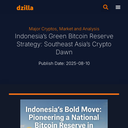
Major Cryptos
,
Market and Analysis
Indonesia’s Green Bitcoin Reserve
Strategy: Southeast Asia’s Crypto
Dawn
Publish Date:
2025-08-10