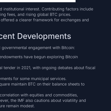
institutional interest. Contributing factors include
ing fees, and rising global BTC prices.
e offered a clearer framework for exchanges and
ecent Developments
nd governmental engagement with Bitcoin:
endowments have begun exploring Bitcoin
al tender in 2021, with ongoing debates about fiscal
yments for some municipal services.
quare maintain BTC on their balance sheets to
 correlation with equities and commodities,
wever, the IMF also cautions about volatility and
sure remain modest.