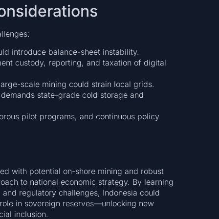
onsiderations
allenges:
ld introduce balance-sheet instability.
t custody, reporting, and taxation of digital
rge-scale mining could strain local grids.
 demands state-grade cold storage and
gorous pilot programs, and continuous policy
ned with potential on-shore mining and robust
roach to national economic strategy. By learning
, and regulatory challenges, Indonesia could
 role in sovereign reserves—unlocking new
ial inclusion.