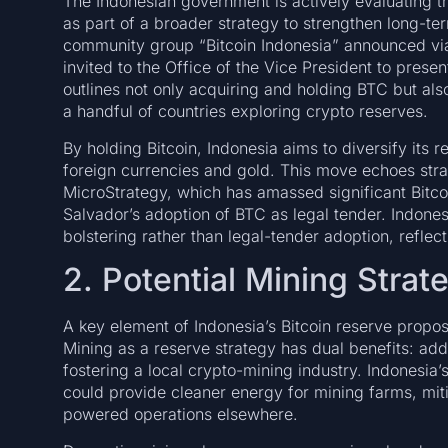
The Indonesian government is actively evaluating the
as part of a broader strategy to strengthen long-te
community group “Bitcoin Indonesia” announced via
invited to the Office of the Vice President to prese
outlines not only acquiring and holding BTC but als
a handful of countries exploring crypto reserves.
By holding Bitcoin, Indonesia aims to diversify its r
foreign currencies and gold. This move echoes stra
MicroStrategy, which has amassed significant Bitcoi
Salvador’s adoption of BTC as legal tender. Indones
bolstering rather than legal-tender adoption, reflec
2. Potential Mining Strat
A key element of Indonesia’s Bitcoin reserve propo
Mining as a reserve strategy has dual benefits: a
fostering a local crypto-mining industry. Indonesia
could provide cleaner energy for mining farms, mit
powered operations elsewhere.