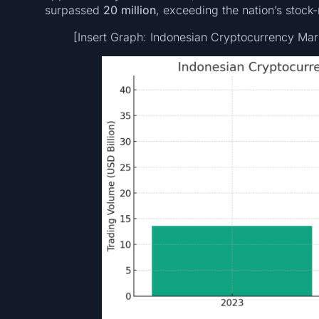
surpassed
20 million
, exceeding the nation’s stock
[Insert Graph: Indonesian Cryptocurrency Ma