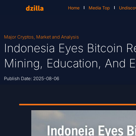
Home
Media Top
Undisco
Major Cryptos
,
Market and Analysis
Indonesia Eyes Bitcoin R
Mining, Education, And
Publish Date:
2025-08-06