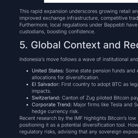
This rapid expansion underscores growing retail and 
improved exchange infrastructure, competitive trad
Furthermore, local regulations under Bappebti hav
custodians, boosting confidence.
5. Global Context and R
Indonesia’s move follows a wave of institutional a
United States:
Some state pension funds and 
allocations for diversification.
El Salvador:
First country to adopt BTC as leg
impacts.
Switzerland:
Canton of Zug piloted Bitcoin pa
Corporate Trend:
Major firms like Tesla and S
hedge currency risk.
Recent research by the IMF highlights Bitcoin’s low
positioning it as a potential diversification tool. Ho
regulatory risks, advising that any sovereign expo