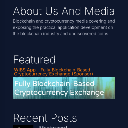
About Us And Media
Blockchain and cryptocurrency media covering and
exposing the practical application development on
the blockchain industry and undiscovered coins.
Featured
WIBS App - Fully Blockchain-Based
Cryptocurrency Exchange (Sponsor)
Recent Posts
Mastercard