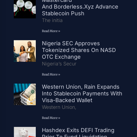
And Borderless.xyz Advance
Stablecoin Push
The initia
Read More »
Nigeria SEC Approves
Tokenized Shares On NASD
OTC Exchange
Nigeria’s Secur
Read More »
Western Union, Rain Expands
Into Stablecoin Payments With
Visa-Backed Wallet
Western Union,
Read More »
Hashdex Exits DEFI Trading
Prior To Fund Liquidation