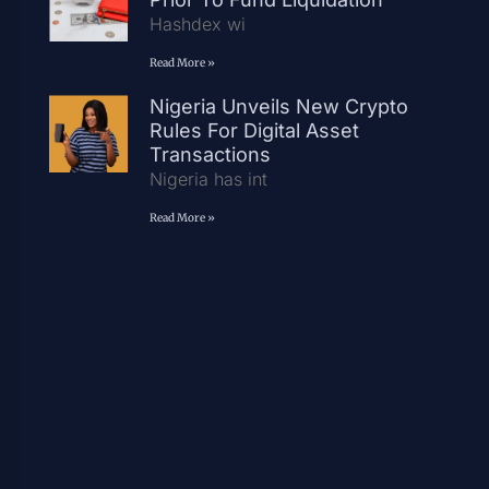
Hashdex wi
Read More »
Nigeria Unveils New Crypto
Rules For Digital Asset
Transactions
Nigeria has int
Read More »