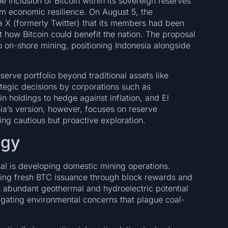
 inclusion of Bitcoin within its sovereign reserves
rm economic resilience. On August 5, the
 X (formerly Twitter) that its members had been
nt how Bitcoin could benefit the nation. The proposal
o on-shore mining, positioning Indonesia alongside
eserve portfolio beyond traditional assets like
tegic decisions by corporations such as
n holdings to hedge against inflation, and El
ia’s version, however, focuses on reserve
ting cautious but proactive exploration.
egy
sal is developing domestic mining operations.
dding fresh BTC issuance through block rewards and
’s abundant geothermal and hydroelectric potential
igating environmental concerns that plague coal-