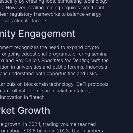
tically by creating jobs, stimulating technology
gs. However, scaling mining requires significant
 clear regulatory frameworks to balance energy
ia’s climate targets.
nity Engagement
rnment recognizes the need to expand crypto
d ongoing educational programs, offering seminal
rd
and Ray Dalio’s
Principles for Dealing with the
ation in universities and public forums, Indonesia
ens understand both opportunities and risks.
ricula on blockchain technology, DeFi protocols,
can cultivate domestic blockchain talent,
nnovation in fintech.
rket Growth
ve growth. In 2024, trading volume reached
 from about $13.6 billion in 2023. User numbers