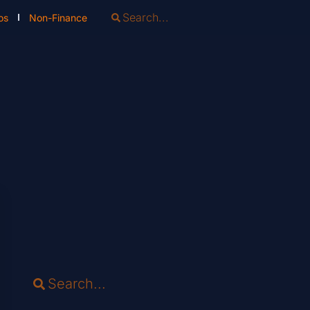
os
Non-Finance