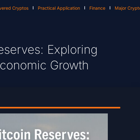
vered Cryptos
Practical Application
Finance
Major Crypt
eserves: Exploring
 Economic Growth