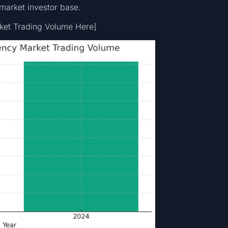
-market investor base.
rket Trading Volume Here]