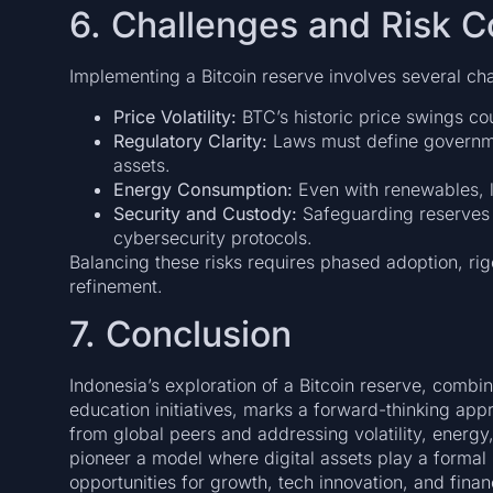
6. Challenges and Risk C
Implementing a Bitcoin reserve involves several ch
Price Volatility:
BTC’s historic price swings cou
Regulatory Clarity:
Laws must define governmen
assets.
Energy Consumption:
Even with renewables, la
Security and Custody:
Safeguarding reserves
cybersecurity protocols.
Balancing these risks requires phased adoption, ri
refinement.
7. Conclusion
Indonesia’s exploration of a Bitcoin reserve, combi
education initiatives, marks a forward-thinking app
from global peers and addressing volatility, energy
pioneer a model where digital assets play a formal
opportunities for growth, tech innovation, and financ