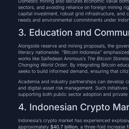
Domestic mining also secures economic value domes
sectors, and avoiding reliance on foreign mining ri
capital investment, robust grid infrastructure, and
needs and environmental commitments under Indones
3. Education and Commu
Alongside reserve and mining proposals, the gove
literacy nationwide. “Bitcoin Indonesia” emphasize
works like Saifedean Ammous’s
The Bitcoin Standa
Changing World Order
. By integrating Bitcoin educ
seeks to build informed demand, ensuring that citiz
Academia and industry partnerships can develop cur
and digital-asset risk management. Such initiatives 
supporting both public sector adoption and private i
4. Indonesian Crypto Ma
Indonesia’s crypto market has experienced explosi
approximately
$40.7 billion
, a three-fold increase