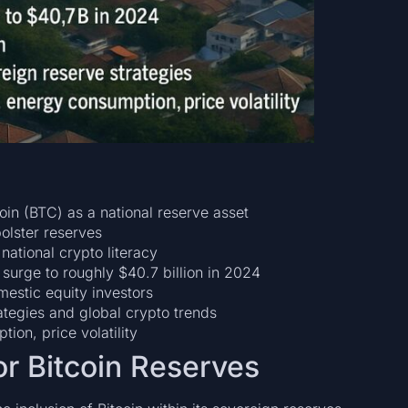
in (BTC) as a national reserve asset
olster reserves
national crypto literacy
surge to roughly $40.7 billion in 2024
estic equity investors
tegies and global crypto trends
ion, price volatility
for Bitcoin Reserves