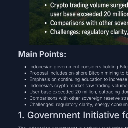
Main Points:
Indonesian government considers holding Bitco
Proposal includes on-shore Bitcoin mining to b
Emphasis on continuing education to increase 
Indonesia’s crypto market saw trading volume 
User base exceeded 20 million, outpacing dom
Comparisons with other sovereign reserve stra
Challenges: regulatory clarity, energy consumpt
1. Government Initiative 