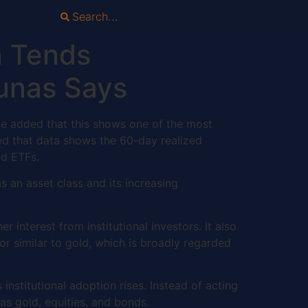
n Tends
chunas Says
. He added that this shows one of the most
ted that data shows the 60-day realized
old ETFs.
 an asset class and its increasing
r interest from institutional investors. It also
ior similar to gold, which is broadly regarded
stitutional adoption rises. Instead of acting
 as gold, equities, and bonds.