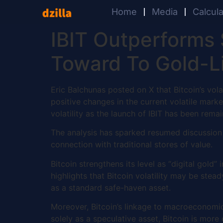
Home
Media
Calcul
IBIT Outperforms 
Toward To Gold-Li
Eric Balchunas posted on X that Bitcoin’s vola
positive changes in the current volatile mark
volatility as the launch of IBIT has been remai
The analysis has sparked resumed discussion a
connection with traditional stores of value.
Bitcoin strengthens its level as “digital gold”
highlights that Bitcoin volatility may be stea
as a standard safe-haven asset.
Moreover, Bitcoin’s linkage to macroeconomic
solely as a speculative asset, Bitcoin is more