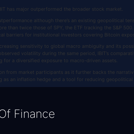
 IBIT has major outperformed the broader stock market.
utperformance although there’s an existing geopolitical ten
ore than twice those of SPY, the ETF tracking the S&P 500. 
cal barriers for institutional investors covering Bitcoin expo
easing sensitivity to global macro ambiguity and its possib
bserved volatility during the same period, IBIT’s comparativ
ng for a diversified exposure to macro-driven assets.
on from market participants as it further backs the narrative
ing as an inflation hedge and a tool for reducing geopolitica
Of Finance