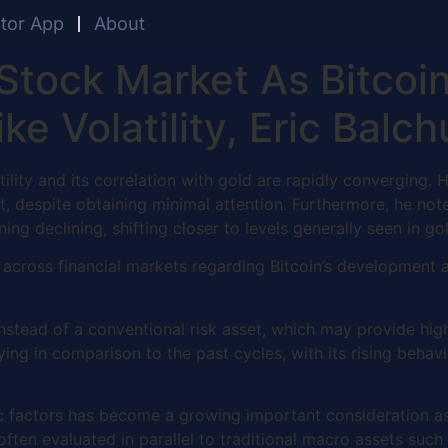
ator App
About
Stock Market As Bitcoi
ke Volatility, Eric Bal
tility and its correlation with gold are rapidly converging
et, despite obtaining minimal attention. Furthermore, he no
ning declining, shifting closer to levels generally seen in g
cross financial markets regarding Bitcoin’s development as
 instead of a conventional risk asset, which may provide highe
dying in comparison to the past cycles, with its rising behav
 factors has become a growing important consideration as in
 often evaluated in parallel to traditional macro assets such