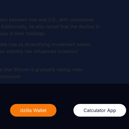
sion between Iran and U.S., with cumulative
Additionally, he also noted that the decline in
sure in their holdings.
le role as diversifying investment assets.
e stability has influenced investors’
 that Bitcoin is gradually taking roles
l exposure.
dzilla Wallet
Calculator App