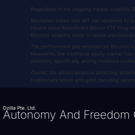
Regardless of the ongoing market volatility,
Balchunas stated that IBIT has remained its o
returns since BlackRock’s Bitcoin ETF filing m
Bitcoin’s volatility tends to lessen psychologi
The performance gap emphasizes Bitcoin’s incr
Meanwhile, the traditional equity market has o
attention, specifically among investors looki
Overall, the advancement is attracting attenti
traditionally linked with gold, including serv
Dzilla Pte. Ltd.
Autonomy And Freedom 