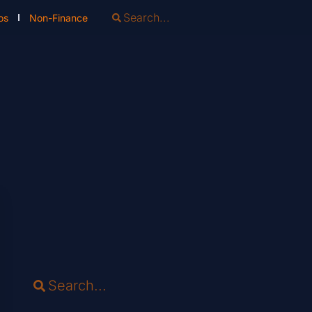
os
Non-Finance