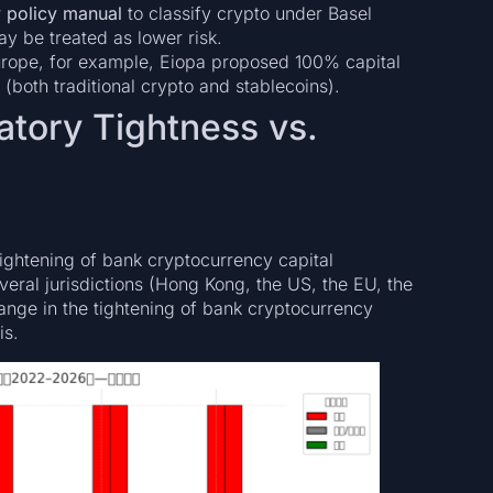
 policy manual
to classify crypto under Basel
y be treated as lower risk.
 Europe, for example, Eiopa proposed 100% capital
 (both traditional crypto and stablecoins).
tory Tightness vs.
ightening of bank cryptocurrency capital
eral jurisdictions (Hong Kong, the US, the EU, the
hange in the tightening of bank cryptocurrency
is.