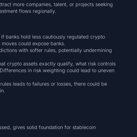
tract more companies, talent, or projects seeking
estment flows regionally.
if banks hold less cautiously regulated crypto
et moves could expose banks.
sdictions with softer rules, potentially undermining
hat crypto assets exactly qualify, what risk controls
Differences in risk weighting could lead to uneven
 rules leads to failures or losses, there could be
in.
sed, gives solid foundation for stablecoin