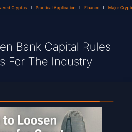
vered Cryptos
Practical Application
Finance
Major Crypt
en Bank Capital Rules
s For The Industry