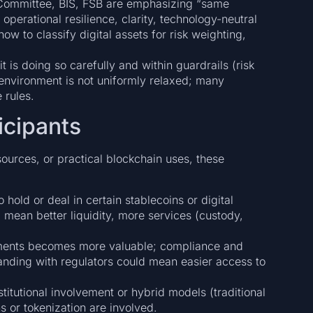
l Committee, BIS, FSB are emphasizing “same
operational resilience, clarity, technology-neutral
ow to classify digital assets for risk weighting,
 is doing so carefully and within guardrails (risk
y environment is not uniformly relaxed; many
 rules.
icipants
ources, or practical blockchain uses, these
o hold or deal in certain stablecoins or digital
 mean better liquidity, more services (custody,
ements becomes more valuable; compliance and
nding with regulators could mean easier access to
titutional involvement or hybrid models (traditional
s or tokenization are involved.