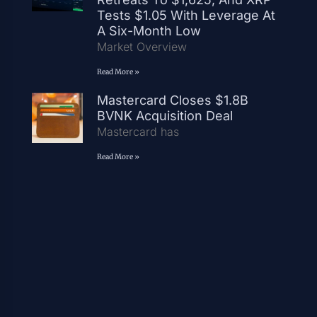
Tests $1.05 With Leverage At
A Six-Month Low
Market Overview
Read More »
Mastercard Closes $1.8B
BVNK Acquisition Deal
Mastercard has
Read More »