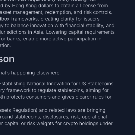
d by Hong Kong dollars to obtain a license from
 asset management, redemption, and risk controls.
box frameworks, creating clarity for issuers.
 to balance innovation with financial stability, and
 jurisdictions in Asia. Lowering capital requirements
 for banks, enable more active participation in
tion.
son
hat’s happening elsewhere.
stablishing National Innovation for US Stablecoins
ry framework to regulate stablecoins, aiming for
both protects consumers and gives clearer rules for
sets Regulation) and related laws are bringing
around stablecoins, disclosures, risk, operational
r capital or risk weights for crypto holdings under