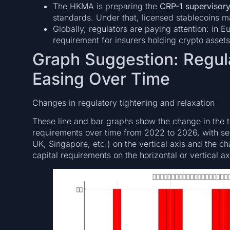
The HKMA is preparing the
CRP-1 supervisory
standards. Under that, licensed stablecoins ma
Globally, regulators are paying attention: in
requirement for insurers holding crypto assets
Graph Suggestion: Regula
Easing Over Time
Changes in regulatory tightening and relaxation
These line and bar graphs show the change in the t
requirements over time from 2022 to 2026, with sev
UK, Singapore, etc.) on the vertical axis and the c
capital requirements on the horizontal or vertical ax