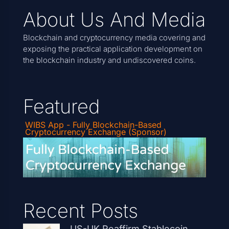
About Us And Media
Blockchain and cryptocurrency media covering and
exposing the practical application development on
the blockchain industry and undiscovered coins.
Featured
WIBS App - Fully Blockchain-Based
Cryptocurrency Exchange (Sponsor)
Recent Posts
US-UK Reaffirm Stablecoin