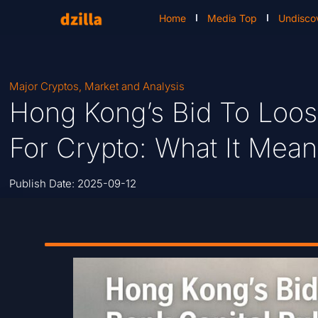
Home
Media Top
Undisco
Major Cryptos
,
Market and Analysis
Hong Kong’s Bid To Loos
For Crypto: What It Mean
Publish Date:
2025-09-12