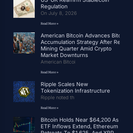
Regulation
On July 8, 2026
Read More »
American Bitcoin Advances Bitcoin
Accumulation Strategy After Record
Mining Quarter Amid Crypto
Market Downturns
American Bitcoi
Read More »
Ripple Scales New
Tokenization Infrastructure
Ripple noted th
Read More »
Bitcoin Holds Near $64,200 As
ETF Inflows Extend, Ethereum
Retreats To $1,625, And XRP