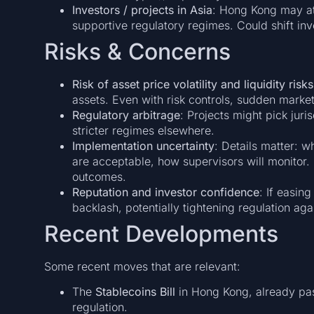
Investors / projects in Asia
: Hong Kong may at
supportive regulatory regimes. Could shift inv
Risks & Concerns
Risk of asset price volatility and liquidity risks
assets. Even with risk controls, sudden mark
Regulatory arbitrage
: Projects might pick juri
stricter regimes elsewhere.
Implementation uncertainty
: Details matter: w
are acceptable, how supervisors will monitor. 
outcomes.
Reputation and investor confidence
: If easing
backlash, potentially tightening regulation aga
Recent Developments
Some recent moves that are relevant:
The
Stablecoins Bill
in Hong Kong, already pas
regulation.