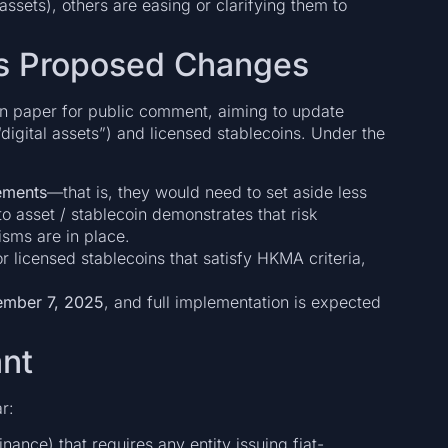
 assets), others are easing or clarifying them to
s Proposed Changes
n paper for public comment, aiming to update
“digital assets”) and licensed stablecoins. Under the
rements
—that is, they would need to set aside less
o asset / stablecoin demonstrates that risk
sms are in place.
r licensed stablecoins that satisfy HKMA criteria,
mber 7, 2025
, and full implementation is expected
ant
r:
inance) that requires any entity issuing fiat-