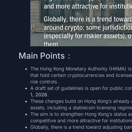
Main Points：
The Hong Kong Monetary Authority (HKMA) is 
that hold certain cryptocurrencies and licens
risk controls.
A draft set of guidelines is open for public co
1, 2026
.
These changes build on Hong Kong’s already a
assets, including a stablecoin licensing regim
The aim is to strengthen Hong Kong’s status as
competitive and more attractive for institution
Globally, there is a trend toward adjusting ba