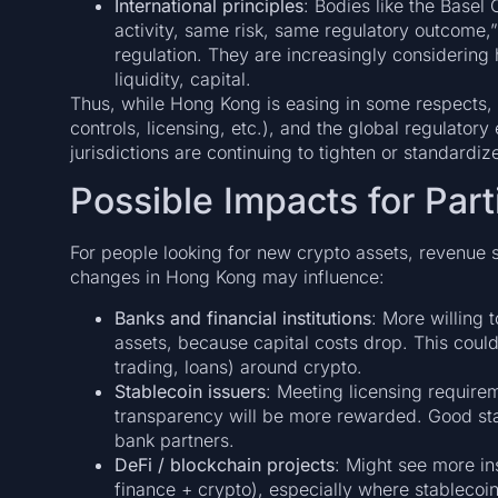
International principles
: Bodies like the Base
activity, same risk, same regulatory outcome,” 
regulation. They are increasingly considering h
liquidity, capital.
Thus, while Hong Kong is easing in some respects, it
controls, licensing, etc.), and the global regulator
jurisdictions are continuing to tighten or standardize
Possible Impacts for Part
For people looking for new crypto assets, revenue s
changes in Hong Kong may influence:
Banks and financial institutions
: More willing t
assets, because capital costs drop. This could
trading, loans) around crypto.
Stablecoin issuers
: Meeting licensing requir
transparency will be more rewarded. Good sta
bank partners.
DeFi / blockchain projects
: Might see more ins
finance + crypto), especially where stablecoin