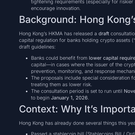
tightening requirements (especially for riskier
encourage innovation.
Background: Hong Kong’
Hong Kong’s HKMA has released a
draft
consultatio
capital regulation for banks holding crypto assets (
draft guidelines:
Banks could benefit from
lower capital requi
capital—in cases where the issuer of the crypt
prevention, monitoring, and response mechani
The proposals include special consideration fo
treating them as lower risk.
The consultation period is set to run until
Nove
to begin
January 1, 2026
.
Context: Why It’s Import
Hong Kong has already done several things this yea
Passed a stablecoin bill (Stablecoins Bill / Ord