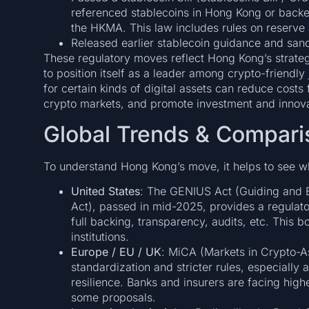
referenced stablecoins in Hong Kong or backe
the HKMA. This law includes rules on reserve
Released earlier stablecoin guidance and sand
These regulatory moves reflect Hong Kong’s strategy
to position itself as a leader among crypto-friendly
for certain kinds of digital assets can reduce costs
crypto markets, and promote investment and innova
Global Trends & Compari
To understand Hong Kong’s move, it helps to see w
United States
: The GENIUS Act (Guiding and E
Act), passed in mid-2025, provides a regulato
full backing, transparency, audits, etc. This 
institutions.
Europe / EU / UK
: MiCA (Markets in Crypto-As
standardization and stricter rules, especially 
resilience. Banks and insurers are facing highe
some proposals.