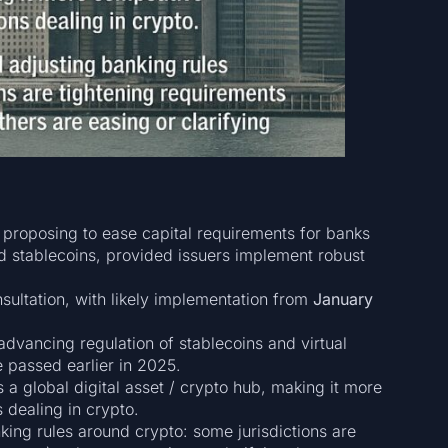
proposing to ease capital requirements for banks
ed stablecoins, provided issuers implement robust
nsultation, with likely implementation from
January
dvancing regulation of stablecoins and virtual
e passed earlier in 2025.
 a global digital asset / crypto hub, making it more
s dealing in crypto.
nking rules around crypto: some jurisdictions are