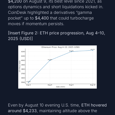
$4,200
on August 9, its best level since 2021, as
options dynamics and short liquidations kicked in.
CoinDesk highlighted a derivatives “gamma
pocket” up to
$4,400
that could turbocharge
moves if momentum persists.
[Insert Figure 2: ETH price progression, Aug 4–10,
2025 (USD)]
Even by August 10 evening U.S. time,
ETH hovered
around $4,233
, maintaining altitude above the