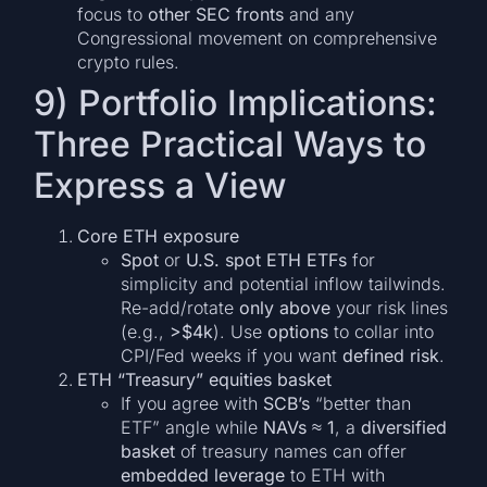
focus to
other SEC fronts
and any
Congressional movement on comprehensive
crypto rules.
9) Portfolio Implications:
Three Practical Ways to
Express a View
Core ETH exposure
Spot
or
U.S. spot ETH ETFs
for
simplicity and potential inflow tailwinds.
Re-add/rotate
only above
your risk lines
(e.g.,
>$4k
). Use
options
to collar into
CPI/Fed weeks if you want
defined risk
.
ETH “Treasury” equities basket
If you agree with
SCB’s
“better than
ETF” angle while
NAVs ≈ 1
, a
diversified
basket
of treasury names can offer
embedded leverage
to ETH with