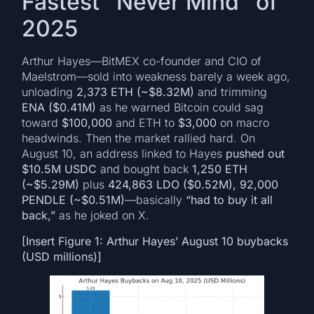
Fastest “Never Mind” of
2025
Arthur Hayes—BitMEX co-founder and CIO of
Maelstrom—sold into weakness barely a week ago,
unloading
2,373 ETH (~$8.32M)
and trimming
ENA ($0.41M)
as he warned Bitcoin could sag
toward
$100,000
and ETH to
$3,000
on macro
headwinds. Then the market rallied hard. On
August 10, an address linked to Hayes
pushed out
$10.5M USDC
and bought back
1,250 ETH
(~$5.29M)
plus
424,863 LDO ($0.52M), 92,000
PENDLE (~$0.51M)
—basically
“had to buy it all
back,”
as he joked on X.
[Insert Figure 1: Arthur Hayes’ August 10 buybacks
(USD millions)]