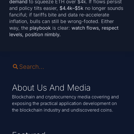
demand
to squeeze ETH over $4k. If flows persist
and policy tilts easier,
$4.4k–$5k
no longer sounds
fanciful; if tariffs bite and data re-accelerate
inflation, bulls can still be wrong-footed. Either
way, the
playbook
is clear:
watch flows, respect
levels, position nimbly.
About Us And Media
Blockchain and cryptocurrency media covering and
exposing the practical application development on
the blockchain industry and undiscovered coins.