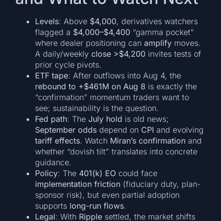
Levels
: Above
$4,000
, derivatives watchers
flagged a
$4,000–$4,400
“gamma pocket”
where dealer positioning can
amplify
moves.
A daily/weekly
close >$4,200
invites tests of
prior cycle pivots.
ETF tape
: After outflows into Aug 4, the
rebound to +$461M on Aug 8
is exactly the
“confirmation” momentum traders want to
see; sustainability is the question.
Fed path
: The
July hold
is old news;
September odds
depend on
CPI
and evolving
tariff effects
. Watch
Miran’s confirmation
and
whether “dovish tilt” translates into concrete
guidance.
Policy
: The
401(k) EO
could face
implementation friction
(fiduciary duty, plan-
sponsor risk), but even partial adoption
supports
long-run flows
.
Legal
: With
Ripple
settled, the market shifts