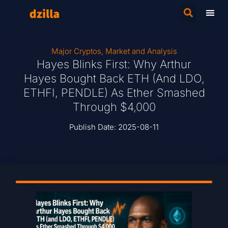
Major Cryptos
,
Market and Analysis
Hayes Blinks First: Why Arthur
Hayes Bought Back ETH (and LDO,
ETHFI, PENDLE) As Ether Smashed
Through $4,000
Publish Date:
2025-08-11