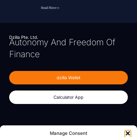
Read More »
Dzilla Pte. Ltd.
Autonomy And Freedom Of
Finance
dzilla Wallet
Calculator App
Products
About
Manage Consent