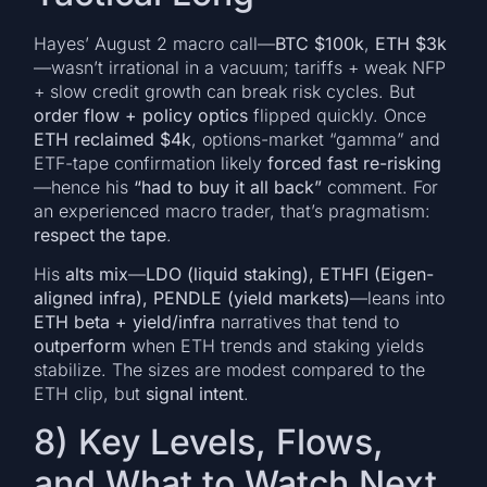
Hayes’ August 2 macro call—
BTC $100k
,
ETH $3k
—wasn’t irrational in a vacuum; tariffs + weak NFP
+ slow credit growth can break risk cycles. But
order flow + policy optics
flipped quickly. Once
ETH reclaimed $4k
, options-market “gamma” and
ETF-tape confirmation likely
forced fast re-risking
—hence his
“had to buy it all back”
comment. For
an experienced macro trader, that’s pragmatism:
respect the tape
.
His
alts mix
—
LDO (liquid staking), ETHFI (Eigen-
aligned infra), PENDLE (yield markets)
—leans into
ETH beta + yield/infra
narratives that tend to
outperform
when ETH trends and staking yields
stabilize. The sizes are modest compared to the
ETH clip, but
signal intent
.
8) Key Levels, Flows,
and What to Watch Next