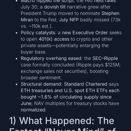
Macro flipped the script
: the Fed
held rates
July 30; a
dovish tilt
narrative grew after
President Trump moved to nominate
Stephen
Miran
to the Fed;
July NFP
badly missed (73k
vs. ~110k est.).
Policy catalysts
: a
new Executive Order
seeks
to open
401(k) access
to crypto and other
private assets—potentially enlarging the
buyer base.
Regulatory overhang eased
: the
SEC–Ripple
case formally concluded (Ripple pays $125M;
exchange sales not securities), boosting
broader sentiment.
Structural demand
:
Standard Chartered
says
ETH treasuries and U.S. spot ETH ETFs each
bought ~1.6% of circulating supply since
June
; NAV multiples for treasury stocks have
normalized
.
1) What Happened: The