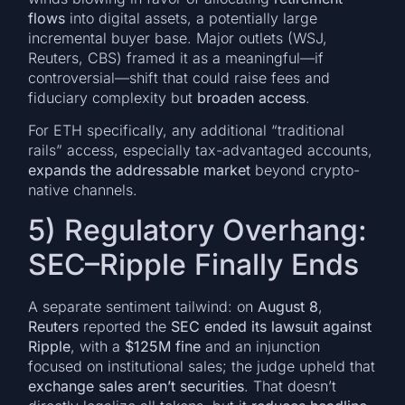
flows
into digital assets, a potentially large
incremental buyer base. Major outlets (WSJ,
Reuters, CBS) framed it as a meaningful—if
controversial—shift that could raise fees and
fiduciary complexity but
broaden access
.
For ETH specifically, any additional “traditional
rails” access, especially tax-advantaged accounts,
expands the addressable market
beyond crypto-
native channels.
5) Regulatory Overhang:
SEC–Ripple Finally Ends
A separate sentiment tailwind: on
August 8
,
Reuters
reported the
SEC ended its lawsuit against
Ripple
, with a
$125M fine
and an injunction
focused on institutional sales; the judge upheld that
exchange sales aren’t securities
. That doesn’t