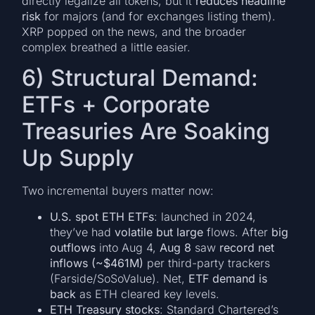
directly legalize all tokens, but it
reduces headline
risk
for majors (and for exchanges listing them).
XRP popped on the news, and the broader
complex breathed a little easier.
6) Structural Demand:
ETFs + Corporate
Treasuries Are Soaking
Up Supply
Two incremental buyers matter now:
U.S. spot ETH ETFs
: launched in 2024,
they’ve had
volatile but large
flows. After
big
outflows
into Aug 4,
Aug 8
saw
record net
inflows (~$461M)
per third-party trackers
(Farside/SoSoValue). Net,
ETF demand is
back
as ETH cleared key levels.
ETH Treasury stocks
: Standard Chartered’s