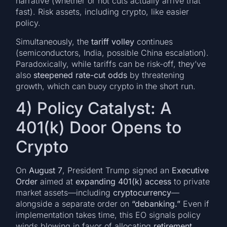
narrative (whether or not cuts actually arrive that
fast). Risk assets, including crypto, like easier
policy.
Simultaneously, the
tariff volley
continues
(semiconductors, India, possible China escalation).
Paradoxically, while tariffs can be risk-off, they’ve
also
steepened rate-cut odds
by threatening
growth, which can buoy crypto in the short run.
4) Policy Catalyst: A
401(k) Door Opens to
Crypto
On
August 7
, President Trump signed an
Executive
Order
aimed at
expanding 401(k) access
to private
market assets—including
cryptocurrency
—
alongside a separate order on
“debanking.”
Even if
implementation takes time, this EO signals policy
winds blowing in favor of allocating
retirement