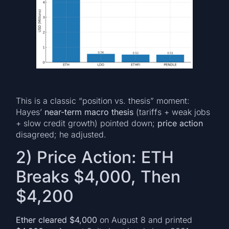
This is a classic “position vs. thesis” moment:
Hayes’
near-term macro thesis
(tariffs + weak jobs
+ slow credit growth) pointed down;
price action
disagreed; he adjusted.
2) Price Action: ETH
Breaks $4,000, Then
$4,200
Ether cleared $4,000
on August 8 and printed