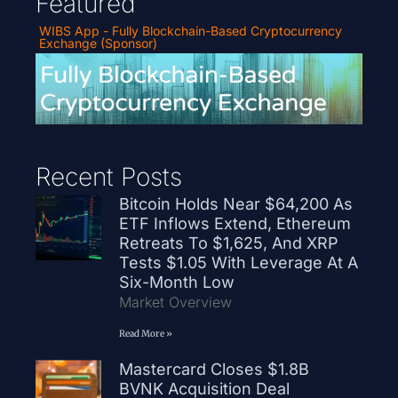
Featured
WIBS App - Fully Blockchain-Based Cryptocurrency
Exchange (Sponsor)
Recent Posts
Bitcoin Holds Near $64,200 As
ETF Inflows Extend, Ethereum
Retreats To $1,625, And XRP
Tests $1.05 With Leverage At A
Six-Month Low
Market Overview
Read More »
Mastercard Closes $1.8B
BVNK Acquisition Deal