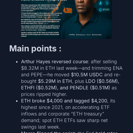
Main points :
Arthur Hayes reversed course
: after selling
$8.32M in ETH last week—and trimming ENA
and PEPE—he moved
$10.5M USDC
and re-
bought
$5.29M in ETH
, plus
LDO ($0.56M),
ETHFI ($0.52M), and PENDLE ($0.51M)
as
prices ripped higher.
ETH broke $4,000 and tagged $4,200
, its
highest since 2021, on accelerating ETF
inflows and corporate “ETH treasury”
demand; spot ETH ETFs saw sharp net
swings last week.