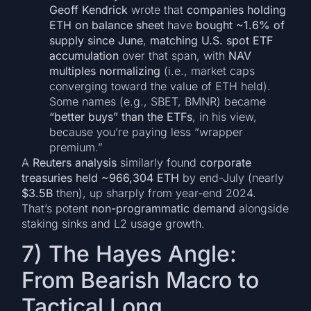
Geoff Kendrick
wrote that
companies holding
ETH on balance sheet
have
bought ~1.6% of
supply since June
,
matching U.S. spot ETF
accumulation
over that span, with
NAV
multiples normalizing
(i.e., market caps
converging toward the value of ETH held).
Some names (e.g., SBET, BMNR) became
“better buys” than the ETFs
, in his view,
because you’re paying less “wrapper
premium.”
A
Reuters analysis
similarly found
corporate
treasuries held ~966,304 ETH
by end-July (nearly
$3.5B
then), up sharply from year-end 2024.
That’s potent
non-programmatic demand
alongside
staking sinks and L2 usage growth.
7) The Hayes Angle:
From Bearish Macro to
Tactical Long