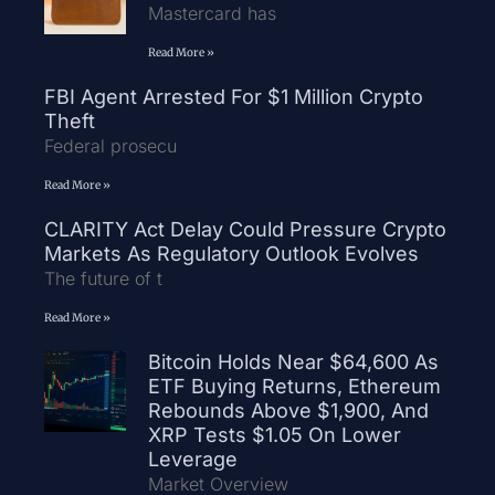
Mastercard has
Read More »
FBI Agent Arrested For $1 Million Crypto
Theft
Federal prosecu
Read More »
CLARITY Act Delay Could Pressure Crypto
Markets As Regulatory Outlook Evolves
The future of t
Read More »
Bitcoin Holds Near $64,600 As
ETF Buying Returns, Ethereum
Rebounds Above $1,900, And
XRP Tests $1.05 On Lower
Leverage
Market Overview