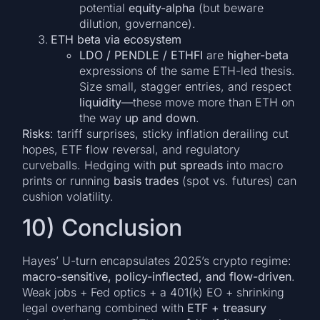
potential
equity-alpha
(but beware
dilution, governance).
ETH beta via ecosystem
LDO / PENDLE / ETHFI
are
higher-beta
expressions of the same ETH-led thesis.
Size small, stagger entries, and respect
liquidity
—these move more than ETH on
the way
up and down
.
Risks
: tariff surprises, sticky inflation derailing cut
hopes, ETF flow reversal, and regulatory
curveballs. Hedging with
put spreads
into macro
prints or running
basis trades
(spot vs. futures) can
cushion volatility.
10) Conclusion
Hayes’ U-turn encapsulates 2025’s crypto regime:
macro-sensitive, policy-inflected, and flow-driven
.
Weak jobs + Fed optics + a 401(k) EO + shrinking
legal overhang combined with
ETF + treasury