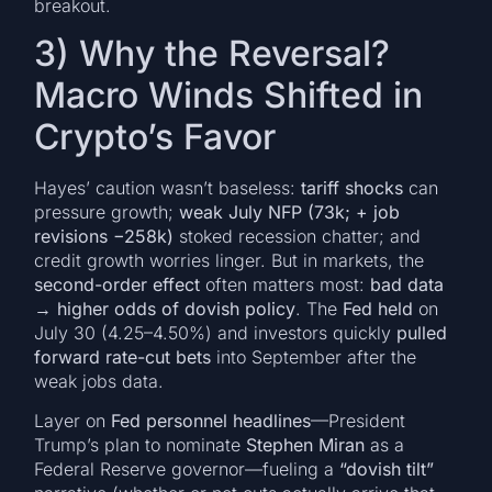
breakout.
3) Why the Reversal?
Macro Winds Shifted in
Crypto’s Favor
Hayes’ caution wasn’t baseless:
tariff shocks
can
pressure growth;
weak July NFP (73k; + job
revisions −258k)
stoked recession chatter; and
credit growth worries linger. But in markets, the
second-order effect
often matters most:
bad data
→ higher odds of dovish policy
. The
Fed held
on
July 30 (4.25–4.50%) and investors quickly
pulled
forward rate-cut bets
into September after the
weak jobs data.
Layer on
Fed personnel headlines
—President
Trump’s plan to nominate
Stephen Miran
as a
Federal Reserve governor—fueling a
“dovish tilt”