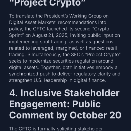
“Project Crypto”
To translate the President’s Working Group on
Digital Asset Markets’ recommendations into
policy, the CFTC launched its second “Crypto
Sprint” on August 21, 2025, inviting public input on
implementing spot trading, as well as questions
related to leveraged, margined, or financed retail
trading. Simultaneously, the SEC’s “Project Crypto”
seeks to modernize securities regulation around
digital assets. Together, both initiatives embody a
synchronized push to deliver regulatory clarity and
strengthen U.S. leadership in digital finance.
4.
Inclusive Stakeholder
Engagement: Public
Comment by October 20
The CFTC is formally soliciting stakeholder