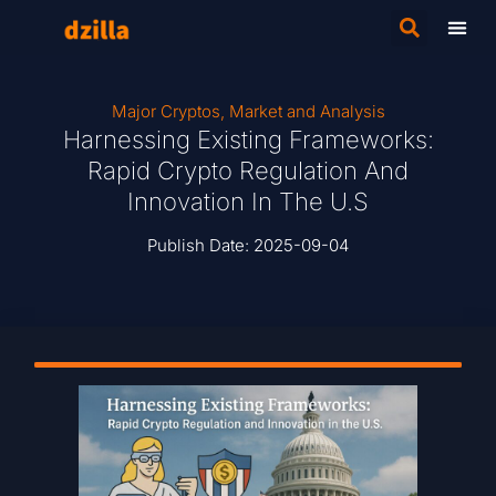
Major Cryptos
,
Market and Analysis
Harnessing Existing Frameworks:
Rapid Crypto Regulation And
Innovation In The U.S
Publish Date:
2025-09-04