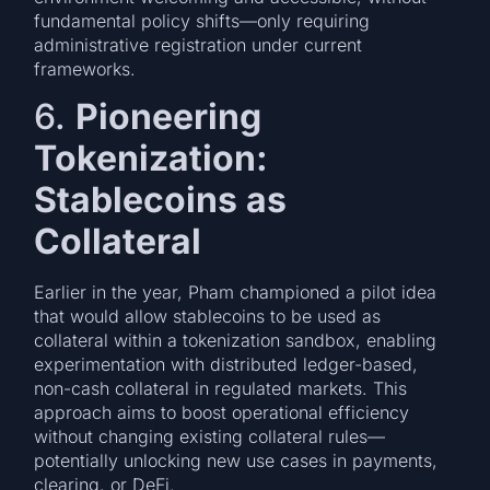
fundamental policy shifts—only requiring
administrative registration under current
frameworks.
6.
Pioneering
Tokenization:
Stablecoins as
Collateral
Earlier in the year, Pham championed a pilot idea
that would allow stablecoins to be used as
collateral within a tokenization sandbox, enabling
experimentation with distributed ledger-based,
non-cash collateral in regulated markets. This
approach aims to boost operational efficiency
without changing existing collateral rules—
potentially unlocking new use cases in payments,
clearing, or DeFi.