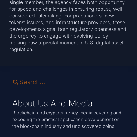
single member, the agency faces both opportunity
for speed and challenges in ensuring robust, well-
considered rulemaking. For practitioners, new
tokens’ issuers, and infrastructure providers, these
developments signal both regulatory openness and
the urgency to engage with evolving policy—
making now a pivotal moment in U.S. digital asset
regulation.
About Us And Media
Blockchain and cryptocurrency media covering and
exposing the practical application development on
the blockchain industry and undiscovered coins.