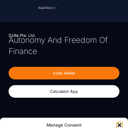
Read More »
Dzilla Pte. Ltd.
Autonomy And Freedom Of
Finance
dzilla Wallet
Calculator App
Products
About
Manage Consent