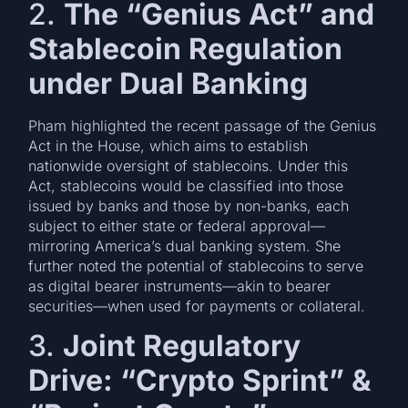
2.
The “Genius Act” and
Stablecoin Regulation
under Dual Banking
Pham highlighted the recent passage of the Genius
Act in the House, which aims to establish
nationwide oversight of stablecoins. Under this
Act, stablecoins would be classified into those
issued by banks and those by non-banks, each
subject to either state or federal approval—
mirroring America’s dual banking system. She
further noted the potential of stablecoins to serve
as digital bearer instruments—akin to bearer
securities—when used for payments or collateral.
3.
Joint Regulatory
Drive: “Crypto Sprint” &