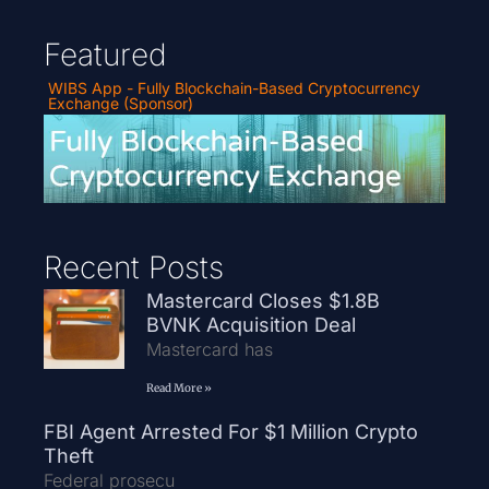
Featured
WIBS App - Fully Blockchain-Based Cryptocurrency
Exchange (Sponsor)
Recent Posts
Mastercard Closes $1.8B
BVNK Acquisition Deal
Mastercard has
Read More »
FBI Agent Arrested For $1 Million Crypto
Theft
Federal prosecu