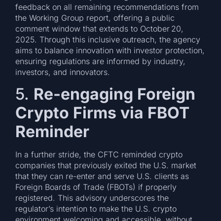
feedback on all remaining recommendations from
the Working Group report, offering a public
comment window that extends to October 20,
2025. Through this inclusive outreach, the agency
aims to balance innovation with investor protection,
ensuring regulations are informed by industry,
investors, and innovators.
5.
Re-engaging Foreign
Crypto Firms via FBOT
Reminder
In a further stride, the CFTC reminded crypto
companies that previously exited the U.S. market
that they can re-enter and serve U.S. clients as
Foreign Boards of Trade (FBOTs) if properly
registered. This advisory underscores the
regulator’s intention to make the U.S. crypto
environment welcoming and accessible, without