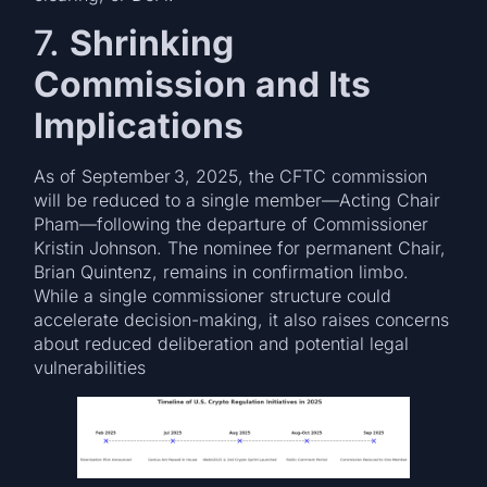
7.
Shrinking
Commission and Its
Implications
As of September 3, 2025, the CFTC commission
will be reduced to a single member—Acting Chair
Pham—following the departure of Commissioner
Kristin Johnson. The nominee for permanent Chair,
Brian Quintenz, remains in confirmation limbo.
While a single commissioner structure could
accelerate decision-making, it also raises concerns
about reduced deliberation and potential legal
vulnerabilities