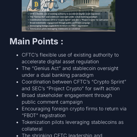
Main Points :
CFTC’s flexible use of existing authority to
accelerate digital asset regulation
The “Genius Act” and stablecoin oversight
under a dual banking paradigm
Coordination between CFTC’s “Crypto Sprint”
and SEC’s “Project Crypto” for swift action
Broad stakeholder engagement through
public comment campaign
Encouraging foreign crypto firms to return via
“FBOT” registration
Tokenization pilots leveraging stablecoins as
collateral
The shrinking CFTC leadership and