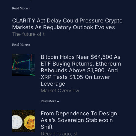
Read More »
CLARITY Act Delay Could Pressure Crypto
Markets As Regulatory Outlook Evolves
The future of t
Read More »
Bitcoin Holds Near $64,600 As
ETF Buying Returns, Ethereum
Rebounds Above $1,900, And
XRP Tests $1.05 On Lower
Leverage
Market Overview
Read More »
From Dependence To Design:
Asia’s Sovereign Stablecoin
Shift
Decades ago, st