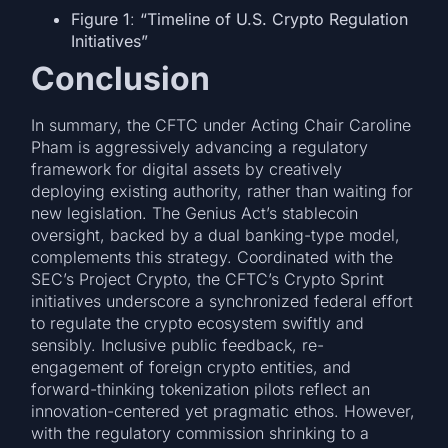
Figure 1
:
“Timeline of U.S. Crypto Regulation
Initiatives”
Conclusion
In summary, the CFTC under Acting Chair Caroline
Pham is aggressively advancing a regulatory
framework for digital assets by creatively
deploying existing authority, rather than waiting for
new legislation. The Genius Act’s stablecoin
oversight, backed by a dual banking-type model,
complements this strategy. Coordinated with the
SEC’s Project Crypto, the CFTC’s Crypto Sprint
initiatives underscore a synchronized federal effort
to regulate the crypto ecosystem swiftly and
sensibly. Inclusive public feedback, re-
engagement of foreign crypto entities, and
forward-thinking tokenization pilots reflect an
innovation-centered yet pragmatic ethos. However,
with the regulatory commission shrinking to a