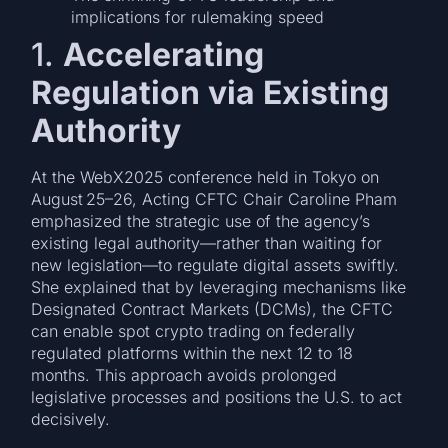
implications for rulemaking speed
1.
Accelerating
Regulation via Existing
Authority
At the WebX2025 conference held in Tokyo on
August 25–26, Acting CFTC Chair Caroline Pham
emphasized the strategic use of the agency’s
existing legal authority—rather than waiting for
new legislation—to regulate digital assets swiftly.
She explained that by leveraging mechanisms like
Designated Contract Markets (DCMs), the CFTC
can enable spot crypto trading on federally
regulated platforms within the next 12 to 18
months. This approach avoids prolonged
legislative processes and positions the U.S. to act
decisively.