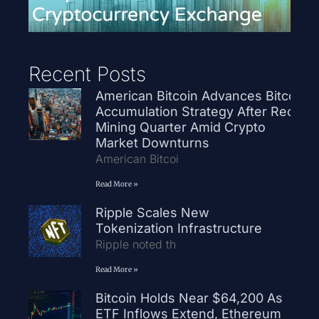
Recent Posts
American Bitcoin Advances Bitcoin
Accumulation Strategy After Record
Mining Quarter Amid Crypto
Market Downturns
American Bitcoi
Read More »
Ripple Scales New
Tokenization Infrastructure
Ripple noted th
Read More »
Bitcoin Holds Near $64,200 As
ETF Inflows Extend, Ethereum