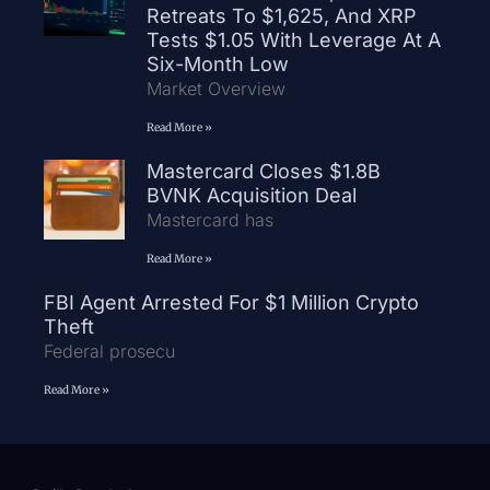
Retreats To $1,625, And XRP
Tests $1.05 With Leverage At A
Six-Month Low
Market Overview
Read More »
Mastercard Closes $1.8B
BVNK Acquisition Deal
Mastercard has
Read More »
FBI Agent Arrested For $1 Million Crypto
Theft
Federal prosecu
Read More »