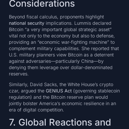
Considerations
Beyond fiscal calculus, proponents highlight
national security
implications. Lummis declared
Bitcoin “a very important global strategic asset”
vital not only to the economy but also to defense,
providing an “economic war-fighting machine” to
complement military capabilities. She reported that
U.S. military planners view Bitcoin as a deterrent
against adversaries—particularly China—by
denying them leverage over dollar-denominated
reserves.
Similarly, David Sacks, the White House’s crypto
czar, argued the
GENIUS Act
(governing stablecoin
regulation) and the Bitcoin reserve plan would
jointly bolster America’s economic resilience in an
era of digital competition.
7. Global Reactions and