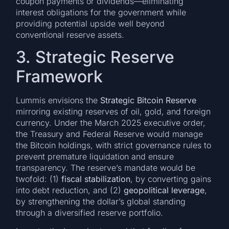
coupon payments or dividends—eliminating
interest obligations for the government while
providing potential upside well beyond
conventional reserve assets.
3. Strategic Reserve
Framework
Lummis envisions the
Strategic Bitcoin Reserve
mirroring existing reserves of oil, gold, and foreign
currency. Under the March 2025 executive order,
the Treasury and Federal Reserve would manage
the Bitcoin holdings, with strict governance rules to
prevent premature liquidation and ensure
transparency. The reserve’s mandate would be
twofold: (1)
fiscal stabilization
, by converting gains
into debt reduction, and (2)
geopolitical leverage
,
by strengthening the dollar’s global standing
through a diversified reserve portfolio.