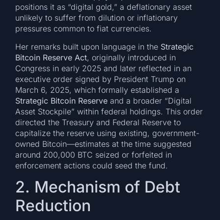
positions it as “digital gold,” a deflationary asset
unlikely to suffer from dilution or inflationary
pressures common to fiat currencies.
Her remarks built upon language in the
Strategic
Bitcoin Reserve Act
, originally introduced in
Congress in early 2025 and later reflected in an
executive order signed by President Trump on
March 6, 2025, which formally established a
Strategic Bitcoin Reserve
and a broader “Digital
Asset Stockpile” within federal holdings. This order
directed the Treasury and Federal Reserve to
capitalize the reserve using existing, government-
owned Bitcoin—estimates at the time suggested
around 200,000 BTC seized or forfeited in
enforcement actions could seed the fund.
2. Mechanism of Debt
Reduction