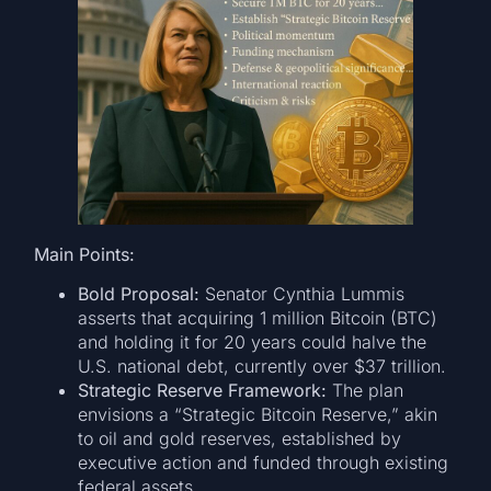
Main Points:
Bold Proposal:
Senator Cynthia Lummis
asserts that acquiring 1 million Bitcoin (BTC)
and holding it for 20 years could halve the
U.S. national debt, currently over $37 trillion.
Strategic Reserve Framework:
The plan
envisions a “Strategic Bitcoin Reserve,” akin
to oil and gold reserves, established by
executive action and funded through existing
federal assets.