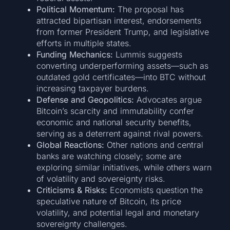
Political Momentum:
The proposal has
attracted bipartisan interest, endorsements
from former President Trump, and legislative
efforts in multiple states.
Funding Mechanics:
Lummis suggests
converting underperforming assets—such as
outdated gold certificates—into BTC without
increasing taxpayer burdens.
Defense and Geopolitics:
Advocates argue
Bitcoin’s scarcity and immutability confer
economic and national security benefits,
serving as a deterrent against rival powers.
Global Reactions:
Other nations and central
banks are watching closely; some are
exploring similar initiatives, while others warn
of volatility and sovereignty risks.
Criticisms & Risks:
Economists question the
speculative nature of Bitcoin, its price
volatility, and potential legal and monetary
sovereignty challenges.