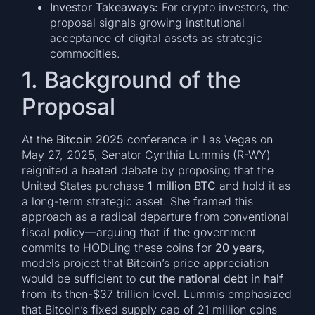
Investor Takeaways:
For crypto investors, the
proposal signals growing institutional
acceptance of digital assets as strategic
commodities.
1. Background of the
Proposal
At the
Bitcoin 2025
conference in Las Vegas on
May 27, 2025, Senator Cynthia Lummis (R-WY)
reignited a heated debate by proposing that the
United States purchase
1 million BTC
and hold it as
a long-term strategic asset. She framed this
approach as a radical departure from conventional
fiscal policy—arguing that if the government
commits to HODLing these coins for
20 years
,
models project that Bitcoin’s price appreciation
would be sufficient to
cut the national debt in half
from its then-$37 trillion level. Lummis emphasized
that Bitcoin’s fixed supply cap of 21 million coins