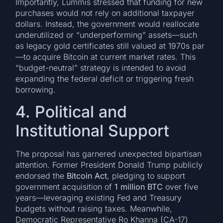
Importantly, Lummis stressed that funding for new
purchases would not rely on additional taxpayer
dollars. Instead, the government would reallocate
underutilized or “underperforming” assets—such
as legacy gold certificates still valued at 1970s par
—to acquire Bitcoin at current market rates. This
“budget-neutral” strategy is intended to avoid
expanding the federal deficit or triggering fresh
borrowing.
4. Political and
Institutional Support
The proposal has garnered unexpected bipartisan
attention. Former President Donald Trump publicly
endorsed the
Bitcoin Act
, pledging to support
government acquisition of
1 million BTC
over five
years—leveraging existing Fed and Treasury
budgets without raising taxes. Meanwhile,
Democratic Representative Ro Khanna (CA-17)