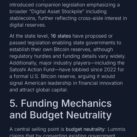
introduced companion legislation emphasizing a
broader “Digital Asset Stockpile” including
stablecoins, further reflecting cross-aisle interest in
digital reserves.
At the state level,
16 states
have proposed or
passed legislation enabling state governments to
establish their own Bitcoin reserves, although
regulatory hurdles and funding details vary widely.
Additionally, major industry players—including the
Satoshi Action Fund—have lobbied since 2022 for
a formal U.S. Bitcoin reserve, arguing it would
signal American leadership in financial innovation
and attract global capital.
5. Funding Mechanics
and Budget Neutrality
A central selling point is
budget neutrality
: Lummis
claims that by converting existing government