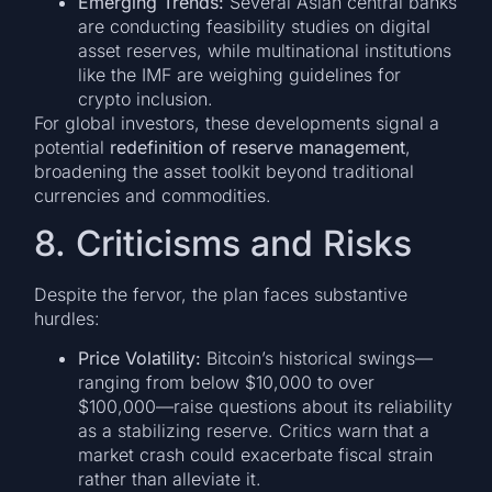
Emerging Trends:
Several Asian central banks
are conducting feasibility studies on digital
asset reserves, while multinational institutions
like the IMF are weighing guidelines for
crypto inclusion.
For global investors, these developments signal a
potential
redefinition of reserve management
,
broadening the asset toolkit beyond traditional
currencies and commodities.
8. Criticisms and Risks
Despite the fervor, the plan faces substantive
hurdles:
Price Volatility:
Bitcoin’s historical swings—
ranging from below $10,000 to over
$100,000—raise questions about its reliability
as a stabilizing reserve. Critics warn that a
market crash could exacerbate fiscal strain
rather than alleviate it.