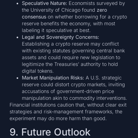
Speculative Nature:
Economists surveyed by
the University of Chicago found
zero
consensus
on whether borrowing for a crypto
reserve benefits the economy, with most
labeling it speculative at best.
Legal and Sovereignty Concerns:
Establishing a crypto reserve may conflict
with existing statutes governing central bank
assets and could require new legislation to
legitimize the Treasuries’ authority to hold
digital tokens.
Market Manipulation Risks:
A U.S. strategic
reserve could distort crypto markets, inviting
accusations of government-driven price
manipulation akin to commodity interventions.
Financial institutions caution that, without clear exit
strategies and risk-management frameworks, the
experiment may do more harm than good.
9. Future Outlook