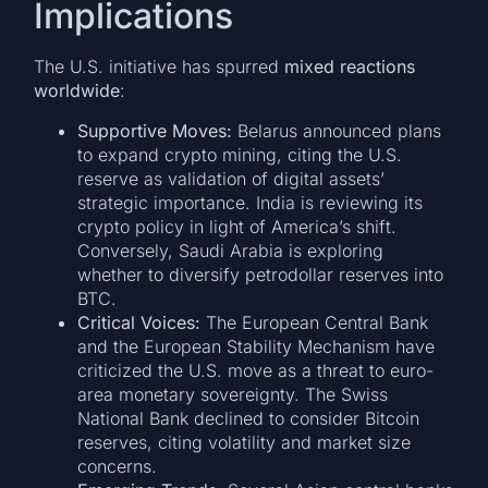
Implications
The U.S. initiative has spurred
mixed reactions
worldwide
:
Supportive Moves:
Belarus announced plans
to expand crypto mining, citing the U.S.
reserve as validation of digital assets’
strategic importance. India is reviewing its
crypto policy in light of America’s shift.
Conversely, Saudi Arabia is exploring
whether to diversify petrodollar reserves into
BTC.
Critical Voices:
The European Central Bank
and the European Stability Mechanism have
criticized the U.S. move as a threat to euro-
area monetary sovereignty. The Swiss
National Bank declined to consider Bitcoin
reserves, citing volatility and market size
concerns.