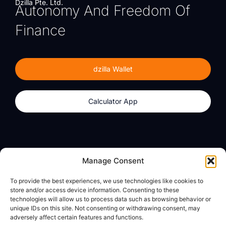
Dzilla Pte. Ltd.
Autonomy And Freedom Of
Finance
dzilla Wallet
Calculator App
Products
About
Manage Consent
dzilla Wallet
What We Believe
To provide the best experiences, we use technologies like cookies to
Calculator App
dzilla Media
store and/or access device information. Consenting to these
technologies will allow us to process data such as browsing behavior or
unique IDs on this site. Not consenting or withdrawing consent, may
adversely affect certain features and functions.
Legal