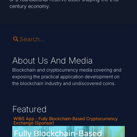
century economy.
About Us And Media
Blockchain and cryptocurrency media covering and
exposing the practical application development on
the blockchain industry and undiscovered coins.
Featured
WIBS App - Fully Blockchain-Based Cryptocurrency
Exchange (Sponsor)