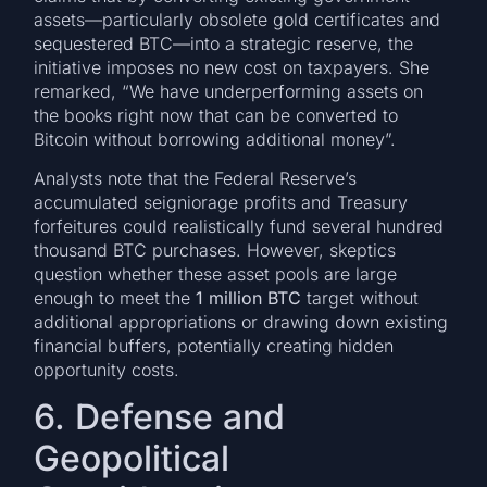
assets—particularly obsolete gold certificates and
sequestered BTC—into a strategic reserve, the
initiative imposes no new cost on taxpayers. She
remarked, “We have underperforming assets on
the books right now that can be converted to
Bitcoin without borrowing additional money”.
Analysts note that the Federal Reserve’s
accumulated seigniorage profits and Treasury
forfeitures could realistically fund several hundred
thousand BTC purchases. However, skeptics
question whether these asset pools are large
enough to meet the
1 million BTC
target without
additional appropriations or drawing down existing
financial buffers, potentially creating hidden
opportunity costs.
6. Defense and
Geopolitical