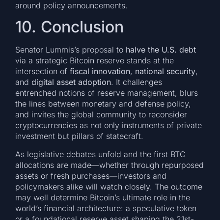
around policy announcements.
10. Conclusion
Senator Lummis’s proposal to
halve the U.S. debt
via a strategic Bitcoin reserve stands at the
intersection of
fiscal innovation
,
national security
,
and
digital asset adoption
. It challenges
entrenched notions of reserve management, blurs
the lines between monetary and defense policy,
and invites the global community to reconsider
cryptocurrencies as not only instruments of private
investment but pillars of statecraft.
As legislative debates unfold and the first BTC
allocations are made—whether through repurposed
assets or fresh purchases—investors and
policymakers alike will watch closely. The outcome
may well determine Bitcoin’s ultimate role in the
world’s financial architecture: a speculative token
or a foundational reserve asset shaping the 21st-