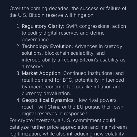
Over the coming decades, the success or failure of
the U.S. Bitcoin reserve will hinge on:
Regulatory Clarity:
Swift congressional action
to codify digital reserves and define
governance.
Technology Evolution:
Advances in custody
solutions, blockchain scalability, and
interoperability affecting Bitcoin’s usability as
a reserve.
Market Adoption:
Continued institutional and
retail demand for BTC, potentially influenced
by macroeconomic factors like inflation and
currency devaluation.
Geopolitical Dynamics:
How rival powers
react—will China or the EU pursue their own
digital reserves in response?
For crypto investors, a U.S. commitment could
catalyze further price appreciation and mainstream
legitimization, while also introducing new volatility