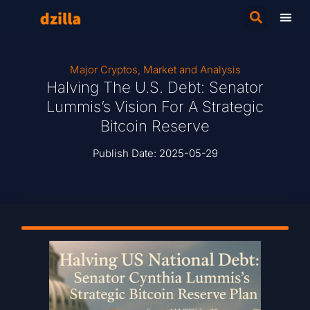
Major Cryptos
,
Market and Analysis
Halving The U.S. Debt: Senator
Lummis’s Vision For A Strategic
Bitcoin Reserve
Publish Date:
2025-05-29