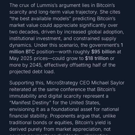
The crux of Lummis’s argument lies in Bitcoin’s
scarcity and long-term value trajectory. She cites
“the best available models” predicting Bitcoin’s
market value could appreciate significantly over
two decades, driven by increased global adoption,
institutional investment, and constrained supply
dynamics. Under this scenario, the government’s
1
million BTC
position—worth roughly
$95 billion
at
May 2025 prices—could grow to
$18 trillion
or
more by 2045, effectively offsetting half of the
projected debt load.
Supporting this, MicroStrategy CEO Michael Saylor
reiterated at the same conference that Bitcoin’s
immutability and digital scarcity represent a
“Manifest Destiny” for the United States,
envisioning it as a foundational asset for national
financial stability. Proponents argue that, unlike
traditional bonds or equities, Bitcoin’s yield is
derived purely from market appreciation, not