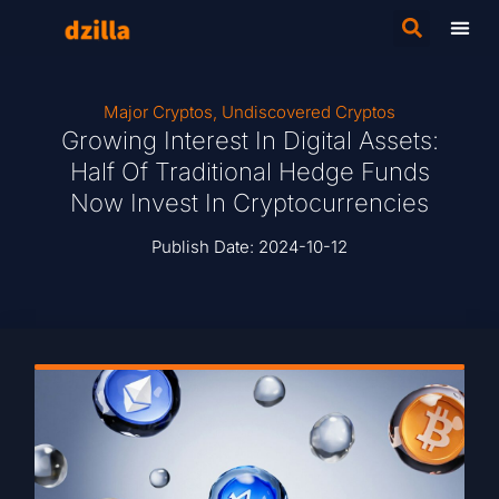
Major Cryptos
,
Undiscovered Cryptos
Growing Interest In Digital Assets:
Half Of Traditional Hedge Funds
Now Invest In Cryptocurrencies
Publish Date:
2024-10-12