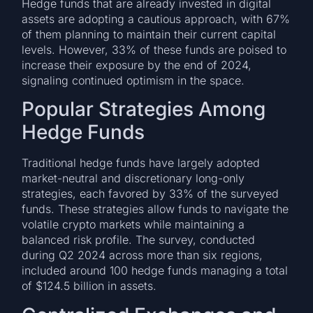
Hedge funds that are already invested in digital
assets are adopting a cautious approach, with 67%
of them planning to maintain their current capital
levels. However, 33% of these funds are poised to
increase their exposure by the end of 2024,
signaling continued optimism in the space.
Popular Strategies Among
Hedge Funds
Traditional hedge funds have largely adopted
market-neutral and discretionary long-only
strategies, each favored by 33% of the surveyed
funds. These strategies allow funds to navigate the
volatile crypto markets while maintaining a
balanced risk profile. The survey, conducted
during Q2 2024 across more than six regions,
included around 100 hedge funds managing a total
of $124.5 billion in assets.