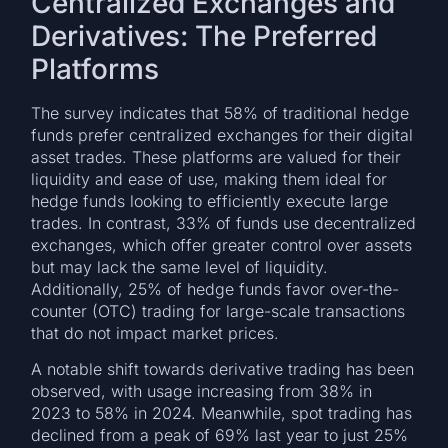
Centralized Exchanges and
Derivatives: The Preferred
Platforms
The survey indicates that 58% of traditional hedge
funds prefer centralized exchanges for their digital
asset trades. These platforms are valued for their
liquidity and ease of use, making them ideal for
hedge funds looking to efficiently execute large
trades. In contrast, 33% of funds use decentralized
exchanges, which offer greater control over assets
but may lack the same level of liquidity.
Additionally, 25% of hedge funds favor over-the-
counter (OTC) trading for large-scale transactions
that do not impact market prices.
A notable shift towards derivative trading has been
observed, with usage increasing from 38% in
2023 to 58% in 2024. Meanwhile, spot trading has
declined from a peak of 69% last year to just 25%