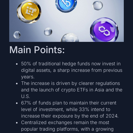
Main Points:
50% of traditional hedge funds now invest in
digital assets, a sharp increase from previous
years.
The increase is driven by clearer regulations
and the launch of crypto ETFs in Asia and the
U.S.
67% of funds plan to maintain their current
level of investment, while 33% intend to
increase their exposure by the end of 2024.
Centralized exchanges remain the most
popular trading platforms, with a growing