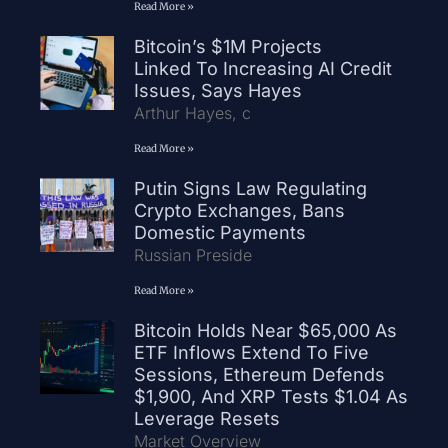
Read More »
Bitcoin’s $1M Projects
Linked To Increasing AI Credit
Issues, Says Hayes
Arthur Hayes, c
Read More »
Putin Signs Law Regulating
Crypto Exchanges, Bans
Domestic Payments
Russian Preside
Read More »
Bitcoin Holds Near $65,000 As
ETF Inflows Extend To Five
Sessions, Ethereum Defends
$1,900, And XRP Tests $1.04 As
Leverage Resets
Market Overview