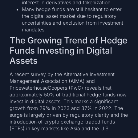
interest in derivatives and tokenization.
Many hedge funds are still hesitant to enter
the digital asset market due to regulatory
uncertainties and exclusion from investment
mandates.
The Growing Trend of Hedge
Funds Investing in Digital
Assets
A recent survey by the Alternative Investment
Management Association (AIMA) and
PricewaterhouseCoopers (PwC) reveals that
approximately 50% of traditional hedge funds now
invest in digital assets. This marks a significant
growth from 29% in 2023 and 37% in 2022. The
surge is largely driven by regulatory clarity and the
introduction of crypto exchange-traded funds
(ETFs) in key markets like Asia and the U.S.