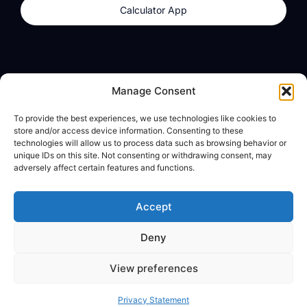
Calculator App
Products
About
Manage Consent
dzilla Wallet
What We Believe
To provide the best experiences, we use technologies like cookies to
Calculator App
dzilla Media
store and/or access device information. Consenting to these
technologies will allow us to process data such as browsing behavior or
unique IDs on this site. Not consenting or withdrawing consent, may
adversely affect certain features and functions.
Legal
Privacy Policy
Accept
Terms of Use
Deny
© All Rights Reserved
View preferences
Privacy Statement