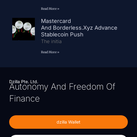
Read More »
Mastercard
And Borderless.xyz Advance
Stablecoin Push
The initia
Read More »
Dzilla Pte. Ltd.
Autonomy And Freedom Of
Finance
dzilla Wallet