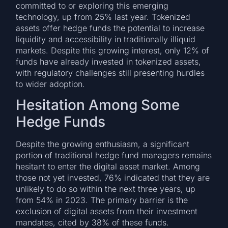
committed to or exploring this emerging
technology, up from 25% last year. Tokenized
assets offer hedge funds the potential to increase
liquidity and accessibility in traditionally illiquid
markets. Despite this growing interest, only 12% of
funds have already invested in tokenized assets,
with regulatory challenges still presenting hurdles
to wider adoption.
Hesitation Among Some
Hedge Funds
Despite the growing enthusiasm, a significant
portion of traditional hedge fund managers remains
hesitant to enter the digital asset market. Among
those not yet invested, 76% indicated that they are
unlikely to do so within the next three years, up
from 54% in 2023. The primary barrier is the
exclusion of digital assets from their investment
mandates, cited by 38% of these funds.