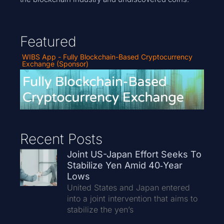
Featured
WIBS App - Fully Blockchain-Based Cryptocurrency
Exchange (Sponsor)
Recent Posts
Joint US-Japan Effort Seeks To
Stabilize Yen Amid 40‑Year
Lows
United States and Japan entered
into a joint intervention that aims to
stabilize the yen’s