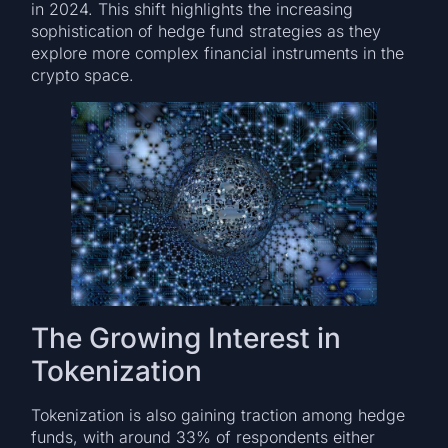
in 2024. This shift highlights the increasing
sophistication of hedge fund strategies as they
explore more complex financial instruments in the
crypto space.
The Growing Interest in
Tokenization
Tokenization is also gaining traction among hedge
funds, with around 33% of respondents either