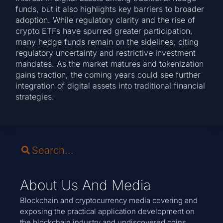
funds, but it also highlights key barriers to broader
adoption. While regulatory clarity and the rise of
crypto ETFs have spurred greater participation,
many hedge funds remain on the sidelines, citing
regulatory uncertainty and restrictive investment
mandates. As the market matures and tokenization
gains traction, the coming years could see further
integration of digital assets into traditional financial
strategies.
About Us And Media
Blockchain and cryptocurrency media covering and
exposing the practical application development on
the blockchain industry and undiscovered coins.