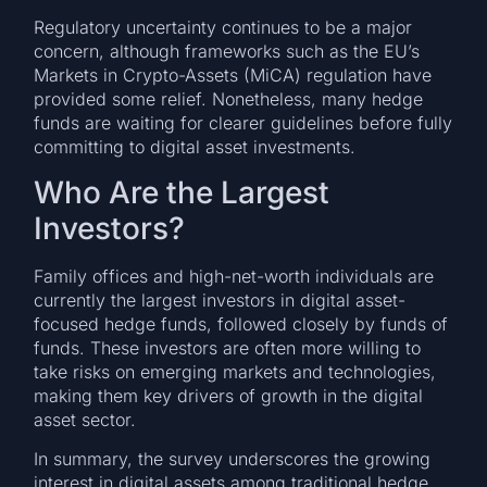
Regulatory uncertainty continues to be a major
concern, although frameworks such as the EU’s
Markets in Crypto-Assets (MiCA) regulation have
provided some relief. Nonetheless, many hedge
funds are waiting for clearer guidelines before fully
committing to digital asset investments.
Who Are the Largest
Investors?
Family offices and high-net-worth individuals are
currently the largest investors in digital asset-
focused hedge funds, followed closely by funds of
funds. These investors are often more willing to
take risks on emerging markets and technologies,
making them key drivers of growth in the digital
asset sector.
In summary, the survey underscores the growing
interest in digital assets among traditional hedge