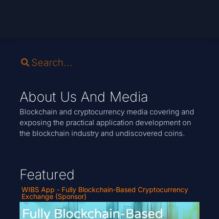
About Us And Media
Blockchain and cryptocurrency media covering and
exposing the practical application development on
the blockchain industry and undiscovered coins.
Featured
WIBS App - Fully Blockchain-Based Cryptocurrency
Exchange (Sponsor)