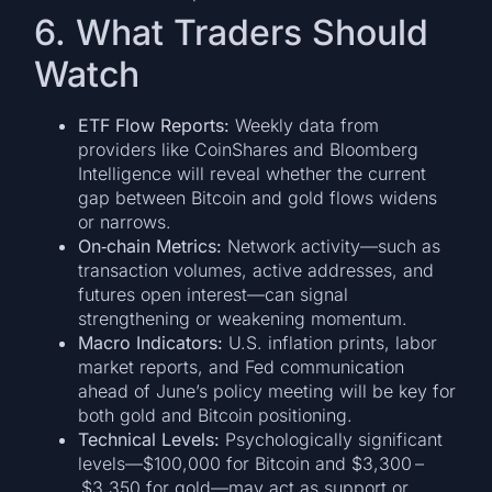
6. What Traders Should
Watch
ETF Flow Reports:
Weekly data from
providers like CoinShares and Bloomberg
Intelligence will reveal whether the current
gap between Bitcoin and gold flows widens
or narrows.
On‑chain Metrics:
Network activity—such as
transaction volumes, active addresses, and
futures open interest—can signal
strengthening or weakening momentum.
Macro Indicators:
U.S. inflation prints, labor
market reports, and Fed communication
ahead of June’s policy meeting will be key for
both gold and Bitcoin positioning.
Technical Levels:
Psychologically significant
levels—$100,000 for Bitcoin and $3,300 –
$3,350 for gold—may act as support or