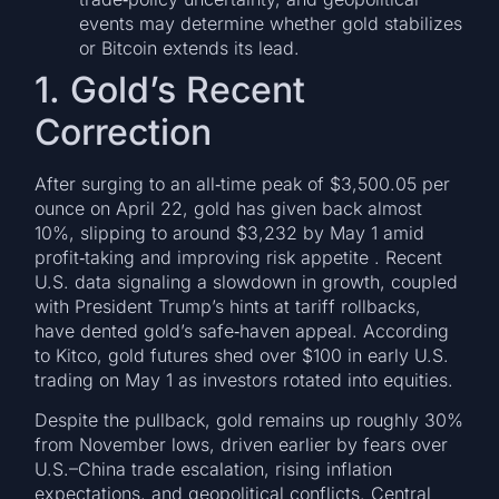
events may determine whether gold stabilizes
or Bitcoin extends its lead.
1. Gold’s Recent
Correction
After surging to an all‑time peak of $3,500.05 per
ounce on April 22, gold has given back almost
10%, slipping to around $3,232 by May 1 amid
profit‑taking and improving risk appetite . Recent
U.S. data signaling a slowdown in growth, coupled
with President Trump’s hints at tariff rollbacks,
have dented gold’s safe‑haven appeal. According
to Kitco, gold futures shed over $100 in early U.S.
trading on May 1 as investors rotated into equities.
Despite the pullback, gold remains up roughly 30%
from November lows, driven earlier by fears over
U.S.–China trade escalation, rising inflation
expectations, and geopolitical conflicts. Central