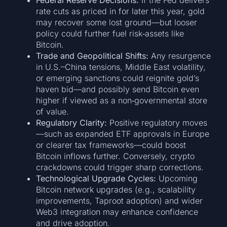
rate cuts as priced in for later this year, gold
may recover some lost ground—but looser
policy could further fuel risk‑assets like
Bitcoin.
Trade and Geopolitical Shifts:
Any resurgence
in U.S.–China tensions, Middle East volatility,
or emerging sanctions could reignite gold’s
haven bid—and possibly send Bitcoin even
higher if viewed as a non‑governmental store
of value.
Regulatory Clarity:
Positive regulatory moves
—such as expanded ETF approvals in Europe
or clearer tax frameworks—could boost
Bitcoin inflows further. Conversely, crypto
crackdowns could trigger sharp corrections.
Technological Upgrade Cycles:
Upcoming
Bitcoin network upgrades (e.g., scalability
improvements, Taproot adoption) and wider
Web3 integration may enhance confidence
and drive adoption.