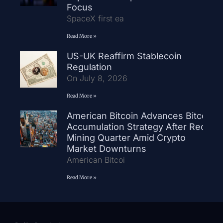
Focus
SpaceX first ea
Read More »
US-UK Reaffirm Stablecoin
Regulation
On July 8, 2026
Read More »
American Bitcoin Advances Bitcoin
Accumulation Strategy After Record
Mining Quarter Amid Crypto
Market Downturns
American Bitcoi
Read More »