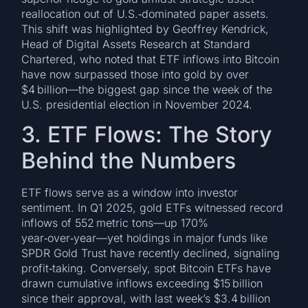
reallocation out of U.S.‐dominated paper assets.
This shift was highlighted by Geoffrey Kendrick,
Head of Digital Assets Research at Standard
Chartered, who noted that ETF inflows into Bitcoin
have now surpassed those into gold by over
$4 billion—the biggest gap since the week of the
U.S. presidential election in November 2024.
3. ETF Flows: The Story
Behind the Numbers
ETF flows serve as a window into investor
sentiment. In Q1 2025, gold ETFs witnessed record
inflows of 552 metric tons—up 170%
year‑over‑year—yet holdings in major funds like
SPDR Gold Trust have recently declined, signaling
profit‑taking. Conversely, spot Bitcoin ETFs have
drawn cumulative inflows exceeding $15 billion
since their approval, with last week’s $3.4 billion