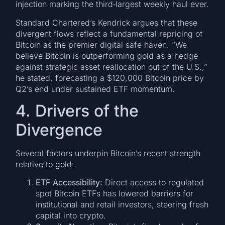
injection marking the third‑largest weekly haul ever.
Standard Chartered’s Kendrick argues that these
divergent flows reflect a fundamental repricing of
Bitcoin as the premier digital safe haven. “We
believe Bitcoin is outperforming gold as a hedge
against strategic asset reallocation out of the U.S.,”
he stated, forecasting a $120,000 Bitcoin price by
Q2’s end under sustained ETF momentum.
4. Drivers of the
Divergence
Several factors underpin Bitcoin’s recent strength
relative to gold:
ETF Accessibility:
Direct access to regulated
spot Bitcoin ETFs has lowered barriers for
institutional and retail investors, steering fresh
capital into crypto.