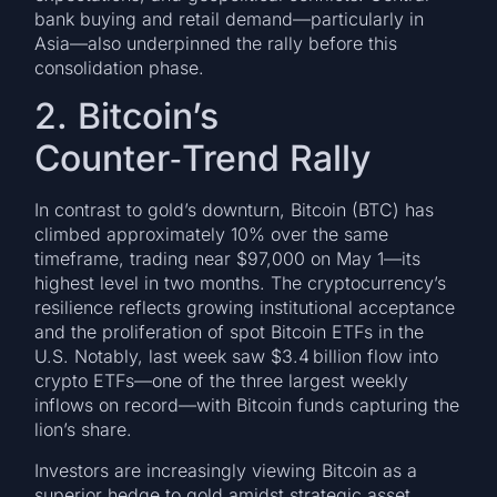
bank buying and retail demand—particularly in
Asia—also underpinned the rally before this
consolidation phase.
2. Bitcoin’s
Counter‑Trend Rally
In contrast to gold’s downturn, Bitcoin (BTC) has
climbed approximately 10% over the same
timeframe, trading near $97,000 on May 1—its
highest level in two months. The cryptocurrency’s
resilience reflects growing institutional acceptance
and the proliferation of spot Bitcoin ETFs in the
U.S. Notably, last week saw $3.4 billion flow into
crypto ETFs—one of the three largest weekly
inflows on record—with Bitcoin funds capturing the
lion’s share.
Investors are increasingly viewing Bitcoin as a
superior hedge to gold amidst strategic asset