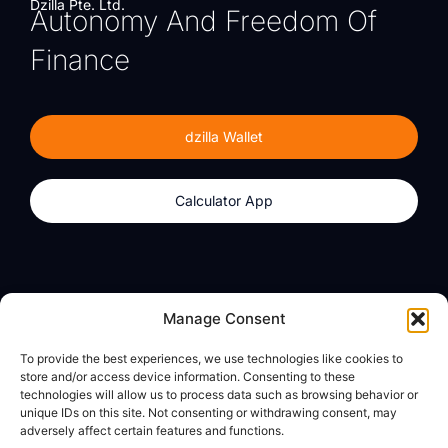
Dzilla Pte. Ltd.
Autonomy And Freedom Of
Finance
dzilla Wallet
Calculator App
Products
About
Manage Consent
dzilla Wallet
What We Believe
To provide the best experiences, we use technologies like cookies to
Calculator App
dzilla Media
store and/or access device information. Consenting to these
technologies will allow us to process data such as browsing behavior or
unique IDs on this site. Not consenting or withdrawing consent, may
adversely affect certain features and functions.
Legal