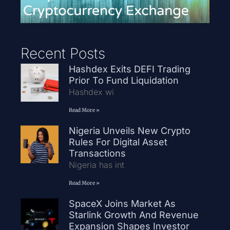
Recent Posts
Hashdex Exits DEFI Trading
Prior To Fund Liquidation
Hashdex wi
Read More »
Nigeria Unveils New Crypto
Rules For Digital Asset
Transactions
Nigeria has int
Read More »
SpaceX Joins Market As
Starlink Growth And Revenue
Expansion Shapes Investor