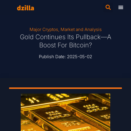
Major Cryptos
,
Market and Analysis
Gold Continues Its Pullback—A
Boost For Bitcoin?
Publish Date:
2025-05-02