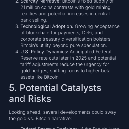
Scarcity Narrative:
Bitcoin’s fixed supply of
21 million coins contrasts with gold mining
realities and potential increases in central
bank selling.
Technological Adoption:
Growing acceptance
of blockchain for payments, DeFi, and
corporate treasury diversification bolsters
Bitcoin’s utility beyond pure speculation.
U.S. Policy Dynamics:
Anticipated Federal
Reserve rate cuts later in 2025 and potential
tariff adjustments reduce the urgency for
gold hedges, shifting focus to higher‑beta
assets like Bitcoin.
5. Potential Catalysts
and Risks
Looking ahead, several developments could sway
the gold‑vs.‑Bitcoin narrative:
Federal Reserve Decisions:
If the Fed delivers