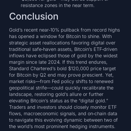
resistance zones in the near term.
Conclusion
Gold’s recent near‑10% pullback from record highs
has opened a window for Bitcoin to shine. With
strategic asset reallocations favoring digital over
traditional safe‑haven assets, Bitcoin’s ETF‑driven
inflows have eclipsed those of gold by the widest
margin since late 2024. If this trend endures,
Standard Chartered’s bold $120,000 price target
for Bitcoin by Q2 end may prove prescient. Yet,
market risks—from Fed policy shifts to renewed
geopolitical strife—could quickly recalibrate the
landscape, restoring gold’s allure or further
elevating Bitcoin’s status as the “digital gold.”
Traders and investors should closely monitor ETF
flows, macroeconomic signals, and on‑chain data
to navigate this evolving dynamic between two of
the world’s most prominent hedging instruments.