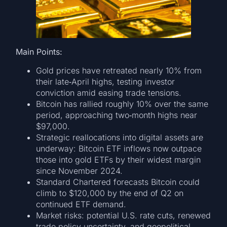
Main Points:
Gold prices have retreated nearly 10% from
their late‐April highs, testing investor
conviction amid easing trade tensions.
Bitcoin has rallied roughly 10% over the same
period, approaching two‑month highs near
$97,000.
Strategic reallocations into digital assets are
underway: Bitcoin ETF inflows now outpace
those into gold ETFs by their widest margin
since November 2024.
Standard Chartered forecasts Bitcoin could
climb to $120,000 by the end of Q2 on
continued ETF demand.
Market risks: potential U.S. rate cuts, renewed
trade‐policy uncertainty, and geopolitical