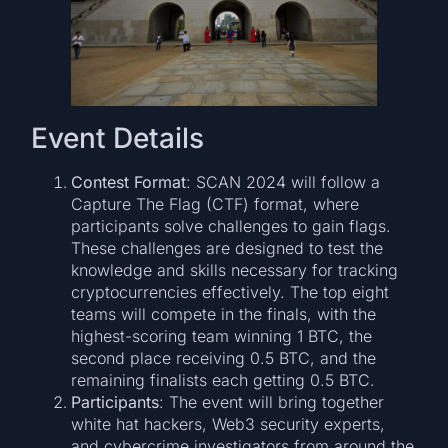
Event Details
Contest Format
: SCAN 2024 will follow a
Capture The Flag (CTF) format, where
participants solve challenges to gain flags.
These challenges are designed to test the
knowledge and skills necessary for tracking
cryptocurrencies effectively. The top eight
teams will compete in the finals, with the
highest-scoring team winning 1 BTC, the
second place receiving 0.5 BTC, and the
remaining finalists each getting 0.5 BTC.
Participants
: The event will bring together
white hat hackers, Web3 security experts,
and cybercrime investigators from around the