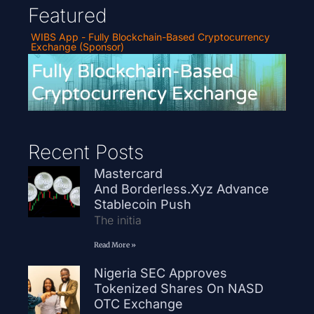
Featured
WIBS App - Fully Blockchain-Based Cryptocurrency
Exchange (Sponsor)
Recent Posts
Mastercard
And Borderless.xyz Advance
Stablecoin Push
The initia
Read More »
Nigeria SEC Approves
Tokenized Shares On NASD
OTC Exchange