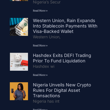
Nigeria’s Secur
Read More »
Western Union, Rain Expands
Into Stablecoin Payments With
Visa-Backed Wallet
Western Union,
Read More »
Hashdex Exits DEFI Trading
Prior To Fund Liquidation
Hashdex wi
Read More »
Nigeria Unveils New Crypto
Rules For Digital Asset
Transactions
Nigeria has int
Read More »