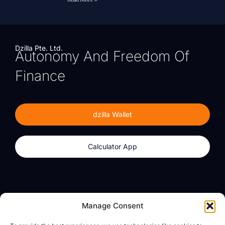
Dzilla Pte. Ltd.
Autonomy And Freedom Of
Finance
dzilla Wallet
Calculator App
Products
About
Manage Consent
dzilla Wallet
What We Believe