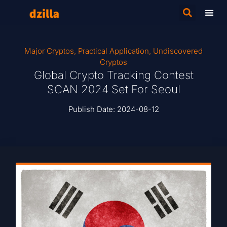
Major Cryptos
,
Practical Application
,
Undiscovered
Cryptos
Global Crypto Tracking Contest
SCAN 2024 Set For Seoul
Publish Date:
2024-08-12