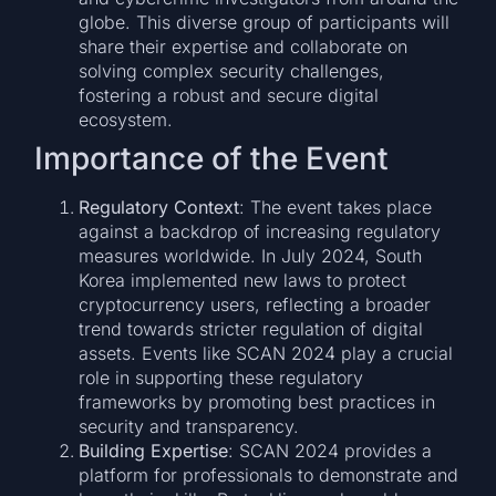
globe. This diverse group of participants will
share their expertise and collaborate on
solving complex security challenges,
fostering a robust and secure digital
ecosystem.
Importance of the Event
Regulatory Context
: The event takes place
against a backdrop of increasing regulatory
measures worldwide. In July 2024, South
Korea implemented new laws to protect
cryptocurrency users, reflecting a broader
trend towards stricter regulation of digital
assets. Events like SCAN 2024 play a crucial
role in supporting these regulatory
frameworks by promoting best practices in
security and transparency.
Building Expertise
: SCAN 2024 provides a
platform for professionals to demonstrate and