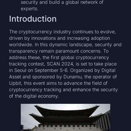
security and build a global network of
experts.
Introduction
The cryptocurrency industry continues to evolve,
driven by innovations and increasing adoption
worldwide. In this dynamic landscape, security and
transparency remain paramount concerns. To
address these, the first global cryptocurrency
tracking contest, SCAN 2024, is set to take place
in Seoul on September 5-6. Organized by Digital
Asset and sponsored by Dunamu, the operator of
Upbit, this event aims to advance the field of
cryptocurrency tracking and enhance the security
of the digital economy.