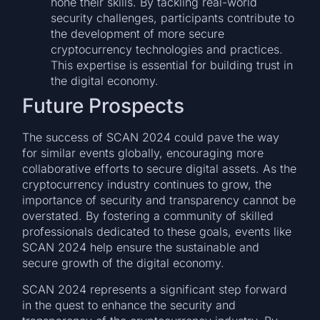
hone their skills. By tackling real-world
security challenges, participants contribute to
the development of more secure
cryptocurrency technologies and practices.
This expertise is essential for building trust in
the digital economy.
Future Prospects
The success of SCAN 2024 could pave the way
for similar events globally, encouraging more
collaborative efforts to secure digital assets. As the
cryptocurrency industry continues to grow, the
importance of security and transparency cannot be
overstated. By fostering a community of skilled
professionals dedicated to these goals, events like
SCAN 2024 help ensure the sustainable and
secure growth of the digital economy.
SCAN 2024 represents a significant step forward
in the quest to enhance the security and