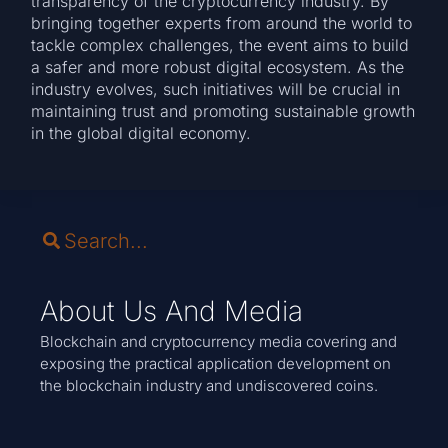
transparency of the cryptocurrency industry. By
bringing together experts from around the world to
tackle complex challenges, the event aims to build
a safer and more robust digital ecosystem. As the
industry evolves, such initiatives will be crucial in
maintaining trust and promoting sustainable growth
in the global digital economy.
About Us And Media
Blockchain and cryptocurrency media covering and
exposing the practical application development on
the blockchain industry and undiscovered coins.