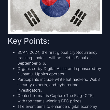
Key Points:
SCAN 2024, the first global cryptocurrency
tracking contest, will be held in Seoul on
September 5-6.
Organized by Digital Asset and sponsored by
Dunamu, Upbit’s operator.
Participants include white hat hackers, Web3
security experts, and cybercrime
investigators.
Contest format is Capture The Flag (CTF)
with top teams winning BTC prizes.
The event aims to enhance digital economy