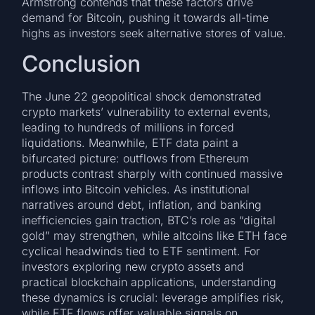
Armstrong contends that these factors drive
demand for Bitcoin, pushing it towards all-time
highs as investors seek alternative stores of value.
Conclusion
The June 22 geopolitical shock demonstrated
crypto markets’ vulnerability to external events,
leading to hundreds of millions in forced
liquidations. Meanwhile, ETF data paint a
bifurcated picture: outflows from Ethereum
products contrast sharply with continued massive
inflows into Bitcoin vehicles. As institutional
narratives around debt, inflation, and banking
inefficiencies gain traction, BTC’s role as “digital
gold” may strengthen, while altcoins like ETH face
cyclical headwinds tied to ETF sentiment. For
investors exploring new crypto assets and
practical blockchain applications, understanding
these dynamics is crucial: leverage amplifies risk,
while ETF flows offer valuable signals on