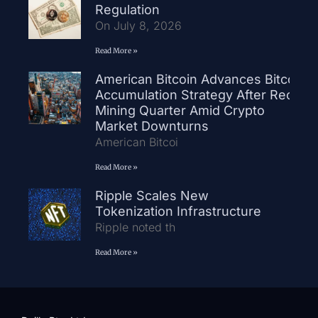
Regulation
On July 8, 2026
Read More »
American Bitcoin Advances Bitcoin
Accumulation Strategy After Record
Mining Quarter Amid Crypto
Market Downturns
American Bitcoi
Read More »
Ripple Scales New
Tokenization Infrastructure
Ripple noted th
Read More »