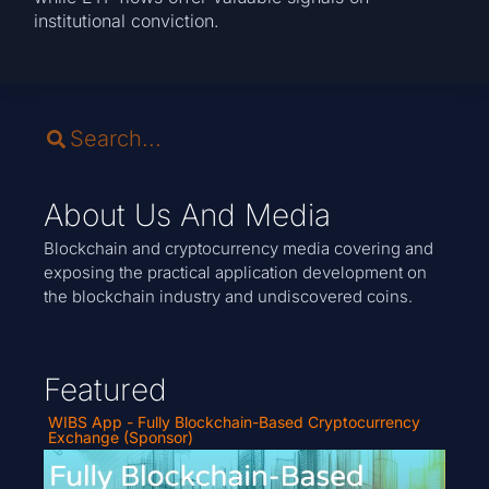
institutional conviction.
About Us And Media
Blockchain and cryptocurrency media covering and
exposing the practical application development on
the blockchain industry and undiscovered coins.
Featured
WIBS App - Fully Blockchain-Based Cryptocurrency
Exchange (Sponsor)