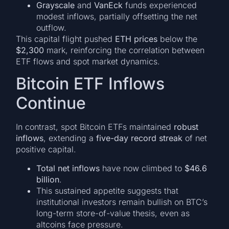
Grayscale
and
VanEck
funds experienced
modest inflows, partially offsetting the net
outflow.
This capital flight pushed
ETH prices
below the
$2,300
mark, reinforcing the correlation between
ETF flows and spot market dynamics.
Bitcoin ETF Inflows
Continue
In contrast, spot Bitcoin ETFs maintained
robust
inflows
, extending a
five-day record streak
of net
positive capital.
Total net inflows
have now climbed to
$46.6
billion
.
This sustained appetite suggests that
institutional investors remain bullish on BTC’s
long-term store-of-value thesis, even as
altcoins face pressure.