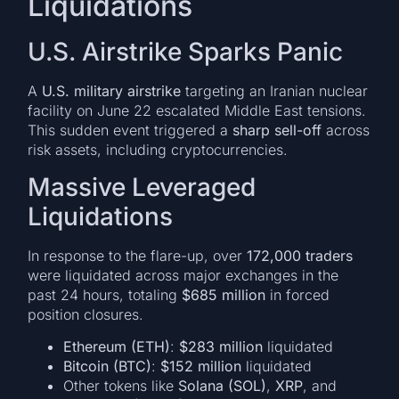
Liquidations
U.S. Airstrike Sparks Panic
A
U.S. military airstrike
targeting an Iranian nuclear
facility on June 22 escalated Middle East tensions.
This sudden event triggered a
sharp sell-off
across
risk assets, including cryptocurrencies.
Massive Leveraged
Liquidations
In response to the flare-up, over
172,000 traders
were liquidated across major exchanges in the
past 24 hours, totaling
$685 million
in forced
position closures.
Ethereum (ETH)
:
$283 million
liquidated
Bitcoin (BTC)
:
$152 million
liquidated
Other tokens like
Solana (SOL)
,
XRP
, and