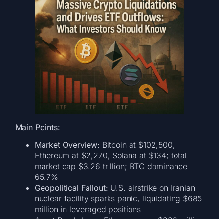
Main Points:
Market Overview:
Bitcoin at $102,500,
Ethereum at $2,270, Solana at $134; total
market cap $3.26 trillion; BTC dominance
65.7%
Geopolitical Fallout:
U.S. airstrike on Iranian
nuclear facility sparks panic, liquidating $685
million in leveraged positions