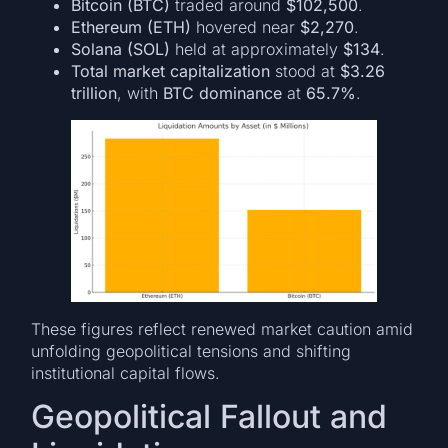
Bitcoin (BTC)
traded around
$102,500
.
Ethereum (ETH)
hovered near
$2,270
.
Solana (SOL)
held at approximately
$134
.
Total market capitalization
stood at
$3.26
trillion
, with
BTC dominance
at
65.7%
.
These figures reflect renewed market caution amid
unfolding geopolitical tensions and shifting
institutional capital flows.
Geopolitical Fallout and