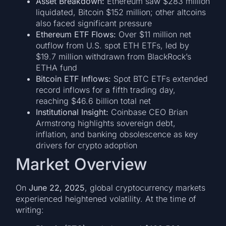
Asset Breakdown:
Ethereum saw $283 million
liquidated, Bitcoin $152 million; other altcoins
also faced significant pressure
Ethereum ETF Flows:
Over $11 million net
outflow from U.S. spot ETH ETFs, led by
$19.7 million withdrawn from BlackRock’s
ETHA fund
Bitcoin ETF Inflows:
Spot BTC ETFs extended
record inflows for a fifth trading day,
reaching $46.6 billion total net
Institutional Insight:
Coinbase CEO Brian
Armstrong highlights sovereign debt,
inflation, and banking obsolescence as key
drivers for crypto adoption
Market Overview
On
June 22, 2025
, global cryptocurrency markets
experienced heightened volatility. At the time of
writing: