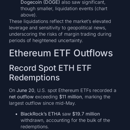
Dogecoin (DOGE)
also saw significant,
though smaller, liquidation events (chart
above).
These liquidations reflect the market’s elevated
leverage and sensitivity to geopolitical news,
underscoring the risks of margin trading during
periods of heightened uncertainty.
Ethereum ETF Outflows
Record Spot ETH ETF
Redemptions
On
June 20
, U.S. spot Ethereum ETFs recorded a
net outflow
exceeding
$11 million
, marking the
largest outflow since mid-May.
BlackRock’s ETHA
saw
$19.7 million
withdrawn, accounting for the bulk of the
redemptions.