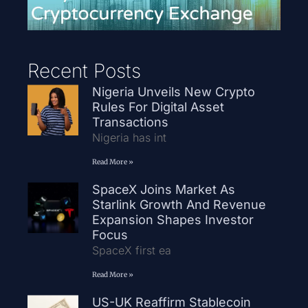
Recent Posts
Nigeria Unveils New Crypto
Rules For Digital Asset
Transactions
Nigeria has int
Read More »
SpaceX Joins Market As
Starlink Growth And Revenue
Expansion Shapes Investor
Focus
SpaceX first ea
Read More »
US-UK Reaffirm Stablecoin