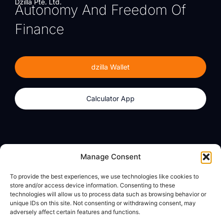
Dzilla Pte. Ltd.
Autonomy And Freedom Of
Finance
dzilla Wallet
Calculator App
Products
About
Manage Consent
dzilla Wallet
What We Believe
To provide the best experiences, we use technologies like cookies to
Calculator App
dzilla Media
store and/or access device information. Consenting to these
technologies will allow us to process data such as browsing behavior or
unique IDs on this site. Not consenting or withdrawing consent, may
adversely affect certain features and functions.
Legal