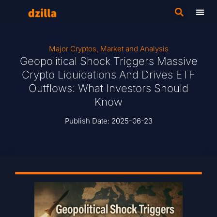
Major Cryptos
,
Market and Analysis
Geopolitical Shock Triggers Massive
Crypto Liquidations And Drives ETF
Outflows: What Investors Should
Know
Publish Date:
2025-06-23