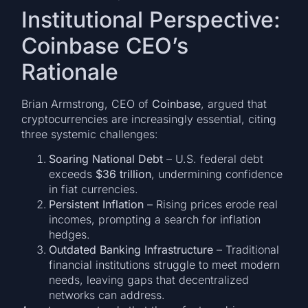
Institutional Perspective:
Coinbase CEO’s
Rationale
Brian Armstrong, CEO of
Coinbase
, argued that
cryptocurrencies are increasingly essential, citing
three systemic challenges:
Soaring National Debt
– U.S. federal debt
exceeds
$36 trillion
, undermining confidence
in fiat currencies.
Persistent Inflation
– Rising prices erode real
incomes, prompting a search for inflation
hedges.
Outdated Banking Infrastructure
– Traditional
financial institutions struggle to meet modern
needs, leaving gaps that decentralized
networks can address.