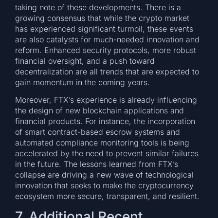
taking note of these developments. There is a
growing consensus that while the crypto market
has experienced significant turmoil, these events
are also catalysts for much-needed innovation and
reform. Enhanced security protocols, more robust
financial oversight, and a push toward
decentralization are all trends that are expected to
gain momentum in the coming years.
Moreover, FTX’s experience is already influencing
the design of new blockchain applications and
financial products. For instance, the incorporation
of smart contract-based escrow systems and
automated compliance monitoring tools is being
accelerated by the need to prevent similar failures
in the future. The lessons learned from FTX’s
collapse are driving a new wave of technological
innovation that seeks to make the cryptocurrency
ecosystem more secure, transparent, and resilient.
7. Additional Recent