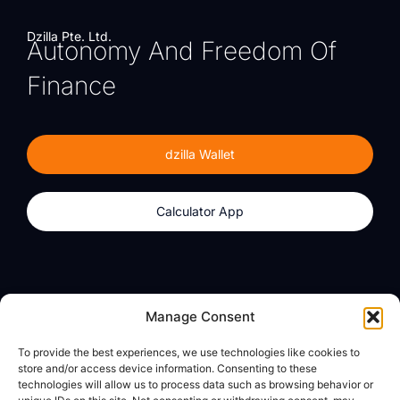
Dzilla Pte. Ltd.
Autonomy And Freedom Of
Finance
dzilla Wallet
Calculator App
Products
About
Manage Consent
dzilla Wallet
What We Believe
To provide the best experiences, we use technologies like cookies to
Calculator App
dzilla Media
store and/or access device information. Consenting to these
technologies will allow us to process data such as browsing behavior or