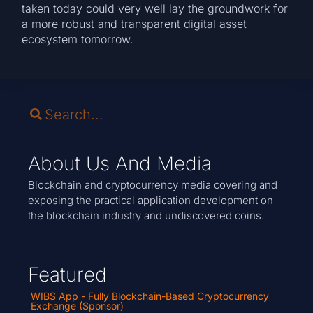
taken today could very well lay the groundwork for
a more robust and transparent digital asset
ecosystem tomorrow.
About Us And Media
Blockchain and cryptocurrency media covering and
exposing the practical application development on
the blockchain industry and undiscovered coins.
Featured
WIBS App - Fully Blockchain-Based Cryptocurrency
Exchange (Sponsor)