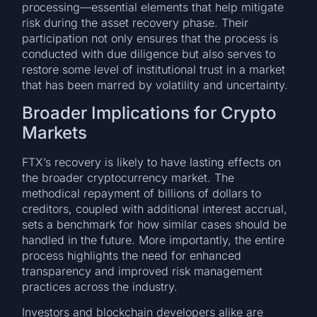
processing—essential elements that help mitigate
risk during the asset recovery phase. Their
participation not only ensures that the process is
conducted with due diligence but also serves to
restore some level of institutional trust in a market
that has been marred by volatility and uncertainty.
Broader Implications for Crypto
Markets
FTX’s recovery is likely to have lasting effects on
the broader cryptocurrency market. The
methodical repayment of billions of dollars to
creditors, coupled with additional interest accrual,
sets a benchmark for how similar cases should be
handled in the future. More importantly, the entire
process highlights the need for enhanced
transparency and improved risk management
practices across the industry.
Investors and blockchain developers alike are