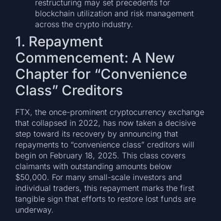
restructuring may set precedents for
blockchain utilization and risk management
across the crypto industry.
1. Repayment
Commencement: A New
Chapter for “Convenience
Class” Creditors
FTX, the once-prominent cryptocurrency exchange
that collapsed in 2022, has now taken a decisive
step toward its recovery by announcing that
repayments to “convenience class” creditors will
begin on February 18, 2025. This class covers
claimants with outstanding amounts below
$50,000. For many small-scale investors and
individual traders, this repayment marks the first
tangible sign that efforts to restore lost funds are
underway.