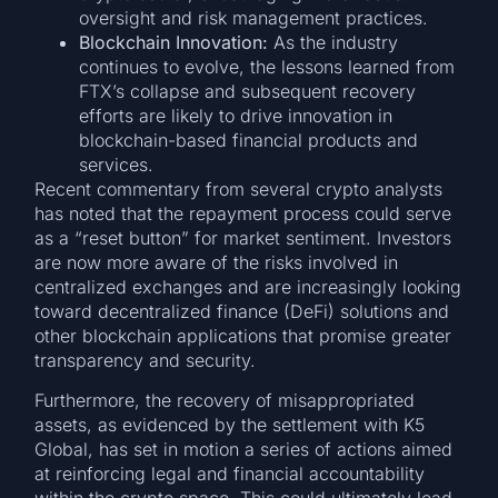
oversight and risk management practices.
Blockchain Innovation:
As the industry
continues to evolve, the lessons learned from
FTX’s collapse and subsequent recovery
efforts are likely to drive innovation in
blockchain-based financial products and
services.
Recent commentary from several crypto analysts
has noted that the repayment process could serve
as a “reset button” for market sentiment. Investors
are now more aware of the risks involved in
centralized exchanges and are increasingly looking
toward decentralized finance (DeFi) solutions and
other blockchain applications that promise greater
transparency and security.
Furthermore, the recovery of misappropriated
assets, as evidenced by the settlement with K5
Global, has set in motion a series of actions aimed
at reinforcing legal and financial accountability