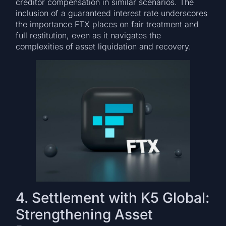
creditor compensation in similar scenarios. The
inclusion of a guaranteed interest rate underscores
the importance FTX places on fair treatment and
full restitution, even as it navigates the
complexities of asset liquidation and recovery.
4. Settlement with K5 Global:
Strengthening Asset