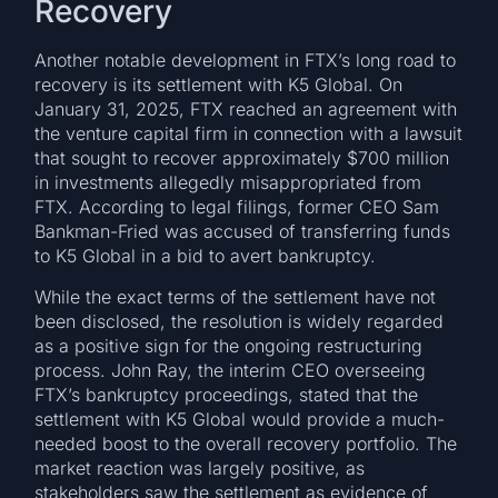
Recovery
Another notable development in FTX’s long road to
recovery is its settlement with K5 Global. On
January 31, 2025, FTX reached an agreement with
the venture capital firm in connection with a lawsuit
that sought to recover approximately $700 million
in investments allegedly misappropriated from
FTX. According to legal filings, former CEO Sam
Bankman-Fried was accused of transferring funds
to K5 Global in a bid to avert bankruptcy.
While the exact terms of the settlement have not
been disclosed, the resolution is widely regarded
as a positive sign for the ongoing restructuring
process. John Ray, the interim CEO overseeing
FTX’s bankruptcy proceedings, stated that the
settlement with K5 Global would provide a much-
needed boost to the overall recovery portfolio. The
market reaction was largely positive, as
stakeholders saw the settlement as evidence of