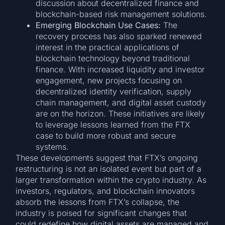
discussion about decentralized finance and
blockchain-based risk management solutions.
Emerging Blockchain Use Cases:
The
recovery process has also sparked renewed
interest in the practical applications of
blockchain technology beyond traditional
finance. With increased liquidity and investor
engagement, new projects focusing on
decentralized identity verification, supply
chain management, and digital asset custody
are on the horizon. These initiatives are likely
to leverage lessons learned from the FTX
case to build more robust and secure
systems.
These developments suggest that FTX’s ongoing
restructuring is not an isolated event but part of a
larger transformation within the crypto industry. As
investors, regulators, and blockchain innovators
absorb the lessons from FTX’s collapse, the
industry is poised for significant changes that
could redefine how digital assets are managed and