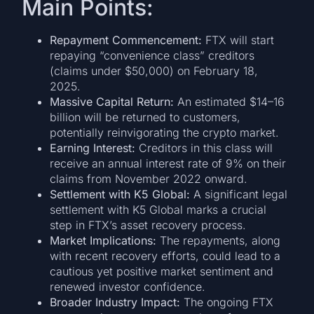
Main Points:
Repayment Commencement:
FTX will start
repaying “convenience class” creditors
(claims under $50,000) on February 18,
2025.
Massive Capital Return:
An estimated $14–16
billion will be returned to customers,
potentially reinvigorating the crypto market.
Earning Interest:
Creditors in this class will
receive an annual interest rate of 9% on their
claims from November 2022 onward.
Settlement with K5 Global:
A significant legal
settlement with K5 Global marks a crucial
step in FTX’s asset recovery process.
Market Implications:
The repayments, along
with recent recovery efforts, could lead to a
cautious yet positive market sentiment and
renewed investor confidence.
Broader Industry Impact:
The ongoing FTX