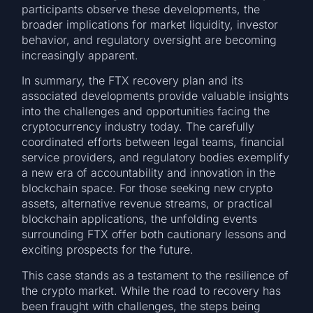
participants observe these developments, the
broader implications for market liquidity, investor
behavior, and regulatory oversight are becoming
increasingly apparent.
In summary, the FTX recovery plan and its
associated developments provide valuable insights
into the challenges and opportunities facing the
cryptocurrency industry today. The carefully
coordinated efforts between legal teams, financial
service providers, and regulatory bodies exemplify
a new era of accountability and innovation in the
blockchain space. For those seeking new crypto
assets, alternative revenue streams, or practical
blockchain applications, the unfolding events
surrounding FTX offer both cautionary lessons and
exciting prospects for the future.
This case stands as a testament to the resilience of
the crypto market. While the road to recovery has
been fraught with challenges, the steps being