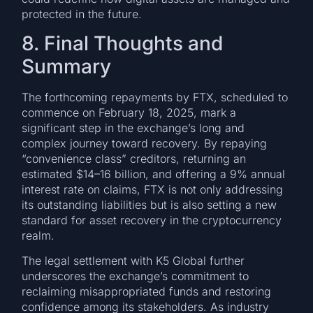
protected in the future.
8. Final Thoughts and
Summary
The forthcoming repayments by FTX, scheduled to
commence on February 18, 2025, mark a
significant step in the exchange’s long and
complex journey toward recovery. By repaying
“convenience class” creditors, returning an
estimated $14–16 billion, and offering a 9% annual
interest rate on claims, FTX is not only addressing
its outstanding liabilities but is also setting a new
standard for asset recovery in the cryptocurrency
realm.
The legal settlement with K5 Global further
underscores the exchange’s commitment to
reclaiming misappropriated funds and restoring
confidence among its stakeholders. As industry