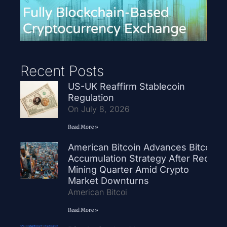
Recent Posts
US-UK Reaffirm Stablecoin
Regulation
On July 8, 2026
Read More »
American Bitcoin Advances Bitcoin
Accumulation Strategy After Record
Mining Quarter Amid Crypto
Market Downturns
American Bitcoi
Read More »