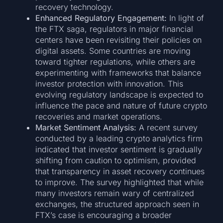
recovery technology.
Enhanced Regulatory Engagement:
In light of
the FTX saga, regulators in major financial
centers have been revisiting their policies on
digital assets. Some countries are moving
toward tighter regulations, while others are
experimenting with frameworks that balance
investor protection with innovation. This
evolving regulatory landscape is expected to
influence the pace and nature of future crypto
recoveries and market operations.
Market Sentiment Analysis:
A recent survey
conducted by a leading crypto analytics firm
indicated that investor sentiment is gradually
shifting from caution to optimism, provided
that transparency in asset recovery continues
to improve. The survey highlighted that while
many investors remain wary of centralized
exchanges, the structured approach seen in
FTX’s case is encouraging a broader