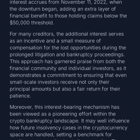
interest accrues from November 11, 2022, when
the downturn began, adding an extra layer of
financial benefit to those holding claims below the
$50,000 threshold.
For many creditors, the additional interest serves
as an incentive and a small measure of
compensation for the lost opportunities during the
prolonged litigation and bankruptcy proceedings.
This approach has garnered praise from both the
financial community and individual investors, as it
demonstrates a commitment to ensuring that even
small-scale investors receive not only their
principal amounts but also a fair return for their
patience.
Moreover, this interest-bearing mechanism has
been viewed as a pioneering effort within the
crypto bankruptcy landscape. It may well influence
how future insolvency cases in the cryptocurrency
space are handled, setting a benchmark for