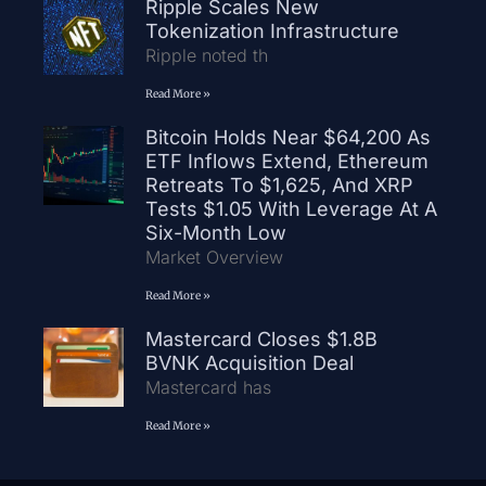
Ripple Scales New
Tokenization Infrastructure
Ripple noted th
Read More »
Bitcoin Holds Near $64,200 As
ETF Inflows Extend, Ethereum
Retreats To $1,625, And XRP
Tests $1.05 With Leverage At A
Six-Month Low
Market Overview
Read More »
Mastercard Closes $1.8B
BVNK Acquisition Deal
Mastercard has
Read More »