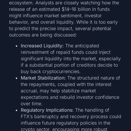
ecosystem. Analysts are closely watching how the
release of an estimated $14–16 billion in funds
might influence market sentiment, investor
behavior, and overall liquidity. While it is too early
to predict the precise impact, several potential
outcomes are being discussed:
Increased Liquidity:
The anticipated
reinvestment of repaid funds could inject
significant liquidity into the market, especially
if a substantial portion of creditors decide to
buy back cryptocurrencies.
Market Stabilization:
The structured nature of
the repayments, coupled with the interest
accrual, may help stabilize market
expectations and rebuild investor confidence
over time.
Regulatory Implications:
The handling of
FTX’s bankruptcy and recovery process could
influence future regulatory policies in the
crypto sector, encouraging more robust