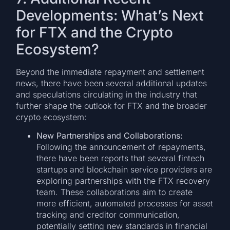
Developments: What’s Next
for FTX and the Crypto
Ecosystem?
Beyond the immediate repayment and settlement
news, there have been several additional updates
and speculations circulating in the industry that
further shape the outlook for FTX and the broader
crypto ecosystem:
New Partnerships and Collaborations:
Following the announcement of repayments,
there have been reports that several fintech
startups and blockchain service providers are
exploring partnerships with the FTX recovery
team. These collaborations aim to create
more efficient, automated processes for asset
tracking and creditor communication,
potentially setting new standards in financial