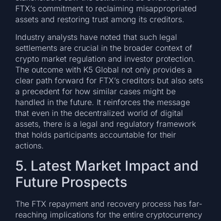
FTX’s commitment to reclaiming misappropriated
assets and restoring trust among its creditors.
Industry analysts have noted that such legal
settlements are crucial in the broader context of
crypto market regulation and investor protection.
The outcome with K5 Global not only provides a
clear path forward for FTX’s creditors but also sets
a precedent for how similar cases might be
handled in the future. It reinforces the message
that even in the decentralized world of digital
assets, there is a legal and regulatory framework
that holds participants accountable for their
actions.
5. Latest Market Impact and
Future Prospects
The FTX repayment and recovery process has far-
reaching implications for the entire cryptocurrency