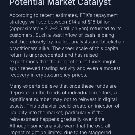
Potential Market Catalyst
According to recent estimates, FTX’s repayment
strategy will see between $14 and $16 billion
(approximately 2.2–2.5 trillion yen) returned to its
customers. Such a vast inflow of cash is being
watched closely by market analysts and blockchain
practitioners alike. The sheer scale of this capital
return is unprecedented and has raised
expectations that the reinjection of funds might
spur renewed trading activity and even a modest
recovery in cryptocurrency prices.
Many experts believe that once these funds are
deposited in the hands of individual creditors, a
significant number may opt to reinvest in digital
assets. This behavior could create an injection of
liquidity into the market, particularly if the
reinvestment happens gradually over time.
Although some analysts warn that the overall
impact might be limited due to the staggered