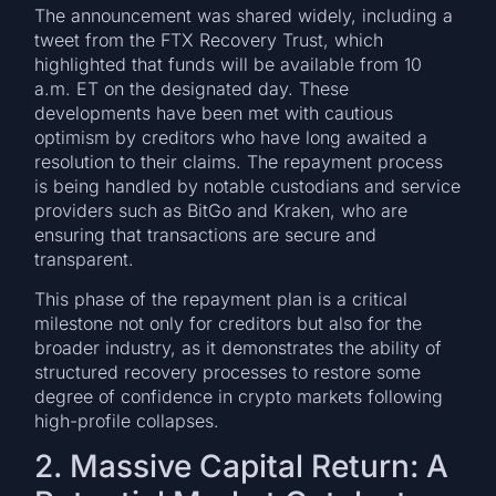
The announcement was shared widely, including a
tweet from the FTX Recovery Trust, which
highlighted that funds will be available from 10
a.m. ET on the designated day. These
developments have been met with cautious
optimism by creditors who have long awaited a
resolution to their claims. The repayment process
is being handled by notable custodians and service
providers such as BitGo and Kraken, who are
ensuring that transactions are secure and
transparent.
This phase of the repayment plan is a critical
milestone not only for creditors but also for the
broader industry, as it demonstrates the ability of
structured recovery processes to restore some
degree of confidence in crypto markets following
high-profile collapses.
2. Massive Capital Return: A