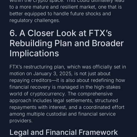
within the crypto space. This could ultimately lead
to a more mature and resilient market, one that is
better equipped to handle future shocks and
regulatory challenges.
6. A Closer Look at FTX’s
Rebuilding Plan and Broader
Implications
FTX’s restructuring plan, which was officially set in
motion on January 3, 2025, is not just about
repaying creditors—it is also about redefining how
financial recovery is managed in the high-stakes
world of cryptocurrency. The comprehensive
approach includes legal settlements, structured
repayments with interest, and a coordinated effort
among multiple custodial and financial service
providers.
Legal and Financial Framework