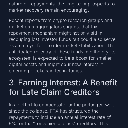
nature of repayments, the long-term prospects for
market recovery remain encouraging.
Recent reports from crypto research groups and
market data aggregators suggest that this
repayment mechanism might not only aid in
recouping lost investor funds but could also serve
as a catalyst for broader market stabilization. The
anticipated re-entry of these funds into the crypto
ecosystem is expected to be a boost for smaller
digital assets and might spur new interest in
emerging blockchain technologies.
3. Earning Interest: A Benefit
for Late Claim Creditors
In an effort to compensate for the prolonged wait
since the collapse, FTX has structured the
repayments to include an annual interest rate of
9% for the “convenience class” creditors. This