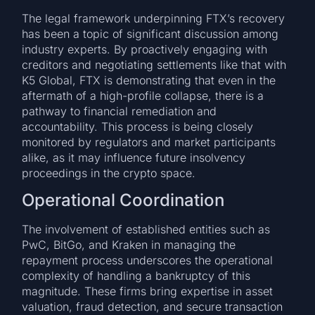
The legal framework underpinning FTX’s recovery
has been a topic of significant discussion among
industry experts. By proactively engaging with
creditors and negotiating settlements like that with
K5 Global, FTX is demonstrating that even in the
aftermath of a high-profile collapse, there is a
pathway to financial remediation and
accountability. This process is being closely
monitored by regulators and market participants
alike, as it may influence future insolvency
proceedings in the crypto space.
Operational Coordination
The involvement of established entities such as
PwC, BitGo, and Kraken in managing the
repayment process underscores the operational
complexity of handling a bankruptcy of this
magnitude. These firms bring expertise in asset
valuation, fraud detection, and secure transaction