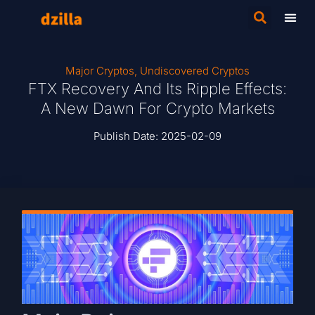
Major Cryptos
,
Undiscovered Cryptos
FTX Recovery And Its Ripple Effects:
A New Dawn For Crypto Markets
Publish Date:
2025-02-09