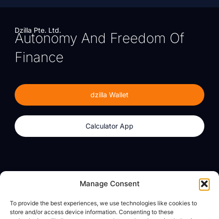
Dzilla Pte. Ltd.
Autonomy And Freedom Of
Finance
dzilla Wallet
Calculator App
Products
About
Manage Consent
dzilla Wallet
What We Believe
To provide the best experiences, we use technologies like cookies to
Calculator App
dzilla Media
store and/or access device information. Consenting to these