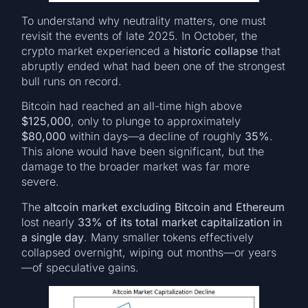
To understand why neutrality matters, one must
revisit the events of late 2025. In October, the
crypto market experienced a
historic collapse
that
abruptly ended what had been one of the strongest
bull runs on record.
Bitcoin had reached an all-time high above
$125,000
, only to plunge to approximately
$80,000
within days—a decline of roughly
35%
.
This alone would have been significant, but the
damage to the broader market was far more
severe.
The
altcoin market excluding Bitcoin and Ethereum
lost nearly
33% of its total market capitalization in
a single day
. Many smaller tokens effectively
collapsed overnight, wiping out months—or years
—of speculative gains.