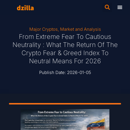
Major Cryptos
,
Market and Analysis
From Extreme Fear To Cautious
Neutrality : What The Return Of The
Crypto Fear & Greed Index To
Neutral Means For 2026
Publish Date:
2026-01-05