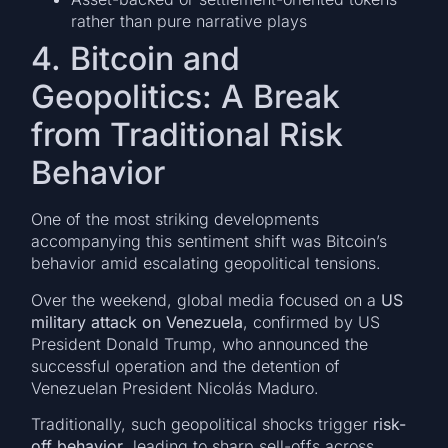
rather than pure narrative plays
4. Bitcoin and
Geopolitics: A Break
from Traditional Risk
Behavior
One of the most striking developments
accompanying this sentiment shift was Bitcoin’s
behavior amid escalating geopolitical tensions.
Over the weekend, global media focused on a
US
military attack on Venezuela
, confirmed by US
President Donald Trump, who announced the
successful operation and the detention of
Venezuelan President Nicolás Maduro.
Traditionally, such geopolitical shocks trigger
risk-
off behavior
, leading to sharp sell-offs across