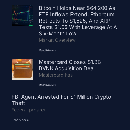
Bitcoin Holds Near $64,200 As
ETF Inflows Extend, Ethereum
Retreats To $1,625, And XRP
Tests $1.05 With Leverage At A
Six-Month Low
Market Overview
Read More »
Mastercard Closes $1.8B
BVNK Acquisition Deal
Mastercard has
Read More »
FBI Agent Arrested For $1 Million Crypto
Theft
Federal prosecu
Read More »