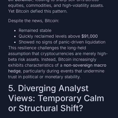
equities, commodities, and high-volatility assets.
Yet Bitcoin defied this pattern.
Despite the news, Bitcoin:
Remained stable
Quickly reclaimed levels above
$91,000
Showed no signs of panic-driven liquidation
This resilience challenges the long-held
assumption that cryptocurrencies are merely high-
beta risk assets. Instead, Bitcoin increasingly
exhibits characteristics of a
non-sovereign macro
hedge
, particularly during events that undermine
trust in political or monetary stability.
5. Diverging Analyst
Views: Temporary Calm
or Structural Shift?