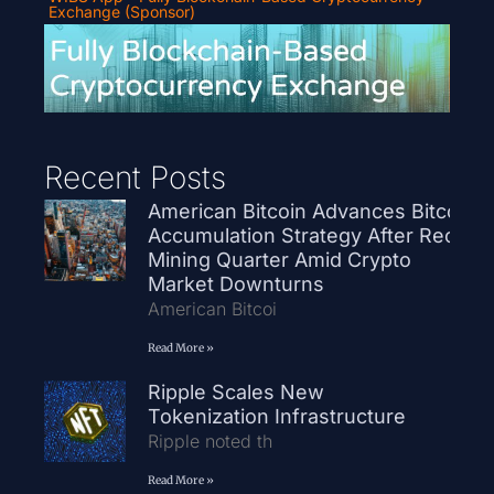
Exchange (Sponsor)
Recent Posts
American Bitcoin Advances Bitcoin
Accumulation Strategy After Record
Mining Quarter Amid Crypto
Market Downturns
American Bitcoi
Read More »
Ripple Scales New
Tokenization Infrastructure
Ripple noted th
Read More »