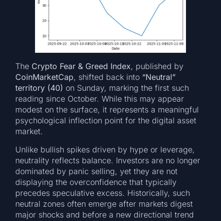
The
Crypto Fear & Greed Index
, published by
CoinMarketCap
, shifted back into
“Neutral”
territory (40)
on Sunday, marking the first such
reading since October. While this may appear
modest on the surface, it represents a meaningful
psychological inflection point for the digital asset
market.
Unlike bullish spikes driven by hype or leverage,
neutrality reflects balance. Investors are no longer
dominated by panic selling, yet they are not
displaying the overconfidence that typically
precedes speculative excess. Historically, such
neutral zones often emerge after markets digest
major shocks and before a new directional trend