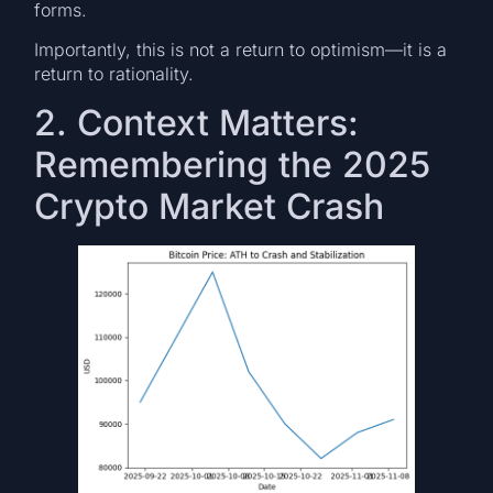
forms.
Importantly, this is not a return to optimism—it is a
return to rationality.
2. Context Matters:
Remembering the 2025
Crypto Market Crash