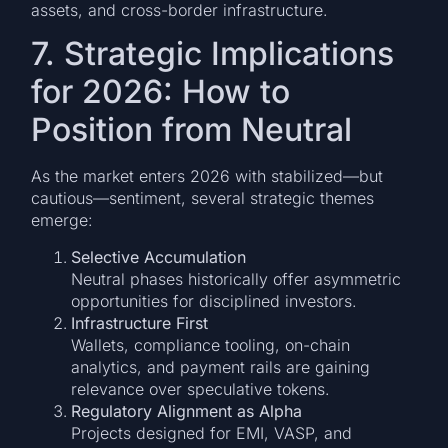
assets, and cross-border infrastructure.
7. Strategic Implications
for 2026: How to
Position from Neutral
As the market enters 2026 with stabilized—but
cautious—sentiment, several strategic themes
emerge:
Selective Accumulation
Neutral phases historically offer asymmetric
opportunities for disciplined investors.
Infrastructure First
Wallets, compliance tooling, on-chain
analytics, and payment rails are gaining
relevance over speculative tokens.
Regulatory Alignment as Alpha
Projects designed for EMI, VASP, and