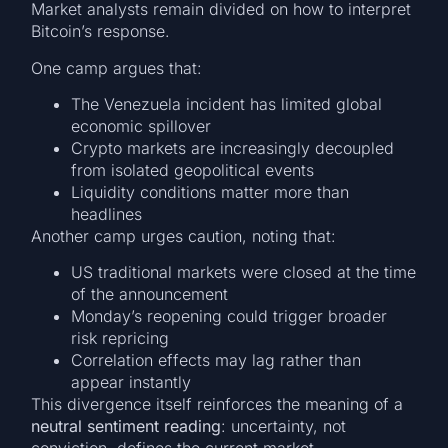
Market analysts remain divided on how to interpret
Bitcoin’s response.
One camp argues that:
The Venezuela incident has limited global
economic spillover
Crypto markets are increasingly decoupled
from isolated geopolitical events
Liquidity conditions matter more than
headlines
Another camp urges caution, noting that:
US traditional markets were closed at the time
of the announcement
Monday’s reopening could trigger broader
risk repricing
Correlation effects may lag rather than
appear instantly
This divergence itself reinforces the meaning of a
neutral sentiment reading
: uncertainty, not