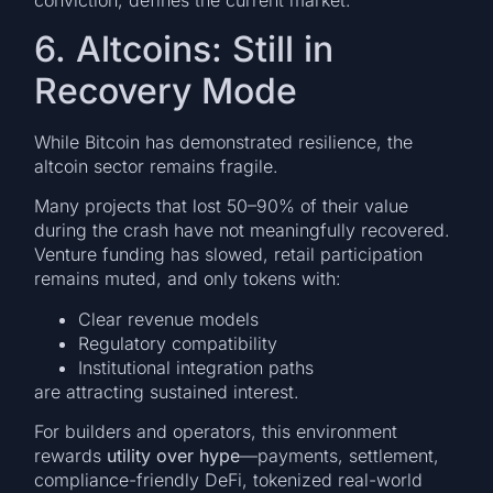
conviction, defines the current market.
6. Altcoins: Still in
Recovery Mode
While Bitcoin has demonstrated resilience, the
altcoin sector remains fragile.
Many projects that lost 50–90% of their value
during the crash have not meaningfully recovered.
Venture funding has slowed, retail participation
remains muted, and only tokens with:
Clear revenue models
Regulatory compatibility
Institutional integration paths
are attracting sustained interest.
For builders and operators, this environment
rewards
utility over hype
—payments, settlement,
compliance-friendly DeFi, tokenized real-world