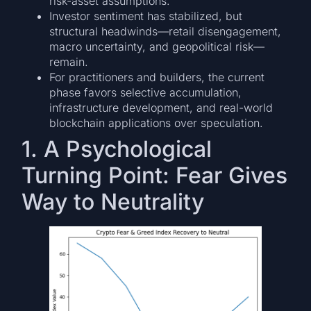
risk-asset assumptions.
Investor sentiment has stabilized, but
structural headwinds—retail disengagement,
macro uncertainty, and geopolitical risk—
remain.
For practitioners and builders, the current
phase favors selective accumulation,
infrastructure development, and real-world
blockchain applications over speculation.
1. A Psychological
Turning Point: Fear Gives
Way to Neutrality