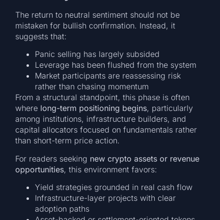
The return to neutral sentiment should not be
mistaken for bullish confirmation. Instead, it
suggests that:
Panic selling has largely subsided
Leverage has been flushed from the system
Market participants are reassessing risk
rather than chasing momentum
From a structural standpoint, this phase is often
where
long-term positioning begins
, particularly
among institutions, infrastructure builders, and
capital allocators focused on fundamentals rather
than short-term price action.
For readers seeking
new crypto assets or revenue
opportunities
, this environment favors:
Yield strategies grounded in real cash flow
Infrastructure-layer projects with clear
adoption paths
Asset-backed or settlement-oriented tokens