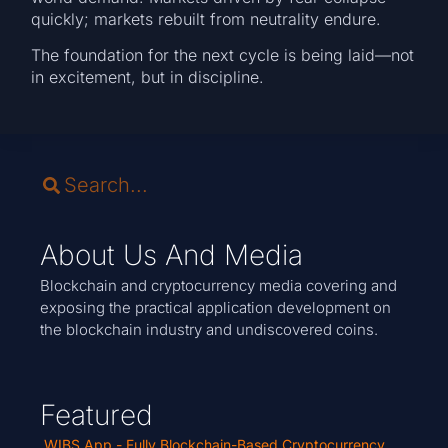
quickly; markets rebuilt from neutrality endure.
The foundation for the next cycle is being laid—not
in excitement, but in discipline.
About Us And Media
Blockchain and cryptocurrency media covering and
exposing the practical application development on
the blockchain industry and undiscovered coins.
Featured
WIBS App - Fully Blockchain-Based Cryptocurrency