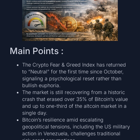
Main Points :
The Crypto Fear & Greed Index has returned
to “Neutral” for the first time since October,
signaling a psychological reset rather than
bullish euphoria.
The market is still recovering from a historic
crash that erased over 35% of Bitcoin’s value
and up to one-third of the altcoin market in a
single day.
Bitcoin’s resilience amid escalating
geopolitical tensions, including the US military
action in Venezuela, challenges traditional