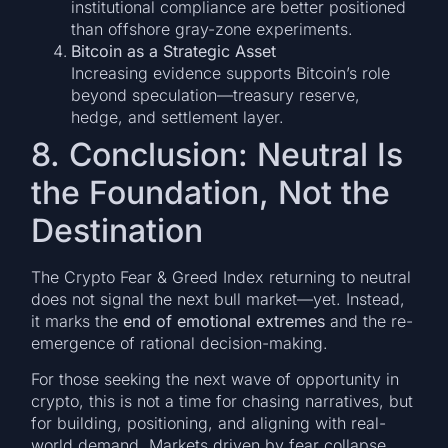
institutional compliance are better positioned
than offshore gray-zone experiments.
Bitcoin as a Strategic Asset
Increasing evidence supports Bitcoin’s role
beyond speculation—treasury reserve,
hedge, and settlement layer.
8. Conclusion: Neutral Is
the Foundation, Not the
Destination
The Crypto Fear & Greed Index returning to neutral
does not signal the next bull market—yet. Instead,
it marks the
end of emotional extremes
and the re-
emergence of rational decision-making.
For those seeking the next wave of opportunity in
crypto, this is not a time for chasing narratives, but
for building, positioning, and aligning with real-
world demand. Markets driven by fear collapse