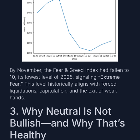
By November, the Fear & Greed Index had fallen to
10
, its lowest level of 2025, signaling
“Extreme
Fear.”
This level historically aligns with forced
liquidations, capitulation, and the exit of weak
hands.
3. Why Neutral Is Not
Bullish—and Why That’s
Healthy