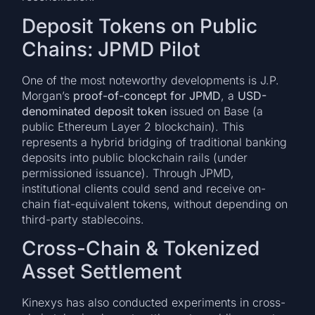
Deposit Tokens on Public
Chains: JPMD Pilot
One of the most noteworthy developments is J.P.
Morgan’s
proof-of-concept for JPMD
, a
USD-
denominated deposit token
issued on Base (a
public Ethereum Layer 2 blockchain). This
represents a hybrid bridging of traditional banking
deposits into public blockchain rails (under
permissioned issuance). Through JPMD,
institutional clients could send and receive on-
chain fiat-equivalent tokens, without depending on
third-party stablecoins.
Cross-Chain & Tokenized
Asset Settlement
Kinexys has also conducted experiments in cross-