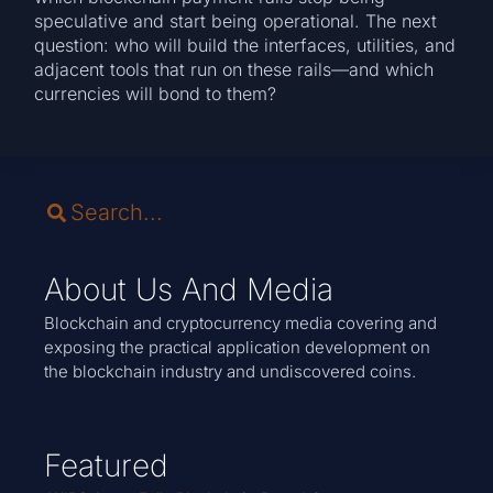
speculative and start being operational. The next
question: who will build the interfaces, utilities, and
adjacent tools that run on these rails—and which
currencies will bond to them?
About Us And Media
Blockchain and cryptocurrency media covering and
exposing the practical application development on
the blockchain industry and undiscovered coins.
Featured