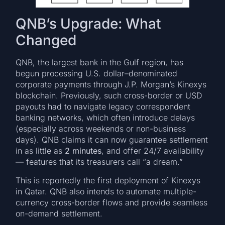
QNB’s Upgrade: What
Changed
QNB, the largest bank in the Gulf region, has
begun processing U.S. dollar–denominated
corporate payments through J.P. Morgan’s Kinexys
blockchain. Previously, such cross-border or USD
payouts had to navigate legacy correspondent
banking networks, which often introduce delays
(especially across weekends or non-business
days). QNB claims it can now guarantee settlement
in as little as
2 minutes
, and offer 24/7 availability
— features that its treasurers call “a dream.”
This is reportedly the first deployment of Kinexys
in Qatar. QNB also intends to automate multiple-
currency cross-border flows and provide seamless
on-demand settlement.