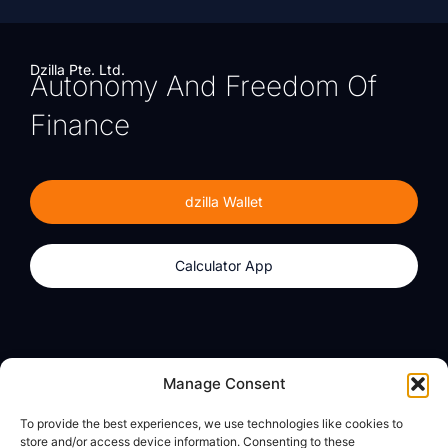
Dzilla Pte. Ltd.
Autonomy And Freedom Of
Finance
dzilla Wallet
Calculator App
Products
About
Manage Consent
dzilla Wallet
What We Believe
To provide the best experiences, we use technologies like cookies to
Calculator App
dzilla Media
store and/or access device information. Consenting to these