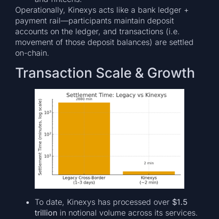
Operationally, Kinexys acts like a bank ledger +
payment rail—participants maintain deposit
accounts on the ledger, and transactions (i.e.
movement of those deposit balances) are settled
on-chain.
Transaction Scale & Growth
To date, Kinexys has processed over
$1.5
trillion
in notional volume across its services.