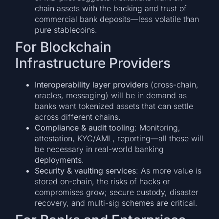
chain assets with the backing and trust of
commercial bank deposits—less volatile than
pure stablecoins.
For Blockchain
Infrastructure Providers
Interoperability layer providers
(cross-chain,
oracles, messaging) will be in demand as
banks want tokenized assets that can settle
across different chains.
Compliance & audit tooling
: Monitoring,
attestation, KYC/AML, reporting—all these will
be necessary in real-world banking
deployments.
Security & vaulting services
: As more value is
stored on-chain, the risks of hacks or
compromises grow; secure custody, disaster
recovery, and multi-sig schemes are critical.