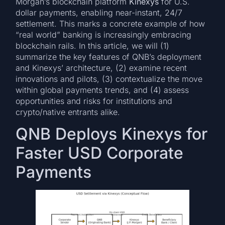
Morgan’s blockchain platform
Kinexys
for U.S.
dollar payments, enabling near-instant, 24/7
settlement. This marks a concrete example of how
“real world” banking is increasingly embracing
blockchain rails. In this article, we will (1)
summarize the key features of QNB’s deployment
and Kinexys’ architecture, (2) examine recent
innovations and pilots, (3) contextualize the move
within global payments trends, and (4) assess
opportunities and risks for institutions and
crypto/native entrants alike.
QNB Deploys Kinexys for
Faster USD Corporate
Payments