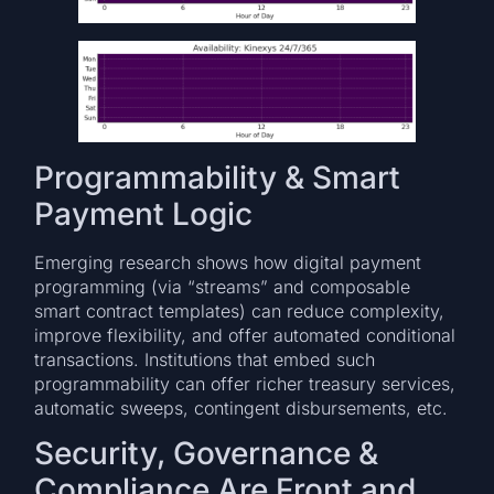
Programmability & Smart
Payment Logic
Emerging research shows how digital payment
programming (via “streams” and composable
smart contract templates) can reduce complexity,
improve flexibility, and offer automated conditional
transactions. Institutions that embed such
programmability can offer richer treasury services,
automatic sweeps, contingent disbursements, etc.
Security, Governance &
Compliance Are Front and