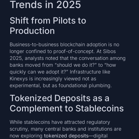
Trends in 2025
Shift from Pilots to
Production
Business-to-business blockchain adoption is no
longer confined to proof-of-concept. At Sibos
2025, analysts noted that the conversation among
banks moved from “should we do it?” to “how
quickly can we adopt it?” Infrastructure like
Kinexys is increasingly viewed not as
experimental, but as foundational plumbing.
Tokenized Deposits as a
Complement to Stablecoins
While stablecoins have attracted regulatory
scrutiny, many central banks and institutions are
now exploring
tokenized deposits
—digital