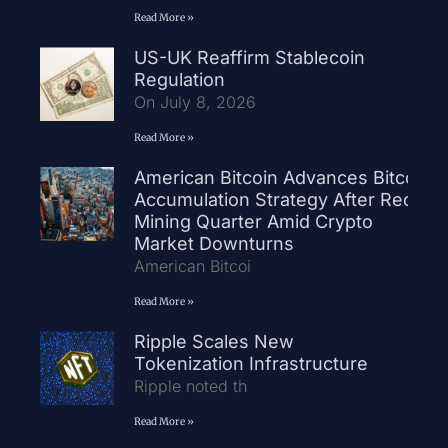
Read More »
US-UK Reaffirm Stablecoin
Regulation
On July 8, 2026
Read More »
American Bitcoin Advances Bitcoin
Accumulation Strategy After Record
Mining Quarter Amid Crypto
Market Downturns
American Bitcoi
Read More »
Ripple Scales New
Tokenization Infrastructure
Ripple noted th
Read More »