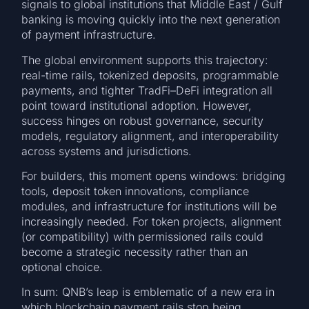
signals to global institutions that Middle East / Gulf
banking is moving quickly into the next generation
of payment infrastructure.
The global environment supports this trajectory:
real-time rails, tokenized deposits, programmable
payments, and tighter TradFi–DeFi integration all
point toward institutional adoption. However,
success hinges on robust governance, security
models, regulatory alignment, and interoperability
across systems and jurisdictions.
For builders, this moment opens windows: bridging
tools, deposit token innovations, compliance
modules, and infrastructure for institutions will be
increasingly needed. For token projects, alignment
(or compatibility) with permissioned rails could
become a strategic necessity rather than an
optional choice.
In sum: QNB’s leap is emblematic of a new era in
which blockchain payment rails stop being