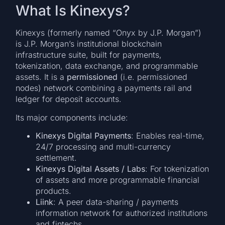
What Is Kinexys?
Kinexys (formerly named “Onyx by J.P. Morgan”)
is J.P. Morgan’s institutional blockchain
infrastructure suite, built for payments,
tokenization, data exchange, and programmable
assets. It is a
permissioned
(i.e. permissioned
nodes) network combining a payments rail and
ledger for deposit accounts.
Its major components include:
Kinexys Digital Payments
: Enables real-time,
24/7 processing and multi-currency
settlement.
Kinexys Digital Assets / Labs
: For tokenization
of assets and more programmable financial
products.
Liink
: A peer data-sharing / payments
information network for authorized institutions
and fintechs.