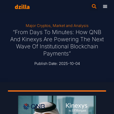
Major Cryptos
,
Market and Analysis
“From Days To Minutes: How QNB
And Kinexys Are Powering The Next
Wave Of Institutional Blockchain
Payments”
Publish Date:
2025-10-04