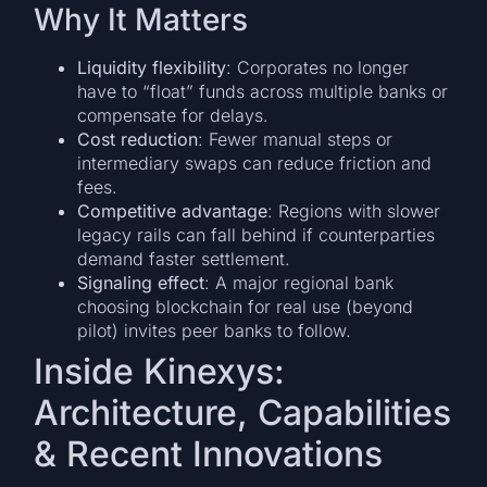
Why It Matters
Liquidity flexibility
: Corporates no longer
have to “float” funds across multiple banks or
compensate for delays.
Cost reduction
: Fewer manual steps or
intermediary swaps can reduce friction and
fees.
Competitive advantage
: Regions with slower
legacy rails can fall behind if counterparties
demand faster settlement.
Signaling effect
: A major regional bank
choosing blockchain for real use (beyond
pilot) invites peer banks to follow.
Inside Kinexys:
Architecture, Capabilities
& Recent Innovations