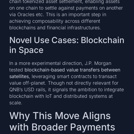
chain tokenized asset settlement, enabling assets
on one chain to settle against payments on another
via Oracles etc. This is an important step in
achieving composability across different
blockchains and financial infrastructures.
Novel Use Cases: Blockchain
in Space
In a more experimental direction, J.P. Morgan
tested
blockchain-based value transfers between
satellites
, leveraging smart contracts to transact
value off-planet. Though not directly relevant for
QNB’s USD rails, it signals the ambition to integrate
blockchain with IoT and distributed systems at
scale.
Why This Move Aligns
with Broader Payments