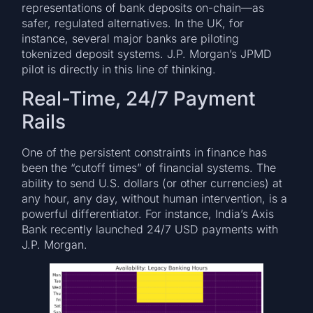
representations of bank deposits on-chain—as
safer, regulated alternatives. In the UK, for
instance, several major banks are piloting
tokenized deposit systems. J.P. Morgan’s JPMD
pilot is directly in this line of thinking.
Real-Time, 24/7 Payment
Rails
One of the persistent constraints in finance has
been the “cutoff times” of financial systems. The
ability to send U.S. dollars (or other currencies) at
any hour, any day, without human intervention, is a
powerful differentiator. For instance, India’s Axis
Bank recently launched 24/7 USD payments with
J.P. Morgan.