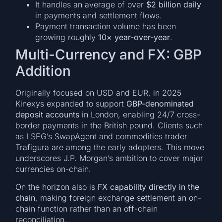
It handles an average of over
$2 billion daily
in payments and settlement flows.
Payment transaction volume has been
growing roughly
10× year-over-year
.
Multi-Currency and FX: GBP
Addition
Originally focused on USD and EUR, in 2025
Kinexys expanded to support
GBP-denominated
deposit accounts
in London, enabling 24/7 cross-
border payments in the British pound. Clients such
as LSEG’s SwapAgent and commodities trader
Trafigura are among the early adopters. This move
underscores J.P. Morgan’s ambition to cover major
currencies on-chain.
On the horizon also is
FX capability directly in the
chain
, making foreign exchange settlement an on-
chain function rather than an off-chain
reconciliation.