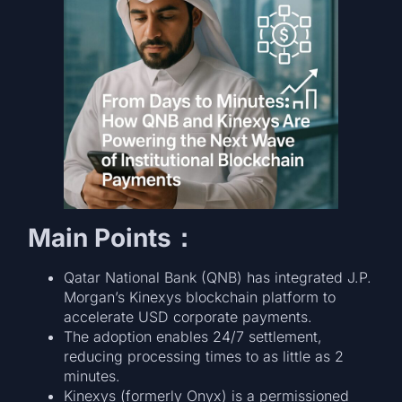
Main Points：
Qatar National Bank (QNB) has integrated J.P.
Morgan’s Kinexys blockchain platform to
accelerate USD corporate payments.
The adoption enables 24/7 settlement,
reducing processing times to as little as 2
minutes.
Kinexys (formerly Onyx) is a permissioned