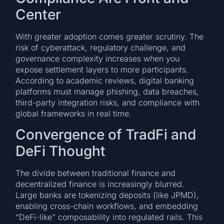
Center
With greater adoption comes greater scrutiny. The
risk of cyberattack, regulatory challenge, and
governance complexity increases when you
expose settlement layers to more participants.
According to academic reviews, digital banking
platforms must manage phishing, data breaches,
third-party integration risks, and compliance with
global frameworks in real time.
Convergence of TradFi and
DeFi Thought
The divide between traditional finance and
decentralized finance is increasingly blurred.
Large banks are tokenizing deposits (like JPMD),
enabling cross-chain workflows, and embedding
“DeFi-like” composability into regulated rails. This