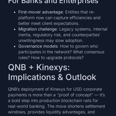
For Banks and Enterprises
First-mover advantage
: Entities that re-
platform now can capture efficiencies and
better meet client expectations.
Migration challenge
: Legacy systems, internal
inertia, regulatory risk, and counterparties’
unwillingness may slow adoption.
Governance models
: How to govern who
participates in the network? What consensus
rules? How to upgrade protocols?
QNB + Kinexys:
Implications & Outlook
QNB’s deployment of Kinexys for USD corporate
payments is more than a “proof of concept” — it’s
a bold step into production blockchain rails for
real-world banking. The move shortens settlement
windows, provides liquidity advantages, and