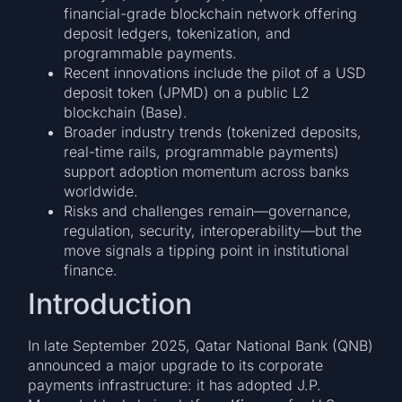
financial-grade blockchain network offering
deposit ledgers, tokenization, and
programmable payments.
Recent innovations include the pilot of a USD
deposit token (JPMD) on a public L2
blockchain (Base).
Broader industry trends (tokenized deposits,
real-time rails, programmable payments)
support adoption momentum across banks
worldwide.
Risks and challenges remain—governance,
regulation, security, interoperability—but the
move signals a tipping point in institutional
finance.
Introduction
In late September 2025, Qatar National Bank (QNB)
announced a major upgrade to its corporate
payments infrastructure: it has adopted J.P.