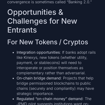
convergence is sometimes called “Banking 2.0.”
Opportunities &
Challenges for New
Entrants
For New Tokens / Cryptos
Integration opportunities
: If banks adopt rails
like Kinexys, new tokens (whether utility,
payment, or stablecoins) will need to
interoperate or position themselves as
complementary rather than adversarial.
On-chain bridge demand
: Projects that help
bridge permissioned blockchains to public
chains (securely and compliantly) may have
strategic importance.
Regulated “on-chain money” demand
: The
JPMD pilot suggests institutions want on-