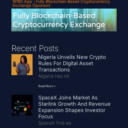
WIBS App - Fully Blockchain-Based Cryptocurrency
Exchange (Sponsor)
Recent Posts
Nigeria Unveils New Crypto
Rules For Digital Asset
Transactions
Nigeria has int
Read More »
SpaceX Joins Market As
Starlink Growth And Revenue
Expansion Shapes Investor
Focus
SpaceX first ea