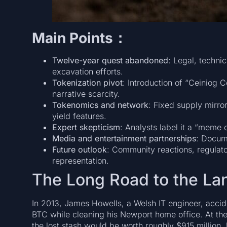
Main Points：
Twelve-year quest abandoned
: Legal, techni
excavation efforts.
Tokenization pivot
: Introduction of “Ceiniog 
narrative scarcity.
Tokenomics and network
: Fixed supply mirro
yield features.
Expert skepticism
: Analysts label it a “meme c
Media and entertainment partnerships
: Docum
Future outlook
: Community reactions, regulato
representation.
The Long Road to the Lan
In 2013, James Howells, a Welsh IT engineer, accid
BTC while cleaning his Newport home office. At the 
the lost stash would be worth roughly $915 million,