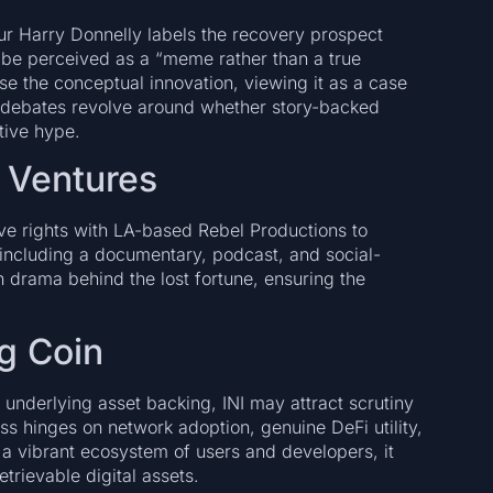
r Harry Donnelly labels the recovery prospect
 be perceived as a “meme rather than a true
e the conceptual innovation, viewing it as a case
a debates revolve around whether story-backed
tive hype.
 Ventures
ive rights with LA-based Rebel Productions to
 including a documentary, podcast, and social-
 drama behind the lost fortune, ensuring the
og Coin
 underlying asset backing, INI may attract scrutiny
ess hinges on network adoption, genuine DeFi utility,
 a vibrant ecosystem of users and developers, it
trievable digital assets.