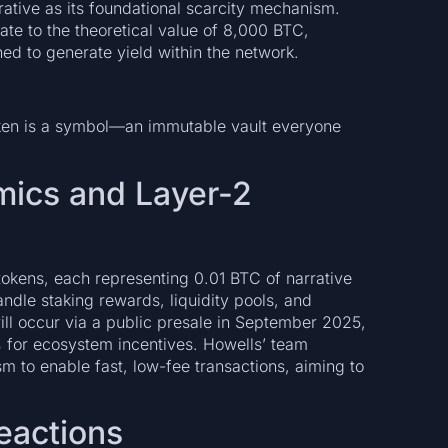
rative as its foundational scarcity mechanism.
ate to the theoretical value of 8,000 BTC,
ed to generate yield within the network.
token is a symbol—an immutable vault everyone
mics and Layer-2
 tokens, each representing 0.01 BTC of narrative
andle staking rewards, liquidity pools, and
 will occur via a public presale in September 2025,
 for ecosystem incentives. Howells’ team
to enable fast, low-fee transactions, aiming to
.
eactions