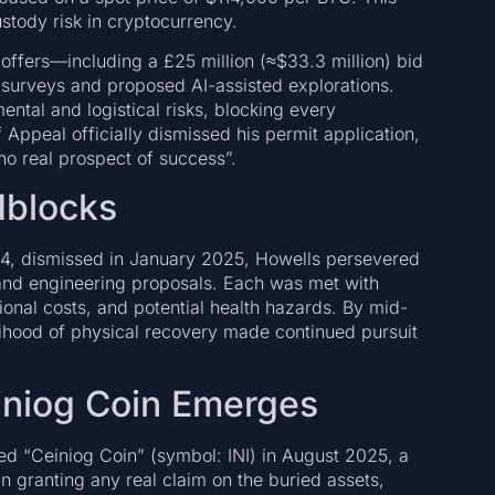
stody risk in cryptocurrency.
offers—including a £25 million (≈$33.3 million) bid
 surveys and proposed AI-assisted explorations.
ntal and logistical risks, blocking every
Appeal officially dismissed his permit application,
o real prospect of success”.
dblocks
24, dismissed in January 2025, Howells persevered
 and engineering proposals. Each was met with
tional costs, and potential health hazards. By mid-
lihood of physical recovery made continued pursuit
einiog Coin Emerges
ed “Ceiniog Coin” (symbol: INI) in August 2025, a
n granting any real claim on the buried assets,