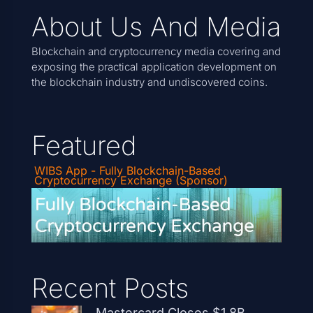
About Us And Media
Blockchain and cryptocurrency media covering and
exposing the practical application development on
the blockchain industry and undiscovered coins.
Featured
WIBS App - Fully Blockchain-Based
Cryptocurrency Exchange (Sponsor)
Recent Posts
Mastercard Closes $1.8B