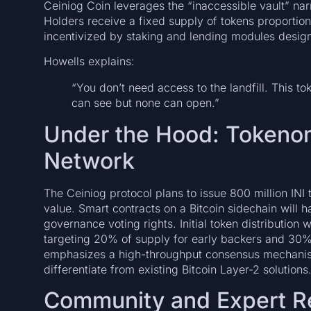
Ceiniog Coin leverages the “inaccessible vault” nar
Holders receive a fixed supply of tokens proportion
incentivized by staking and lending modules design
Howells explains:
“You don’t need access to the landfill. This 
can see but none can open.”
Under the Hood: Tokeno
Network
The Ceiniog protocol plans to issue 800 million INI
value. Smart contracts on a Bitcoin sidechain will h
governance voting rights. Initial token distribution
targeting 20% of supply for early backers and 30%
emphasizes a high-throughput consensus mechanism 
differentiate from existing Bitcoin Layer-2 solutions
Community and Expert R