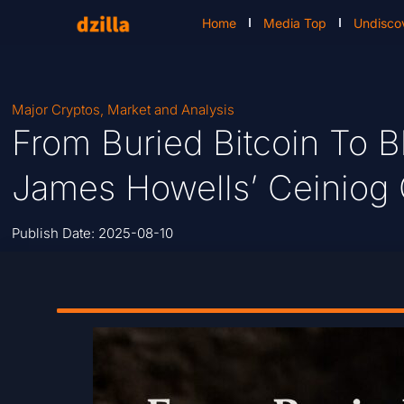
Home
Media Top
Undisco
Major Cryptos
,
Market and Analysis
From Buried Bitcoin To 
James Howells’ Ceiniog 
Publish Date:
2025-08-10