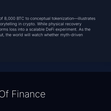
f 8,000 BTC to conceptual tokenization—illustrates
torytelling in crypto. While physical recovery
orms loss into a scalable DeFi experiment. As the
ut, the world will watch whether myth-driven
.
Of Finance