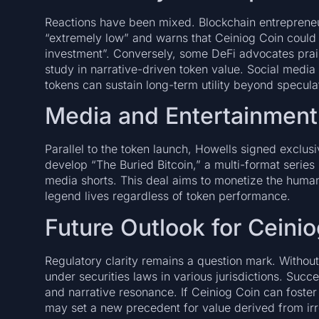
Reactions have been mixed. Blockchain entrepreneu
“extremely low” and warns that Ceiniog Coin could
investment”. Conversely, some DeFi advocates prais
study in narrative-driven token value. Social medi
tokens can sustain long-term utility beyond specula
Media and Entertainment
Parallel to the token launch, Howells signed exclus
develop “The Buried Bitcoin,” a multi-format series
media shorts. This deal aims to monetize the human
legend lives regardless of token performance.
Future Outlook for Ceini
Regulatory clarity remains a question mark. Without
under securities laws in various jurisdictions. Succ
and narrative resonance. If Ceiniog Coin can foster
may set a new precedent for value derived from irre