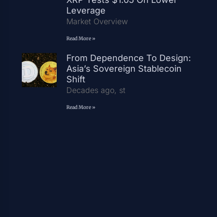
Leverage
Market Overview
Read More »
From Dependence To Design:
Asia’s Sovereign Stablecoin
Shift
Decades ago, st
Read More »