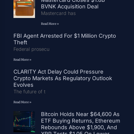
BVNK Acquisition Deal
Mastercard has
Read More »
FBI Agent Arrested For $1 Million Crypto
Theft
Federal prosecu
Read More »
CLARITY Act Delay Could Pressure
Crypto Markets As Regulatory Outlook
Evolves
The future of t
Read More »
Bitcoin Holds Near $64,600 As
ETF Buying Returns, Ethereum
Rebounds Above $1,900, And
XRP Tests $1.05 On Lower