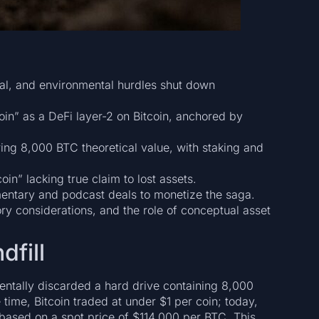
cal, and environmental hurdles shut down
Coin” as a DeFi layer-2 on Bitcoin, anchored by
ring 8,000 BTC theoretical value, with staking and
oin” lacking true claim to lost assets.
entary and podcast deals to monetize the saga.
ry considerations, and the role of conceptual asset
dfill
entally discarded a hard drive containing 8,000
time, Bitcoin traded at under $1 per coin; today,
 based on a spot price of $114,000 per BTC. This