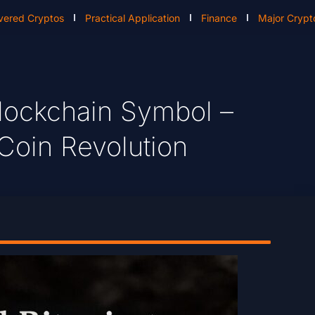
vered Cryptos
Practical Application
Finance
Major Crypt
Blockchain Symbol –
Coin Revolution