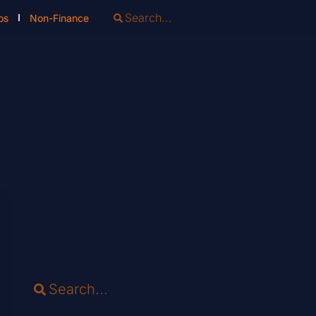
os
Non-Finance