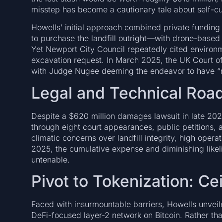
misstep has become a cautionary tale about self-cu
Howells’ initial approach combined private funding 
to purchase the landfill outright—with drone-based
Yet Newport City Council repeatedly cited environme
excavation request. In March 2025, the UK Court of 
with Judge Nugee deeming the endeavor to have “n
Legal and Technical Roa
Despite a $620 million damages lawsuit in late 20
through eight court appearances, public petitions,
climatic concerns over landfill integrity, high opera
2025, the cumulative expense and diminishing like
untenable.
Pivot to Tokenization: C
Faced with insurmountable barriers, Howells unveil
DeFi-focused layer-2 network on Bitcoin. Rather tha