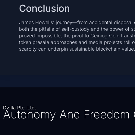
Conclusion
James Howells’ journey—from accidental disposal o
both the pitfalls of self-custody and the power of s
proved impossible, the pivot to Ceiniog Coin transf
token presale approaches and media projects roll o
scarcity can underpin sustainable blockchain value
Dzilla Pte. Ltd.
Autonomy And Freedom 