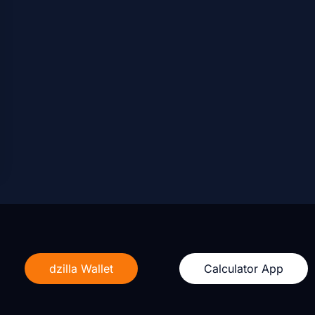
dzilla Wallet
Calculator App