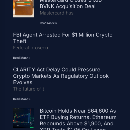
BVNK Acquisition Deal
Mastercard has
Read More »
FBI Agent Arrested For $1 Million Crypto
Theft
Federal prosecu
Read More »
CLARITY Act Delay Could Pressure
Crypto Markets As Regulatory Outlook
Evolves
The future of t
Read More »
Bitcoin Holds Near $64,600 As
ETF Buying Returns, Ethereum
Rebounds Above $1,900, And
XRP Tests $1.05 On Lower