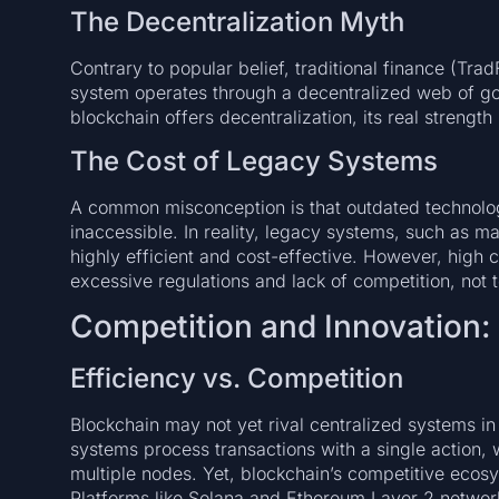
The Decentralization Myth
Contrary to popular belief, traditional finance (Trad
system operates through a decentralized web of gov
blockchain offers decentralization, its real strength
The Cost of Legacy Systems
A common misconception is that outdated technolog
inaccessible. In reality, legacy systems, such as 
highly efficient and cost-effective. However, high c
excessive regulations and lack of competition, not t
Competition and Innovation:
Efficiency vs. Competition
Blockchain may not yet rival centralized systems in
systems process transactions with a single action, 
multiple nodes. Yet, blockchain’s competitive ecosy
Platforms like Solana and Ethereum Layer 2 network