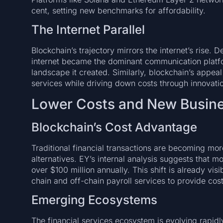
cent, setting new benchmarks for affordability.
The Internet Parallel
Blockchain’s trajectory mirrors the internet’s rise. Des
internet became the dominant communication platfor
landscape it created. Similarly, blockchain’s appeal 
services while driving down costs through innovati
Lower Costs and New Busin
Blockchain’s Cost Advantage
Traditional financial transactions are becoming m
alternatives. EY’s internal analysis suggests that m
over $100 million annually. This shift is already vis
chain and off-chain payroll services to provide cost
Emerging Ecosystems
The financial services ecosystem is evolving rapidl