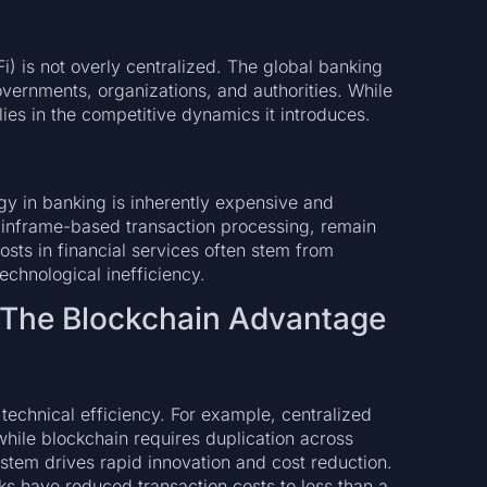
Fi) is not overly centralized. The global banking
ernments, organizations, and authorities. While
 lies in the competitive dynamics it introduces.
y in banking is inherently expensive and
mainframe-based transaction processing, remain
osts in financial services often stem from
echnological inefficiency.
 The Blockchain Advantage
 technical efficiency. For example, centralized
while blockchain requires duplication across
stem drives rapid innovation and cost reduction.
s have reduced transaction costs to less than a