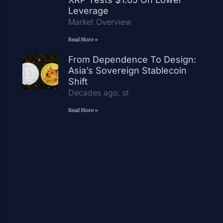
Leverage
Market Overview
Read More »
From Dependence To Design:
Asia’s Sovereign Stablecoin
Shift
Decades ago, st
Read More »