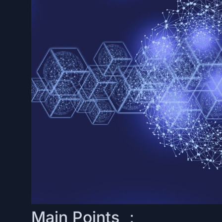
Main Points ：