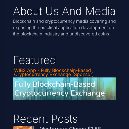
About Us And Media
Blockchain and cryptocurrency media covering and
exposing the practical application development on
the blockchain industry and undiscovered coins.
Featured
WIBS App - Fully Blockchain-Based
Cryptocurrency Exchange (Sponsor)
Recent Posts
Mastercard Closes $1.8B