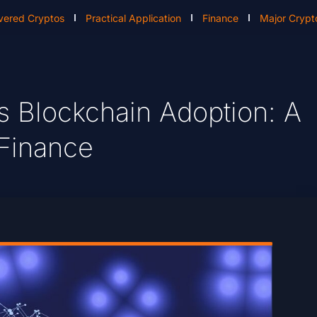
vered Cryptos
Practical Application
Finance
Major Crypt
s Blockchain Adoption: A
 Finance