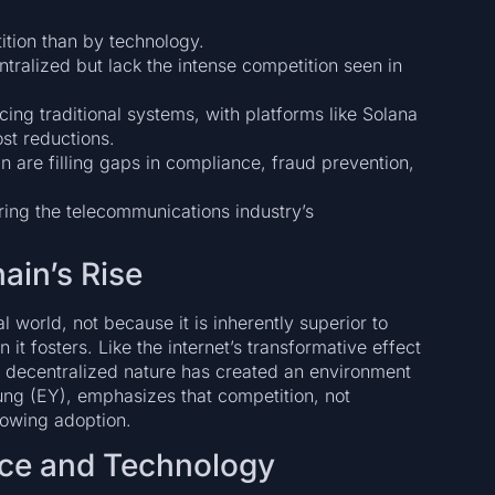
ition than by technology.
ntralized but lack the intense competition seen in
cing traditional systems, with platforms like Solana
st reductions.
n are filling gaps in compliance, fraud prevention,
roring the telecommunications industry’s
ain’s Rise
l world, not because it is inherently superior to
 it fosters. Like the internet’s transformative effect
 decentralized nature has created an environment
ung (EY), emphasizes that competition, not
rowing adoption.
ce and Technology