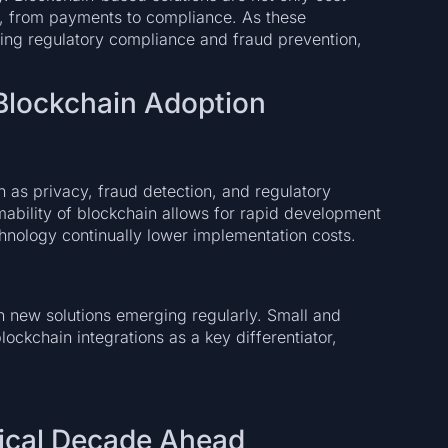
ds, from payments to compliance. As these
ding regulatory compliance and fraud prevention,
 Blockchain Adoption
h as privacy, fraud detection, and regulatory
bility of blockchain allows for rapid development
chnology continually lower implementation costs.
th new solutions emerging regularly. Small and
ockchain integrations as a key differentiator,
tical Decade Ahead