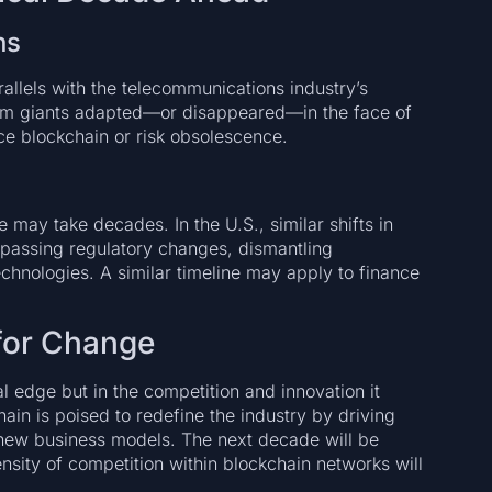
ns
rallels with the telecommunications industry’s
ecom giants adapted—or disappeared—in the face of
ce blockchain or risk obsolescence.
e may take decades. In the U.S., similar shifts in
passing regulatory changes, dismantling
chnologies. A similar timeline may apply to finance
 for Change
cal edge but in the competition and innovation it
ain is poised to redefine the industry by driving
 new business models. The next decade will be
tensity of competition within blockchain networks will