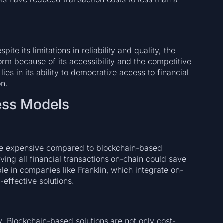
pite its limitations in reliability and quality, the
m because of its accessibility and the competitive
lies in its ability to democratize access to financial
on.
ess Models
ore expensive compared to blockchain-based
oving all financial transactions on-chain could save
ible in companies like Franklin, which integrate on-
-effective solutions.
y. Blockchain-based solutions are not only cost-