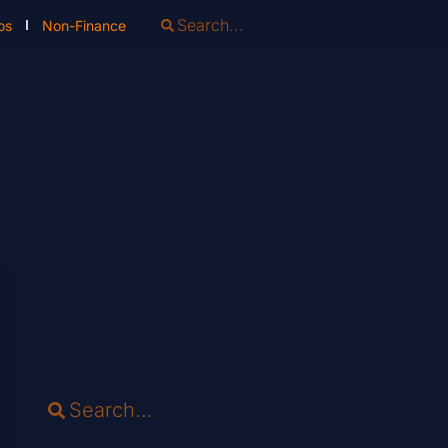
os
Non-Finance