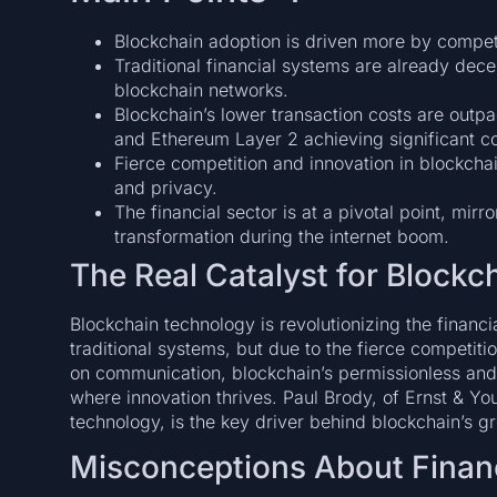
Blockchain adoption is driven more by compet
Traditional financial systems are already dece
blockchain networks.
Blockchain’s lower transaction costs are outpa
and Ethereum Layer 2 achieving significant co
Fierce competition and innovation in blockchai
and privacy.
The financial sector is at a pivotal point, mir
transformation during the internet boom.
The Real Catalyst for Blockch
Blockchain technology is revolutionizing the financia
traditional systems, but due to the fierce competition
on communication, blockchain’s permissionless and
where innovation thrives. Paul Brody, of Ernst & Yo
technology, is the key driver behind blockchain’s g
Misconceptions About Finan