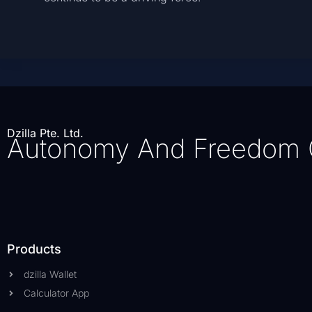
Dzilla Pte. Ltd.
Autonomy And Freedom 
Products
dzilla Wallet
Calculator App