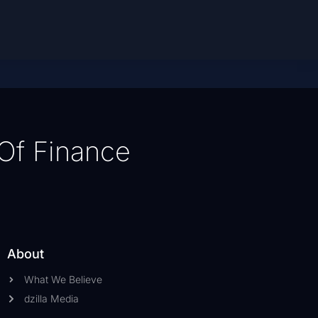
Of Finance
About
What We Believe
dzilla Media