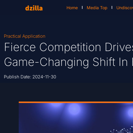
Home
Media Top
Undisco
Practical Application
Fierce Competition Drive
Game-Changing Shift In
Publish Date:
2024-11-30