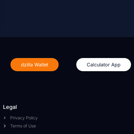
dzilla Wallet
Calculator App
Legal
Privacy Policy
Terms of Use