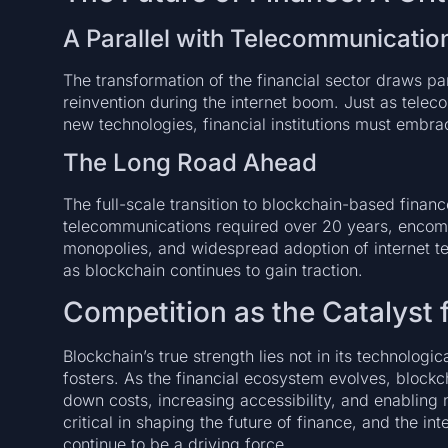
A Parallel with Telecommunicatio
The transformation of the financial sector draws pa
reinvention during the internet boom. Just as tel
new technologies, financial institutions must embra
The Long Road Ahead
The full-scale transition to blockchain-based financ
telecommunications required over 20 years, encom
monopolies, and widespread adoption of internet te
as blockchain continues to gain traction.
Competition as the Catalyst
Blockchain’s true strength lies not in its technologi
fosters. As the financial ecosystem evolves, blockch
down costs, increasing accessibility, and enabling
critical in shaping the future of finance, and the in
continue to be a driving force.