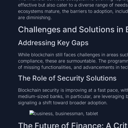
effective but also cater to a diverse range of nee
ecosystems mature, the barriers to adoption, inclu
are diminishing.
Challenges and Solutions in
Addressing Key Gaps
While blockchain still faces challenges in areas suc
compliance, these are surmountable. The programma
of missing functionalities, and advancements in te
The Role of Security Solutions
Blockchain security is improving at a fast pace, wi
medium-sized banks, in particular, are leveraging bl
signaling a shift toward broader adoption.
The Future of Finance: A Cri