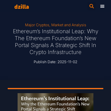
Major Cryptos
,
Market and Analysis
Ethereum’s Institutional Leap: Why
The Ethereum Foundation’s New
Portal Signals A Strategic Shift In
Crypto Infrastructure
Publish Date:
2025-11-02