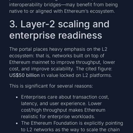
interoperability bridges—may benefit from being
native to or aligned with Ethereum’s ecosystem.
3. Layer-2 scaling and
enterprise readiness
The portal places heavy emphasis on the L2
ecosystem: that is, networks built on top of
Ethereum mainnet to improve throughput, lower
cost, and improve scalability. The cited figure:
US$50 billion
in value locked on L2 platforms.
This is significant for several reasons:
Enterprises care about transaction cost,
latency, and user experience. Lower
cost/high throughput makes Ethereum
realistic for enterprise workloads.
The Ethereum Foundation is explicitly pointing
to L2 networks as the way to scale the chain