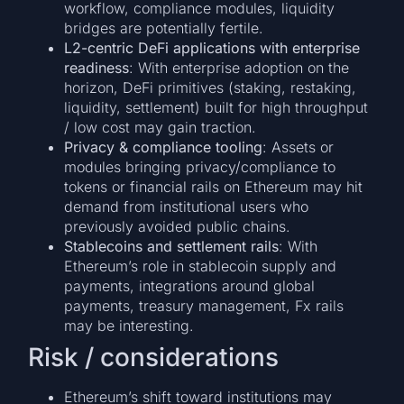
workflow, compliance modules, liquidity
bridges are potentially fertile.
L2-centric DeFi applications with enterprise
readiness
: With enterprise adoption on the
horizon, DeFi primitives (staking, restaking,
liquidity, settlement) built for high throughput
/ low cost may gain traction.
Privacy & compliance tooling
: Assets or
modules bringing privacy/compliance to
tokens or financial rails on Ethereum may hit
demand from institutional users who
previously avoided public chains.
Stablecoins and settlement rails
: With
Ethereum’s role in stablecoin supply and
payments, integrations around global
payments, treasury management, Fx rails
may be interesting.
Risk / considerations
Ethereum’s shift toward institutions may