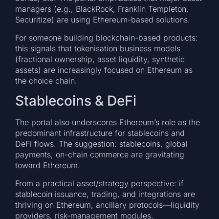
managers (e.g., BlackRock, Franklin Templeton,
Securitize) are using Ethereum-based solutions.
For someone building blockchain-based products:
this signals that tokenisation business models
(fractional ownership, asset liquidity, synthetic
assets) are increasingly focused on Ethereum as
the choice chain.
Stablecoins & DeFi
The portal also underscores Ethereum’s role as the
predominant infrastructure for stablecoins and
DeFi flows. The suggestion: stablecoins, global
payments, on-chain commerce are gravitating
toward Ethereum.
From a practical asset/strategy perspective: if
stablecoin issuance, trading, and integrations are
thriving on Ethereum, ancillary protocols—liquidity
providers, risk-management modules,