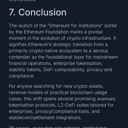
7. Conclusion
The launch of the “Ethereum for Institutions” portal
by the Ethereum Foundation marks a pivotal
moment in the evolution of crypto infrastructure. It
signifies Ethereum’s strategic transition from a
primarily crypto-native ecosystem to a serious
contender as the foundational layer for mainstream
financial operations, enterprise tokenisation,
stability tokens, DeFi composability, privacy and
compliance.
For anyone searching for new crypto assets,
revenue models or practical blockchain usage
cases, this shift opens several promising avenues:
tokenisation protocols, L2-DeFi suites tailored for
enterprises, privacy/compliance tools, and
stablecoin/settlement integrations.
Of course, execution risk remains. Institutional