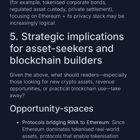
(for example, tokenised corporate bonds,
regulated asset custody, private settlement),
focusing on Ethereum + its privacy stack may be
increasingly logical.
5. Strategic implications
for asset-seekers and
blockchain builders
Given the above, what should readers—especially
those looking for new crypto assets, revenue
opportunities, or practical blockchain use—take
away?
Opportunity-spaces
Protocols bridging RWA to Ethereum
: Since
Ethereum dominates tokenised real-world
assets, protocols that enable tokenisation