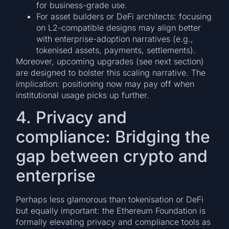
for business-grade use.
For asset builders or DeFi architects: focusing
on L2-compatible designs may align better
with enterprise-adoption narratives (e.g.,
tokenised assets, payments, settlements).
Moreover, upcoming upgrades (see next section)
are designed to bolster this scaling narrative. The
implication: positioning now may pay off when
institutional usage picks up further.
4. Privacy and
compliance: Bridging the
gap between crypto and
enterprise
Perhaps less glamorous than tokenisation or DeFi
but equally important: the Ethereum Foundation is
formally elevating privacy and compliance tools as