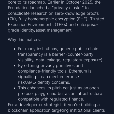
core to its roadmap. Earlier in October 2025, the
Foundation launched a “privacy cluster” to
consolidate research on zero-knowledge proofs
(ZK), fully homomorphic encryption (FHE), Trusted
Execution Environments (TEEs) and enterprise-
grade identity/asset management.
Why this matters:
For many institutions, generic public chain
transparency is a barrier (counter-party
visibility, data leakage, regulatory exposure).
By offering privacy primitives and
compliance-friendly tools, Ethereum is
signalling it can meet enterprise
risk/AML/identity concerns.
This enhances its pitch not just as an open-
protocol playground but as an infrastructure
compatible with regulated finance.
For a developer or strategist: if you’re building a
blockchain application targeting institutional clients