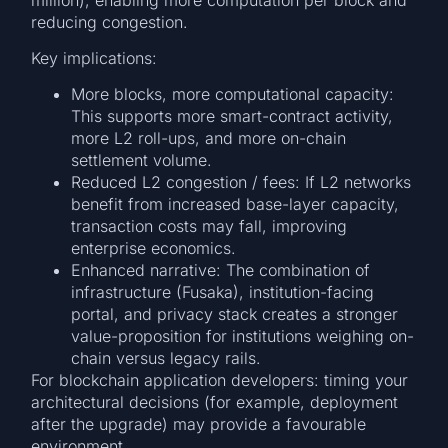
reducing congestion.
Key implications:
More blocks, more computational capacity:
This supports more smart-contract activity,
more L2 roll-ups, and more on-chain
settlement volume.
Reduced L2 congestion / fees: If L2 networks
benefit from increased base-layer capacity,
transaction costs may fall, improving
enterprise economics.
Enhanced narrative: The combination of
infrastructure (Fusaka), institution-facing
portal, and privacy stack creates a stronger
value-proposition for institutions weighing on-
chain versus legacy rails.
For blockchain application developers: timing your
architectural decisions (for example, deployment
after the upgrade) may provide a favourable
environment.