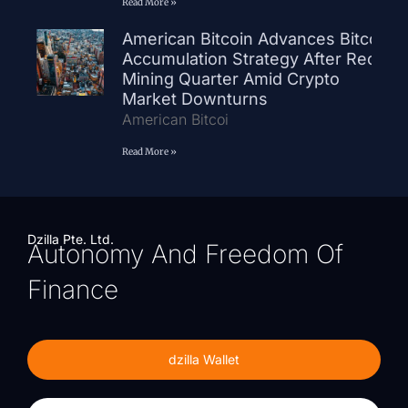
Read More »
American Bitcoin Advances Bitcoin
Accumulation Strategy After Record
Mining Quarter Amid Crypto
Market Downturns
American Bitcoi
Read More »
Dzilla Pte. Ltd.
Autonomy And Freedom Of
Finance
dzilla Wallet