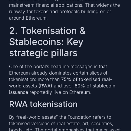
mainstream financial applications. That widens the
runway for tokens and protocols building on or
around Ethereum.
2. Tokenisation &
Stablecoins: Key
strategic pillars
One of the portal’s headline messages is that
Ethereum already dominates certain slices of
tokenisation: more than
75% of tokenised real-
world assets (RWA)
and over
60% of stablecoin
issuance
reportedly live on Ethereum.
RWA tokenisation
By “real-world assets” the Foundation refers to
tokenised versions of real estate, art, securities,
bonds, etc. The portal emphasises that major asset