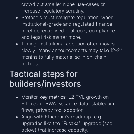
crowd out smaller niche use-cases or
increase regulatory scrutiny.
Protocols must navigate regulation: when
institutional-grade and regulated finance
meet decentralised protocols, compliance
and legal risk matter more.
Timing: Institutional adoption often moves
slowly; many announcements may take 12-24
months to fully materialise in on-chain
metrics.
Tactical steps for
builders/investors
Monitor
key metrics
: L2 TVL growth on
Ethereum, RWA issuance data, stablecoin
flows, privacy tool adoption.
Align with Ethereum’s roadmap: e.g.,
upgrades like the “Fusaka” upgrade (see
below) that increase capacity.