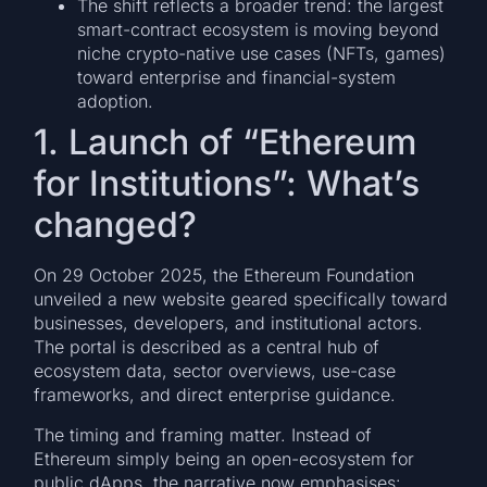
The shift reflects a broader trend: the largest
smart-contract ecosystem is moving beyond
niche crypto-native use cases (NFTs, games)
toward enterprise and financial-system
adoption.
1. Launch of “Ethereum
for Institutions”: What’s
changed?
On 29 October 2025, the Ethereum Foundation
unveiled a new website geared specifically toward
businesses, developers, and institutional actors.
The portal is described as a central hub of
ecosystem data, sector overviews, use-case
frameworks, and direct enterprise guidance.
The timing and framing matter. Instead of
Ethereum simply being an open-ecosystem for
public dApps, the narrative now emphasises: