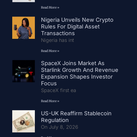
Read More »
Nigeria Unveils New Crypto
Rules For Digital Asset
Transactions
Nigeria has int
Read More »
SpaceX Joins Market As
Starlink Growth And Revenue
Expansion Shapes Investor
Focus
SpaceX first ea
Read More »
US-UK Reaffirm Stablecoin
Regulation
On July 8, 2026