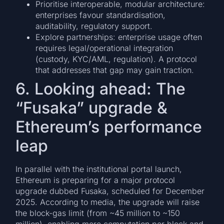
Prioritise interoperable, modular architecture:
enterprises favour standardisation,
auditability, regulatory support.
Explore partnerships: enterprise usage often
requires legal/operational integration
(custody, KYC/AML, regulation). A protocol
that addresses that gap may gain traction.
6. Looking ahead: The
“Fusaka” upgrade &
Ethereum’s performance
leap
In parallel with the institutional portal launch,
Ethereum is preparing for a major protocol
upgrade dubbed Fusaka, scheduled for December
2025. According to media, the upgrade will raise
the block-gas limit (from ~45 million to ~150
million), enabling more computation per block and