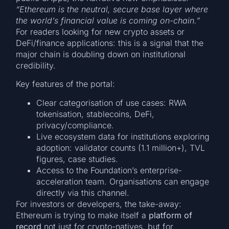
“Ethereum is the neutral, secure base layer where
the world’s financial value is coming on-chain.”
For readers looking for new crypto assets or
DeFi/finance applications: this is a signal that the
major chain is doubling down on institutional
credibility.
Key features of the portal:
Clear categorisation of use cases: RWA
tokenisation, stablecoins, DeFi,
privacy/compliance.
Live ecosystem data for institutions exploring
adoption: validator counts (1.1 million+), TVL
figures, case studies.
Access to the Foundation’s enterprise-
acceleration team. Organisations can engage
directly via this channel.
For investors or developers, the take-away:
Ethereum is trying to make itself a
platform of
record
not just for crypto-natives, but for