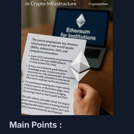
Main Points :