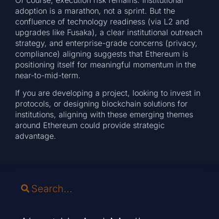
adoption is a marathon, not a sprint. But the
confluence of technology readiness (via L2 and
upgrades like Fusaka), a clear institutional outreach
strategy, and enterprise-grade concerns (privacy,
compliance) aligning suggests that Ethereum is
positioning itself for meaningful momentum in the
near-to-mid-term.
If you are developing a project, looking to invest in
protocols, or designing blockchain solutions for
institutions, aligning with these emerging themes
around Ethereum could provide strategic
advantage.