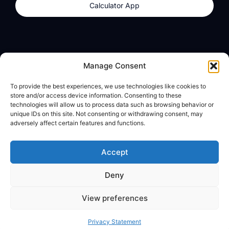
Calculator App
Products
About
Manage Consent
dzilla Wallet
What We Believe
To provide the best experiences, we use technologies like cookies to
Calculator App
dzilla Media
store and/or access device information. Consenting to these
technologies will allow us to process data such as browsing behavior or
unique IDs on this site. Not consenting or withdrawing consent, may
adversely affect certain features and functions.
Legal
Privacy Policy
Accept
Terms of Use
Deny
© All Rights Reserved
View preferences
Privacy Statement