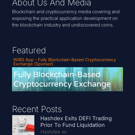
About Us And Media
Blockchain and cryptocurrency media covering and
exposing the practical application development on
the blockchain industry and undiscovered coins.
Featured
WIBS App - Fully Blockchain-Based Cryptocurrency
Exchange (Sponsor)
Recent Posts
Hashdex Exits DEFI Trading
Prior To Fund Liquidation
Hashdex wi