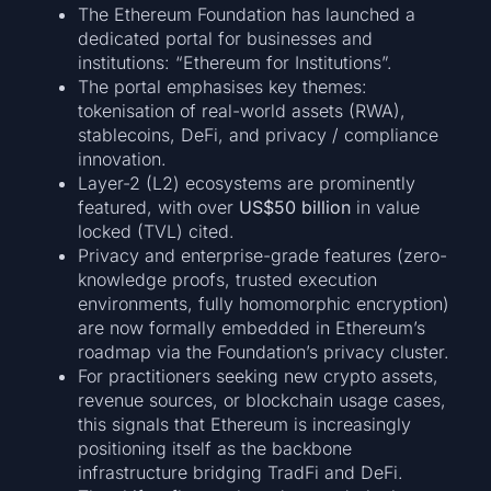
The Ethereum Foundation has launched a
dedicated portal for businesses and
institutions: “Ethereum for Institutions”.
The portal emphasises key themes:
tokenisation of real-world assets (RWA),
stablecoins, DeFi, and privacy / compliance
innovation.
Layer-2 (L2) ecosystems are prominently
featured, with over
US$50 billion
in value
locked (TVL) cited.
Privacy and enterprise-grade features (zero-
knowledge proofs, trusted execution
environments, fully homomorphic encryption)
are now formally embedded in Ethereum’s
roadmap via the Foundation’s privacy cluster.
For practitioners seeking new crypto assets,
revenue sources, or blockchain usage cases,
this signals that Ethereum is increasingly
positioning itself as the backbone
infrastructure bridging TradFi and DeFi.