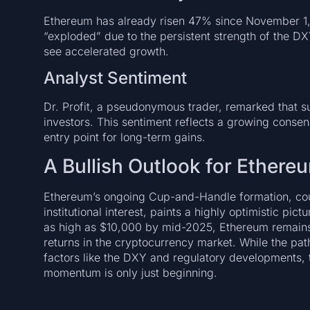
Ethereum has already risen 47% since November 1, ye
“exploded” due to the persistent strength of the D
see accelerated growth.
Analyst Sentiment
Dr. Profit, a pseudonymous trader, remarked that s
investors. This sentiment reflects a growing consens
entry point for long-term gains.
A Bullish Outlook for Ethere
Ethereum’s ongoing Cup-and-Handle formation, co
institutional interest, paints a highly optimistic pict
as high as $10,000 by mid-2025, Ethereum remains 
returns in the cryptocurrency market. While the pat
factors like the DXY and regulatory developments, 
momentum is only just beginning.