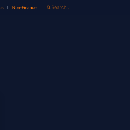
os
Non-Finance