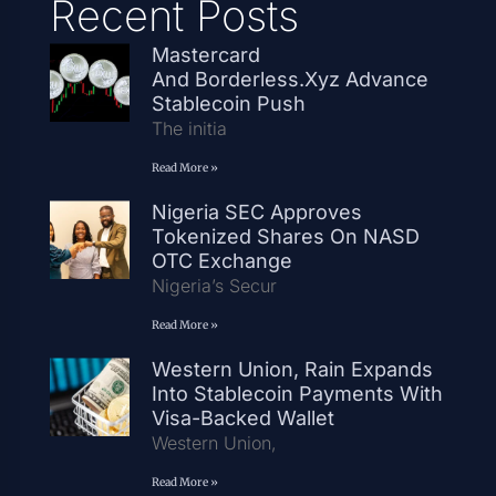
Recent Posts
Mastercard
And Borderless.xyz Advance
Stablecoin Push
The initia
Read More »
Nigeria SEC Approves
Tokenized Shares On NASD
OTC Exchange
Nigeria’s Secur
Read More »
Western Union, Rain Expands
Into Stablecoin Payments With
Visa-Backed Wallet
Western Union,
Read More »