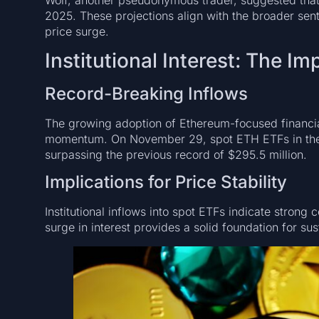
2025. These projections align with the broader senti
price surge.
Institutional Interest: The I
Record-Breaking Inflows
The growing adoption of Ethereum-focused financial 
momentum. On November 29, spot ETH ETFs in the U
surpassing the previous record of $295.5 million.
Implications for Price Stability
Institutional inflows into spot ETFs indicate strong
surge in interest provides a solid foundation for su