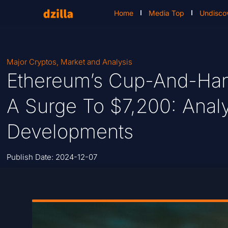
Home
Media Top
Undisco
Major Cryptos
,
Market and Analysis
Ethereum’s Cup-And-Han
A Surge To $7,200: Analy
Developments
Publish Date:
2024-12-07