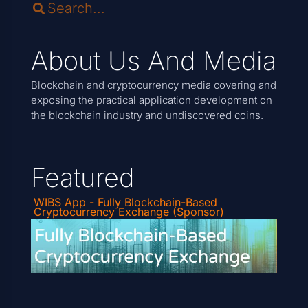
About Us And Media
Blockchain and cryptocurrency media covering and
exposing the practical application development on
the blockchain industry and undiscovered coins.
Featured
WIBS App - Fully Blockchain-Based
Cryptocurrency Exchange (Sponsor)