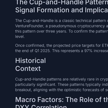
The Cup-and-Handle Pattern:
Signal Formation and Implica
The Cup-and-Handle is a classic technical pattern o
VentureFounder, a pseudonymous cryptocurrency an
this pattern over three years. To confirm the patte
level.
Once confirmed, the projected price targets for E
the end of Q1 2025. This represents a 97% increase
Historical
Con
Cup-and-Handle patterns are relatively rare in cr
particularly significant. These patterns typically in
breakout, aligning with the optimistic forecasts of s
Macro Factors: The Role of t
DXY Correlation