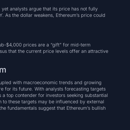
t analysts argue that its price has not fully
XY. As the dollar weakens, Ethereum’s price could
ub-$4,000 prices are a “gift” for mid-term
us that the current price levels offer an attractive
um
upled with macroeconomic trends and growing
ure for its future. With analysts forecasting targets
a top contender for investors seeking substantial
h to these targets may be influenced by external
the fundamentals suggest that Ethereum’s bullish