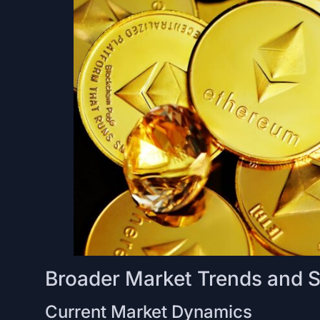
Broader Market Trends and 
Current Market Dynamics