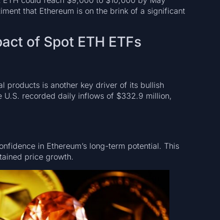
ment that Ethereum is on the brink of a significant
mpact of Spot ETH ETFs
products is another key driver of its bullish
.S. recorded daily inflows of $332.9 million,
 confidence in Ethereum’s long-term potential. This
stained price growth.