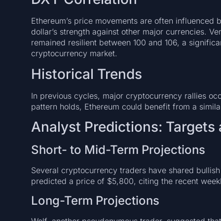
Ethereum’s price movements are often influenced b
dollar’s strength against other major currencies. V
remained resilient between 100 and 106, a significa
cryptocurrency market.
Historical Trends
In previous cycles, major cryptocurrency rallies occu
pattern holds, Ethereum could benefit from a simil
Analyst Predictions: Targets
Short- to Mid-Term Projections
Several cryptocurrency traders have shared bullish 
predicted a price of $5,800, citing the recent week
Long-Term Projections
Wolf, another pseudonymous trader, suggested tha