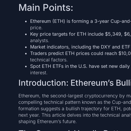
Main Points:
Ethereum (ETH) is forming a 3-year Cup-and
price.
Key price targets for ETH include $5,349, $6
analysts.
Market indicators, including the DXY and ETF
Traders predict ETH prices could reach $10
technical factors.
Spot ETH ETFs in the U.S. have set new daily
interest.
Introduction: Ethereum’s Bul
Ethereum, the second-largest cryptocurrency by mark
compelling technical pattern known as the Cup-and
formation suggests a bullish trajectory for ETH, pote
next year. This article delves into the technical an
shaping Ethereum’s future.