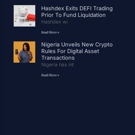
Hashdex Exits DEFI Trading
Prior To Fund Liquidation
Hashdex wi
Read More »
Nigeria Unveils New Crypto
Rules For Digital Asset
Transactions
Nigeria has int
Read More »