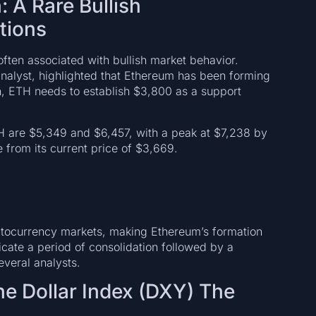
 A Rare Bullish
tions
ften associated with bullish market behavior.
alyst, highlighted that Ethereum has been forming
rn, ETH needs to establish $3,800 as a support
TH are $5,349 and $6,457, with a peak at $7,238 by
 from its current price of $3,669.
text
yptocurrency markets, making Ethereum’s formation
dicate a period of consolidation followed by a
everal analysts.
he Dollar Index (DXY) The