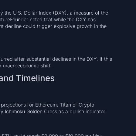
y the U.S. Dollar Index (DXY), a measure of the
entureFounder noted that while the DXY has
nt decline could trigger explosive growth in the
rred after substantial declines in the DXY. If this
ar macroeconomic shift.
 and Timelines
projections for Ethereum. Titan of Crypto
ly Ichimoku Golden Cross as a bullish indicator.
t ETH could reach $9,000 to $10,000 by May