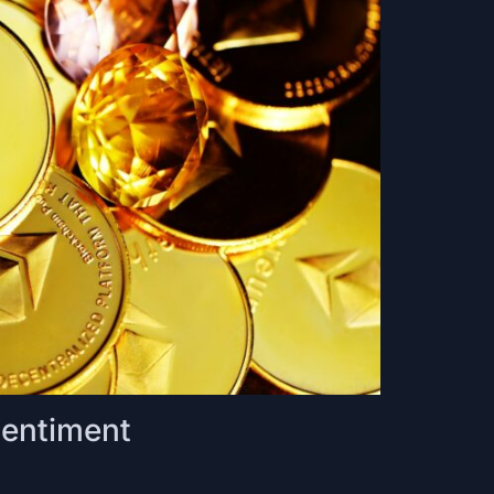
Sentiment