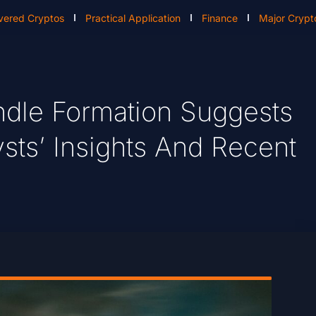
vered Cryptos
Practical Application
Finance
Major Crypt
dle Formation Suggests
sts’ Insights And Recent