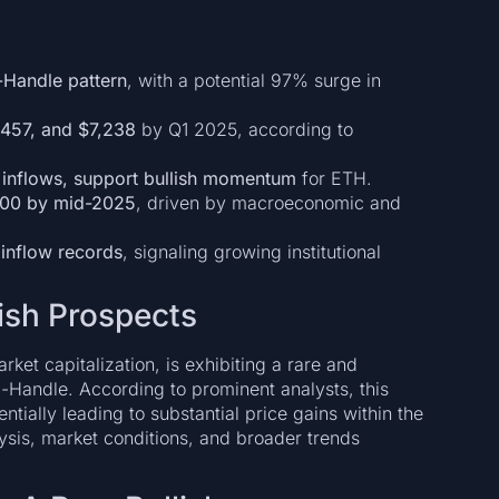
-Handle pattern
, with a potential 97% surge in
,457, and $7,238
by Q1 2025, according to
 inflows, support bullish momentum
for ETH.
,000 by mid-2025
, driven by macroeconomic and
 inflow records
, signaling growing institutional
lish Prospects
et capitalization, is exhibiting a rare and
-Handle. According to prominent analysts, this
ntially leading to substantial price gains within the
alysis, market conditions, and broader trends