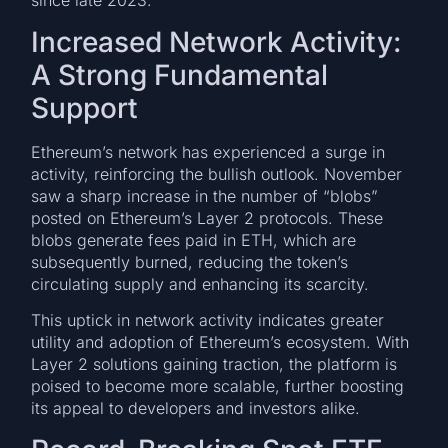
since late 2023.
Increased Network Activity:
A Strong Fundamental
Support
Ethereum’s network has experienced a surge in
activity, reinforcing the bullish outlook. November
saw a sharp increase in the number of “blobs”
posted on Ethereum’s Layer 2 protocols. These
blobs generate fees paid in ETH, which are
subsequently burned, reducing the token’s
circulating supply and enhancing its scarcity.
This uptick in network activity indicates greater
utility and adoption of Ethereum’s ecosystem. With
Layer 2 solutions gaining traction, the platform is
poised to become more scalable, further boosting
its appeal to developers and investors alike.