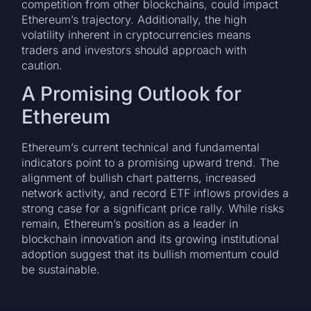
competition from other blockchains, could impact
Ethereum’s trajectory. Additionally, the high
volatility inherent in cryptocurrencies means
traders and investors should approach with
caution.
A Promising Outlook for
Ethereum
Ethereum’s current technical and fundamental
indicators point to a promising upward trend. The
alignment of bullish chart patterns, increased
network activity, and record ETF inflows provides a
strong case for a significant price rally. While risks
remain, Ethereum’s position as a leader in
blockchain innovation and its growing institutional
adoption suggest that its bullish momentum could
be sustainable.