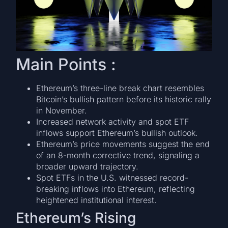
Main Points :
Ethereum’s three-line break chart resembles
Bitcoin’s bullish pattern before its historic rally
in November.
Increased network activity and spot ETF
inflows support Ethereum’s bullish outlook.
Ethereum’s price movements suggest the end
of an 8-month corrective trend, signaling a
broader upward trajectory.
Spot ETFs in the U.S. witnessed record-
breaking inflows into Ethereum, reflecting
heightened institutional interest.
Ethereum’s Rising