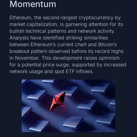
Momentum
Ethereum, the second-largest cryptocurrency by
market capitalization, is garnering attention for its
bullish technical patterns and network activity.
Analysts have identified striking similarities
between Ethereum’s current chart and Bitcoin’s
breakout pattern observed before its record highs
in November. This development raises optimism
for a potential price surge, supported by increased
network usage and spot ETF inflows.