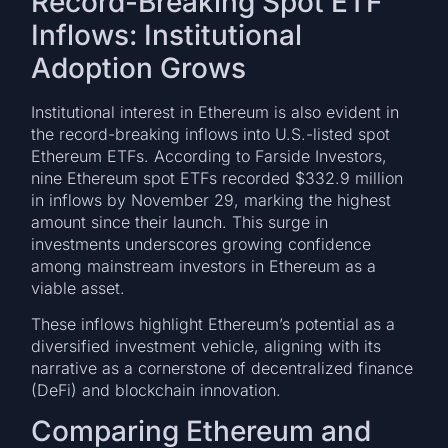
Record-Breaking Spot ETF
Inflows: Institutional
Adoption Grows
Institutional interest in Ethereum is also evident in
the record-breaking inflows into U.S.-listed spot
Ethereum ETFs. According to Farside Investors,
nine Ethereum spot ETFs recorded $332.9 million
in inflows by November 29, marking the highest
amount since their launch. This surge in
investments underscores growing confidence
among mainstream investors in Ethereum as a
viable asset.
These inflows highlight Ethereum’s potential as a
diversified investment vehicle, aligning with its
narrative as a cornerstone of decentralized finance
(DeFi) and blockchain innovation.
Comparing Ethereum and