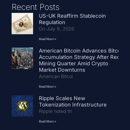
Recent Posts
US-UK Reaffirm Stablecoin
Regulation
On July 8, 2026
Read More »
American Bitcoin Advances Bitcoin
Accumulation Strategy After Record
Mining Quarter Amid Crypto
Market Downturns
American Bitcoi
Read More »
Ripple Scales New
Tokenization Infrastructure
Ripple noted th
Read More »