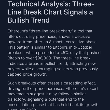
Technical Analysis: Three-
Line Break Chart Signals a
Bullish Trend
Ethereum’s “three-line break chart,” a tool that
filters out daily price noise, shows a decisive
upward trend after an 8-month corrective phase.
This pattern is similar to Bitcoin’s mid-October
breakout, which preceded a 45% rally that pushed
Bitcoin to over $96,000. The three-line break
indicates a broader bullish trend, attracting new
buyers while discouraging sellers who previously
capped price growth.
Such breakouts often create a cascading effect,
driving further price increases. Ethereum’s recent
movements suggest it may follow a similar
trajectory, signaling a potential end to the
consolidation phase that has held back its growth