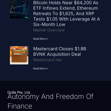
Bitcoin Holds Near $64,200 As
ETF Inflows Extend, Ethereum
Retreats To $1,625, And XRP
Tests $1.05 With Leverage At A
Six-Month Low
Market Overview
Read More »
Mastercard Closes $1.8B
BVNK Acquisition Deal
Mastercard has
Read More »
Dzilla Pte. Ltd.
Autonomy And Freedom Of
Finance