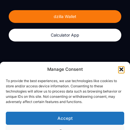
dzilla Wallet
Calculator App
Products
About
Manage Consent
dzilla Wallet
What We Believe
To provide the best experiences, we use technologies like cookies to
Calculator App
dzilla Media
store and/or access device information. Consenting to these
technologies will allow us to process data such as browsing behavior or
unique IDs on this site. Not consenting or withdrawing consent, may
adversely affect certain features and functions.
Legal
Privacy Policy
Accept
Terms of Use