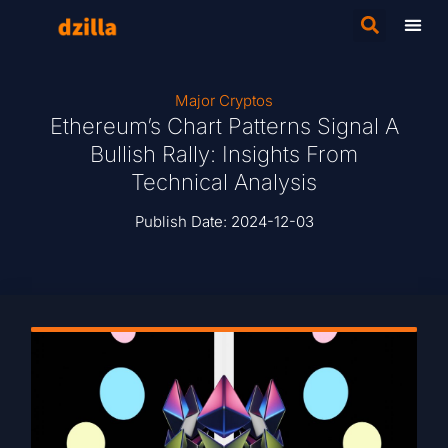
Major Cryptos
Ethereum’s Chart Patterns Signal A
Bullish Rally: Insights From
Technical Analysis
Publish Date:
2024-12-03