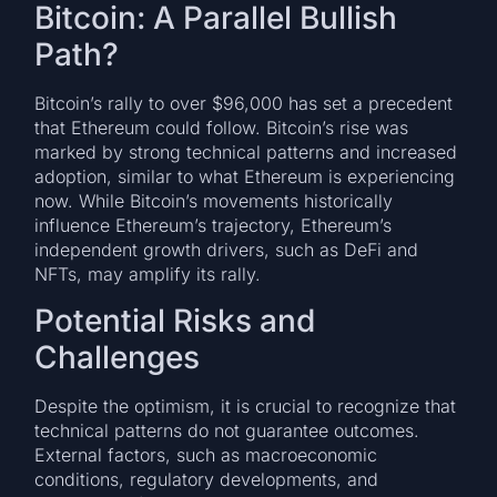
Bitcoin: A Parallel Bullish
Path?
Bitcoin’s rally to over $96,000 has set a precedent
that Ethereum could follow. Bitcoin’s rise was
marked by strong technical patterns and increased
adoption, similar to what Ethereum is experiencing
now. While Bitcoin’s movements historically
influence Ethereum’s trajectory, Ethereum’s
independent growth drivers, such as DeFi and
NFTs, may amplify its rally.
Potential Risks and
Challenges
Despite the optimism, it is crucial to recognize that
technical patterns do not guarantee outcomes.
External factors, such as macroeconomic
conditions, regulatory developments, and