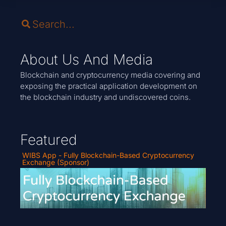
About Us And Media
Blockchain and cryptocurrency media covering and
exposing the practical application development on
the blockchain industry and undiscovered coins.
Featured
WIBS App - Fully Blockchain-Based Cryptocurrency
Exchange (Sponsor)