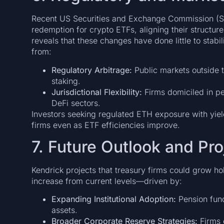
Recent US Securities and Exchange Commission (SE
redemption for crypto ETFs, aligning their structur
reveals that these changes have done little to stabil
from:
Regulatory Arbitrage:
Public markets outside 
staking.
Jurisdictional Flexibility:
Firms domiciled in pe
DeFi sectors.
Investors seeking regulated ETH exposure with yiel
firms even as ETF efficiencies improve.
7. Future Outlook and Pro
Kendrick projects that treasury firms could grow h
increase from current levels—driven by:
Expanding Institutional Adoption:
Pension fun
assets.
Broader Corporate Reserve Strategies:
Firms d