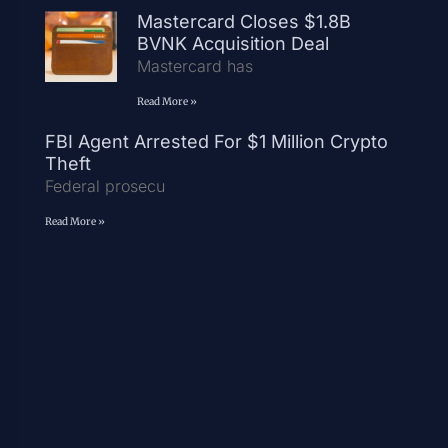
Mastercard Closes $1.8B
BVNK Acquisition Deal
Mastercard has
Read More »
FBI Agent Arrested For $1 Million Crypto
Theft
Federal prosecu
Read More »