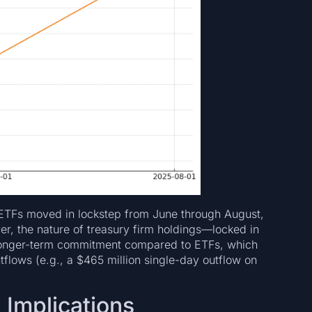
t ETFs moved in lockstep from June through August,
ver, the nature of treasury firm holdings—locked in
 longer-term commitment compared to ETFs, which
flows (e.g., a $465 million single-day outflow on
 Implications