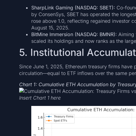
SharpLink Gaming (NASDAQ: SBET):
Co-found
by ConsenSys, SBET has operated the longest 
rose above 1.0, reflecting regained investor c
August 15, 2025.
BitMine Immersion (NASDAQ: BMNR):
Aiming 
scaled its holdings and now ranks as the large
5. Institutional Accumula
Since June 1, 2025, Ethereum treasury firms have 
circulation—equal to ETF inflows over the same perio
Chart 1: Cumulative ETH Accumulation by Treasur
Insert Chart 1 here