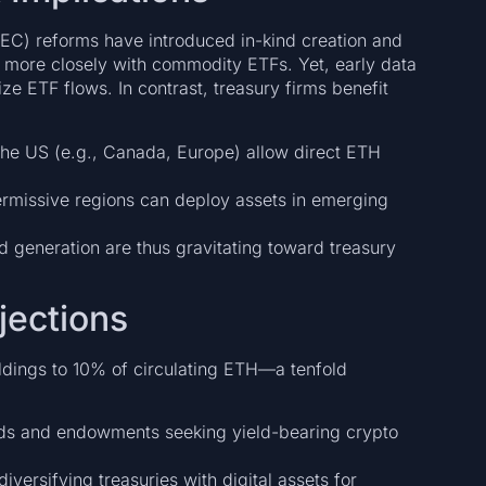
C) reforms have introduced in-kind creation and
e more closely with commodity ETFs. Yet, early data
ize ETF flows. In contrast, treasury firms benefit
the US (e.g., Canada, Europe) allow direct ETH
rmissive regions can deploy assets in emerging
d generation are thus gravitating toward treasury
jections
oldings to 10% of circulating ETH—a tenfold
ds and endowments seeking yield-bearing crypto
iversifying treasuries with digital assets for