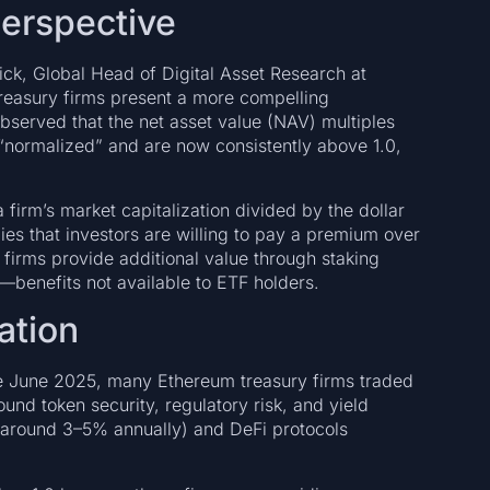
Perspective
ick, Global Head of Digital Asset Research at
reasury firms present a more compelling
served that the net asset value (NAV) multiples
“normalized” and are now consistently above 1.0,
firm’s market capitalization divided by the dollar
ies that investors are willing to pay a premium over
firms provide additional value through staking
—benefits not available to ETF holders.
ation
re June 2025, many Ethereum treasury firms traded
ound token security, regulatory risk, and yield
 (around 3–5% annually) and DeFi protocols