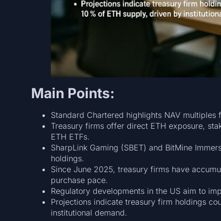
Main Points:
Standard Chartered highlights NAV multiples f
Treasury firms offer direct ETH exposure, sta
ETH ETFs.
SharpLink Gaming (SBET) and BitMine Immersi
holdings.
Since June 2025, treasury firms have accumu
purchase pace.
Regulatory developments in the US aim to impro
Projections indicate treasury firm holdings c
institutional demand.