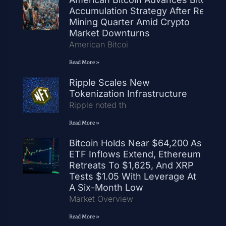
Accumulation Strategy After Record
Mining Quarter Amid Crypto
Market Downturns
American Bitcoi
Read More »
Ripple Scales New
Tokenization Infrastructure
Ripple noted th
Read More »
Bitcoin Holds Near $64,200 As
ETF Inflows Extend, Ethereum
Retreats To $1,625, And XRP
Tests $1.05 With Leverage At
A Six-Month Low
Market Overview
Read More »