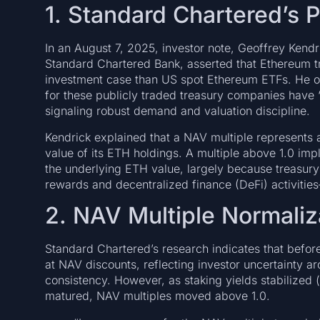
1. Standard Chartered’s 
In an August 7, 2025, investor note, Geoffrey Kendr
Standard Chartered Bank, asserted that Ethereum t
investment case than US spot Ethereum ETFs. He ob
for these publicly traded treasury companies have 
signaling robust demand and valuation discipline.
Kendrick explained that a NAV multiple represents a 
value of its ETH holdings. A multiple above 1.0 impl
the underlying ETH value, largely because treasury 
rewards and decentralized finance (DeFi) activities
2. NAV Multiple Normaliz
Standard Chartered’s research indicates that befo
at NAV discounts, reflecting investor uncertainty ar
consistency. However, as staking yields stabilized
matured, NAV multiples moved above 1.0.