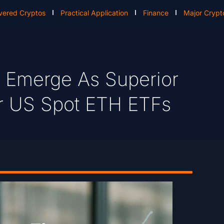
vered Cryptos
Practical Application
Finance
Major Crypt
 Emerge As Superior
er US Spot ETH ETFs