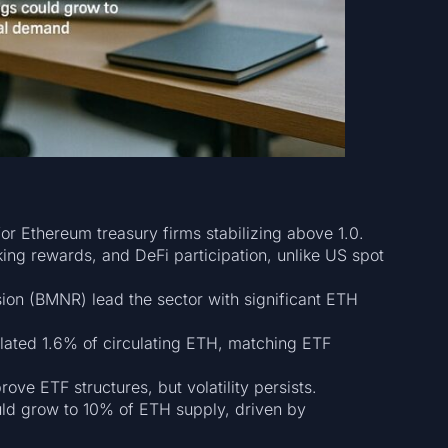
or Ethereum treasury firms stabilizing above 1.0.
king rewards, and DeFi participation, unlike US spot
on (BMNR) lead the sector with significant ETH
lated 1.6% of circulating ETH, matching ETF
ve ETF structures, but volatility persists.
ould grow to 10% of ETH supply, driven by