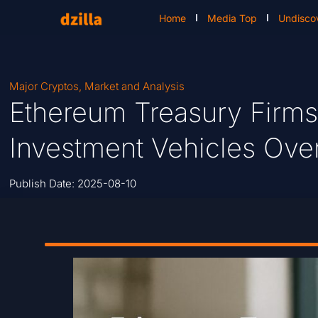
Home
Media Top
Undisco
Major Cryptos
,
Market and Analysis
Ethereum Treasury Firms
Investment Vehicles Ov
Publish Date:
2025-08-10