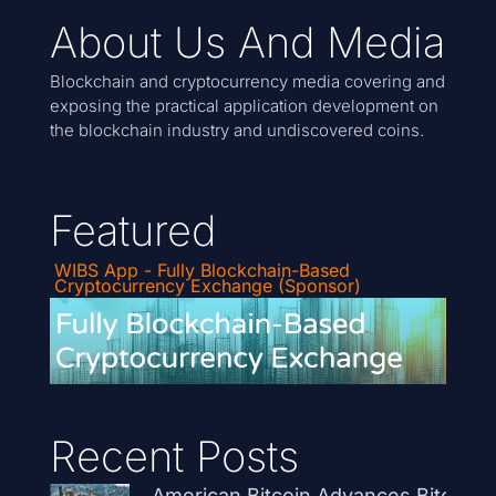
About Us And Media
Blockchain and cryptocurrency media covering and
exposing the practical application development on
the blockchain industry and undiscovered coins.
Featured
WIBS App - Fully Blockchain-Based
Cryptocurrency Exchange (Sponsor)
Recent Posts
American Bitcoin Advances Bitcoin