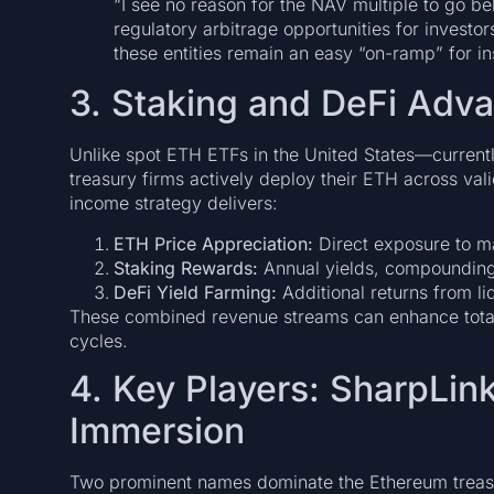
“I see no reason for the NAV multiple to go b
regulatory arbitrage opportunities for investors
these entities remain an easy “on-ramp” for in
3. Staking and DeFi Adv
Unlike spot ETH ETFs in the United States—currently
treasury firms actively deploy their ETH across val
income strategy delivers:
ETH Price Appreciation:
Direct exposure to m
Staking Rewards:
Annual yields, compounding
DeFi Yield Farming:
Additional returns from li
These combined revenue streams can enhance total i
cycles.
4. Key Players: SharpLin
Immersion
Two prominent names dominate the Ethereum treas