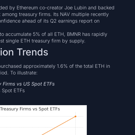
ed by Ethereum co-creator Joe Lubin and backed
among treasury firms. Its NAV multiple recently
onfidence ahead of its Q2 earnings report on
to accumulate 5% of all ETH, BMNR has rapidly
st single ETH treasury firm by supply.
tion Trends
purchased approximately 1.6% of the total ETH in
d. To illustrate:
y Firms vs US Spot ETFs