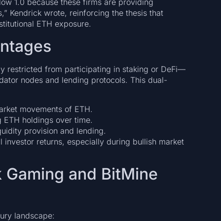
elow 1.0 because these firms are providing
,” Kendrick wrote, reinforcing the thesis that
stitutional ETH exposure.
antages
 restricted from participating in staking or DeFi—
idator nodes and lending protocols. This dual-
arket movements of ETH.
 ETH holdings over time.
quidity provision and lending.
nvestor returns, especially during bullish market
k Gaming and BitMine
ury landscape: