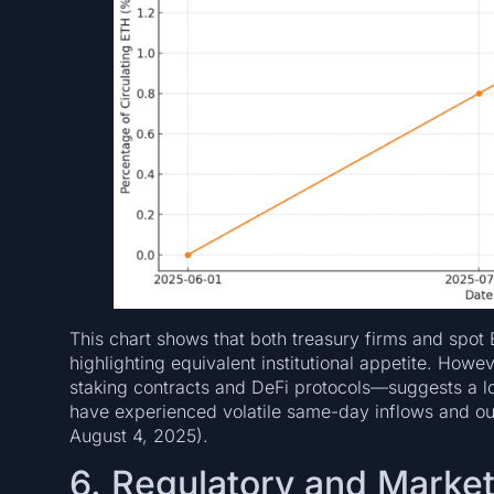
This chart shows that both treasury firms and spo
highlighting equivalent institutional appetite. Howe
staking contracts and DeFi protocols—suggests a
have experienced volatile same-day inflows and out
August 4, 2025).
6. Regulatory and Market