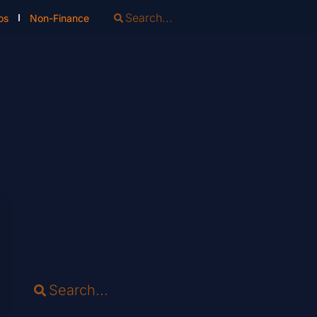
os
Non-Finance