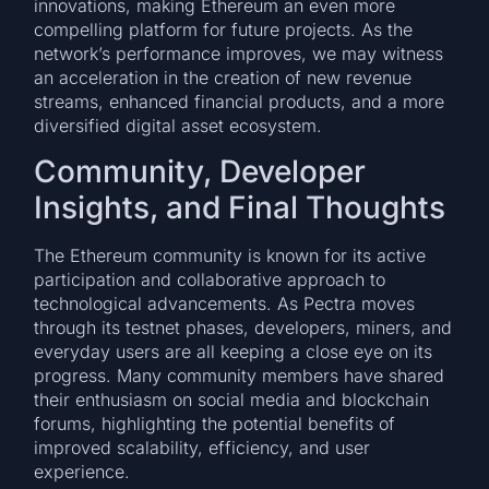
innovations, making Ethereum an even more
compelling platform for future projects. As the
network’s performance improves, we may witness
an acceleration in the creation of new revenue
streams, enhanced financial products, and a more
diversified digital asset ecosystem.
Community, Developer
Insights, and Final Thoughts
The Ethereum community is known for its active
participation and collaborative approach to
technological advancements. As Pectra moves
through its testnet phases, developers, miners, and
everyday users are all keeping a close eye on its
progress. Many community members have shared
their enthusiasm on social media and blockchain
forums, highlighting the potential benefits of
improved scalability, efficiency, and user
experience.