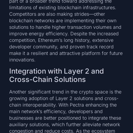
part of a broader trend toward addressing the
limitations of existing blockchain infrastructures.
Competitors are also making strides—other
blockchain networks are implementing their own
solutions to handle higher transaction volumes and
improve energy efficiency. Despite the increased
competition, Ethereum’s long history, extensive
developer community, and proven track record
make it a resilient and attractive platform for future
innovations.
Integration with Layer 2 and
Cross-Chain Solutions
Another significant trend in the crypto space is the
growing adoption of Layer 2 solutions and cross-
chain interoperability. With Pectra enhancing the
main network’s efficiency, developers and
businesses are better positioned to integrate these
auxiliary solutions, which further alleviate network
congestion and reduce costs. As the ecosystem