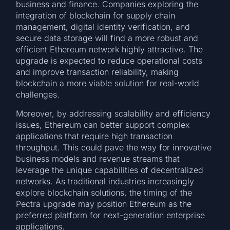
business and finance. Companies exploring the
integration of blockchain for supply chain
management, digital identity verification, and
secure data storage will find a more robust and
efficient Ethereum network highly attractive. The
upgrade is expected to reduce operational costs
and improve transaction reliability, making
blockchain a more viable solution for real-world
challenges.
Moreover, by addressing scalability and efficiency
issues, Ethereum can better support complex
applications that require high transaction
throughput. This could pave the way for innovative
business models and revenue streams that
leverage the unique capabilities of decentralized
networks. As traditional industries increasingly
explore blockchain solutions, the timing of the
Pectra upgrade may position Ethereum as the
preferred platform for next-generation enterprise
applications.