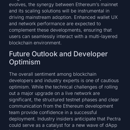
evolves, the synergy between Ethereum’s mainnet
and its scaling solutions will be instrumental in
driving mainstream adoption. Enhanced wallet UX
and network performance are expected to
complement these developments, ensuring that
users can seamlessly interact with a multi-layered
blockchain environment.
Future Outlook and Developer
Optimism
The overall sentiment among blockchain
developers and industry experts is one of cautious
optimism. While the technical challenges of rolling
out a major upgrade on a live network are
significant, the structured testnet phases and clear
communication from the Ethereum development
team provide confidence in a successful
deployment. Industry insiders anticipate that Pectra
could serve as a catalyst for a new wave of dApp