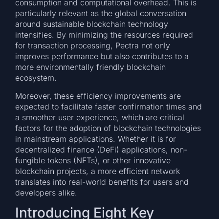
consumption and computational overhead. This is
particularly relevant as the global conversation
around sustainable blockchain technology
intensifies. By minimizing the resources required
for transaction processing, Pectra not only
improves performance but also contributes to a
more environmentally friendly blockchain
ecosystem.
Moreover, these efficiency improvements are
expected to facilitate faster confirmation times and
a smoother user experience, which are critical
factors for the adoption of blockchain technologies
in mainstream applications. Whether it is for
decentralized finance (DeFi) applications, non-
fungible tokens (NFTs), or other innovative
blockchain projects, a more efficient network
translates into real-world benefits for users and
developers alike.
Introducing Eight Key