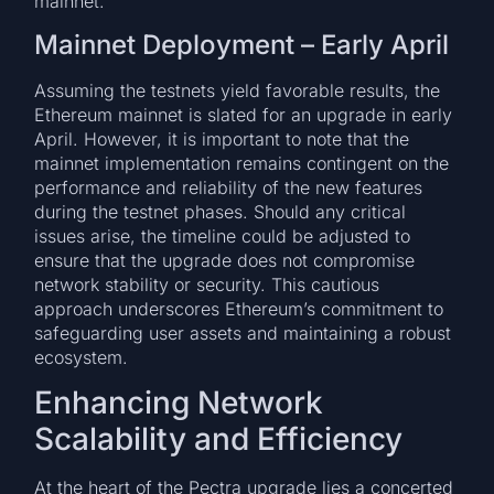
mainnet.
Mainnet Deployment – Early April
Assuming the testnets yield favorable results, the
Ethereum mainnet is slated for an upgrade in early
April. However, it is important to note that the
mainnet implementation remains contingent on the
performance and reliability of the new features
during the testnet phases. Should any critical
issues arise, the timeline could be adjusted to
ensure that the upgrade does not compromise
network stability or security. This cautious
approach underscores Ethereum’s commitment to
safeguarding user assets and maintaining a robust
ecosystem.
Enhancing Network
Scalability and Efficiency
At the heart of the Pectra upgrade lies a concerted