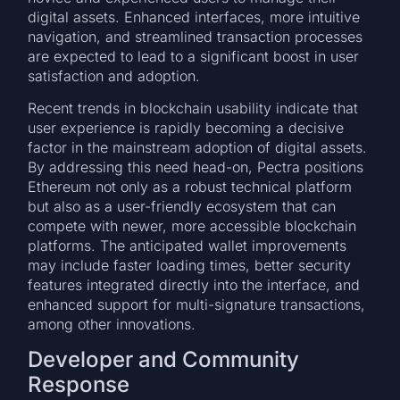
digital assets. Enhanced interfaces, more intuitive
navigation, and streamlined transaction processes
are expected to lead to a significant boost in user
satisfaction and adoption.
Recent trends in blockchain usability indicate that
user experience is rapidly becoming a decisive
factor in the mainstream adoption of digital assets.
By addressing this need head-on, Pectra positions
Ethereum not only as a robust technical platform
but also as a user-friendly ecosystem that can
compete with newer, more accessible blockchain
platforms. The anticipated wallet improvements
may include faster loading times, better security
features integrated directly into the interface, and
enhanced support for multi-signature transactions,
among other innovations.
Developer and Community
Response