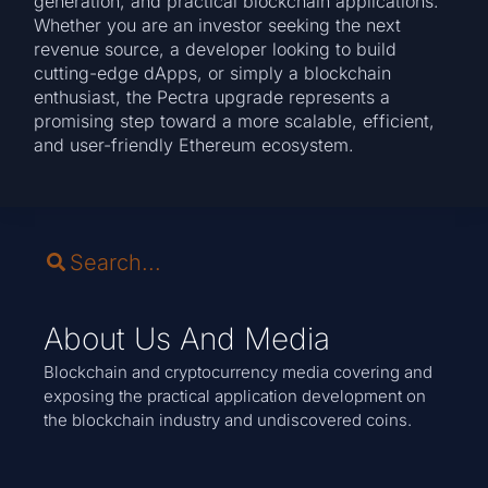
generation, and practical blockchain applications.
Whether you are an investor seeking the next
revenue source, a developer looking to build
cutting-edge dApps, or simply a blockchain
enthusiast, the Pectra upgrade represents a
promising step toward a more scalable, efficient,
and user-friendly Ethereum ecosystem.
About Us And Media
Blockchain and cryptocurrency media covering and
exposing the practical application development on
the blockchain industry and undiscovered coins.