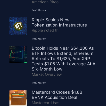
American Bitcoi
Read More »
Ripple Scales New
Tokenization Infrastructure
Ripple noted th
Read More »
Bitcoin Holds Near $64,200 As
ETF Inflows Extend, Ethereum
Retreats To $1,625, And XRP
Tests $1.05 With Leverage At A
Six-Month Low
Market Overview
Read More »
Mastercard Closes $1.8B
BVNK Acquisition Deal
Mastercard has