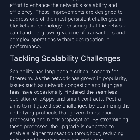
effort to enhance the network’s scalability and
efficiency. These improvements are designed to
address one of the most persistent challenges in
blockchain technology—ensuring that the network
can handle a growing volume of transactions and
complex operations without degradation in
performance.
Tackling Scalability Challenges
Scalability has long been a critical concern for
Ethereum. As the network has grown in popularity,
issues such as network congestion and high gas
fees have occasionally hindered the seamless
operation of dApps and smart contracts. Pectra
aims to mitigate these challenges by optimizing the
underlying protocols that govern transaction
processing and block propagation. By streamlining
these processes, the upgrade is expected to
enable a higher transaction throughput, reducing