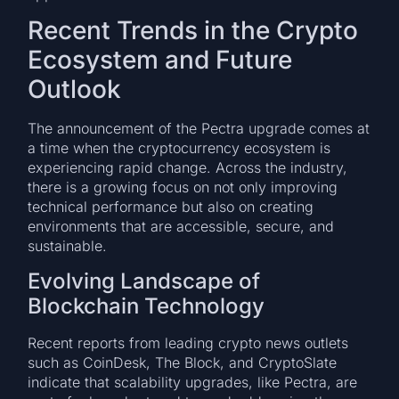
Recent Trends in the Crypto
Ecosystem and Future
Outlook
The announcement of the Pectra upgrade comes at
a time when the cryptocurrency ecosystem is
experiencing rapid change. Across the industry,
there is a growing focus on not only improving
technical performance but also on creating
environments that are accessible, secure, and
sustainable.
Evolving Landscape of
Blockchain Technology
Recent reports from leading crypto news outlets
such as CoinDesk, The Block, and CryptoSlate
indicate that scalability upgrades, like Pectra, are