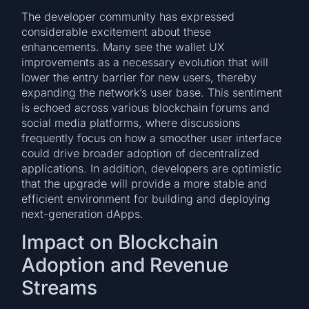
The developer community has expressed
considerable excitement about these
enhancements. Many see the wallet UX
improvements as a necessary evolution that will
lower the entry barrier for new users, thereby
expanding the network’s user base. This sentiment
is echoed across various blockchain forums and
social media platforms, where discussions
frequently focus on how a smoother user interface
could drive broader adoption of decentralized
applications. In addition, developers are optimistic
that the upgrade will provide a more stable and
efficient environment for building and deploying
next-generation dApps.
Impact on Blockchain
Adoption and Revenue
Streams