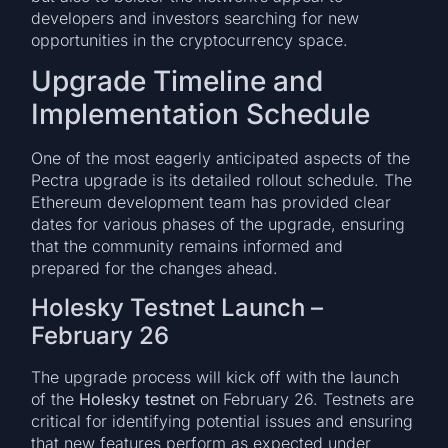
developers and investors searching for new
opportunities in the cryptocurrency space.
Upgrade Timeline and
Implementation Schedule
One of the most eagerly anticipated aspects of the
Pectra upgrade is its detailed rollout schedule. The
Ethereum development team has provided clear
dates for various phases of the upgrade, ensuring
that the community remains informed and
prepared for the changes ahead.
Holesky Testnet Launch –
February 26
The upgrade process will kick off with the launch
of the
Holesky testnet
on February 26. Testnets are
critical for identifying potential issues and ensuring
that new features perform as expected under