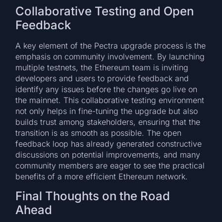
Collaborative Testing and Open
Feedback
A key element of the Pectra upgrade process is the
emphasis on community involvement. By launching
multiple testnets, the Ethereum team is inviting
developers and users to provide feedback and
identify any issues before the changes go live on
the mainnet. This collaborative testing environment
not only helps in fine-tuning the upgrade but also
builds trust among stakeholders, ensuring that the
transition is as smooth as possible. The open
feedback loop has already generated constructive
discussions on potential improvements, and many
community members are eager to see the practical
benefits of a more efficient Ethereum network.
Final Thoughts on the Road
Ahead