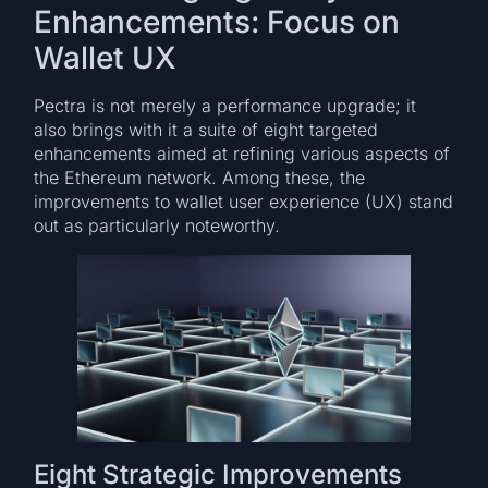
Enhancements: Focus on
Wallet UX
Pectra is not merely a performance upgrade; it
also brings with it a suite of eight targeted
enhancements aimed at refining various aspects of
the Ethereum network. Among these, the
improvements to wallet user experience (UX) stand
out as particularly noteworthy.
Eight Strategic Improvements