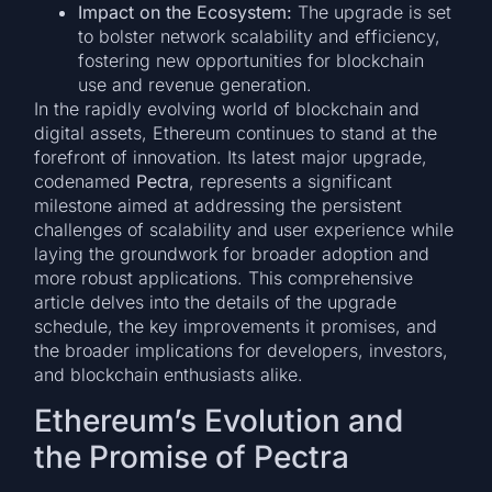
Impact on the Ecosystem:
The upgrade is set
to bolster network scalability and efficiency,
fostering new opportunities for blockchain
use and revenue generation.
In the rapidly evolving world of blockchain and
digital assets, Ethereum continues to stand at the
forefront of innovation. Its latest major upgrade,
codenamed
Pectra
, represents a significant
milestone aimed at addressing the persistent
challenges of scalability and user experience while
laying the groundwork for broader adoption and
more robust applications. This comprehensive
article delves into the details of the upgrade
schedule, the key improvements it promises, and
the broader implications for developers, investors,
and blockchain enthusiasts alike.
Ethereum’s Evolution and
the Promise of Pectra