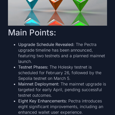
Main Points:
Upgrade Schedule Revealed:
The Pectra
upgrade timeline has been announced,
featuring two testnets and a planned mainnet
launch.
Testnet Phases:
The Holesky testnet is
scheduled for February 26, followed by the
Sepolia testnet on March 5.
Mainnet Deployment:
The mainnet upgrade is
targeted for early April, pending successful
testnet outcomes.
Eight Key Enhancements:
Pectra introduces
eight significant improvements, including an
enhanced wallet user experience.