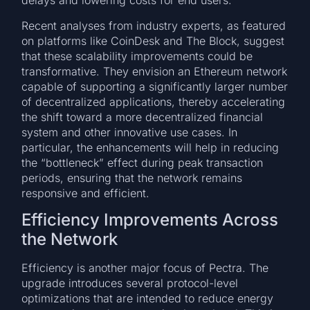
delays and lowering costs for end users.
Recent analyses from industry experts, as featured
on platforms like CoinDesk and The Block, suggest
that these scalability improvements could be
transformative. They envision an Ethereum network
capable of supporting a significantly larger number
of decentralized applications, thereby accelerating
the shift toward a more decentralized financial
system and other innovative use cases. In
particular, the enhancements will help in reducing
the “bottleneck” effect during peak transaction
periods, ensuring that the network remains
responsive and efficient.
Efficiency Improvements Across
the Network
Efficiency is another major focus of Pectra. The
upgrade introduces several protocol-level
optimizations that are intended to reduce energy