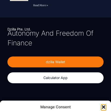
Read More »
Dzilla Pte. Ltd.
Autonomy And Freedom Of
Finance
dzilla Wallet
Calculator App
Products
About
Manage Consent