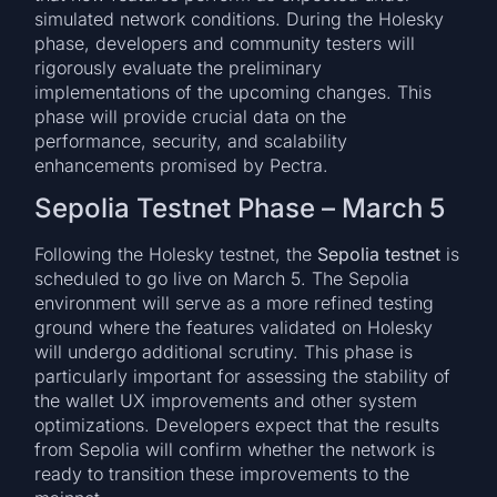
simulated network conditions. During the Holesky
phase, developers and community testers will
rigorously evaluate the preliminary
implementations of the upcoming changes. This
phase will provide crucial data on the
performance, security, and scalability
enhancements promised by Pectra.
Sepolia Testnet Phase – March 5
Following the Holesky testnet, the
Sepolia testnet
is
scheduled to go live on March 5. The Sepolia
environment will serve as a more refined testing
ground where the features validated on Holesky
will undergo additional scrutiny. This phase is
particularly important for assessing the stability of
the wallet UX improvements and other system
optimizations. Developers expect that the results
from Sepolia will confirm whether the network is
ready to transition these improvements to the