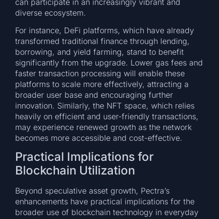
can participate in an increasingly vibrant and
diverse ecosystem.
For instance, DeFi platforms, which have already
transformed traditional finance through lending,
borrowing, and yield farming, stand to benefit
significantly from the upgrade. Lower gas fees and
faster transaction processing will enable these
platforms to scale more effectively, attracting a
broader user base and encouraging further
innovation. Similarly, the NFT space, which relies
heavily on efficient and user-friendly transactions,
may experience renewed growth as the network
becomes more accessible and cost-effective.
Practical Implications for
Blockchain Utilization
Beyond speculative asset growth, Pectra’s
enhancements have practical implications for the
broader use of blockchain technology in everyday