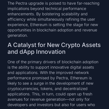
The Pectra upgrade is poised to have far-reaching
implications beyond technical performance
enhancements. By bolstering scalability and
efficiency while simultaneously refining the user
experience, Ethereum is setting the stage for new
opportunities in blockchain adoption and revenue
generation.
A Catalyst for New Crypto Assets
and dApp Innovation
One of the primary drivers of blockchain adoption
is the ability to support innovative digital assets
and applications. With the improved network
performance promised by Pectra, Ethereum is
likely to see a surge in the development of new
cryptocurrencies, tokens, and decentralized
applications. This, in turn, could open up fresh
avenues for revenue generation—not only for
developers and investors but also for users who