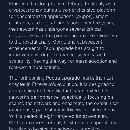
Ethereum has long been celebrated not only as a
cryptocurrency but as a comprehensive platform
for decentralized applications (dApps), smart
contracts, and digital innovation. Over the years,
the network has undergone several critical
upgrades—from the pioneering proof-of-work era
to the revolutionary Merge and subsequent
enhancements. Each upgrade has sought to
improve network performance, security, and
scalability, paving the way for mass adoption and
real-world applications.
The forthcoming
Pectra upgrade
marks the next
chapter in Ethereum’s evolution. It is designed to
address key bottlenecks that have limited the
network’s performance, specifically focusing on
scaling the network and enhancing the overall user
experience, particularly within wallet interactions.
With a series of eight targeted improvements,
Pectra promises not only to streamline operations
but also to bolster the network’s appeal to