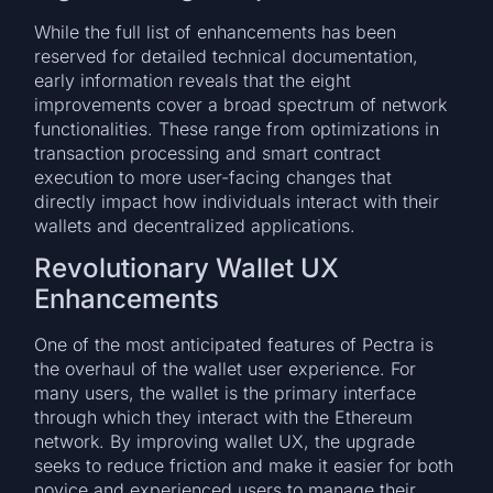
While the full list of enhancements has been
reserved for detailed technical documentation,
early information reveals that the eight
improvements cover a broad spectrum of network
functionalities. These range from optimizations in
transaction processing and smart contract
execution to more user-facing changes that
directly impact how individuals interact with their
wallets and decentralized applications.
Revolutionary Wallet UX
Enhancements
One of the most anticipated features of Pectra is
the overhaul of the wallet user experience. For
many users, the wallet is the primary interface
through which they interact with the Ethereum
network. By improving wallet UX, the upgrade
seeks to reduce friction and make it easier for both
novice and experienced users to manage their