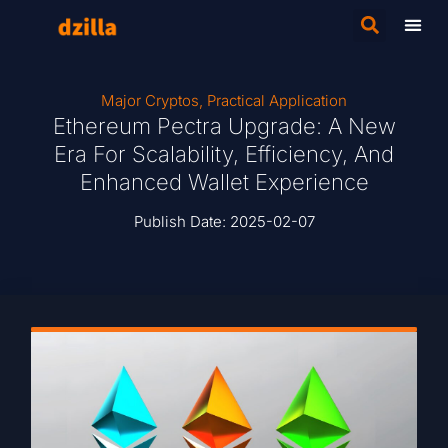
Major Cryptos
,
Practical Application
Ethereum Pectra Upgrade: A New
Era For Scalability, Efficiency, And
Enhanced Wallet Experience
Publish Date:
2025-02-07