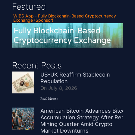
Featured
WIBS App - Fully Blockchain-Based Cryptocurrency
Exchange (Sponsor)
Recent Posts
US-UK Reaffirm Stablecoin
Regulation
On July 8, 2026
Read More »
American Bitcoin Advances Bitcoin
Accumulation Strategy After Record
Mining Quarter Amid Crypto
Market Downturns