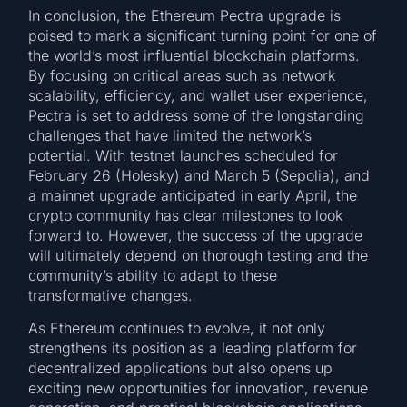
In conclusion, the Ethereum Pectra upgrade is
poised to mark a significant turning point for one of
the world’s most influential blockchain platforms.
By focusing on critical areas such as network
scalability, efficiency, and wallet user experience,
Pectra is set to address some of the longstanding
challenges that have limited the network’s
potential. With testnet launches scheduled for
February 26 (Holesky) and March 5 (Sepolia), and
a mainnet upgrade anticipated in early April, the
crypto community has clear milestones to look
forward to. However, the success of the upgrade
will ultimately depend on thorough testing and the
community’s ability to adapt to these
transformative changes.
As Ethereum continues to evolve, it not only
strengthens its position as a leading platform for
decentralized applications but also opens up
exciting new opportunities for innovation, revenue