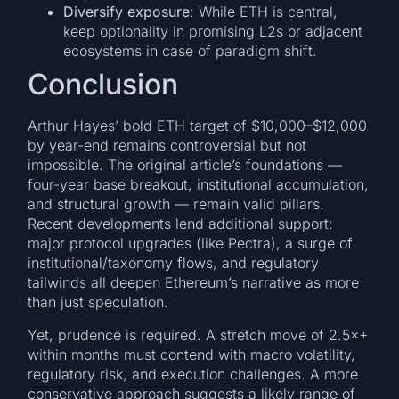
Diversify exposure
: While ETH is central,
keep optionality in promising L2s or adjacent
ecosystems in case of paradigm shift.
Conclusion
Arthur Hayes’ bold ETH target of $10,000–$12,000
by year-end remains controversial but not
impossible. The original article’s foundations —
four-year base breakout, institutional accumulation,
and structural growth — remain valid pillars.
Recent developments lend additional support:
major protocol upgrades (like Pectra), a surge of
institutional/taxonomy flows, and regulatory
tailwinds all deepen Ethereum’s narrative as more
than just speculation.
Yet, prudence is required. A stretch move of 2.5×+
within months must contend with macro volatility,
regulatory risk, and execution challenges. A more
conservative approach suggests a likely range of