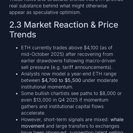
real substance behind what might otherwise
appear as speculative optimism.
2.3 Market Reaction & Price
Trends
ETH currently trades above $4,100 (as of
mid-October 2025) after recovering from
earlier drawdowns following macro-driven
sell pressure (e.g. tariff announcements).
Analysts now model a year-end ETH range
between
$4,700 to $5,500
under moderate
institutional momentum.
Some bullish chartists see paths to $8,000 or
even $13,000 in Q4 2025 if momentum
gathers and institutional capital flows
accelerate.
However, short-term signals are mixed:
whale
movement
and large transfers to exchanges
have been observed, suggesting latent selling