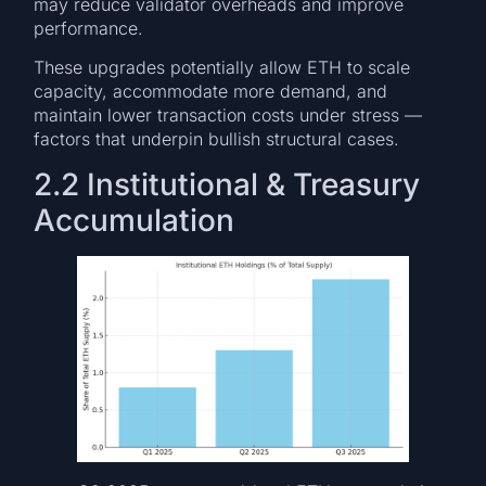
may reduce validator overheads and improve
performance.
These upgrades potentially allow ETH to scale
capacity, accommodate more demand, and
maintain lower transaction costs under stress —
factors that underpin bullish structural cases.
2.2 Institutional & Treasury
Accumulation