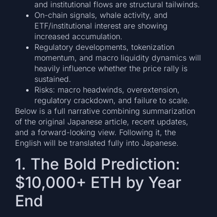
and institutional flows are structural tailwinds.
On-chain signals, whale activity, and
ETF/institutional interest are showing
increased accumulation.
Regulatory developments, tokenization
momentum, and macro liquidity dynamics will
heavily influence whether the price rally is
sustained.
Risks: macro headwinds, overextension,
regulatory crackdown, and failure to scale.
Below is a full narrative combining summarization
of the original Japanese article, recent updates,
and a forward-looking view. Following it, the
English will be translated fully into Japanese.
1. The Bold Prediction:
$10,000+ ETH by Year
End