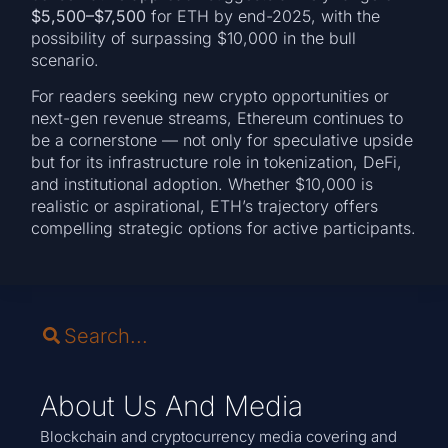
$5,500–$7,500
for ETH by end-2025, with the
possibility of surpassing $10,000 in the bull
scenario.
For readers seeking new crypto opportunities or
next-gen revenue streams, Ethereum continues to
be a cornerstone — not only for speculative upside
but for its infrastructure role in tokenization, DeFi,
and institutional adoption. Whether $10,000 is
realistic or aspirational, ETH’s trajectory offers
compelling strategic options for active participants.
About Us And Media
Blockchain and cryptocurrency media covering and