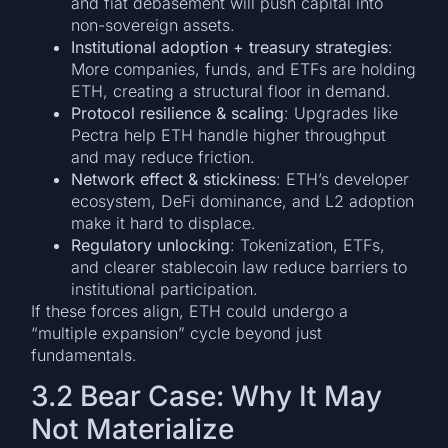
and fiat debasement will push capital into
non-sovereign assets.
Institutional adoption + treasury strategies
:
More companies, funds, and ETFs are holding
ETH, creating a structural floor in demand.
Protocol resilience & scaling
: Upgrades like
Pectra help ETH handle higher throughput
and may reduce friction.
Network effect & stickiness
: ETH’s developer
ecosystem, DeFi dominance, and L2 adoption
make it hard to displace.
Regulatory unlocking
: Tokenization, ETFs,
and clearer stablecoin law reduce barriers to
institutional participation.
If these forces align, ETH could undergo a
“multiple expansion” cycle beyond just
fundamentals.
3.2 Bear Case: Why It May
Not Materialize