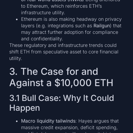
to Ethereum, which reinforces ETH’s
infrastructure utility.
Ethereum is also making headway on privacy
layers (e.g. integrations such as
Railgun
) that
may attract further adoption for compliance
and confidentiality.
These regulatory and infrastructure trends could
shift ETH from speculative asset to core financial
utility.
3. The Case for and
Against a $10,000 ETH
3.1 Bull Case: Why It Could
Happen
Macro liquidity tailwinds
: Hayes argues that
massive credit expansion, deficit spending,