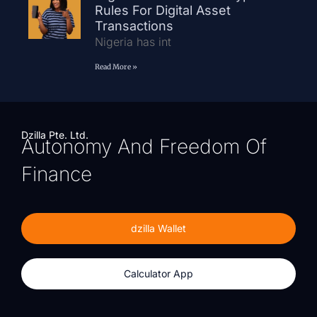
Rules For Digital Asset
Transactions
Nigeria has int
Read More »
Dzilla Pte. Ltd.
Autonomy And Freedom Of
Finance
dzilla Wallet
Calculator App