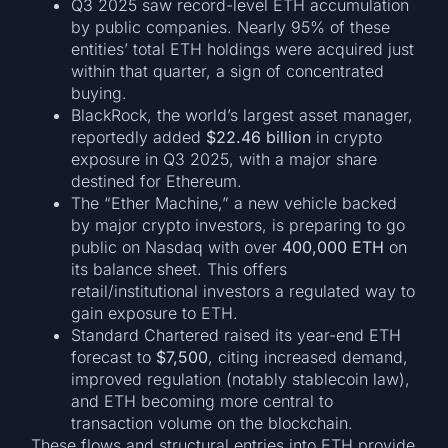
Q3 2025 saw record-level ETH accumulation
by public companies. Nearly 95% of these
entities’ total ETH holdings were acquired just
within that quarter, a sign of concentrated
buying.
BlackRock, the world’s largest asset manager,
reportedly added
$22.46 billion
in crypto
exposure in Q3 2025, with a major share
destined for Ethereum.
The “Ether Machine,” a new vehicle backed
by major crypto investors, is preparing to go
public on Nasdaq with over
400,000 ETH
on
its balance sheet. This offers
retail/institutional investors a regulated way to
gain exposure to ETH.
Standard Chartered raised its year-end ETH
forecast to
$7,500
, citing increased demand,
improved regulation (notably stablecoin law),
and ETH becoming more central to
transaction volume on the blockchain.
These flows and structural entries into ETH provide