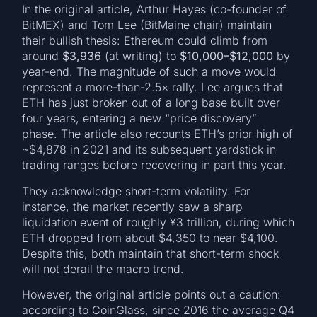
In the original article, Arthur Hayes (co-founder of
BitMEX) and Tom Lee (BitMaine chair) maintain
their bullish thesis: Ethereum could climb from
around
$3,936
(at writing) to
$10,000–$12,000
by
year-end. The magnitude of such a move would
represent a more-than-2.5× rally. Lee argues that
ETH has just broken out of a long base built over
four years, entering a new “price discovery”
phase. The article also recounts ETH’s prior high of
~$4,878 in 2021 and its subsequent yardstick in
trading ranges before recovering in part this year.
They acknowledge short-term volatility. For
instance, the market recently saw a sharp
liquidation event of roughly ¥3 trillion, during which
ETH dropped from about $4,350 to near $4,100.
Despite this, both maintain that short-term shock
will not derail the macro trend.
However, the original article points out a caution:
according to CoinGlass, since 2016 the average Q4