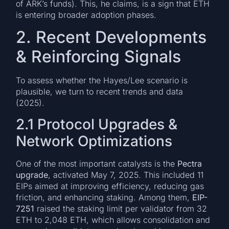
of ARK’s funds). This, he claims, is a sign that ETH
is entering broader adoption phases.
2. Recent Developments
& Reinforcing Signals
To assess whether the Hayes/Lee scenario is
plausible, we turn to recent trends and data
(2025).
2.1 Protocol Upgrades &
Network Optimizations
One of the most important catalysts is the
Pectra
upgrade
, activated May 7, 2025. This included 11
EIPs aimed at improving efficiency, reducing gas
friction, and enhancing staking. Among them,
EIP-
7251
raised the staking limit per validator from 32
ETH to 2,048 ETH, which allows consolidation and