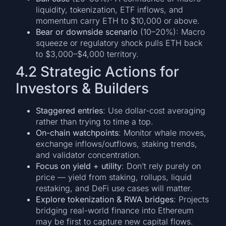
liquidity, tokenization, ETF inflows, and
momentum carry ETH to $10,000 or above.
Bear or downside scenario
(10–20%): Macro
squeeze or regulatory shock pulls ETH back
to $3,000–$4,000 territory.
4.2 Strategic Actions for
Investors & Builders
Staggered entries
: Use dollar-cost averaging
rather than trying to time a top.
On-chain watchpoints
: Monitor whale moves,
exchange inflows/outflows, staking trends,
and validator concentration.
Focus on yield + utility
: Don’t rely purely on
price — yield from staking, rollups, liquid
restaking, and DeFi use cases will matter.
Explore tokenization & RWA bridges
: Projects
bridging real-world finance into Ethereum
may be first to capture new capital flows.