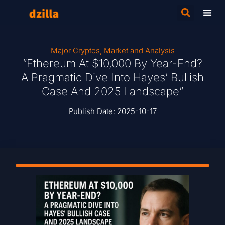
Major Cryptos
,
Market and Analysis
“Ethereum At $10,000 By Year-End?
A Pragmatic Dive Into Hayes’ Bullish
Case And 2025 Landscape”
Publish Date:
2025-10-17