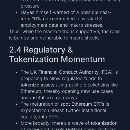
pressure.
Hayes himself warned of a possible near-
term
19% correction
tied to weak U.S.
employment data and macro stresses.
Thus, while the macro trend is supportive, the road
is bumpy and vulnerable to macro shocks.
2.4 Regulatory &
Tokenization Momentum
The
UK Financial Conduct Authority (FCA)
is
proposing to allow regulated funds to
tokenize assets
using public blockchains like
Ethereum, thereby opening new use cases
and institutional gateways.
The maturation of
spot Ethereum ETFs
is
expected to unleash further institutional
liquidity into ETH.
More broadly, there’s a wave of
tokenization
of real-world assets (RWAs)
being anchored