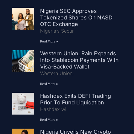
Nigeria SEC Approves
Tokenized Shares On NASD
OTC Exchange
Nigeria’s Secur
Read More »
Western Union, Rain Expands
Into Stablecoin Payments With
Visa-Backed Wallet
Western Union,
Read More »
Hashdex Exits DEFI Trading
Prior To Fund Liquidation
Hashdex wi
Read More »
Nigeria Unveils New Crypto