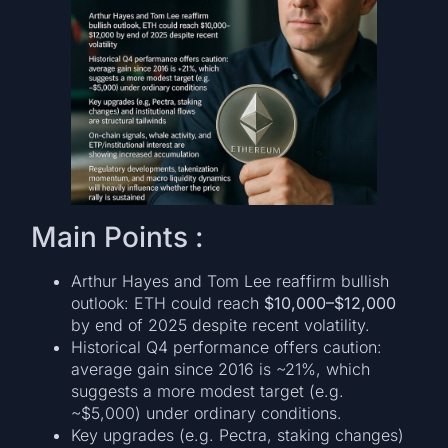
Main Points :
Arthur Hayes and Tom Lee reaffirm bullish
outlook: ETH could reach
$10,000–$12,000
by end of 2025 despite recent volatility.
Historical Q4 performance offers caution:
average gain since 2016 is ~21%, which
suggests a more modest target (e.g.
~$5,000) under ordinary conditions.
Key upgrades (e.g. Pectra, staking changes)