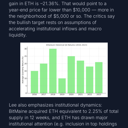
gain in ETH is ~21.36%. That would point to a
year-end price far lower than $10,000 — more in
the neighborhood of $5,000 or so. The critics say
the bullish target rests on assumptions of
accelerating institutional inflows and macro
liquidity.
Lee also emphasizes institutional dynamics:
BitMaine acquired ETH equivalent to 2.25% of total
supply in 12 weeks, and ETH has drawn major
institutional attention (e.g. inclusion in top holdings