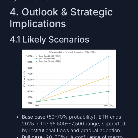
4. Outlook & Strategic
Implications
4.1 Likely Scenarios
Base case
(50–70% probability): ETH ends
2025 in the $5,500–$7,500 range, supported
by institutional flows and gradual adoption.
Bull case
(20–30%): A confluence of macro