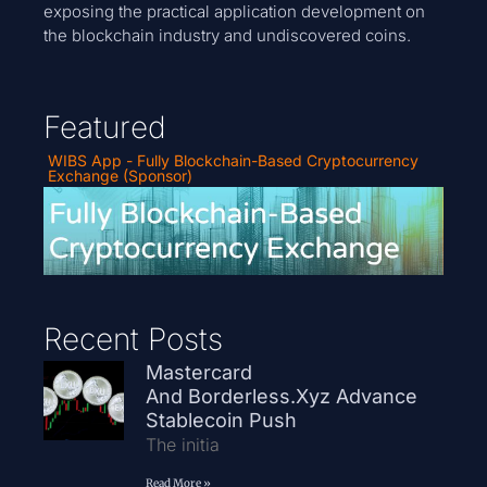
exposing the practical application development on
the blockchain industry and undiscovered coins.
Featured
WIBS App - Fully Blockchain-Based Cryptocurrency
Exchange (Sponsor)
Recent Posts
Mastercard
And Borderless.xyz Advance
Stablecoin Push
The initia
Read More »