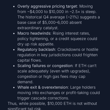
Overly aggressive pricing target
: Moving
from ~$4,000 to $10,000 in ~2.5× is steep.
The historical Q4 average (~21%) suggests a
base case of $5,000–6,000 absent
extraordinary catalyst.
Macro headwinds
: Rising interest rates,
policy tightening, or a credit squeeze could
dry up risk appetite.
Regulatory backlash
: Crackdowns or hostile
regulation in key jurisdictions could frighten
capital flows.
Scaling failures or congestion
: If ETH can’t
scale adequately (even with upgrades),
congestion or high gas fees may cap
demand.
Whale exit & overextension
: Large holders
moving into exchanges or profit-taking could
trigger cascade corrections.
Thus, while possible, $10,000 ETH is not without
significant tail risk.