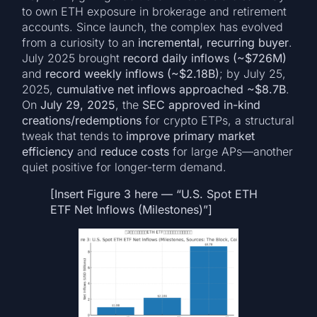
to own ETH exposure in brokerage and retirement
accounts. Since launch, the complex has evolved
from a curiosity to an
incremental, recurring buyer
.
July 2025 brought
record daily inflows (~$726M)
and
record weekly inflows (~$2.18B)
; by July 25,
2025,
cumulative net inflows approached ~$8.7B
.
On
July 29, 2025
, the
SEC approved in-kind
creations/redemptions
for crypto ETPs, a structural
tweak that tends to
improve primary market
efficiency
and
reduce costs
for large APs—another
quiet positive for longer-term demand.
[Insert Figure 3 here — “U.S. Spot ETH
ETF Net Inflows (Milestones)”]