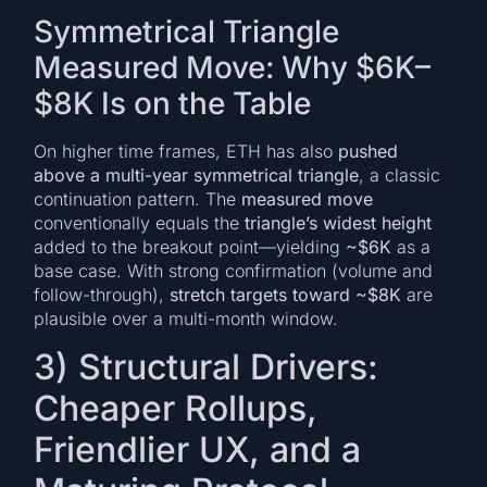
Symmetrical Triangle
Measured Move: Why $6K–
$8K Is on the Table
On higher time frames, ETH has also
pushed
above a multi-year symmetrical triangle
, a classic
continuation pattern. The
measured move
conventionally equals the
triangle’s widest height
added to the breakout point—yielding
~$6K
as a
base case. With strong confirmation (volume and
follow-through),
stretch targets toward ~$8K
are
plausible over a multi-month window.
3) Structural Drivers:
Cheaper Rollups,
Friendlier UX, and a