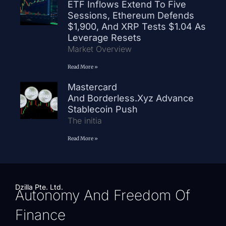
ETF Inflows Extend To Five
Sessions, Ethereum Defends
$1,900, And XRP Tests $1.04 As
Leverage Resets
Market Overview
Read More »
Mastercard
And Borderless.xyz Advance
Stablecoin Push
The initia
Read More »
Dzilla Pte. Ltd.
Autonomy And Freedom Of
Finance