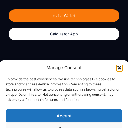
dzilla Wallet
Calculator App
Products
About
Manage Consent
dzilla Wallet
What We Believe
To provide the best experiences, we use technologies like cookies to
Calculator App
dzilla Media
store and/or access device information. Consenting to these
technologies will allow us to process data such as browsing behavior or
unique IDs on this site. Not consenting or withdrawing consent, may
adversely affect certain features and functions.
Legal
Privacy Policy
Accept
Terms of Use