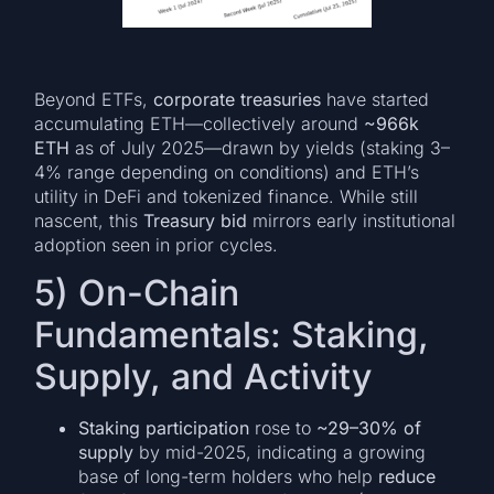
Beyond ETFs,
corporate treasuries
have started
accumulating ETH—collectively around
~966k
ETH
as of July 2025—drawn by yields (staking 3–
4% range depending on conditions) and ETH’s
utility in DeFi and tokenized finance. While still
nascent, this
Treasury bid
mirrors early institutional
adoption seen in prior cycles.
5) On-Chain
Fundamentals: Staking,
Supply, and Activity
Staking participation
rose to
~29–30% of
supply
by mid-2025, indicating a growing
base of long-term holders who help
reduce