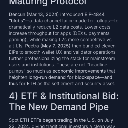
Maturing Protocol
Dencun (Mar 13, 2024)
introduced
EIP-4844
“blobs”
—a data channel tailor-made for rollups—to
dramatically reduce L2 data costs. Lower costs
increase throughput for apps (DEXs, payments,
gaming), while making L2s more competitive vs.
alt-L1s.
Pectra (May 7, 2025)
then bundled eleven
EIPs to smooth wallet UX and validator operations,
further professionalizing the stack for mainstream
users and institutions. These are not “headline
pumps” so much as
economic improvements
that
heighten
long-run demand for blockspace—and
thus for ETH
as the settlement and security asset.
4) ETF & Institutional Bid:
The New Demand Pipe
Spot
ETH ETFs began trading in the U.S. on July
23, 2024
, giving traditional investors a clean way