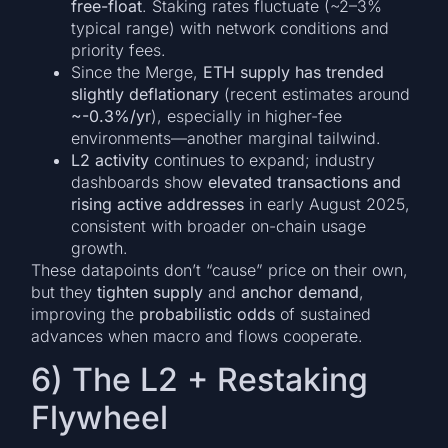
free-float
. Staking rates fluctuate (~2–3%
typical range) with network conditions and
priority fees.
Since the Merge,
ETH supply has trended
slightly deflationary
(recent estimates around
~-0.3%/yr
), especially in higher-fee
environments—another marginal tailwind.
L2 activity
continues to expand; industry
dashboards show
elevated transactions and
rising active addresses
in early August 2025,
consistent with broader on-chain usage
growth.
These datapoints don’t “cause” price on their own,
but they
tighten supply
and
anchor demand
,
improving the
probabilistic odds
of sustained
advances when macro and flows cooperate.
6) The L2 + Restaking
Flywheel