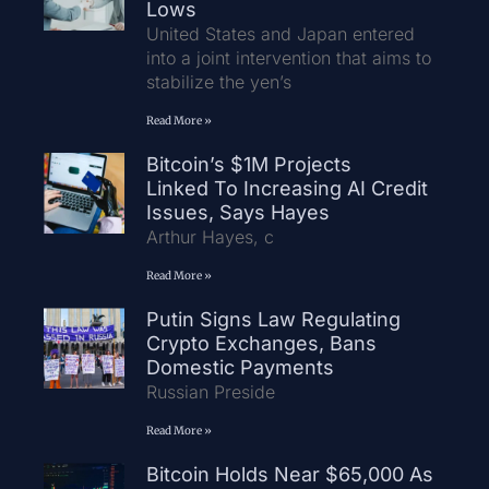
Lows
United States and Japan entered
into a joint intervention that aims to
stabilize the yen’s
Read More »
Bitcoin’s $1M Projects
Linked To Increasing AI Credit
Issues, Says Hayes
Arthur Hayes, c
Read More »
Putin Signs Law Regulating
Crypto Exchanges, Bans
Domestic Payments
Russian Preside
Read More »
Bitcoin Holds Near $65,000 As