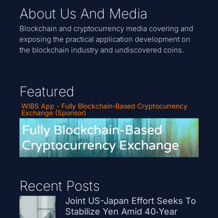
About Us And Media
Blockchain and cryptocurrency media covering and
exposing the practical application development on
the blockchain industry and undiscovered coins.
Featured
WIBS App - Fully Blockchain-Based Cryptocurrency
Exchange (Sponsor)
Recent Posts
Joint US-Japan Effort Seeks To
Stabilize Yen Amid 40‑Year