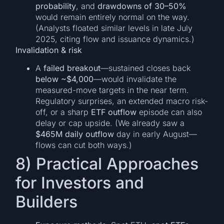
probability
, and
drawdowns of 30–50%
would remain entirely normal on the way.
(Analysts floated similar levels in late July
2025, citing flow and issuance dynamics.)
Invalidation & risk
A
failed breakout
—sustained closes back
below ~$4,000
—would invalidate the
measured-move targets in the near term.
Regulatory surprises, an extended macro risk-
off, or a sharp
ETF outflow
episode can also
delay or cap upside. (We already saw a
$465M daily outflow
day in early August—
flows can cut both ways.)
8) Practical Approaches
for Investors and
Builders