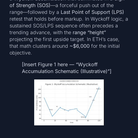
of Strength (SOS)
—a forceful push out of the
range—followed by a
Last Point of Support (LPS)
retest that holds before markup. In Wyckoff logic, a
sustained SOS/LPS sequence often precedes a
trending advance, with the
range “height”
projecting the first upside target. In ETH’s case,
that math clusters around
~$6,000
for the initial
objective.
[Insert Figure 1 here — “Wyckoff
Accumulation Schematic (Illustrative)”]