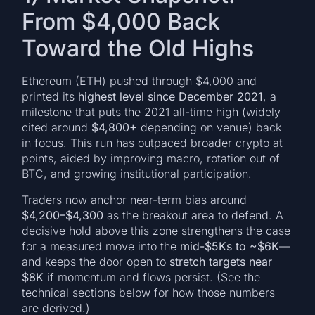
From $4,000 Back
Toward the Old Highs
Ethereum (ETH) pushed through $4,000 and
printed its
highest level since December 2021
, a
milestone that puts the 2021 all-time high (widely
cited around
$4,800+
depending on venue) back
in focus. This run has outpaced broader crypto at
points, aided by improving macro, rotation out of
BTC, and growing institutional participation.
Traders now anchor near-term bias around
$4,200–$4,300
as the breakout area to defend. A
decisive hold above this zone strengthens the case
for a measured move into the
mid-$5Ks to ~$6K
—
and keeps the door open to
stretch targets near
$8K
if momentum and flows persist. (See the
technical sections below for how those numbers
are derived.)