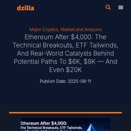
Major Cryptos
,
Market and Analysis
Ethereum After $4,000: The
Technical Breakouts, ETF Tailwinds,
And Real-World Catalysts Behind
Potential Paths To $6K, $8K — And
Even $20K
Publish Date:
2025-08-11