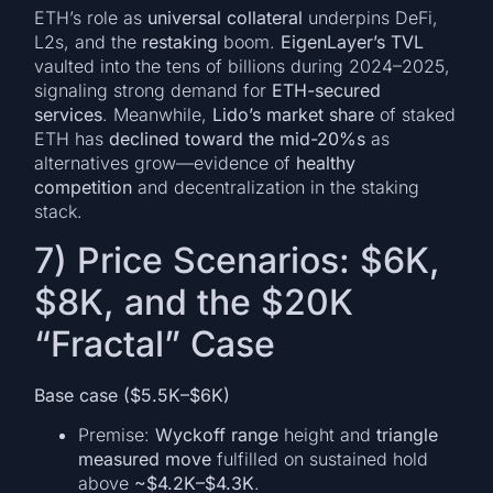
ETH’s role as
universal collateral
underpins DeFi,
L2s, and the
restaking
boom.
EigenLayer’s TVL
vaulted into the tens of billions during 2024–2025,
signaling strong demand for
ETH-secured
services
. Meanwhile,
Lido’s market share
of staked
ETH has
declined toward the mid-20%s
as
alternatives grow—evidence of
healthy
competition
and decentralization in the staking
stack.
7) Price Scenarios: $6K,
$8K, and the $20K
“Fractal” Case
Base case ($5.5K–$6K)
Premise:
Wyckoff range
height and
triangle
measured move
fulfilled on sustained hold
above
~$4.2K–$4.3K
.