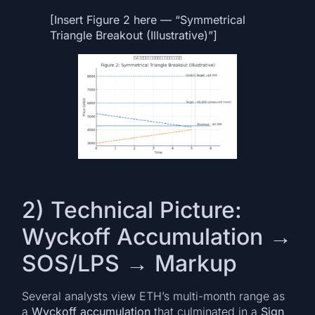
[Insert Figure 2 here — “Symmetrical
Triangle Breakout (Illustrative)”]
2) Technical Picture:
Wyckoff Accumulation →
SOS/LPS → Markup
Several analysts view ETH’s multi-month range as
a
Wyckoff accumulation
that culminated in a
Sign