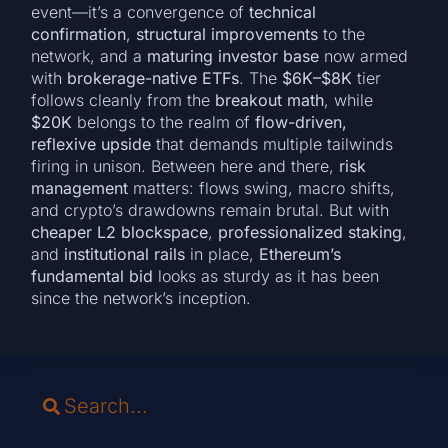
event—it’s a convergence of
technical
confirmation
,
structural improvements
to the
network, and a
maturing investor base
now armed
with
brokerage-native ETFs
. The
$6K–$8K
tier
follows cleanly from the
breakout math
, while
$20K
belongs to the realm of
flow-driven,
reflexive upside
that demands multiple tailwinds
firing in unison. Between here and there,
risk
management
matters: flows swing, macro shifts,
and crypto’s drawdowns remain brutal. But with
cheaper L2 blockspace
,
professionalized staking
,
and
institutional rails
in place,
Ethereum’s
fundamental bid
looks as sturdy as it has been
since the network’s inception.