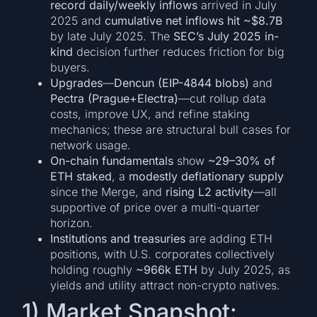
record daily/weekly inflows
arrived in July
2025 and
cumulative net inflows hit ~$8.7B
by late July 2025. The
SEC’s July 2025 in-
kind
decision further reduces friction for big
buyers.
Upgrades
—
Dencun (EIP-4844 blobs)
and
Pectra (Prague+Electra)
—cut rollup data
costs, improve UX, and refine staking
mechanics; these are structural bull cases for
network usage.
On-chain fundamentals
show
~29–30% of
ETH staked
, a
modestly deflationary supply
since the Merge, and
rising L2 activity
—all
supportive of price over a multi-quarter
horizon.
Institutions and treasuries
are adding ETH
positions, with U.S. corporates collectively
holding roughly
~966k ETH
by July 2025, as
yields and utility attract non-crypto natives.
1) Market Snapshot: