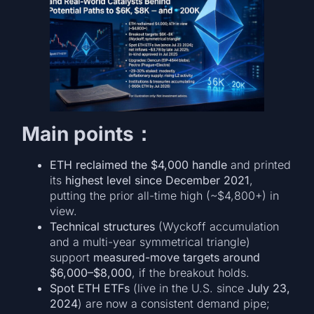
Main points：
ETH reclaimed the $4,000 handle
and printed
its
highest level since December 2021
,
putting the prior all-time high (~$4,800+) in
view.
Technical structures
(Wyckoff accumulation
and a multi-year symmetrical triangle)
support
measured-move targets around
$6,000–$8,000
, if the breakout holds.
Spot ETH ETFs
(live in the U.S. since
July 23,
2024
) are now a consistent demand pipe;