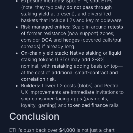
Exposure methods:
Spot ETH,
spot ETFs
(note: they typically
do not pass through
staking yield
at present), and diversified
baskets that include L2s and key middleware.
Risk-managed entries:
Scale in around
retests
of former resistance (now support) zones;
consider
DCA
and
hedges
(covered calls/put
spreads) if already long.
On-chain yield stack:
Native staking
or
liquid
staking tokens
(LSTs) may add
2–3%
nominal, with
restaking
adding basis on top—
at the cost of
additional smart-contract and
correlation risk
.
Builders:
Lower L2 costs (blobs) and Pectra
UX improvements are immediate invitations to
ship consumer-facing apps
(payments,
loyalty, gaming) and
tokenized finance
rails.
Conclusion
ETH’s push back over
$4,000
is not just a chart