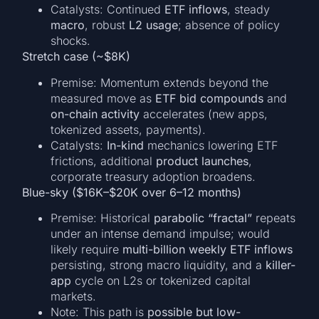
Catalysts: Continued
ETF inflows
, steady
macro
, robust
L2 usage
; absence of policy
shocks.
Stretch case (~$8K)
Premise: Momentum extends beyond the
measured move as
ETF bid compounds
and
on-chain activity
accelerates (new apps,
tokenized assets, payments).
Catalysts:
In-kind
mechanics lowering ETF
frictions, additional
product launches
,
corporate treasury adoption broadens.
Blue-sky ($16K–$20K over 6–12 months)
Premise: Historical
parabolic “fractal”
repeats
under an intense demand impulse; would
likely require
multi-billion weekly ETF inflows
persisting, strong macro liquidity, and a
killer-
app
cycle on L2s or tokenized capital
markets.
Note: This path is
possible but low-