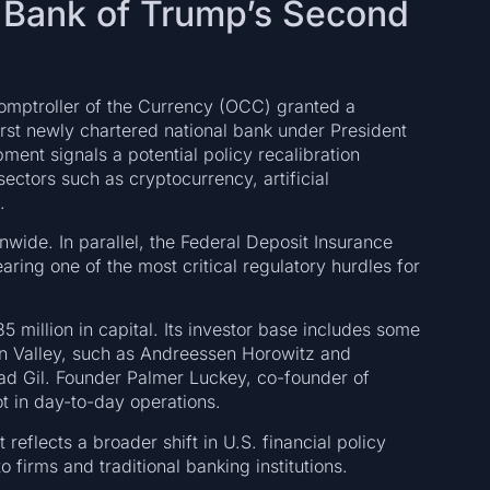
l Bank of Trump’s Second
Comptroller of the Currency (OCC) granted a
irst newly chartered national bank under President
ent signals a potential policy recalibration
sectors such as cryptocurrency, artificial
.
nwide. In parallel, the Federal Deposit Insurance
ring one of the most critical regulatory hurdles for
million in capital. Its investor base includes some
icon Valley, such as Andreessen Horowitz and
ad Gil. Founder Palmer Luckey, co-founder of
ot in day-to-day operations.
 reflects a broader shift in U.S. financial policy
 firms and traditional banking institutions.