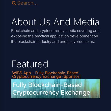
About Us And Media
Blockchain and cryptocurrency media covering and
exposing the practical application development on
the blockchain industry and undiscovered coins.
Featured
WIBS App - Fully Blockchain-Based
Cryptocurrency Exchange (Sponsor)