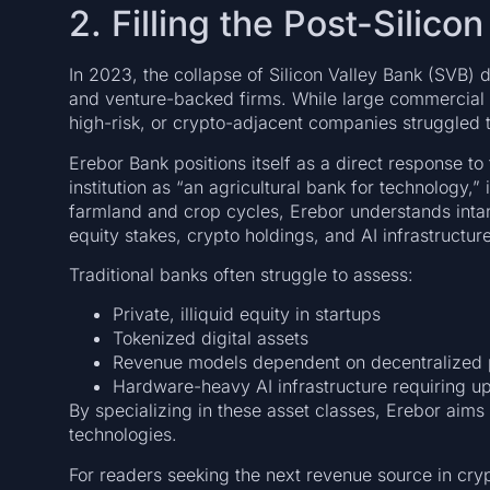
2. Filling the Post-Silic
In 2023, the collapse of Silicon Valley Bank (SVB) d
and venture-backed firms. While large commercial
high-risk, or crypto-adjacent companies struggled 
Erebor Bank positions itself as a direct response 
institution as “an agricultural bank for technology,”
farmland and crop cycles, Erebor understands intang
equity stakes, crypto holdings, and AI infrastructure
Traditional banks often struggle to assess:
Private, illiquid equity in startups
Tokenized digital assets
Revenue models dependent on decentralized 
Hardware-heavy AI infrastructure requiring u
By specializing in these asset classes, Erebor aims to
technologies.
For readers seeking the next revenue source in crypt