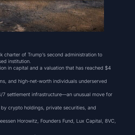
nk charter of Trump’s second administration to
d institution.
on in capital and a valuation that has reached $4
rms, and high-net-worth individuals underserved
4/7 settlement infrastructure—an unusual move for
 by crypto holdings, private securities, and
reessen Horowitz, Founders Fund, Lux Capital, 8VC,