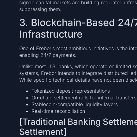
signal: capital markets are building regulated infras
suppressing them.
3. Blockchain-Based 24/
Infrastructure
One of Erebor’s most ambitious initiatives is the i
enabling 24/7 payments.
Unlike most U.S. banks, which operate on limited s
systems, Erebor intends to integrate distributed led
While specific technical details have not been disc
Tokenized deposit representations
On-chain settlement rails for internal transfers
Stablecoin-compatible liquidity layers
Real-time reconciliation
[Traditional Banking Settlem
Settlement]