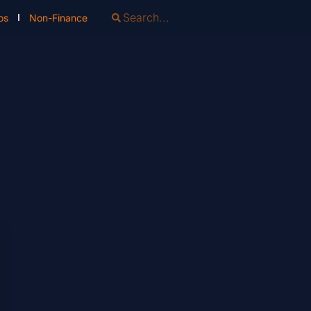
os
Non-Finance