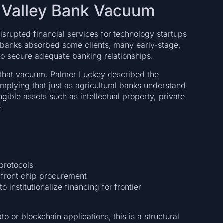
on Valley Bank Vacuum
isrupted financial services for technology startups
 banks absorbed some clients, many early-stage,
to secure adequate banking relationships.
to that vacuum. Palmer Luckey described the
 implying that just as agricultural banks understand
ible assets such as intellectual property, private
.
protocols
pfront chip procurement
 institutionalize financing for frontier
o or blockchain applications, this is a structural