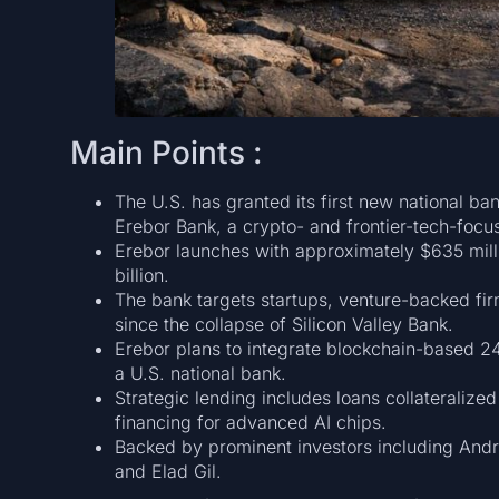
Main Points :
The U.S. has granted its first new national ba
Erebor Bank, a crypto- and frontier-tech-focuse
Erebor launches with approximately $635 milli
billion.
The bank targets startups, venture-backed fi
since the collapse of Silicon Valley Bank.
Erebor plans to integrate blockchain-based 2
a U.S. national bank.
Strategic lending includes loans collateralized
financing for advanced AI chips.
Backed by prominent investors including And
and Elad Gil.