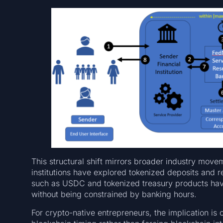
This structural shift mirrors broader industry move
institutions have explored tokenized deposits and r
such as USDC and tokenized treasury products hav
without being constrained by banking hours.
For crypto-native entrepreneurs, the implication is 