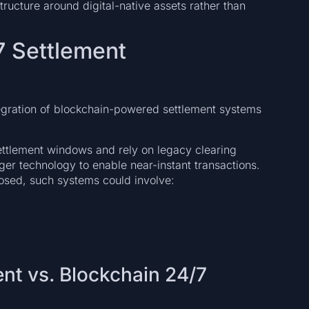
tructure around digital-native assets rather than
7 Settlement
ntegration of blockchain-powered settlement systems
ettlement windows and rely on legacy clearing
ger technology to enable near-instant transactions.
losed, such systems could involve:
ent vs. Blockchain 24/7