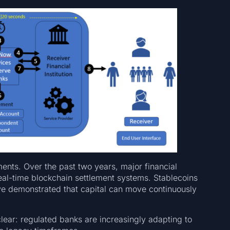
ments. Over the past two years, major financial
eal-time blockchain settlement systems. Stablecoins
e demonstrated that capital can move continuously
clear: regulated banks are increasingly adapting to