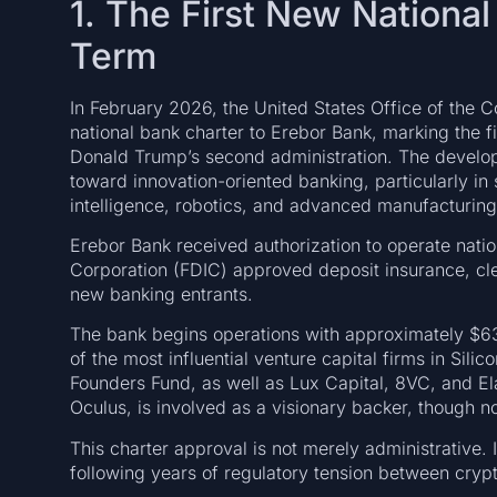
1. The First New Nationa
Term
In February 2026, the United States Office of the 
national bank charter to Erebor Bank, marking the f
Donald Trump’s second administration. The developm
toward innovation-oriented banking, particularly in 
intelligence, robotics, and advanced manufacturing
Erebor Bank received authorization to operate natio
Corporation (FDIC) approved deposit insurance, clea
new banking entrants.
The bank begins operations with approximately $635 
of the most influential venture capital firms in Sil
Founders Fund, as well as Lux Capital, 8VC, and El
Oculus, is involved as a visionary backer, though n
This charter approval is not merely administrative. It
following years of regulatory tension between crypto