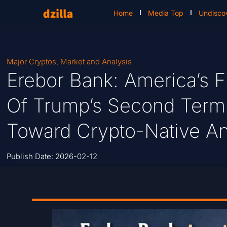
Home
Media Top
Undisco
Major Cryptos
,
Market and Analysis
Erebor Bank: America’s F
Of Trump’s Second Term S
Toward Crypto-Native An
Publish Date:
2026-02-12