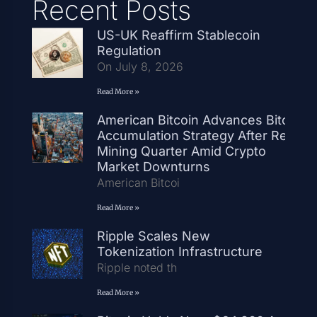
Recent Posts
US-UK Reaffirm Stablecoin
Regulation
On July 8, 2026
Read More »
American Bitcoin Advances Bitcoin
Accumulation Strategy After Record
Mining Quarter Amid Crypto
Market Downturns
American Bitcoi
Read More »
Ripple Scales New
Tokenization Infrastructure
Ripple noted th
Read More »