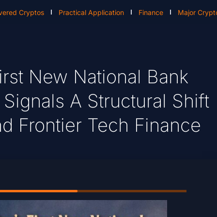
vered Cryptos
Practical Application
Finance
Major Crypt
irst New National Bank
ignals A Structural Shift
d Frontier Tech Finance