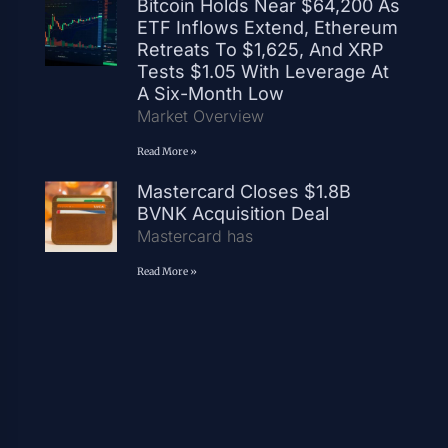
Bitcoin Holds Near $64,200 As
ETF Inflows Extend, Ethereum
Retreats To $1,625, And XRP
Tests $1.05 With Leverage At
A Six-Month Low
Market Overview
Read More »
Mastercard Closes $1.8B
BVNK Acquisition Deal
Mastercard has
Read More »