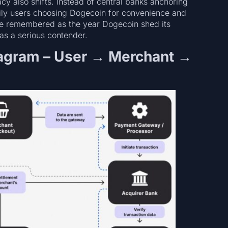
cy also shifts. Instead of central banks anchoring
daily users choosing Dogecoin for convenience and
y be remembered as the year Dogecoin shed its
s a serious contender.
agram – User → Merchant →