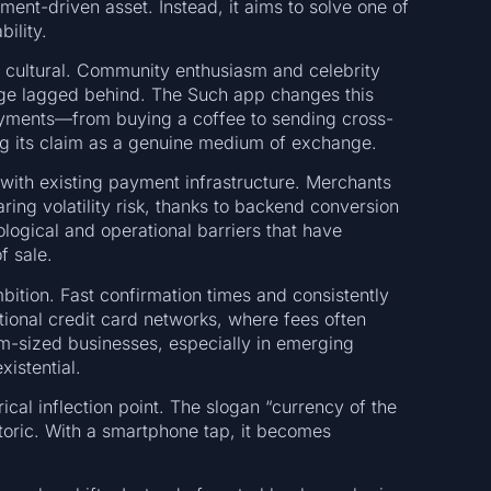
iment-driven asset. Instead, it aims to solve one of
ility.
y cultural. Community enthusiasm and celebrity
age lagged behind. The Such app changes this
ayments—from buying a coffee to sending cross-
g its claim as a genuine medium of exchange.
 with existing payment infrastructure. Merchants
ring volatility risk, thanks to backend conversion
ogical and operational barriers that have
f sale.
bition. Fast confirmation times and consistently
itional credit card networks, where fees often
m-sized businesses, especially in emerging
xistential.
al inflection point. The slogan “currency of the
etoric. With a smartphone tap, it becomes