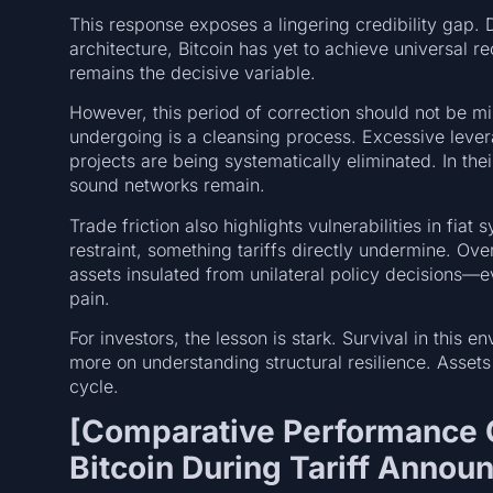
This response exposes a lingering credibility gap. 
architecture, Bitcoin has yet to achieve universal re
remains the decisive variable.
However, this period of correction should not be mi
undergoing is a cleansing process. Excessive lever
projects are being systematically eliminated. In th
sound networks remain.
Trade friction also highlights vulnerabilities in fiat
restraint, something tariffs directly undermine. Ov
assets insulated from unilateral policy decisions—ev
pain.
For investors, the lesson is stark. Survival in this
more on understanding structural resilience. Assets 
cycle.
[Comparative Performance C
Bitcoin During Tariff Anno