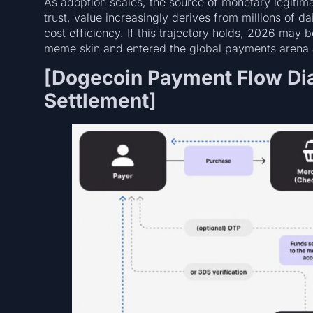
As adoption scales, the source of monetary legitima
trust, value increasingly derives from millions of 
cost efficiency. If this trajectory holds, 2026 ma
meme skin and entered the global payments arena a
[Dogecoin Payment Flow Di
Settlement]