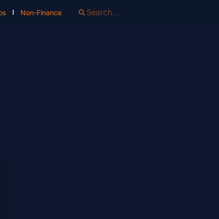
os
Non-Finance