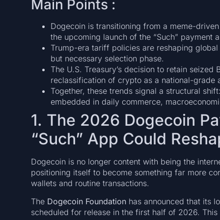
Main Points :
Dogecoin is transitioning from a meme-driven
the upcoming launch of the “Such” payment a
Trump-era tariff policies are reshaping global 
but necessary selection phase.
The U.S. Treasury’s decision to retain seized B
reclassification of crypto as a national-grade 
Together, these trends signal a structural shi
embedded in daily commerce, macroeconomics,
1. The 2026 Dogecoin P
“Such” App Could Resh
Dogecoin is no longer content with being the interne
positioning itself to become something far more con
wallets and routine transactions.
The
Dogecoin Foundation
has announced that its l
scheduled for release in the first half of 2026. Thi