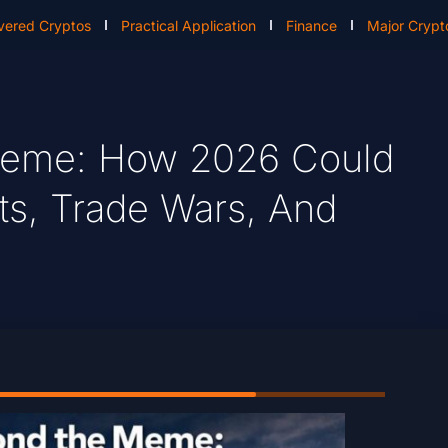
vered Cryptos
Practical Application
Finance
Major Crypt
Meme: How 2026 Could
s, Trade Wars, And