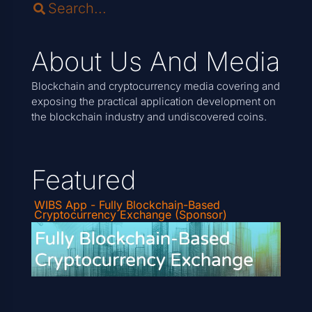
About Us And Media
Blockchain and cryptocurrency media covering and
exposing the practical application development on
the blockchain industry and undiscovered coins.
Featured
WIBS App - Fully Blockchain-Based
Cryptocurrency Exchange (Sponsor)