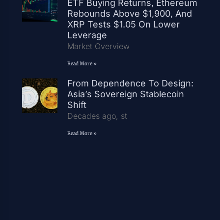
ETF Buying Returns, Ethereum
Rebounds Above $1,900, And
XRP Tests $1.05 On Lower
Leverage
Market Overview
Read More »
From Dependence To Design:
Asia’s Sovereign Stablecoin
Shift
Decades ago, st
Read More »