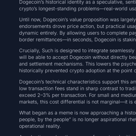
Dogecoin’s historical identity as a speculative, sent
crypto’s longest-standing problems—real-world usab
Until now, Dogecoin’s value proposition was largel
endorsements drove price action, but practical us
dynamic entirely. By allowing users to complete p
border remittances—in seconds, Dogecoin is stakin
Crucially, Such is designed to integrate seamlessly
will be able to accept Dogecoin without directly bea
and settlement mechanisms. This lowers the psychol
historically prevented crypto adoption at the point o
Dogecoin’s technical characteristics support this am
low transaction fees stand in sharp contrast to trad
exceed 2–3% per transaction. For small and mediu
markets, this cost differential is not marginal—it is e
What began as a meme is now approaching a historic
people, by the people” is no longer aspirational rh
operational reality.