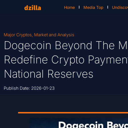
Home
Media Top
Undisco
Major Cryptos
,
Market and Analysis
Dogecoin Beyond The 
Redefine Crypto Payment
National Reserves
Publish Date:
2026-01-23