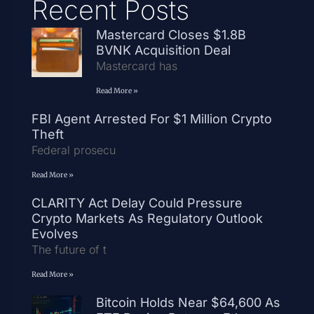
Recent Posts
Mastercard Closes $1.8B
BVNK Acquisition Deal
Mastercard has
Read More »
FBI Agent Arrested For $1 Million Crypto
Theft
Federal prosecu
Read More »
CLARITY Act Delay Could Pressure
Crypto Markets As Regulatory Outlook
Evolves
The future of t
Read More »
Bitcoin Holds Near $64,600 As