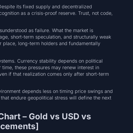
Despite its fixed supply and decentralized
cognition as a crisis-proof reserve. Trust, not code,
sunderstood as failure. What the market is
age, short-term speculation, and structurally weak
eir place, long-term holders and fundamentally
 systems. Currency stability depends on political
er time, these pressures may renew interest in
en if that realization comes only after short-term
 environment depends less on timing price swings and
that endure geopolitical stress will define the next
hart – Gold vs USD vs
uncements]