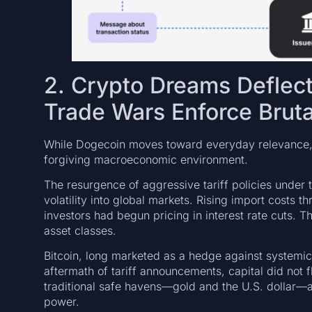
2. Crypto Dreams Deflect
Trade Wars Enforce Bruta
While Dogecoin moves toward everyday relevance, t
forgiving macroeconomic environment.
The resurgence of aggressive tariff policies under 
volatility into global markets. Rising import costs t
investors had begun pricing in interest rate cuts. Thi
asset classes.
Bitcoin, long marketed as a hedge against systemic 
aftermath of tariff announcements, capital did not fl
traditional safe havens—gold and the U.S. dollar—a
power.