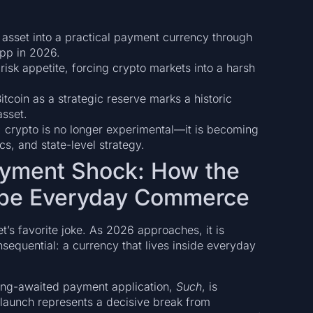
 asset into a practical payment currency through
pp in 2026.
risk appetite, forcing crypto markets into a harsh
itcoin as a strategic reserve marks a historic
asset.
ft: crypto is no longer experimental—it is becoming
 and state-level strategy.
ayment Shock: How the
ape Everyday Commerce
t’s favorite joke. As 2026 approaches, it is
sequential: a currency that lives inside everyday
ong-awaited payment application,
Such
, is
s launch represents a decisive break from