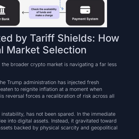
ed by Tariff Shields: How
l Market Selection
he broader crypto market is navigating a far less
the Trump administration has injected fresh
hreaten to reignite inflation at a moment when
s reversal forces a recalibration of risk across all
instability, has not been spared. In the immediate
ee into digital assets. Instead, it gravitated toward
ssets backed by physical scarcity and geopolitical