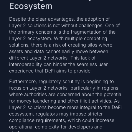
Ecosystem
Despite the clear advantages, the adoption of
Layer 2 solutions is not without challenges. One of
the primary concerns is the fragmentation of the
Layer 2 ecosystem. With multiple competing
solutions, there is a risk of creating silos where
assets and data cannot easily move between
different Layer 2 networks. This lack of
interoperability can hinder the seamless user
experience that DeFi aims to provide.
Furthermore, regulatory scrutiny is beginning to
focus on Layer 2 networks, particularly in regions
where authorities are concerned about the potential
for money laundering and other illicit activities. As
Layer 2 solutions become more integral to the DeFi
ecosystem, regulators may impose stricter
compliance requirements, which could increase
operational complexity for developers and