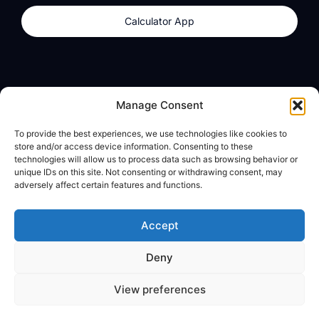
Calculator App
Products
About
Manage Consent
dzilla Wallet
What We Believe
To provide the best experiences, we use technologies like cookies to
Calculator App
dzilla Media
store and/or access device information. Consenting to these
technologies will allow us to process data such as browsing behavior or
unique IDs on this site. Not consenting or withdrawing consent, may
adversely affect certain features and functions.
Legal
Privacy Policy
Accept
Terms of Use
Deny
© All Rights Reserved
View preferences