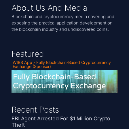
About Us And Media
Blockchain and cryptocurrency media covering and
exposing the practical application development on
the blockchain industry and undiscovered coins.
Featured
WIBS App - Fully Blockchain-Based Cryptocurrency
Exchange (Sponsor)
Recent Posts
FBI Agent Arrested For $1 Million Crypto
Theft