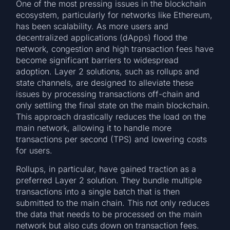
One of the most pressing issues in the blockchain
ecosystem, particularly for networks like Ethereum,
has been scalability. As more users and
decentralized applications (dApps) flood the
network, congestion and high transaction fees have
become significant barriers to widespread
adoption. Layer 2 solutions, such as rollups and
state channels, are designed to alleviate these
issues by processing transactions off-chain and
only settling the final state on the main blockchain.
This approach drastically reduces the load on the
main network, allowing it to handle more
transactions per second (TPS) and lowering costs
for users.
Rollups, in particular, have gained traction as a
preferred Layer 2 solution. They bundle multiple
transactions into a single batch that is then
submitted to the main chain. This not only reduces
the data that needs to be processed on the main
network but also cuts down on transaction fees.