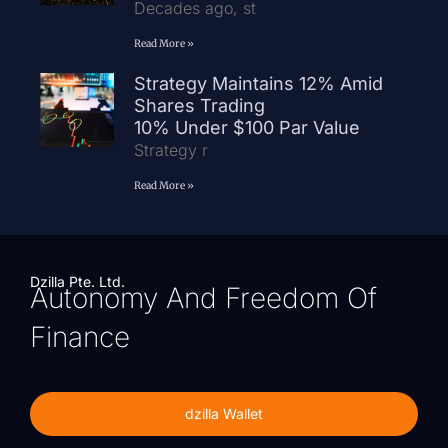
Decades ago, st
Read More »
Strategy Maintains 12% Amid
Shares Trading
10% Under $100 Par Value
Strategy r
Read More »
Dzilla Pte. Ltd.
Autonomy And Freedom Of
Finance
dzilla Wallet