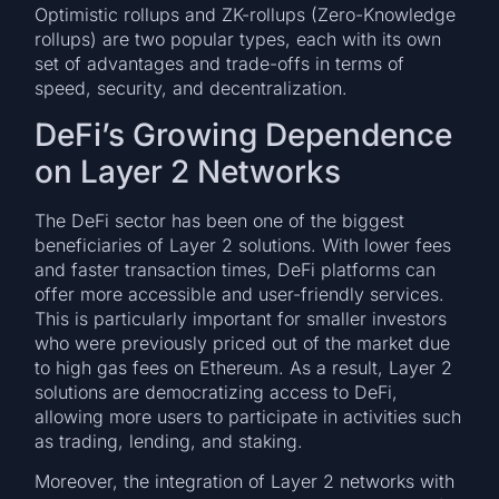
Optimistic rollups and ZK-rollups (Zero-Knowledge
rollups) are two popular types, each with its own
set of advantages and trade-offs in terms of
speed, security, and decentralization.
DeFi’s Growing Dependence
on Layer 2 Networks
The DeFi sector has been one of the biggest
beneficiaries of Layer 2 solutions. With lower fees
and faster transaction times, DeFi platforms can
offer more accessible and user-friendly services.
This is particularly important for smaller investors
who were previously priced out of the market due
to high gas fees on Ethereum. As a result, Layer 2
solutions are democratizing access to DeFi,
allowing more users to participate in activities such
as trading, lending, and staking.
Moreover, the integration of Layer 2 networks with