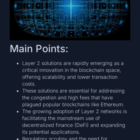
Main Points:
Layer 2 solutions are rapidly emerging as a
critical innovation in the blockchain space,
offering scalability and lower transaction
costs.
These solutions are essential for addressing
the congestion and high fees that have
plagued popular blockchains like Ethereum.
The growing adoption of Layer 2 networks is
facilitating the mainstream use of
decentralized finance (DeFi) and expanding
its potential applications.
Regulatory scrutiny and the need for