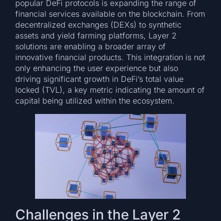
popular DeFi protocols is expanding the range of
financial services available on the blockchain. From
decentralized exchanges (DEXs) to synthetic
assets and yield farming platforms, Layer 2
solutions are enabling a broader array of
innovative financial products. This integration is not
only enhancing the user experience but also
driving significant growth in DeFi’s total value
locked (TVL), a key metric indicating the amount of
capital being utilized within the ecosystem.
Challenges in the Layer 2