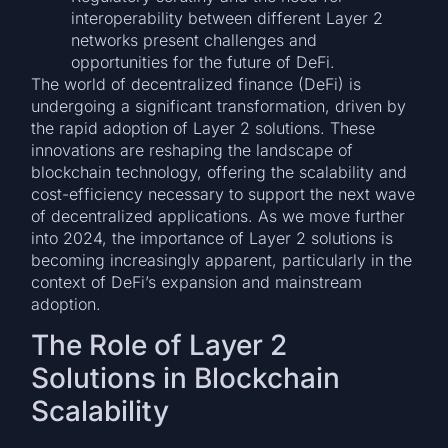
interoperability between different Layer 2
networks present challenges and
opportunities for the future of DeFi.
The world of decentralized finance (DeFi) is
undergoing a significant transformation, driven by
the rapid adoption of Layer 2 solutions. These
innovations are reshaping the landscape of
blockchain technology, offering the scalability and
cost-efficiency necessary to support the next wave
of decentralized applications. As we move further
into 2024, the importance of Layer 2 solutions is
becoming increasingly apparent, particularly in the
context of DeFi’s expansion and mainstream
adoption.
The Role of Layer 2
Solutions in Blockchain
Scalability