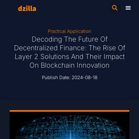
Practical Application
Decoding The Future Of
Decentralized Finance: The Rise Of
Layer 2 Solutions And Their Impact
On Blockchain Innovation
Publish Date:
2024-08-18