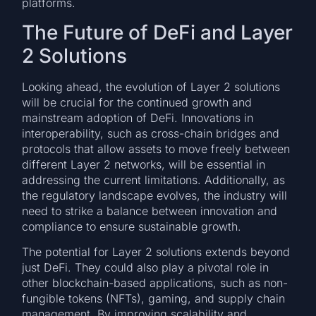
platforms.
The Future of DeFi and Layer
2 Solutions
Looking ahead, the evolution of Layer 2 solutions
will be crucial for the continued growth and
mainstream adoption of DeFi. Innovations in
interoperability, such as cross-chain bridges and
protocols that allow assets to move freely between
different Layer 2 networks, will be essential in
addressing the current limitations. Additionally, as
the regulatory landscape evolves, the industry will
need to strike a balance between innovation and
compliance to ensure sustainable growth.
The potential for Layer 2 solutions extends beyond
just DeFi. They could also play a pivotal role in
other blockchain-based applications, such as non-
fungible tokens (NFTs), gaming, and supply chain
management. By improving scalability and