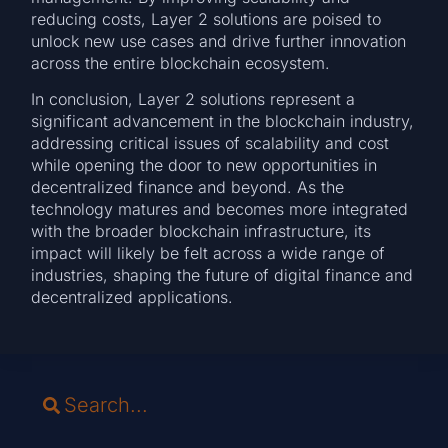
reducing costs, Layer 2 solutions are poised to
unlock new use cases and drive further innovation
across the entire blockchain ecosystem.
In conclusion, Layer 2 solutions represent a
significant advancement in the blockchain industry,
addressing critical issues of scalability and cost
while opening the door to new opportunities in
decentralized finance and beyond. As the
technology matures and becomes more integrated
with the broader blockchain infrastructure, its
impact will likely be felt across a wide range of
industries, shaping the future of digital finance and
decentralized applications.