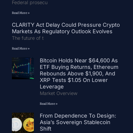
Federal prosecu
Read More »
CLARITY Act Delay Could Pressure Crypto
Markets As Regulatory Outlook Evolves
The future of t
Read More »
Bitcoin Holds Near $64,600 As
ETF Buying Returns, Ethereum
Rebounds Above $1,900, And
XRP Tests $1.05 On Lower
Leverage
Market Overview
Read More »
From Dependence To Design:
Asia’s Sovereign Stablecoin
Shift