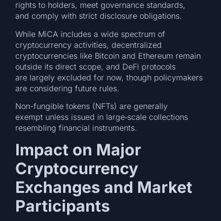
rights to holders, meet governance standards,
and comply with strict disclosure obligations.
While MiCA includes a wide spectrum of
cryptocurrency activities, decentralized
cryptocurrencies like Bitcoin and Ethereum remain
outside its direct scope, and DeFi protocols
are largely excluded for now, though policymakers
are considering future rules.
Non-fungible tokens (NFTs) are generally
exempt unless issued in large‑scale collections
resembling financial instruments.
Impact on Major
Cryptocurrency
Exchanges and Market
Participants