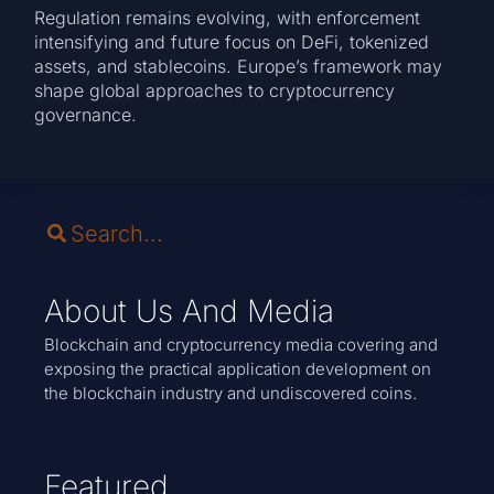
Regulation remains evolving, with enforcement
intensifying and future focus on DeFi, tokenized
assets, and stablecoins. Europe’s framework may
shape global approaches to cryptocurrency
governance.
About Us And Media
Blockchain and cryptocurrency media covering and
exposing the practical application development on
the blockchain industry and undiscovered coins.
Featured