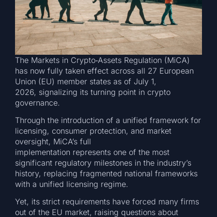
The Markets in Crypto‑Assets Regulation (MiCA)
has now fully taken effect across all 27 European
Union (EU) member states as of July 1,
2026, signalizing its turning point in crypto
governance.
Through the introduction of a unified framework for
licensing, consumer protection, and market
oversight, MiCA’s full
implementation represents one of the most
significant regulatory milestones in the industry’s
history, replacing fragmented national frameworks
with a unified licensing regime.
Yet, its strict requirements have forced many firms
out of the EU market, raising questions about