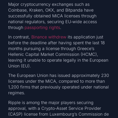
Major cryptocurrency exchanges such as
Coinbase, Kraken, OKX, and Bitpanda have
successfully obtained MiCA licenses through
national regulators, securing EU‑wide access
through
passporting rights
.
In contrast,
Binance withdrew
its application just
before the deadline after having spent the last 18
months pursuing a license through Greece’s
Hellenic Capital Market Commission (HCMC),
leaving it unable to operate legally in the European
Union (EU).
The European Union has issued approximately 230
licenses under the MiCA, compared to more than
1,200 firms that previously operated under national
regimes.
Ripple is among the major players securing
approval, with a Crypto-Asset Service Provider
(CASP) license from Luxembourg’s Commission de