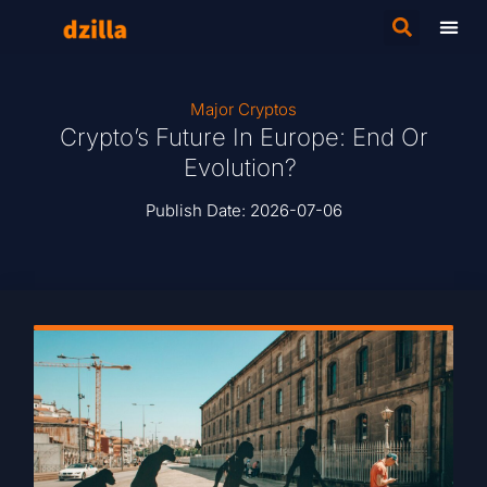
Major Cryptos
Crypto’s Future In Europe: End Or
Evolution?
Publish Date:
2026-07-06