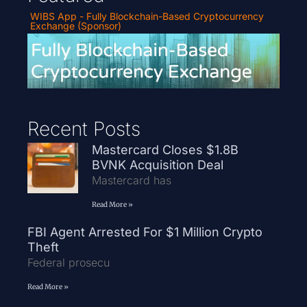
WIBS App - Fully Blockchain-Based Cryptocurrency
Exchange (Sponsor)
Recent Posts
Mastercard Closes $1.8B
BVNK Acquisition Deal
Mastercard has
Read More »
FBI Agent Arrested For $1 Million Crypto
Theft
Federal prosecu
Read More »