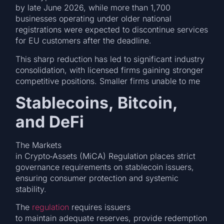
by late June 2026, while more than 1,700
businesses operating under older national
registrations were expected to discontinue services
for EU customers after the deadline.
This sharp reduction has led to significant industry
consolidation, with licensed firms gaining stronger
competitive positions. Smaller firms unable to me
Stablecoins, Bitcoin,
and DeFi
The Markets
in Crypto‑Assets (MiCA) Regulation places strict
governance requirements on stablecoin issuers,
ensuring consumer protection and systemic
stability.
The
regulation
requires issuers
to maintain adequate reserves, provide redemption