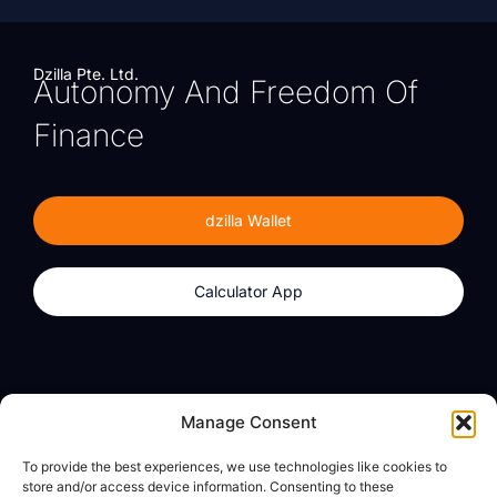
Dzilla Pte. Ltd.
Autonomy And Freedom Of
Finance
dzilla Wallet
Calculator App
Products
About
Manage Consent
dzilla Wallet
What We Believe
To provide the best experiences, we use technologies like cookies to
Calculator App
dzilla Media
store and/or access device information. Consenting to these