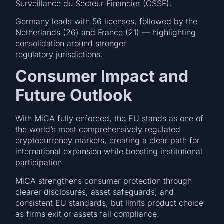
Surveillance du Secteur Financier (CSSF).
Germany leads with 56 licenses, followed by the
Netherlands (26) and France (21) — highlighting
consolidation around stronger
regulatory jurisdictions.
Consumer Impact and
Future Outlook
With MiCA fully enforced, the EU stands as one of
the world’s most comprehensively regulated
cryptocurrency markets, creating a clear path for
international expansion while boosting institutional
participation.
MiCA strengthens consumer protection through
clearer disclosures, asset safeguards, and
consistent EU standards, but limits product choice
as firms exit or assets fail compliance.