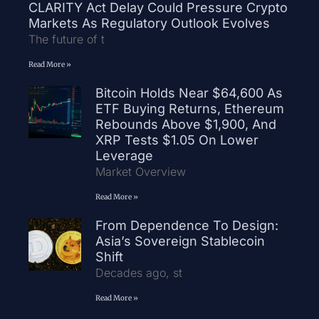
CLARITY Act Delay Could Pressure Crypto
Markets As Regulatory Outlook Evolves
The future of t
Read More »
Bitcoin Holds Near $64,600 As
ETF Buying Returns, Ethereum
Rebounds Above $1,900, And
XRP Tests $1.05 On Lower
Leverage
Market Overview
Read More »
From Dependence To Design:
Asia’s Sovereign Stablecoin
Shift
Decades ago, st
Read More »