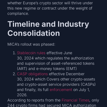
whether Europe’s crypto sector will thrive under
this new regime or contract under the weight of
compliance.
Timeline and Industry
Consolidation
MiCA’s rollout was phased:
Stablecoin rules
effective June
30, 2024 which regulates the authorization
and supervision of asset-referenced tokens
(ART) and e-money tokens (EMT)
CASP obligations
effective December
30, 2024 which Covers other crypto-assets
and crypto-asset service providers (CASPs)
and finally, its full
enforcement
on July 1,
2026.
According to reports from the
Financial Times
, only
244 crypto firms had secured MiCA authorization