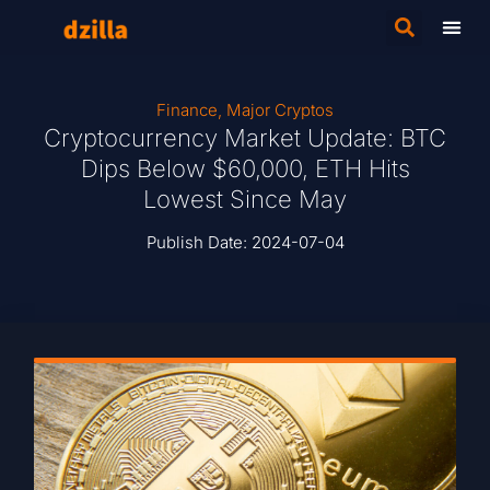
Finance
,
Major Cryptos
Cryptocurrency Market Update: BTC
Dips Below $60,000, ETH Hits
Lowest Since May
Publish Date:
2024-07-04