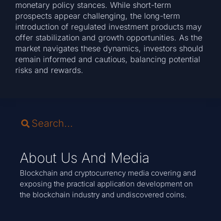
monetary policy stances. While short-term
prospects appear challenging, the long-term
introduction of regulated investment products may
offer stabilization and growth opportunities. As the
market navigates these dynamics, investors should
remain informed and cautious, balancing potential
risks and rewards.
About Us And Media
Blockchain and cryptocurrency media covering and
exposing the practical application development on
the blockchain industry and undiscovered coins.