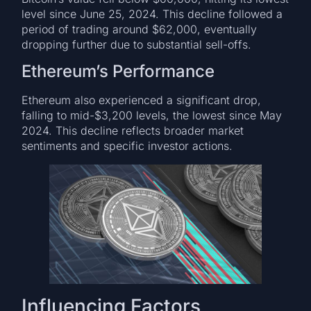
level since June 25, 2024. This decline followed a
period of trading around $62,000, eventually
dropping further due to substantial sell-offs.
Ethereum’s Performance
Ethereum also experienced a significant drop,
falling to mid-$3,200 levels, the lowest since May
2024. This decline reflects broader market
sentiments and specific investor actions.
Influencing Factors