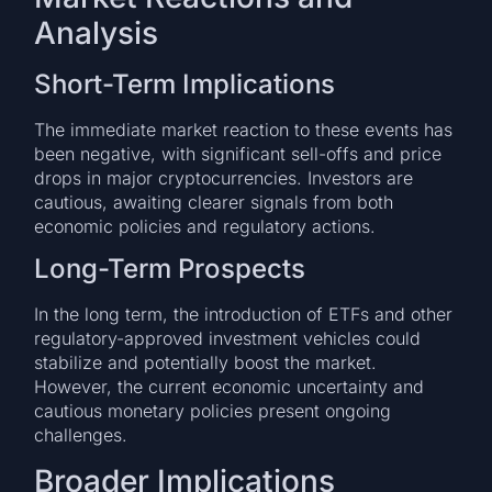
Analysis
Short-Term Implications
The immediate market reaction to these events has
been negative, with significant sell-offs and price
drops in major cryptocurrencies. Investors are
cautious, awaiting clearer signals from both
economic policies and regulatory actions.
Long-Term Prospects
In the long term, the introduction of ETFs and other
regulatory-approved investment vehicles could
stabilize and potentially boost the market.
However, the current economic uncertainty and
cautious monetary policies present ongoing
challenges.
Broader Implications