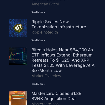
American Bitcoi
Read More »
Ripple Scales New
Tokenization Infrastructure
Ripple noted th
Read More »
Bitcoin Holds Near $64,200 As
ETF Inflows Extend, Ethereum
Retreats To $1,625, And XRP
Tests $1.05 With Leverage At A
Six-Month Low
Market Overview
Read More »
Mastercard Closes $1.8B
BVNK Acquisition Deal
Mastercard has