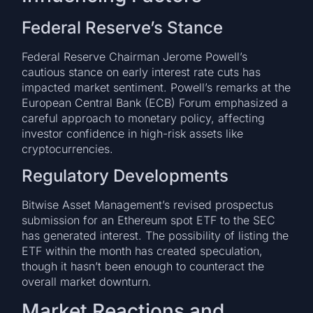
Federal Reserve’s Stance
Federal Reserve Chairman Jerome Powell’s
cautious stance on early interest rate cuts has
impacted market sentiment. Powell’s remarks at the
European Central Bank (ECB) Forum emphasized a
careful approach to monetary policy, affecting
investor confidence in high-risk assets like
cryptocurrencies.
Regulatory Developments
Bitwise Asset Management’s revised prospectus
submission for an Ethereum spot ETF to the SEC
has generated interest. The possibility of listing the
ETF within the month has created speculation,
though it hasn’t been enough to counteract the
overall market downturn.
Market Reactions and