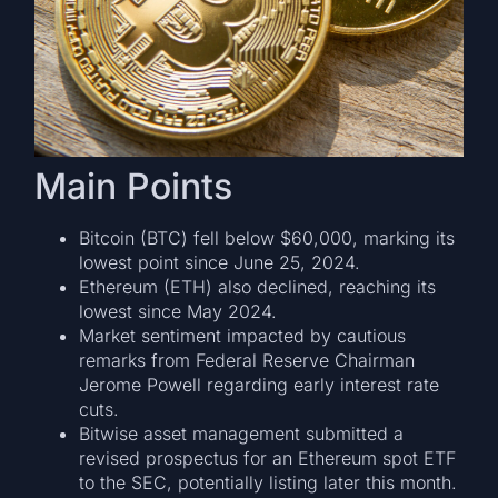
Main Points
Bitcoin (BTC) fell below $60,000, marking its
lowest point since June 25, 2024.
Ethereum (ETH) also declined, reaching its
lowest since May 2024.
Market sentiment impacted by cautious
remarks from Federal Reserve Chairman
Jerome Powell regarding early interest rate
cuts.
Bitwise asset management submitted a
revised prospectus for an Ethereum spot ETF
to the SEC, potentially listing later this month.