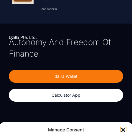
Read More »
Dzilla Pte. Ltd.
Autonomy And Freedom Of
Finance
dzilla Wallet
Calculator App
Products
About
Manage Consent