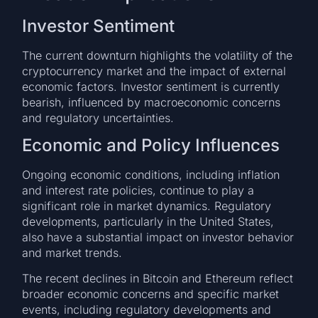
Investor Sentiment
The current downturn highlights the volatility of the
cryptocurrency market and the impact of external
economic factors. Investor sentiment is currently
bearish, influenced by macroeconomic concerns
and regulatory uncertainties.
Economic and Policy Influences
Ongoing economic conditions, including inflation
and interest rate policies, continue to play a
significant role in market dynamics. Regulatory
developments, particularly in the United States,
also have a substantial impact on investor behavior
and market trends.
The recent declines in Bitcoin and Ethereum reflect
broader economic concerns and specific market
events, including regulatory developments and