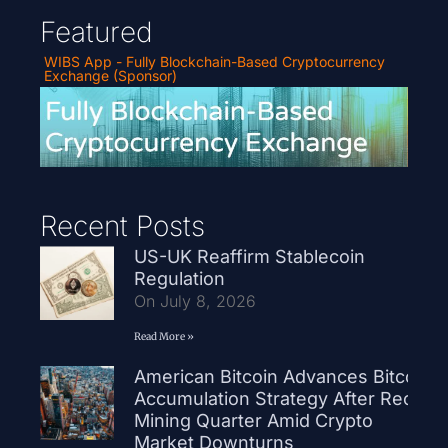
Featured
WIBS App - Fully Blockchain-Based Cryptocurrency
Exchange (Sponsor)
Recent Posts
US-UK Reaffirm Stablecoin
Regulation
On July 8, 2026
Read More »
American Bitcoin Advances Bitcoin
Accumulation Strategy After Record
Mining Quarter Amid Crypto
Market Downturns