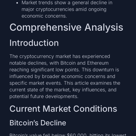
Market trends show a general decline in
major cryptocurrencies amid ongoing
economic concerns.
Comprehensive Analysis
Introduction
The cryptocurrency market has experienced
notable declines, with Bitcoin and Ethereum
reaching significant low points. This downturn is
influenced by broader economic concerns and
specific market events. This article examines the
current state of the market, key influences, and
potential future developments.
Current Market Conditions
Bitcoin’s Decline
Bitcoin’s value fell below $60,000, hitting its lowest