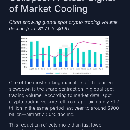
of Market Cooling
Chart showing global spot crypto trading volume
decline from $1.7T to $0.9T
One of the most striking indicators of the current
slowdown is the sharp contraction in global spot
trading volume. According to market data, spot
crypto trading volume fell from approximately $1.7
trillion in the same period last year to around $900
billion—almost a 50% decline.
This reduction reflects more than just lower