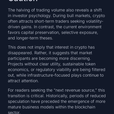
The halving of trading volume also reveals a shift
in investor psychology. During bull markets, crypto
often attracts short-term traders seeking volatility-
driven gains. In contrast, the current environment
favors capital preservation, selective exposure,
and longer-term theses.
This does not imply that interest in crypto has
disappeared. Rather, it suggests that market
participants are becoming more discerning.
Projects without clear utility, sustainable token
economics, or regulatory viability are being filtered
out, while infrastructure-focused plays continue to
attract attention.
For readers seeking the “next revenue source,” this
transition is critical. Historically, periods of reduced
speculation have preceded the emergence of more
mature business models within the blockchain
sector.