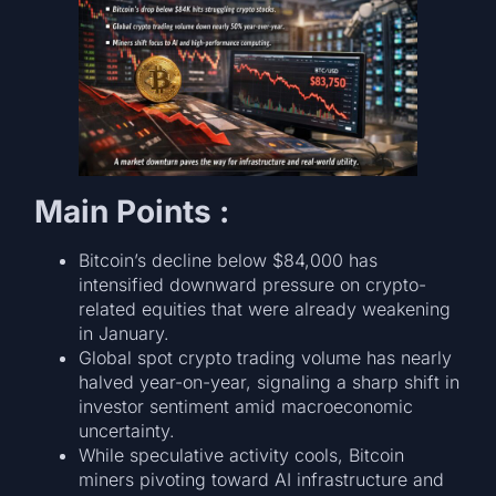
Main Points :
Bitcoin’s decline below $84,000 has
intensified downward pressure on crypto-
related equities that were already weakening
in January.
Global spot crypto trading volume has nearly
halved year-on-year, signaling a sharp shift in
investor sentiment amid macroeconomic
uncertainty.
While speculative activity cools, Bitcoin
miners pivoting toward AI infrastructure and