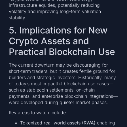
infrastructure equities, potentially reducing
volatility and improving long-term valuation
stability.
5. Implications for New
Crypto Assets and
Practical Blockchain Use
The current downturn may be discouraging for
short-term traders, but it creates fertile ground for
builders and strategic investors. Historically, many
of today’s most impactful blockchain use cases—
such as stablecoin settlements, on-chain
payments, and enterprise blockchain integrations—
were developed during quieter market phases.
Key areas to watch include:
Tokenized real-world assets (RWA)
enabling