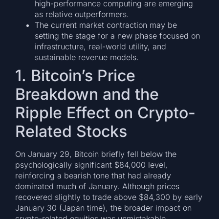
high-performance computing are emerging
as relative outperformers.
The current market contraction may be
setting the stage for a new phase focused on
infrastructure, real-world utility, and
sustainable revenue models.
1. Bitcoin’s Price
Breakdown and the
Ripple Effect on Crypto-
Related Stocks
On January 29, Bitcoin briefly fell below the
psychologically significant $84,000 level,
reinforcing a bearish tone that had already
dominated much of January. Although prices
recovered slightly to trade above $84,300 by early
January 30 (Japan time), the broader impact on
crypto-related equities was unmistakable.