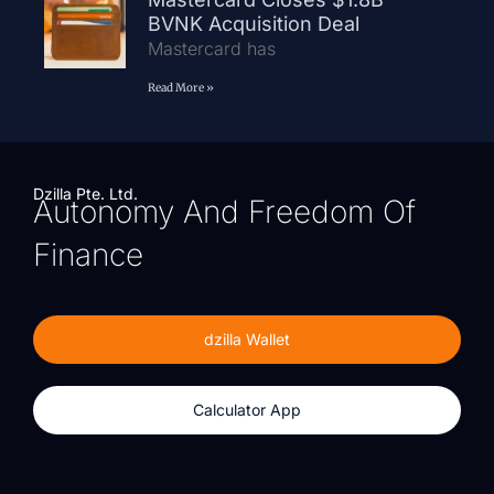
BVNK Acquisition Deal
Mastercard has
Read More »
Dzilla Pte. Ltd.
Autonomy And Freedom Of
Finance
dzilla Wallet
Calculator App