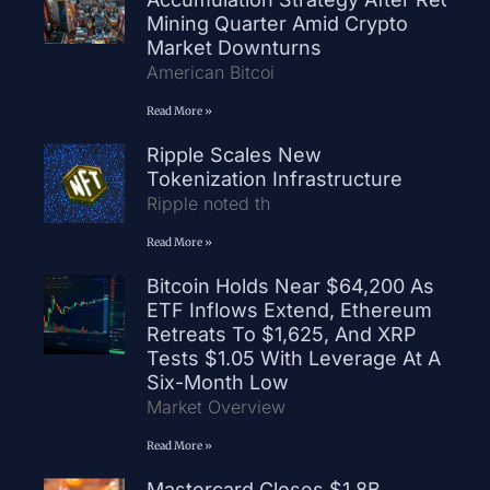
Mining Quarter Amid Crypto
Market Downturns
American Bitcoi
Read More »
Ripple Scales New
Tokenization Infrastructure
Ripple noted th
Read More »
Bitcoin Holds Near $64,200 As
ETF Inflows Extend, Ethereum
Retreats To $1,625, And XRP
Tests $1.05 With Leverage At A
Six-Month Low
Market Overview
Read More »
Mastercard Closes $1.8B