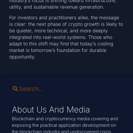
industry’s focus is shifting toward infrastructure,
utility, and sustainable revenue generation.
For investors and practitioners alike, the message
is clear: the next phase of crypto growth is likely to
be quieter, more technical, and more deeply
integrated into real-world systems. Those who
adapt to this shift may find that today’s cooling
market is tomorrow’s foundation for durable
opportunity.
About Us And Media
Blockchain and cryptocurrency media covering and
exposing the practical application development on
the blockchain industry and undiscovered coins.