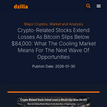
Major Cryptos
,
Market and Analysis
Crypto-Related Stocks Extend
Losses As Bitcoin Slips Below
$84,000: What The Cooling Market
Means For The Next Wave Of
Opportunities
Publish Date:
2026-01-30