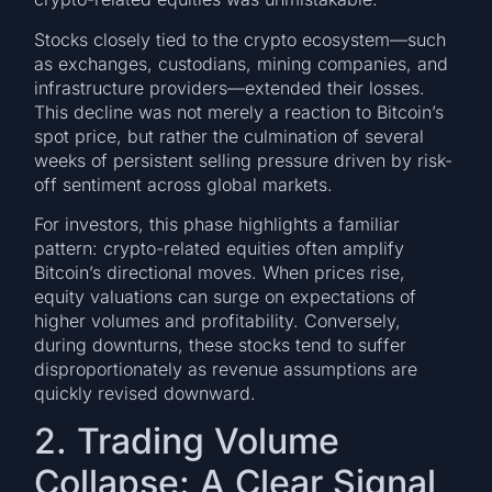
Stocks closely tied to the crypto ecosystem—such
as exchanges, custodians, mining companies, and
infrastructure providers—extended their losses.
This decline was not merely a reaction to Bitcoin’s
spot price, but rather the culmination of several
weeks of persistent selling pressure driven by risk-
off sentiment across global markets.
For investors, this phase highlights a familiar
pattern: crypto-related equities often amplify
Bitcoin’s directional moves. When prices rise,
equity valuations can surge on expectations of
higher volumes and profitability. Conversely,
during downturns, these stocks tend to suffer
disproportionately as revenue assumptions are
quickly revised downward.
2. Trading Volume
Collapse: A Clear Signal