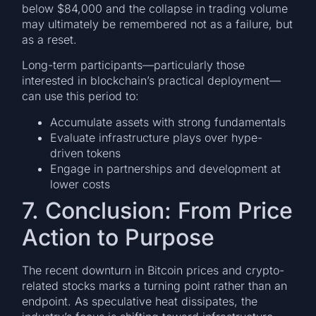
below $84,000 and the collapse in trading volume
may ultimately be remembered not as a failure, but
as a reset.
Long-term participants—particularly those
interested in blockchain’s practical deployment—
can use this period to:
Accumulate assets with strong fundamentals
Evaluate infrastructure plays over hype-
driven tokens
Engage in partnerships and development at
lower costs
7. Conclusion: From Price
Action to Purpose
The recent downturn in Bitcoin prices and crypto-
related stocks marks a turning point rather than an
endpoint. As speculative heat dissipates, the