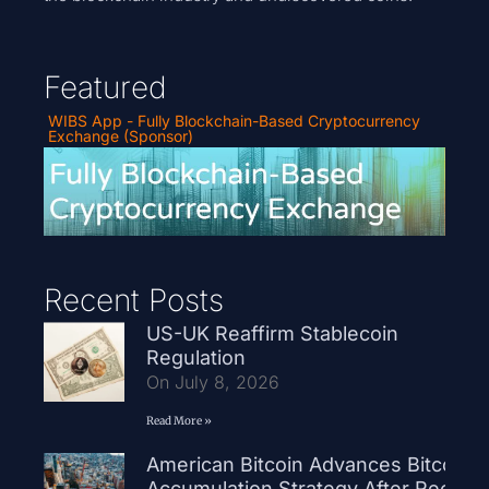
Featured
WIBS App - Fully Blockchain-Based Cryptocurrency
Exchange (Sponsor)
Recent Posts
US-UK Reaffirm Stablecoin
Regulation
On July 8, 2026
Read More »
American Bitcoin Advances Bitcoin
Accumulation Strategy After Record