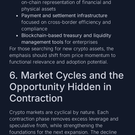
on-chain representation of financial and
physical assets
Payment and settlement infrastructure
focused on cross-border efficiency and
compliance
Blockchain-based treasury and liquidity
management tools
for enterprises
For those searching for new crypto assets, the
emphasis should shift from price momentum to
functional relevance and adoption potential.
6. Market Cycles and the
Opportunity Hidden in
Contraction
Crypto markets are cyclical by nature. Each
contraction phase removes excess leverage and
speculative froth, while strengthening the
foundations for the next expansion. The decline