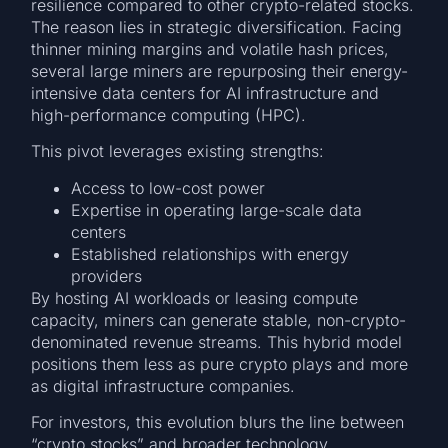
resilience compared to other crypto-related stocks.
The reason lies in strategic diversification. Facing
thinner mining margins and volatile hash prices,
several large miners are repurposing their energy-
intensive data centers for AI infrastructure and
high-performance computing (HPC).
This pivot leverages existing strengths:
Access to low-cost power
Expertise in operating large-scale data
centers
Established relationships with energy
providers
By hosting AI workloads or leasing compute
capacity, miners can generate stable, non-crypto-
denominated revenue streams. This hybrid model
positions them less as pure crypto plays and more
as digital infrastructure companies.
For investors, this evolution blurs the line between
“crypto stocks” and broader technology