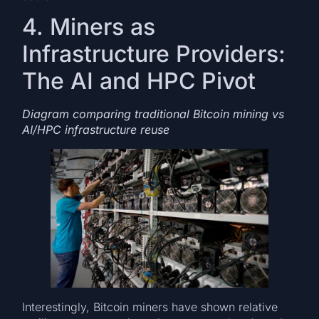
4. Miners as
Infrastructure Providers:
The AI and HPC Pivot
Diagram comparing traditional Bitcoin mining vs
AI/HPC infrastructure reuse
Interestingly, Bitcoin miners have shown relative