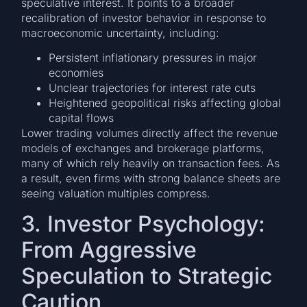
speculative interest. It points to a broader
recalibration of investor behavior in response to
macroeconomic uncertainty, including:
Persistent inflationary pressures in major
economies
Unclear trajectories for interest rate cuts
Heightened geopolitical risks affecting global
capital flows
Lower trading volumes directly affect the revenue
models of exchanges and brokerage platforms,
many of which rely heavily on transaction fees. As
a result, even firms with strong balance sheets are
seeing valuation multiples compress.
3. Investor Psychology:
From Aggressive
Speculation to Strategic
Caution