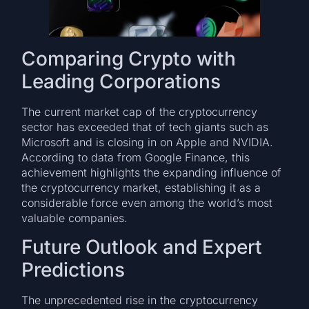
Comparing Crypto with
Leading Corporations
The current market cap of the cryptocurrency
sector has exceeded that of tech giants such as
Microsoft and is closing in on Apple and NVIDIA.
According to data from Google Finance, this
achievement highlights the expanding influence of
the cryptocurrency market, establishing it as a
considerable force even among the world’s most
valuable companies.
Future Outlook and Expert
Predictions
The unprecedented rise in the cryptocurrency