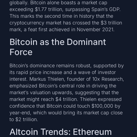
globally. Bitcoin alone boasts a market cap
exceeding $1.77 trillion, surpassing Spain’s GDP.
This marks the second time in history that the
cryptocurrency market has crossed the $3 trillion
mark, a feat first achieved in November 2021.
Bitcoin as the Dominant
Force
Bitcoin’s dominance remains robust, supported by
its rapid price increase and a wave of investor
interest. Markus Thielen, founder of 10x Research,
emphasized Bitcoin’s central role in driving the
market’s valuation upwards, suggesting that the
market might reach $4 trillion. Thielen expressed
confidence that Bitcoin could touch $100,000 by
year-end, which would bring its market cap close
to $2 trillion.
Altcoin Trends: Ethereum