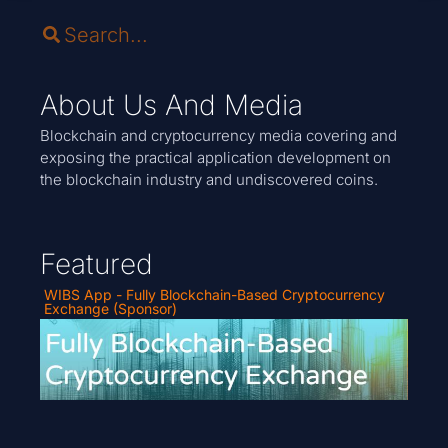
About Us And Media
Blockchain and cryptocurrency media covering and
exposing the practical application development on
the blockchain industry and undiscovered coins.
Featured
WIBS App - Fully Blockchain-Based Cryptocurrency
Exchange (Sponsor)