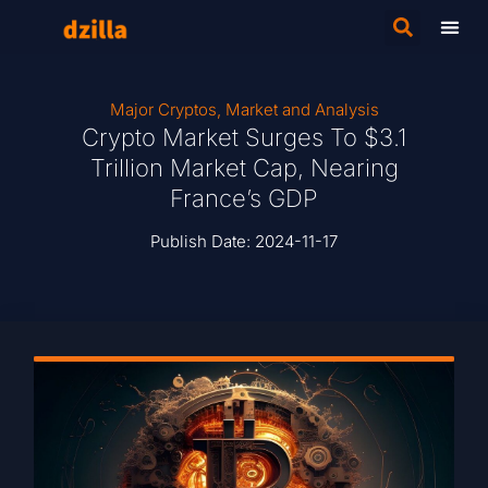
Major Cryptos
,
Market and Analysis
Crypto Market Surges To $3.1
Trillion Market Cap, Nearing
France’s GDP
Publish Date:
2024-11-17