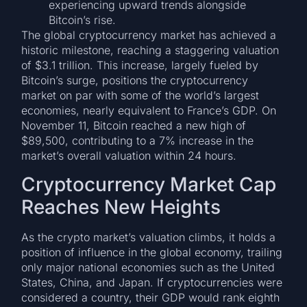
experiencing upward trends alongside
Bitcoin’s rise.
The global cryptocurrency market has achieved a
historic milestone, reaching a staggering valuation
of $3.1 trillion. This increase, largely fueled by
Bitcoin’s surge, positions the cryptocurrency
market on par with some of the world’s largest
economies, nearly equivalent to France’s GDP. On
November 11, Bitcoin reached a new high of
$89,500, contributing to a 7% increase in the
market’s overall valuation within 24 hours.
Cryptocurrency Market Cap
Reaches New Heights
As the crypto market’s valuation climbs, it holds a
position of influence in the global economy, trailing
only major national economies such as the United
States, China, and Japan. If cryptocurrencies were
considered a country, their GDP would rank eighth