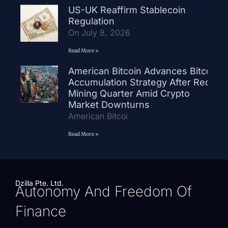
US-UK Reaffirm Stablecoin
Regulation
On July 8, 2026
Read More »
American Bitcoin Advances Bitcoin
Accumulation Strategy After Record
Mining Quarter Amid Crypto
Market Downturns
American Bitcoi
Read More »
Dzilla Pte. Ltd.
Autonomy And Freedom Of
Finance