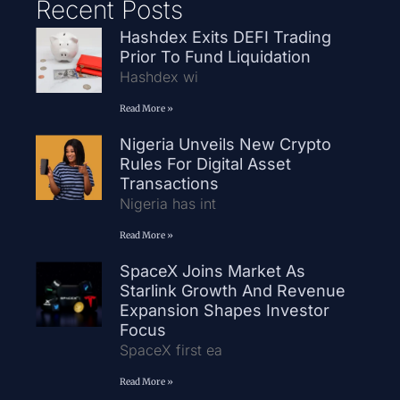
Recent Posts
Hashdex Exits DEFI Trading
Prior To Fund Liquidation
Hashdex wi
Read More »
Nigeria Unveils New Crypto
Rules For Digital Asset
Transactions
Nigeria has int
Read More »
SpaceX Joins Market As
Starlink Growth And Revenue
Expansion Shapes Investor
Focus
SpaceX first ea
Read More »