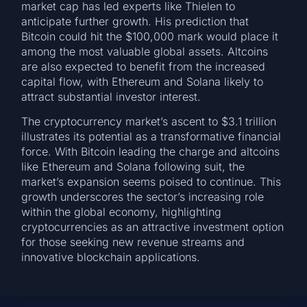
market cap has led experts like Thielen to
anticipate further growth. His prediction that
Bitcoin could hit the $100,000 mark would place it
among the most valuable global assets. Altcoins
are also expected to benefit from the increased
capital flow, with Ethereum and Solana likely to
attract substantial investor interest.
The cryptocurrency market’s ascent to $3.1 trillion
illustrates its potential as a transformative financial
force. With Bitcoin leading the charge and altcoins
like Ethereum and Solana following suit, the
market’s expansion seems poised to continue. This
growth underscores the sector’s increasing role
within the global economy, highlighting
cryptocurrencies as an attractive investment option
for those seeking new revenue streams and
innovative blockchain applications.