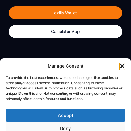
dzilla Wallet
Calculator App
Products
About
Manage Consent
dzilla Wallet
What We Believe
To provide the best experiences, we use technologies like cookies to
Calculator App
dzilla Media
store and/or access device information. Consenting to these
technologies will allow us to process data such as browsing behavior or
unique IDs on this site. Not consenting or withdrawing consent, may
adversely affect certain features and functions.
Legal
Privacy Policy
Accept
Terms of Use
Deny