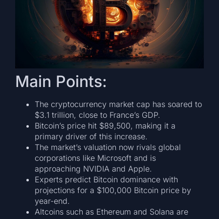
Main Points:
The cryptocurrency market cap has soared to
$3.1 trillion, close to France’s GDP.
Bitcoin’s price hit $89,500, making it a
primary driver of this increase.
The market’s valuation now rivals global
corporations like Microsoft and is
approaching NVIDIA and Apple.
Experts predict Bitcoin dominance with
projections for a $100,000 Bitcoin price by
year-end.
Altcoins such as Ethereum and Solana are