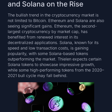
and Solana on the Rise
The bullish trend in the cryptocurrency market is
not limited to Bitcoin. Ethereum and Solana are also
seeing significant gains. Ethereum, the second-
largest cryptocurrency by market cap, has
benefited from renewed interest in its
decentralized applications. Solana, known for its
speed and low transaction costs, is gaining
popularity, with some Solana-based tokens
outperforming the market. Thielen expects certain
Solana tokens to showcase impressive growth,
while some high-performing tokens from the 2020–
2021 bull cycle may fall behind.