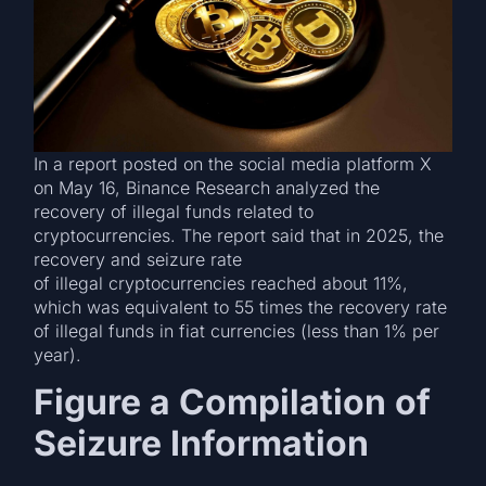
In a report posted on the social media platform X
on May 16, Binance Research analyzed the
recovery of illegal funds related to
cryptocurrencies. The report said that in 2025, the
recovery and seizure rate
of illegal cryptocurrencies reached about 11%,
which was equivalent to 55 times the recovery rate
of illegal funds in fiat currencies (less than 1% per
year).
Figure a Compilation of
Seizure Information