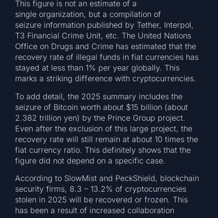
This figure is not an estimate of a
single organization, but a compilation of
seizure information published by Tether, Interpol,
T3 Financial Crime Unit, etc. The United Nations
Office on Drugs and Crime has estimated that the
recovery rate of illegal funds in fiat currencies has
stayed at less than 1% per year globally. This
marks a striking difference with cryptocurrencies.
To add detail, the 2025 summary includes the
seizure of Bitcoin worth about $15 billion (about
2.382 trillion yen) by the Prince Group project.
Even after the exclusion of this large project, the
recovery rate will still remain at about 10 times the
fiat currency ratio. This definitely shows that the
figure did not depend on a specific case.
According to SlowMist and PeckShield, blockchain
security firms, 8.3 – 13.2% of cryptocurrencies
stolen in 2025 will be recovered or frozen. This
has been a result of increased collaboration