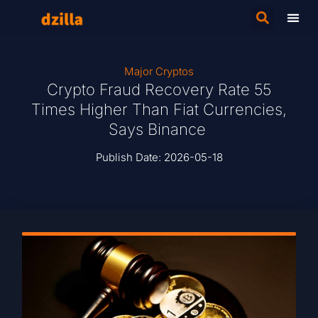
Major Cryptos
Crypto Fraud Recovery Rate 55
Times Higher Than Fiat Currencies,
Says Binance
Publish Date:
2026-05-18