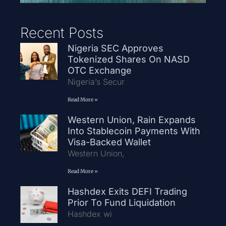
Recent Posts
Nigeria SEC Approves
Tokenized Shares On NASD
OTC Exchange
Nigeria’s Secur
Read More »
Western Union, Rain Expands
Into Stablecoin Payments With
Visa-Backed Wallet
Western Union,
Read More »
Hashdex Exits DEFI Trading
Prior To Fund Liquidation
Hashdex wi