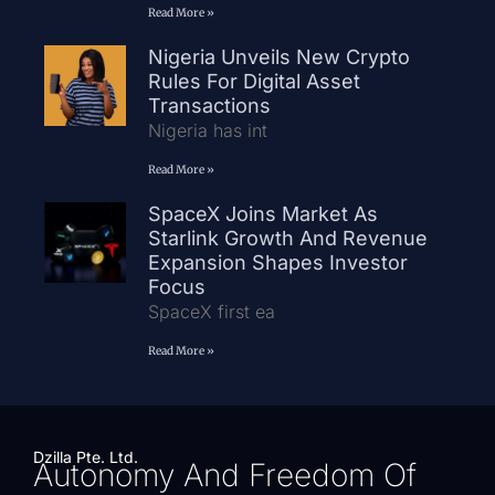
Read More »
Nigeria Unveils New Crypto
Rules For Digital Asset
Transactions
Nigeria has int
Read More »
SpaceX Joins Market As
Starlink Growth And Revenue
Expansion Shapes Investor
Focus
SpaceX first ea
Read More »
Dzilla Pte. Ltd.
Autonomy And Freedom Of