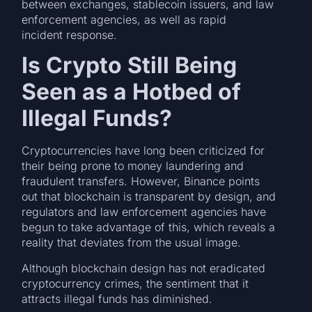
between exchanges, stablecoin issuers, and law
enforcement agencies, as well as rapid
incident response.
Is Crypto Still Being
Seen as a Hotbed of
Illegal Funds?
Cryptocurrencies have long been criticized for
their being prone to money laundering and
fraudulent transfers. However, Binance points
out that blockchain is transparent by design, and
regulators and law enforcement agencies have
begun to take advantage of this, which reveals a
reality that deviates from the usual image.
Although blockchain design has not eradicated
cryptocurrency crimes, the sentiment that it
attracts illegal funds has diminished.