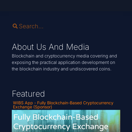
About Us And Media
Blockchain and cryptocurrency media covering and
exposing the practical application development on
the blockchain industry and undiscovered coins.
Featured
WIBS App - Fully Blockchain-Based Cryptocurrency
Exchange (Sponsor)