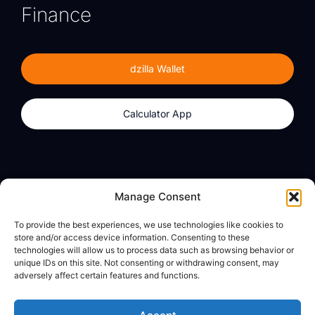
Finance
dzilla Wallet
Calculator App
Products
About
Manage Consent
dzilla Wallet
What We Believe
To provide the best experiences, we use technologies like cookies to
Calculator App
dzilla Media
store and/or access device information. Consenting to these
technologies will allow us to process data such as browsing behavior or
unique IDs on this site. Not consenting or withdrawing consent, may
adversely affect certain features and functions.
Legal
Privacy Policy