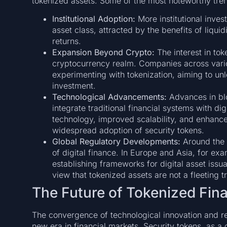
tokenized assets. Some of the most noteworthy tren
Institutional Adoption:
More institutional invest
asset class, attracted by the benefits of liqui
returns.
Expansion Beyond Crypto:
The interest in toke
cryptocurrency realm. Companies across vario
experimenting with tokenization, aiming to u
investment.
Technological Advancements:
Advances in blo
integrate traditional financial systems with dig
technology, improved scalability, and enhanced
widespread adoption of security tokens.
Global Regulatory Developments:
Around the w
of digital finance. In Europe and Asia, for exa
establishing frameworks for digital asset issu
view that tokenized assets are not a fleeting t
The Future of Tokenized Fina
The convergence of technological innovation and reg
new era in financial markets. Security tokens, as a 