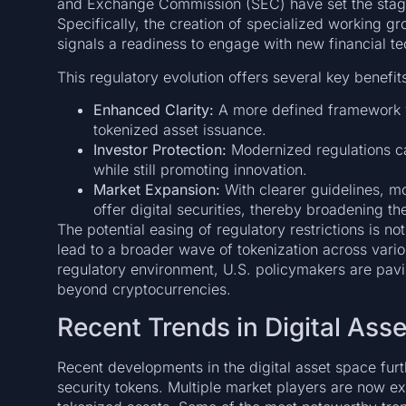
and Exchange Commission (SEC) have set the stage
Specifically, the creation of specialized working gr
signals a readiness to engage with new financial te
This regulatory evolution offers several key benefit
Enhanced Clarity:
A more defined framework w
tokenized asset issuance.
Investor Protection:
Modernized regulations ca
while still promoting innovation.
Market Expansion:
With clearer guidelines, mo
offer digital securities, thereby broadening th
The potential easing of regulatory restrictions is n
lead to a broader wave of tokenization across vario
regulatory environment, U.S. policymakers are pavi
beyond cryptocurrencies.
Recent Trends in Digital Ass
Recent developments in the digital asset space furt
security tokens. Multiple market players are now ex