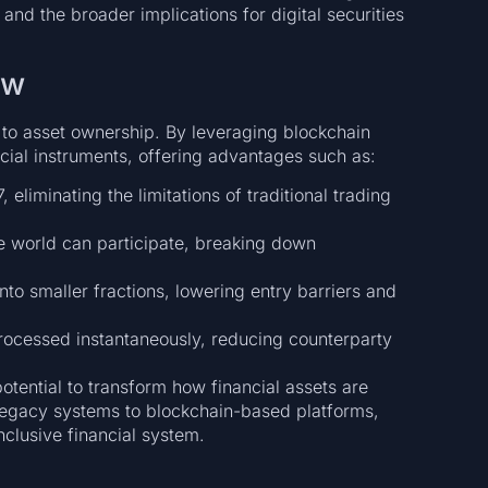
and the broader implications for digital securities
ew
 to asset ownership. By leveraging blockchain
ncial instruments, offering advantages such as:
eliminating the limitations of traditional trading
e world can participate, breaking down
to smaller fractions, lowering entry barriers and
ocessed instantaneously, reducing counterparty
potential to transform how financial assets are
legacy systems to blockchain-based platforms,
inclusive financial system.