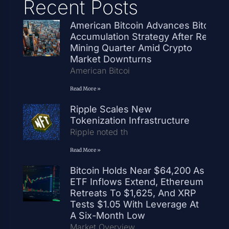
Recent Posts
American Bitcoin Advances Bitcoin
Accumulation Strategy After Record
Mining Quarter Amid Crypto
Market Downturns
American Bitcoi
Read More »
Ripple Scales New
Tokenization Infrastructure
Ripple noted th
Read More »
Bitcoin Holds Near $64,200 As
ETF Inflows Extend, Ethereum
Retreats To $1,625, And XRP
Tests $1.05 With Leverage At
A Six-Month Low
Market Overview