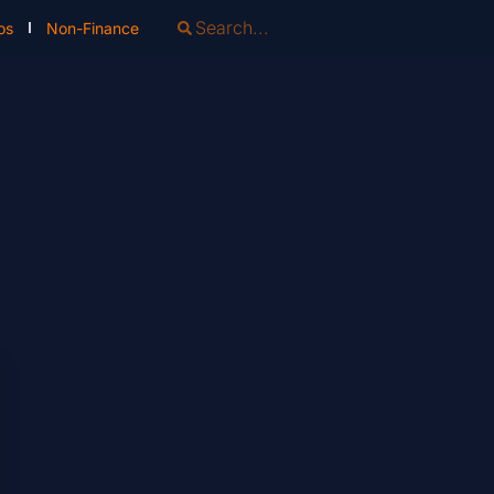
os
Non-Finance