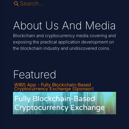
About Us And Media
Blockchain and cryptocurrency media covering and
exposing the practical application development on
the blockchain industry and undiscovered coins.
Featured
WIBS App - Fully Blockchain-Based
Cryptocurrency Exchange (Sponsor)