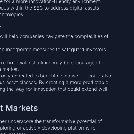
 for a more innovation-friendly environment.
oups within the SEC to address digital assets
chnologies.
s:
ill help companies navigate the complexities of
n incorporate measures to safeguard investors
re financial institutions may be encouraged to
e market.
ot only expected to benefit Coinbase but could also
us asset classes. By creating a more predictable
ng the way for innovation that could extend well
et Markets
her underscore the transformative potential of
ploring or actively developing platforms for