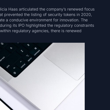
icia Haas articulated the company’s renewed focus
hat prevented the listing of security tokens in 2020,
te a conducive environment for innovation. The
during its IPO highlighted the regulatory constraints
 within regulatory agencies, there is renewed