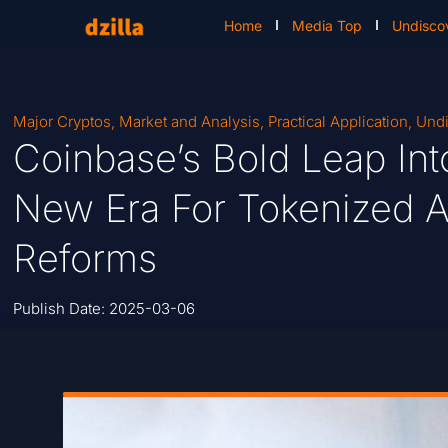
Home
Media Top
Undisco
Major Cryptos
,
Market and Analysis
,
Practical Application
,
Undi
Coinbase’s Bold Leap Into
New Era For Tokenized A
Reforms
Publish Date:
2025-03-06