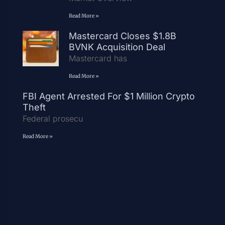
Read More »
Mastercard Closes $1.8B
BVNK Acquisition Deal
Mastercard has
Read More »
FBI Agent Arrested For $1 Million Crypto
Theft
Federal prosecu
Read More »