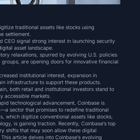
gitize traditional assets like stocks using
me settlement.
CEO signal strong interest in launching security
digital asset landscape.
tory relaxations, spurred by evolving U.S. policies
 groups, are opening doors for innovative financial
reased institutional interest, expansion in
in infrastructure to support these products.
, both retail and institutional investors stand to
lly accessible markets.
rapid technological advancement, Coinbase is
ies—a sector that promises to redefine traditional
s, which digitize conventional assets like stocks,
ogy, is gaining traction. Recently, Coinbase’s top
ry shifts that may soon allow these digital
 This article delves into Coinbase’s evolving