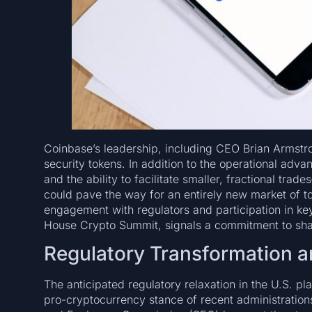
Coinbase’s leadership, including CEO Brian Armstr
security tokens. In addition to the operational adv
and the ability to facilitate smaller, fractional tra
could pave the way for an entirely new market of to
engagement with regulators and participation in ke
House Crypto Summit, signals a commitment to shapi
Regulatory Transformation an
The anticipated regulatory relaxation in the U.S. pl
pro-cryptocurrency stance of recent administrations 