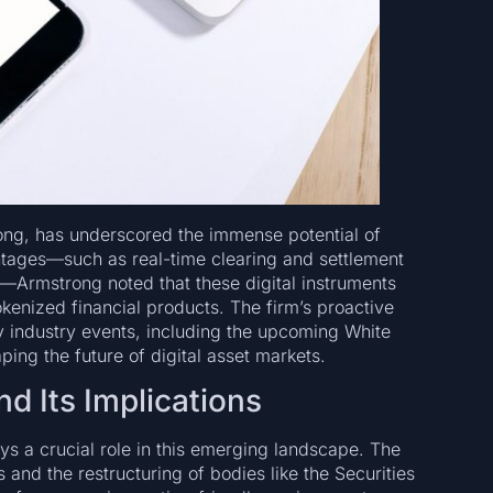
ong, has underscored the immense potential of
antages—such as real-time clearing and settlement
des—Armstrong noted that these digital instruments
kenized financial products. The firm’s proactive
y industry events, including the upcoming White
ng the future of digital asset markets.
d Its Implications
ays a crucial role in this emerging landscape. The
and the restructuring of bodies like the Securities