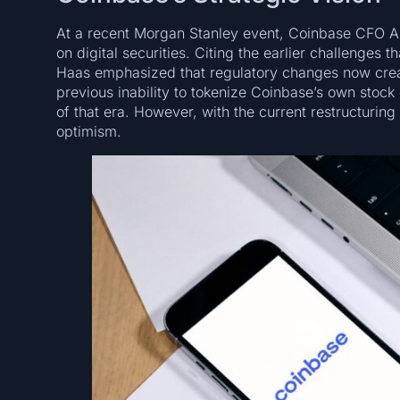
At a recent Morgan Stanley event, Coinbase CFO Al
on digital securities. Citing the earlier challenges t
Haas emphasized that regulatory changes now crea
previous inability to tokenize Coinbase’s own stock 
of that era. However, with the current restructuring
optimism.