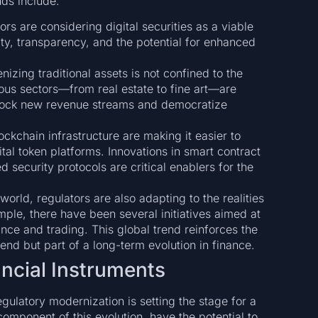
ds include:
ors are considering digital securities as a viable
dity, transparency, and the potential for enhanced
nizing traditional assets is not confined to the
us sectors—from real estate to fine art—are
nlock new revenue streams and democratize
ckchain infrastructure are making it easier to
ital token platforms. Innovations in smart contract
 security protocols are critical enablers for the
orld, regulators are also adapting to the realities
mple, there have been several initiatives aimed at
ance and trading. This global trend reinforces the
rend but part of a long-term evolution in finance.
ncial Instruments
ulatory modernization is setting the stage for a
component of this evolution, have the potential to