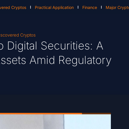
vered Cryptos
Practical Application
Finance
Major Crypt
scovered Cryptos
 Digital Securities: A
ssets Amid Regulatory