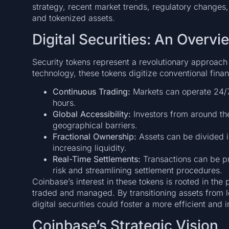
strategy, recent market trends, regulatory changes, 
and tokenized assets.
Digital Securities: An Overvi
Security tokens represent a revolutionary approach
technology, these tokens digitize conventional fina
Continuous Trading:
Markets can operate 24/7, 
hours.
Global Accessibility:
Investors from around th
geographical barriers.
Fractional Ownership:
Assets can be divided in
increasing liquidity.
Real-Time Settlements:
Transactions can be pr
risk and streamlining settlement procedures.
Coinbase’s interest in these tokens is rooted in the 
traded and managed. By transitioning assets from 
digital securities could foster a more efficient and 
Coinbase’s Strategic Vision