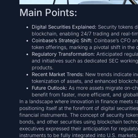
Main Points:
Digital Securities Explained:
Security tokens di
blockchain, enabling 24/7 trading and real-ti
Coinbase’s Strategic Shift:
Coinbase’s CFO and 
token offerings, marking a pivotal shift in the 
Regulatory Transformation:
Anticipated regula
and initiatives such as dedicated SEC working
products.
Recent Market Trends:
New trends indicate inc
tokenization of assets, and enhanced blockcha
Future Outlook:
As more assets migrate on-chain
benefit from faster, more efficient, and globa
In a landscape where innovation in finance meets 
positioning itself at the forefront of digital securit
financial instruments. The concept of security token
bonds, and other securities using blockchain technol
executives expressed their anticipation for regulato
instruments to be fully integrated into U.S. markets.