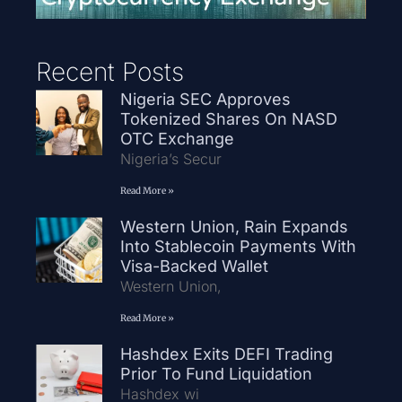
Recent Posts
Nigeria SEC Approves
Tokenized Shares On NASD
OTC Exchange
Nigeria’s Secur
Read More »
Western Union, Rain Expands
Into Stablecoin Payments With
Visa-Backed Wallet
Western Union,
Read More »
Hashdex Exits DEFI Trading
Prior To Fund Liquidation
Hashdex wi