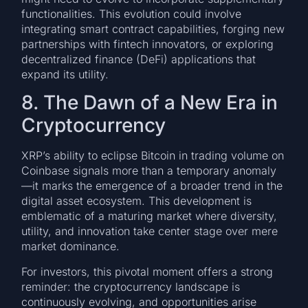
functionalities. This evolution could involve
integrating smart contract capabilities, forging new
partnerships with fintech innovators, or exploring
decentralized finance (DeFi) applications that
expand its utility.
8. The Dawn of a New Era in
Cryptocurrency
XRP’s ability to eclipse Bitcoin in trading volume on
Coinbase signals more than a temporary anomaly
—it marks the emergence of a broader trend in the
digital asset ecosystem. This development is
emblematic of a maturing market where diversity,
utility, and innovation take center stage over mere
market dominance.
For investors, this pivotal moment offers a strong
reminder: the cryptocurrency landscape is
continuously evolving, and opportunities arise