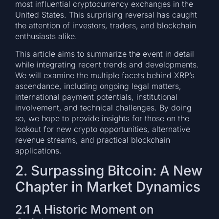
most influential cryptocurrency exchanges in the
United States. This surprising reversal has caught
the attention of investors, traders, and blockchain
enthusiasts alike.
This article aims to summarize the event in detail
while integrating recent trends and developments.
We will examine the multiple facets behind XRP’s
ascendance, including ongoing legal matters,
international payment potentials, institutional
involvement, and technical challenges. By doing
so, we hope to provide insights for those on the
lookout for new crypto opportunities, alternative
revenue streams, and practical blockchain
applications.
2. Surpassing Bitcoin: A New
Chapter in Market Dynamics
2.1 A Historic Moment on