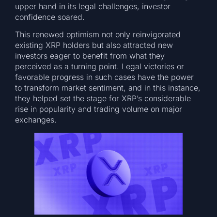
upper hand in its legal challenges, investor
confidence soared.
This renewed optimism not only reinvigorated
existing XRP holders but also attracted new
investors eager to benefit from what they
perceived as a turning point. Legal victories or
favorable progress in such cases have the power
to transform market sentiment, and in this instance,
they helped set the stage for XRP’s considerable
rise in popularity and trading volume on major
exchanges.