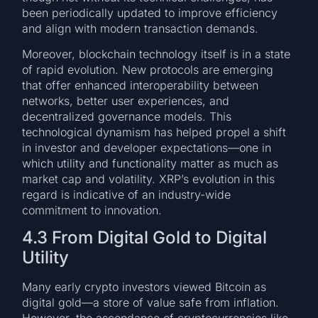
been periodically updated to improve efficiency
and align with modern transaction demands.
Moreover, blockchain technology itself is in a state
of rapid evolution. New protocols are emerging
that offer enhanced interoperability between
networks, better user experiences, and
decentralized governance models. This
technological dynamism has helped propel a shift
in investor and developer expectations—one in
which utility and functionality matter as much as
market cap and volatility. XRP’s evolution in this
regard is indicative of an industry-wide
commitment to innovation.
4.3 From Digital Gold to Digital
Utility
Many early crypto investors viewed Bitcoin as
digital gold—a store of value safe from inflation.