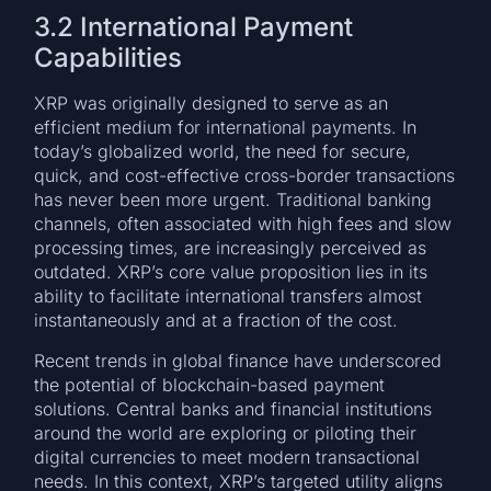
3.2 International Payment
Capabilities
XRP was originally designed to serve as an
efficient medium for international payments. In
today’s globalized world, the need for secure,
quick, and cost-effective cross-border transactions
has never been more urgent. Traditional banking
channels, often associated with high fees and slow
processing times, are increasingly perceived as
outdated. XRP’s core value proposition lies in its
ability to facilitate international transfers almost
instantaneously and at a fraction of the cost.
Recent trends in global finance have underscored
the potential of blockchain-based payment
solutions. Central banks and financial institutions
around the world are exploring or piloting their
digital currencies to meet modern transactional
needs. In this context, XRP’s targeted utility aligns