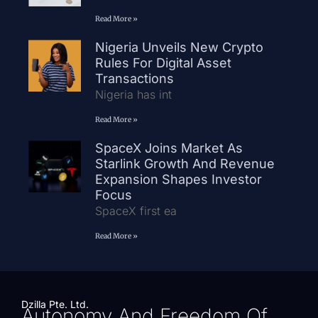
Read More »
Nigeria Unveils New Crypto
Rules For Digital Asset
Transactions
Nigeria has int
Read More »
SpaceX Joins Market As
Starlink Growth And Revenue
Expansion Shapes Investor
Focus
SpaceX first ea
Read More »
Dzilla Pte. Ltd.
Autonomy And Freedom Of