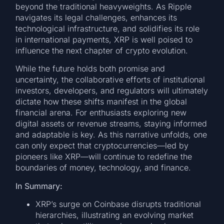
beyond the traditional heavyweights. As Ripple
navigates its legal challenges, enhances its
technological infrastructure, and solidifies its role
in international payments, XRP is well poised to
influence the next chapter of crypto evolution.
While the future holds both promise and
uncertainty, the collaborative efforts of institutional
investors, developers, and regulators will ultimately
dictate how these shifts manifest in the global
financial arena. For enthusiasts exploring new
digital assets or revenue streams, staying informed
and adaptable is key. As this narrative unfolds, one
can only expect that cryptocurrencies—led by
pioneers like XRP—will continue to redefine the
boundaries of money, technology, and finance.
In Summary:
XRP’s surge on Coinbase disrupts traditional
hierarchies, illustrating an evolving market