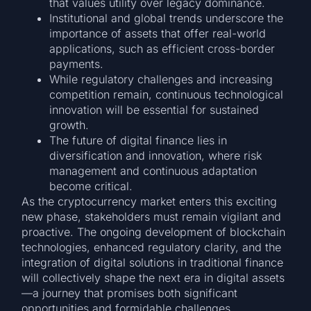
that values utility over legacy dominance.
Institutional and global trends underscore the
importance of assets that offer real-world
applications, such as efficient cross-border
payments.
While regulatory challenges and increasing
competition remain, continuous technological
innovation will be essential for sustained
growth.
The future of digital finance lies in
diversification and innovation, where risk
management and continuous adaptation
become critical.
As the cryptocurrency market enters this exciting
new phase, stakeholders must remain vigilant and
proactive. The ongoing development of blockchain
technologies, enhanced regulatory clarity, and the
integration of digital solutions in traditional finance
will collectively shape the next era in digital assets
—a journey that promises both significant
opportunities and formidable challenges.