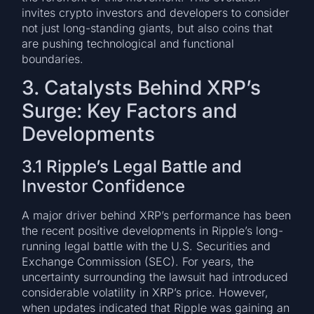
invites crypto investors and developers to consider
not just long-standing giants, but also coins that
are pushing technological and functional
boundaries.
3. Catalysts Behind XRP’s
Surge: Key Factors and
Developments
3.1 Ripple’s Legal Battle and
Investor Confidence
A major driver behind XRP’s performance has been
the recent positive developments in Ripple’s long-
running legal battle with the U.S. Securities and
Exchange Commission (SEC). For years, the
uncertainty surrounding the lawsuit had introduced
considerable volatility in XRP’s price. However,
when updates indicated that Ripple was gaining an