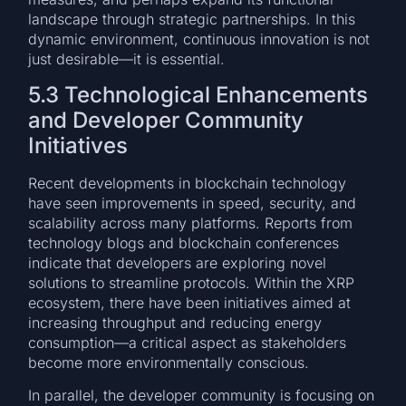
landscape through strategic partnerships. In this
dynamic environment, continuous innovation is not
just desirable—it is essential.
5.3 Technological Enhancements
and Developer Community
Initiatives
Recent developments in blockchain technology
have seen improvements in speed, security, and
scalability across many platforms. Reports from
technology blogs and blockchain conferences
indicate that developers are exploring novel
solutions to streamline protocols. Within the XRP
ecosystem, there have been initiatives aimed at
increasing throughput and reducing energy
consumption—a critical aspect as stakeholders
become more environmentally conscious.
In parallel, the developer community is focusing on