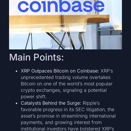
Main Points:
XRP Outpaces Bitcoin on Coinbase:
XRP’s
unprecedented trading volume overtakes
Bitcoin on one of the world’s most popular
crypto exchanges, signaling a potential
power shift.
Catalysts Behind the Surge:
Ripple’s
favorable progress in its SEC litigation, the
asset’s promise in streamlining international
payments, and growing interest from
institutional investors have bolstered XRP’s