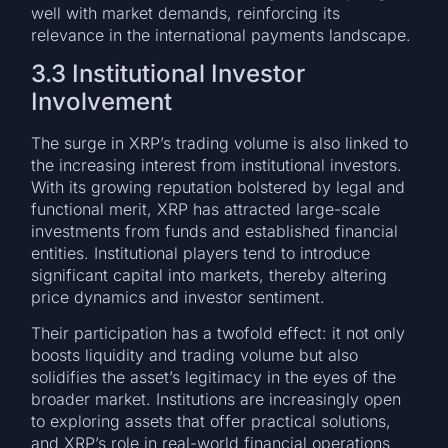
well with market demands, reinforcing its
relevance in the international payments landscape.
3.3 Institutional Investor
Involvement
The surge in XRP’s trading volume is also linked to
the increasing interest from institutional investors.
With its growing reputation bolstered by legal and
functional merit, XRP has attracted large-scale
investments from funds and established financial
entities. Institutional players tend to introduce
significant capital into markets, thereby altering
price dynamics and investor sentiment.
Their participation has a twofold effect: it not only
boosts liquidity and trading volume but also
solidifies the asset’s legitimacy in the eyes of the
broader market. Institutions are increasingly open
to exploring assets that offer practical solutions,
and XRP’s role in real-world financial operations