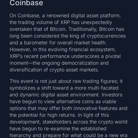
Coinbase
On Coinbase, a renowned digital asset platform,
the trading volume of XRP has unexpectedly
overtaken that of Bitcoin. Traditionally, Bitcoin has
long been considered the king of cryptocurrencies
and a barometer for overall market health.
However, in this evolving financial ecosystem,
XRP’s recent performance underscores a pivotal
moment—the ongoing democratization and
diversification of crypto asset markets.
This event is not just about raw trading figures; it
symbolizes a shift toward a more multi-faceted
and dynamic digital asset environment. Investors
have begun to view alternative coins as viable
options that may offer both innovative features and
the potential for high returns. In light of this
development, stakeholders across the crypto world
have begun to re-examine the established
hierarchy and prepare for what could be a new era