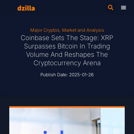
Major Cryptos
,
Market and Analysis
Coinbase Sets The Stage: XRP
Surpasses Bitcoin In Trading
Volume And Reshapes The
Cryptocurrency Arena
Publish Date:
2025-01-26