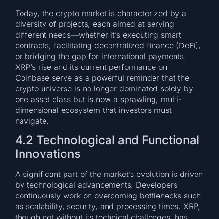
Today, the crypto market is characterized by a
diversity of projects, each aimed at serving
different needs—whether it’s executing smart
contracts, facilitating decentralized finance (DeFi),
or bridging the gap for international payments.
XRP’s rise and its current performance on
Coinbase serve as a powerful reminder that the
crypto universe is no longer dominated solely by
one asset class but is now a sprawling, multi-
dimensional ecosystem that investors must
navigate.
4.2 Technological and Functional
Innovations
A significant part of the market’s evolution is driven
by technological advancements. Developers
continuously work on overcoming bottlenecks such
as scalability, security, and processing times. XRP,
though not without its technical challenges, has