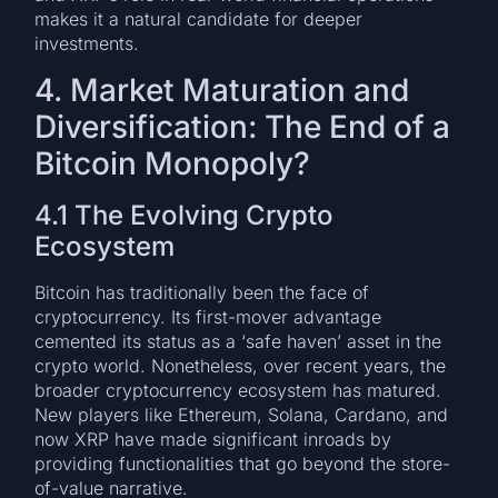
makes it a natural candidate for deeper
investments.
4. Market Maturation and
Diversification: The End of a
Bitcoin Monopoly?
4.1 The Evolving Crypto
Ecosystem
Bitcoin has traditionally been the face of
cryptocurrency. Its first-mover advantage
cemented its status as a ‘safe haven’ asset in the
crypto world. Nonetheless, over recent years, the
broader cryptocurrency ecosystem has matured.
New players like Ethereum, Solana, Cardano, and
now XRP have made significant inroads by
providing functionalities that go beyond the store-
of-value narrative.