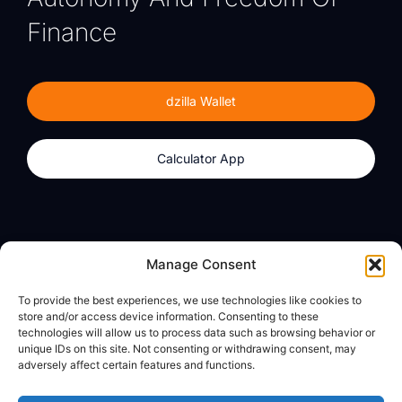
Finance
dzilla Wallet
Calculator App
Products
About
Manage Consent
dzilla Wallet
What We Believe
To provide the best experiences, we use technologies like cookies to
Calculator App
dzilla Media
store and/or access device information. Consenting to these
technologies will allow us to process data such as browsing behavior or
unique IDs on this site. Not consenting or withdrawing consent, may
adversely affect certain features and functions.
Legal
Privacy Policy