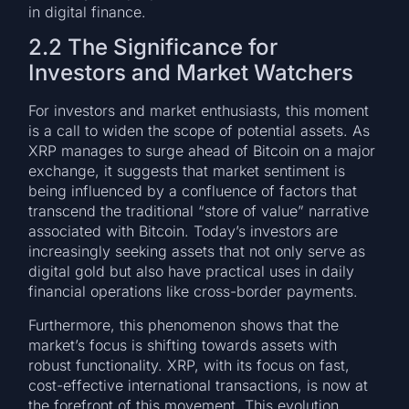
in digital finance.
2.2 The Significance for
Investors and Market Watchers
For investors and market enthusiasts, this moment
is a call to widen the scope of potential assets. As
XRP manages to surge ahead of Bitcoin on a major
exchange, it suggests that market sentiment is
being influenced by a confluence of factors that
transcend the traditional “store of value” narrative
associated with Bitcoin. Today’s investors are
increasingly seeking assets that not only serve as
digital gold but also have practical uses in daily
financial operations like cross-border payments.
Furthermore, this phenomenon shows that the
market’s focus is shifting towards assets with
robust functionality. XRP, with its focus on fast,
cost-effective international transactions, is now at
the forefront of this movement. This evolution