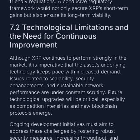
friendly regulations. A conducive regulatory
framework would not only secure XRP’s short-term
gains but also ensure its long-term viability.
7.2 Technological Limitations and
the Need for Continuous
Improvement
Although XRP continues to perform strongly in the
market, it is imperative that the asset’s underlying
technology keeps pace with increased demand.
Issues related to scalability, security
enhancements, and sustainable network
performance are under constant scrutiny. Future
technological upgrades will be critical, especially
as competition intensifies and new blockchain
protocols emerge.
Ongoing development initiatives must aim to
address these challenges by fostering robust
security measures, increasing throughput, and