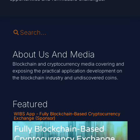
About Us And Media
Blockchain and cryptocurrency media covering and
exposing the practical application development on
the blockchain industry and undiscovered coins.
Featured
WIBS App - Fully Blockchain-Based Cryptocurrency
Exchange (Sponsor)