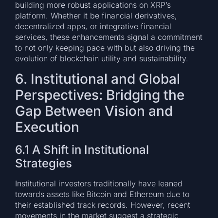
building more robust applications on XRP’s
platform. Whether it be financial derivatives,
decentralized apps, or integrative financial
services, these enhancements signal a commitment
to not only keeping pace with but also driving the
evolution of blockchain utility and sustainability.
6. Institutional and Global
Perspectives: Bridging the
Gap Between Vision and
Execution
6.1 A Shift in Institutional
Strategies
Institutional investors traditionally have leaned
towards assets like Bitcoin and Ethereum due to
their established track records. However, recent
movements in the market suggest a strategic