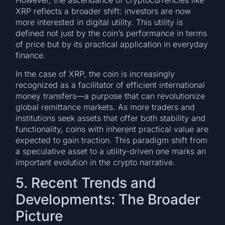
However, the ascendance of cryptocurrencies like
XRP reflects a broader shift: investors are now
more interested in digital utility. This utility is
defined not just by the coin’s performance in terms
of price but by its practical application in everyday
finance.
In the case of XRP, the coin is increasingly
recognized as a facilitator of efficient international
money transfers—a purpose that can revolutionize
global remittance markets. As more traders and
institutions seek assets that offer both stability and
functionality, coins with inherent practical value are
expected to gain traction. This paradigm shift from
a speculative asset to a utility-driven one marks an
important evolution in the crypto narrative.
5. Recent Trends and
Developments: The Broader
Picture