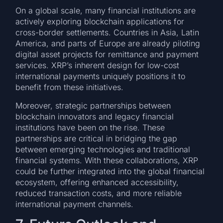
On a global scale, many financial institutions are
actively exploring blockchain applications for
cross-border settlements. Countries in Asia, Latin
America, and parts of Europe are already piloting
digital asset projects for remittance and payment
services. XRP’s inherent design for low-cost
international payments uniquely positions it to
benefit from these initiatives.
Moreover, strategic partnerships between
blockchain innovators and legacy financial
institutions have been on the rise. These
partnerships are critical in bridging the gap
between emerging technologies and traditional
financial systems. With these collaborations, XRP
could be further integrated into the global financial
ecosystem, offering enhanced accessibility,
reduced transaction costs, and more reliable
international payment channels.