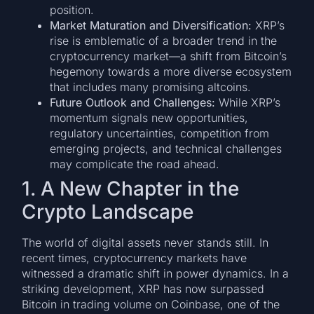
position.
Market Maturation and Diversification:
XRP’s
rise is emblematic of a broader trend in the
cryptocurrency market—a shift from Bitcoin’s
hegemony towards a more diverse ecosystem
that includes many promising altcoins.
Future Outlook and Challenges:
While XRP’s
momentum signals new opportunities,
regulatory uncertainties, competition from
emerging projects, and technical challenges
may complicate the road ahead.
1. A New Chapter in the
Crypto Landscape
The world of digital assets never stands still. In
recent times, cryptocurrency markets have
witnessed a dramatic shift in power dynamics. In a
striking development, XRP has now surpassed
Bitcoin in trading volume on Coinbase, one of the