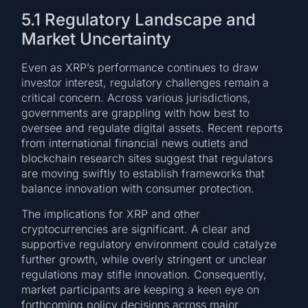
5.1 Regulatory Landscape and
Market Uncertainty
Even as XRP’s performance continues to draw
investor interest, regulatory challenges remain a
critical concern. Across various jurisdictions,
governments are grappling with how best to
oversee and regulate digital assets. Recent reports
from international financial news outlets and
blockchain research sites suggest that regulators
are moving swiftly to establish frameworks that
balance innovation with consumer protection.
The implications for XRP and other
cryptocurrencies are significant. A clear and
supportive regulatory environment could catalyze
further growth, while overly stringent or unclear
regulations may stifle innovation. Consequently,
market participants are keeping a keen eye on
forthcoming policy decisions across major