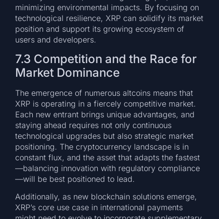
minimizing environmental impacts. By focusing on
technological resilience, XRP can solidify its market
position and support its growing ecosystem of
users and developers.
7.3 Competition and the Race for
Market Dominance
The emergence of numerous altcoins means that
XRP is operating in a fiercely competitive market.
Each new entrant brings unique advantages, and
staying ahead requires not only continuous
technological upgrades but also strategic market
positioning. The cryptocurrency landscape is in
constant flux, and the asset that adapts the fastest
—balancing innovation with regulatory compliance
—will be best positioned to lead.
Additionally, as new blockchain solutions emerge,
XRP’s core use case in international payments
might need to evolve to incorporate supplementary