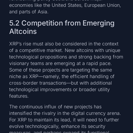
economies like the United States, European Union,
and parts of Asia.
5.2 Competition from Emerging
Altcoins
XRP’s rise must also be considered in the context
of a competitive market. New altcoins with unique
technological propositions and strong backing from
visionary teams are emerging at a rapid pace.
Some of these projects are targeting the same
niche as XRP—namely, the efficient handling of
cross-border transactions—but with additional
technological improvements or broader utility
features.
The continuous influx of new projects has
intensified the rivalry in the digital currency arena.
For XRP to maintain its lead, it will need to further
evolve technologically, enhance its security
measures, and perhaps expand its functional