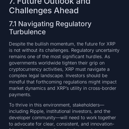
7. Future Outlook and
Challenges Ahead
7.1 Navigating Regulatory
Turbulence
Despite the bullish momentum, the future for XRP
is not without its challenges. Regulatory uncertainty
remains one of the most significant hurdles. As
governments worldwide tighten their grip on
cryptocurrency activities, XRP must navigate a
complex legal landscape. Investors should be
mindful that forthcoming regulations might impact
market dynamics and XRP’s utility in cross-border
payments.
To thrive in this environment, stakeholders—
including Ripple, institutional investors, and the
developer community—will need to work together
to advocate for clear, consistent, and innovation-