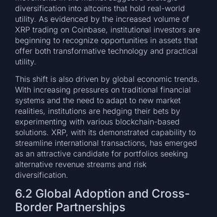
diversification into altcoins that hold real-world
utility. As evidenced by the increased volume of
XRP trading on Coinbase, institutional investors are
beginning to recognize opportunities in assets that
offer both transformative technology and practical
utility.
This shift is also driven by global economic trends.
With increasing pressures on traditional financial
systems and the need to adapt to new market
realities, institutions are hedging their bets by
experimenting with various blockchain-based
solutions. XRP, with its demonstrated capability to
streamline international transactions, has emerged
as an attractive candidate for portfolios seeking
alternative revenue streams and risk
diversification.
6.2 Global Adoption and Cross-
Border Partnerships