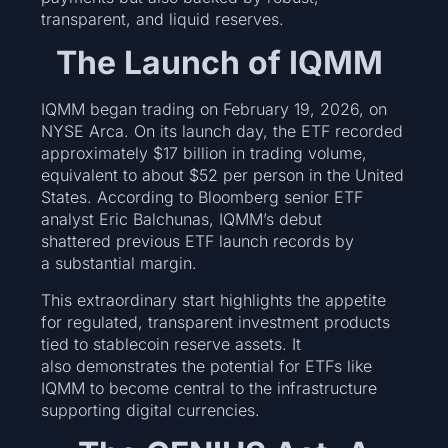
transparent, and liquid reserves.
The Launch of IQMM
IQMM began trading on February 19, 2026, on
NYSE Arca. On its launch day, the ETF recorded
approximately $17 billion in trading volume,
equivalent to about $52 per person in the United
States. According to Bloomberg senior ETF
analyst Eric Balchunas, IQMM’s debut
shattered previous ETF launch records by
a substantial margin.
This extraordinary start highlights the appetite
for regulated, transparent investment products
tied to stablecoin reserve assets. It
also demonstrates the potential for ETFs like
IQMM to become central to the infrastructure
supporting digital currencies.