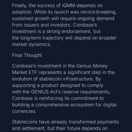
Finally, the success of IQMM depends on
adoption. While its launch was record‑breaking,
sustained growth will require ongoing demand
from issuers and investors. Coinbase’s
investment is a strong endorsement, but
the long‑term trajectory will depend on broader
market dynamics.
Final Thought
Coinbase’s investment in the Genius Money
Market ETF represents a significant step in the
evolution of stablecoin infrastructure. By
supporting a product designed to comply
with the GENIUS Act’s reserve requirements,
Coinbase is reinforcing its commitment to
building a comprehensive ecosystem for digital
currencies.
Stablecoins have already transformed payments
and settlement, but their future depends on