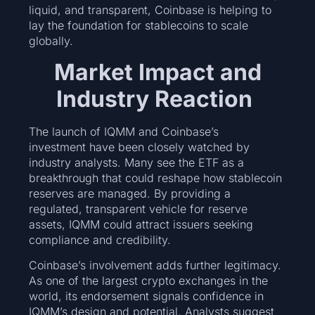
liquid, and transparent, Coinbase is helping to
lay the foundation for stablecoins to scale
globally.
Market Impact and
Industry Reaction
The launch of IQMM and Coinbase’s
investment have been closely watched by
industry analysts. Many see the ETF as a
breakthrough that could reshape how stablecoin
reserves are managed. By providing a
regulated, transparent vehicle for reserve
assets, IQMM could attract issuers seeking
compliance and credibility.
Coinbase’s involvement adds further legitimacy.
As one of the largest crypto exchanges in the
world, its endorsement signals confidence in
IQMM’s design and potential. Analysts suggest