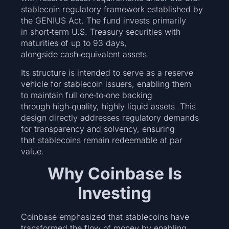
stablecoin regulatory framework established by
the GENIUS Act. The fund invests primarily
in short‑term U.S. Treasury securities with
maturities of up to 93 days,
alongside cash‑equivalent assets.
Its structure is intended to serve as a reserve
vehicle for stablecoin issuers, enabling them
to maintain full one‑to‑one backing
through high‑quality, highly liquid assets. This
design directly addresses regulatory demands
for transparency and solvency, ensuring
that stablecoins remain redeemable at par
value.
Why Coinbase Is
Investing
Coinbase emphasized that stablecoins have
transformed the flow of money by enabling