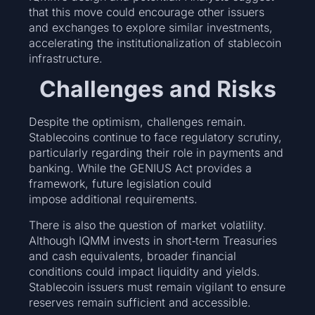
that this move could encourage other issuers
and exchanges to explore similar investments,
accelerating the institutionalization of stablecoin
infrastructure.
Challenges and Risks
Despite the optimism, challenges remain.
Stablecoins continue to face regulatory scrutiny,
particularly regarding their role in payments and
banking. While the GENIUS Act provides a
framework, future legislation could
impose additional requirements.
There is also the question of market volatility.
Although IQMM invests in short‑term Treasuries
and cash equivalents, broader financial
conditions could impact liquidity and yields.
Stablecoin issuers must remain vigilant to ensure
reserves remain sufficient and accessible.