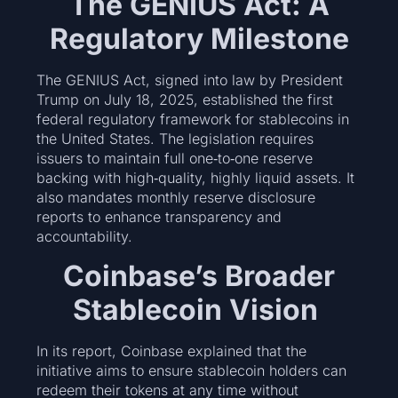
The GENIUS Act: A
Regulatory Milestone
The GENIUS Act, signed into law by President
Trump on July 18, 2025, established the first
federal regulatory framework for stablecoins in
the United States. The legislation requires
issuers to maintain full one‑to‑one reserve
backing with high‑quality, highly liquid assets. It
also mandates monthly reserve disclosure
reports to enhance transparency and
accountability.
Coinbase’s Broader
Stablecoin Vision
In its report, Coinbase explained that the
initiative aims to ensure stablecoin holders can
redeem their tokens at any time without