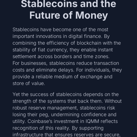
Stablecoins and the
Future of Money
Stablecoins have become one of the most
important innovations in digital finance. By
combining the efficiency of blockchain with the
stability of fiat currency, they enable instant
settlement across borders and time zones.
For businesses, stablecoins reduce transaction
costs and eliminate delays. For individuals, they
provide a reliable medium of exchange and
store of value.
Yet the success of stablecoins depends on the
strength of the systems that back them. Without
robust reserve management, stablecoins risk
losing their peg, undermining confidence and
utility. Coinbase’s investment in IQMM reflects
recognition of this reality. By supporting
infrastructure that ensures reserves are secure,