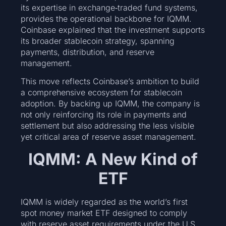
its expertise in exchange‑traded fund systems,
provides the operational backbone for IQMM.
Coinbase explained that the investment supports
its broader stablecoin strategy, spanning
payments, distribution, and reserve
management.
This move reflects Coinbase’s ambition to build
a comprehensive ecosystem for stablecoin
adoption. By backing up IQMM, the company is
not only reinforcing its role in payments and
settlement but also addressing the less visible
yet critical area of reserve asset management.
IQMM: A New Kind of
ETF
IQMM is widely regarded as the world’s first
spot money market ETF designed to comply
with reserve asset requirements under the U.S.