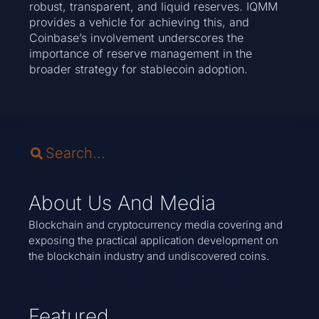
robust, transparent, and liquid reserves. IQMM
provides a vehicle for achieving this, and
Coinbase’s involvement underscores the
importance of reserve management in the
broader strategy for stablecoin adoption.
About Us And Media
Blockchain and cryptocurrency media covering and
exposing the practical application development on
the blockchain industry and undiscovered coins.
Featured