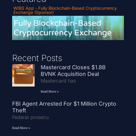
WIBS App - Fully Blockchain-Based Cryptocurrency
Exchange (Sponsor)
Recent Posts
Mastercard Closes $1.8B
BVNK Acquisition Deal
Mastercard has
Read More »
FBI Agent Arrested For $1 Million Crypto
Theft
Federal prosecu
Read More »