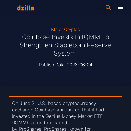
Major Cryptos
Coinbase Invests In IQMM To
Strengthen Stablecoin Reserve
System
Publish Date:
2026-06-04
On June 2, U.S.‑based cryptocurrency
exchange Coinbase announced that it had
invested in the Genius Money Market ETF
(IQMM), a fund managed
by ProShares. ProShares, known for