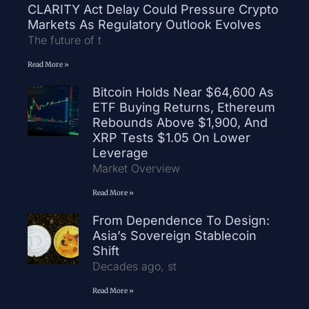
CLARITY Act Delay Could Pressure Crypto
Markets As Regulatory Outlook Evolves
The future of t
Read More »
Bitcoin Holds Near $64,600 As
ETF Buying Returns, Ethereum
Rebounds Above $1,900, And
XRP Tests $1.05 On Lower
Leverage
Market Overview
Read More »
From Dependence To Design:
Asia’s Sovereign Stablecoin
Shift
Decades ago, st
Read More »