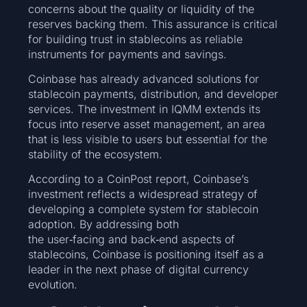
concerns about the quality or liquidity of the
reserves backing them. This assurance is critical
for building trust in stablecoins as reliable
instruments for payments and savings.
Coinbase has already advanced solutions for
stablecoin payments, distribution, and developer
services. The investment in IQMM extends its
focus into reserve asset management, an area
that is less visible to users but essential for the
stability of the ecosystem.
According to a CoinPost report, Coinbase’s
investment reflects a widespread strategy of
developing a complete system for stablecoin
adoption. By addressing both
the user‑facing and back‑end aspects of
stablecoins, Coinbase is positioning itself as a
leader in the next phase of digital currency
evolution.