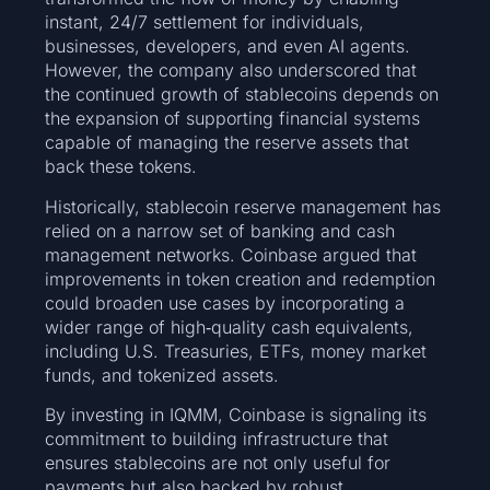
instant, 24/7 settlement for individuals,
businesses, developers, and even AI agents.
However, the company also underscored that
the continued growth of stablecoins depends on
the expansion of supporting financial systems
capable of managing the reserve assets that
back these tokens.
Historically, stablecoin reserve management has
relied on a narrow set of banking and cash
management networks. Coinbase argued that
improvements in token creation and redemption
could broaden use cases by incorporating a
wider range of high‑quality cash equivalents,
including U.S. Treasuries, ETFs, money market
funds, and tokenized assets.
By investing in IQMM, Coinbase is signaling its
commitment to building infrastructure that
ensures stablecoins are not only useful for
payments but also backed by robust,