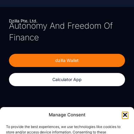
Dzilla Pte. Ltd.
Autonomy And Freedom Of
Finance
dzilla Wallet
Calculator App
Products
About
Manage Consent
dzilla Wallet
What We Believe
To provide the best experiences, we use technologies like cookies to
Calculator App
dzilla Media
store and/or access device information. Consenting to these