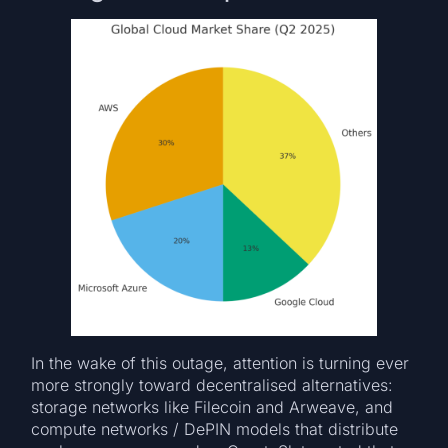
In the wake of this outage, attention is turning ever
more strongly toward decentralised alternatives:
storage networks like Filecoin and Arweave, and
compute networks / DePIN models that distribute