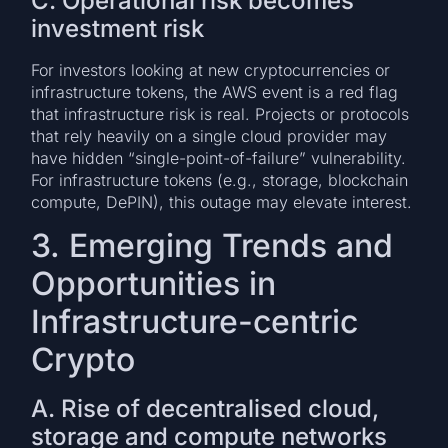
C. Operational risk becomes
investment risk
For investors looking at new cryptocurrencies or
infrastructure tokens, the AWS event is a red flag
that infrastructure risk is real. Projects or protocols
that rely heavily on a single cloud provider may
have hidden “single-point-of-failure” vulnerability.
For infrastructure tokens (e.g., storage, blockchain
compute, DePIN), this outage may elevate interest.
3. Emerging Trends and
Opportunities in
Infrastructure-centric
Crypto
A. Rise of decentralised cloud,
storage and compute networks