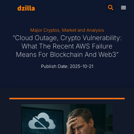
Major Cryptos
,
Market and Analysis
“Cloud Outage, Crypto Vulnerability:
What The Recent AWS Failure
Means For Blockchain And Web3”
Publish Date:
2025-10-21