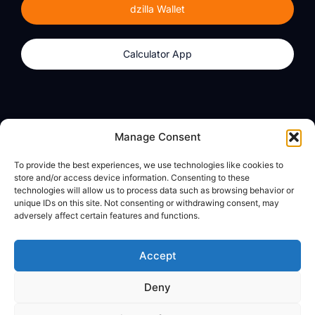
dzilla Wallet
Calculator App
Products
About
Manage Consent
dzilla Wallet
What We Believe
To provide the best experiences, we use technologies like cookies to
Calculator App
dzilla Media
store and/or access device information. Consenting to these
technologies will allow us to process data such as browsing behavior or
unique IDs on this site. Not consenting or withdrawing consent, may
adversely affect certain features and functions.
Legal
Privacy Policy
Accept
Terms of Use
Deny
© All Rights Reserved