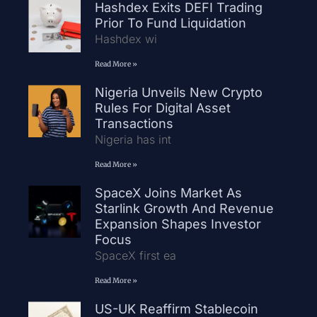
Hashdex Exits DEFI Trading
Prior To Fund Liquidation
Hashdex wi
Read More »
Nigeria Unveils New Crypto
Rules For Digital Asset
Transactions
Nigeria has int
Read More »
SpaceX Joins Market As
Starlink Growth And Revenue
Expansion Shapes Investor
Focus
SpaceX first ea
Read More »
US-UK Reaffirm Stablecoin