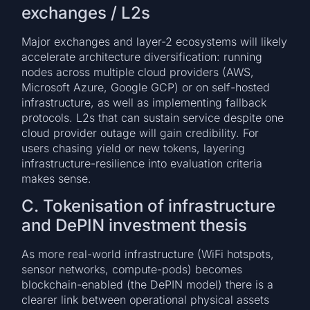
exchanges / L2s
Major exchanges and layer-2 ecosystems will likely
accelerate architecture diversification: running
nodes across multiple cloud providers (AWS,
Microsoft Azure, Google GCP) or on self-hosted
infrastructure, as well as implementing fallback
protocols. L2s that can sustain service despite one
cloud provider outage will gain credibility. For
users chasing yield or new tokens, layering
infrastructure-resilience into evaluation criteria
makes sense.
C. Tokenisation of infrastructure
and DePIN investment thesis
As more real-world infrastructure (WiFi hotspots,
sensor networks, compute-pods) becomes
blockchain-enabled (the DePIN model) there is a
clearer link between operational physical assets