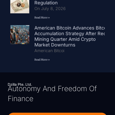
Regulation
On July 8, 2026
Read More »
American Bitcoin Advances Bitcoin
Accumulation Strategy After Record
Mining Quarter Amid Crypto
Market Downturns
American Bitcoi
Read More »
Dzilla Pte. Ltd.
Autonomy And Freedom Of
Finance