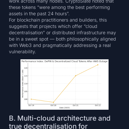
work across many nodes. CryptoSlate noted that
these tokens “were among the best performing
assets in the past 24 hours”.
For blockchain practitioners and builders, this
suggests that projects which offer “cloud
decentralisation” or distributed infrastructure may
be in a sweet spot — both philosophically aligned
with Web3 and pragmatically addressing a real
vulnerability.
B. Multi-cloud architecture and
true decentralisation for