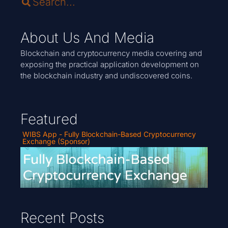
About Us And Media
Blockchain and cryptocurrency media covering and
exposing the practical application development on
the blockchain industry and undiscovered coins.
Featured
WIBS App - Fully Blockchain-Based Cryptocurrency
Exchange (Sponsor)
Recent Posts