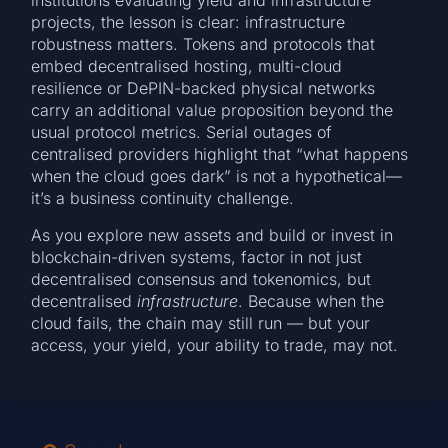
institutions evaluating yield and infrastructure
projects, the lesson is clear: infrastructure
robustness matters. Tokens and protocols that
embed decentralised hosting, multi-cloud
resilience or DePIN-backed physical networks
carry an additional value proposition beyond the
usual protocol metrics. Serial outages of
centralised providers highlight that “what happens
when the cloud goes dark” is not a hypothetical—
it’s a business continuity challenge.
As you explore new assets and build or invest in
blockchain-driven systems, factor in not just
decentralised consensus and tokenomics, but
decentralised
infrastructure
. Because when the
cloud fails, the chain may still run — but your
access, your yield, your ability to trade, may not.