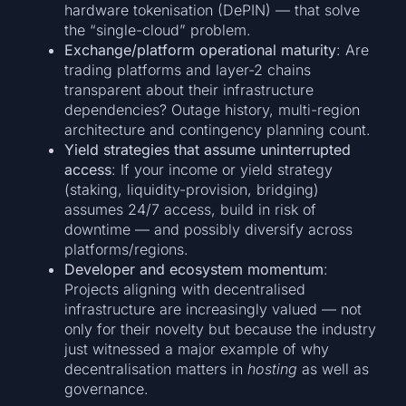
hardware tokenisation (DePIN) — that solve
the “single-cloud” problem.
Exchange/platform operational maturity
: Are
trading platforms and layer-2 chains
transparent about their infrastructure
dependencies? Outage history, multi-region
architecture and contingency planning count.
Yield strategies that assume uninterrupted
access
: If your income or yield strategy
(staking, liquidity-provision, bridging)
assumes 24/7 access, build in risk of
downtime — and possibly diversify across
platforms/regions.
Developer and ecosystem momentum
:
Projects aligning with decentralised
infrastructure are increasingly valued — not
only for their novelty but because the industry
just witnessed a major example of why
decentralisation matters in
hosting
as well as
governance.