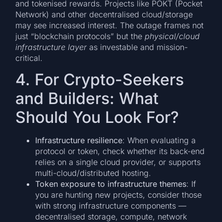
and tokenised rewards. Projects like POKT (Pocket
Network) and other decentralised cloud/storage
may see increased interest. The outage frames not
just “blockchain protocols” but the
physical/cloud
infrastructure layer
as investable and mission-
critical.
4. For Crypto-Seekers
and Builders: What
Should You Look For?
Infrastructure resilience
: When evaluating a
protocol or token, check whether its back-end
relies on a single cloud provider, or supports
multi-cloud/distributed hosting.
Token exposure to infrastructure themes
: If
you are hunting new projects, consider those
with strong infrastructure components —
decentralised storage, compute, network