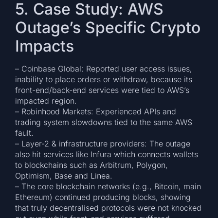
5. Case Study: AWS
Outage’s Specific Crypto
Impacts
– Coinbase Global: Reported user access issues,
inability to place orders or withdraw, because its
front-end/back-end services were tied to AWS’s
impacted region.
– Robinhood Markets: Experienced APIs and
trading system slowdowns tied to the same AWS
fault.
– Layer-2 & infrastructure providers: The outage
also hit services like Infura which connects wallets
to blockchains such as Arbitrum, Polygon,
Optimism, Base and Linea.
– The core blockchain networks (e.g., Bitcoin, main
Ethereum) continued producing blocks, showing
that truly decentralised protocols were not knocked