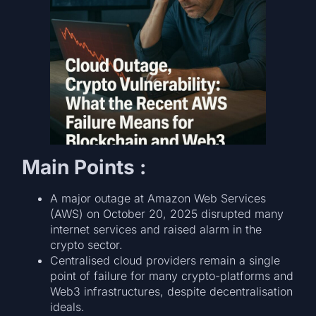
Main Points :
A major outage at Amazon Web Services
(AWS) on October 20, 2025 disrupted many
internet services and raised alarm in the
crypto sector.
Centralised cloud providers remain a single
point of failure for many crypto-platforms and
Web3 infrastructures, despite decentralisation
ideals.