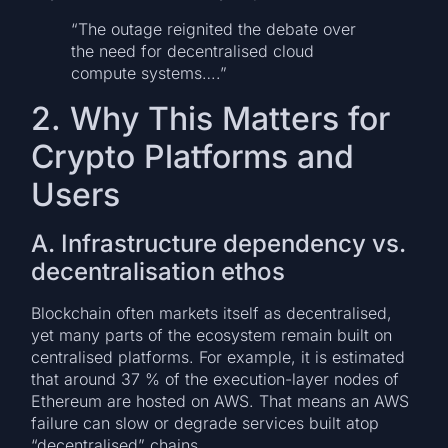
“The outage reignited the debate over
the need for decentralised cloud
compute systems….”
2. Why This Matters for
Crypto Platforms and
Users
A. Infrastructure dependency vs.
decentralisation ethos
Blockchain often markets itself as decentralised,
yet many parts of the ecosystem remain built on
centralised platforms. For example, it is estimated
that around 37 % of the execution-layer nodes of
Ethereum are hosted on AWS. That means an AWS
failure can slow or degrade services built atop
“decentralised” chains.