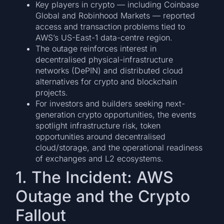
Key players in crypto — including Coinbase
Global and Robinhood Markets — reported
access and transaction problems tied to
AWS’s US-East-1 data-centre region.
The outage reinforces interest in
decentralised physical-infrastructure
networks (DePIN) and distributed cloud
alternatives for crypto and blockchain
projects.
For investors and builders seeking next-
generation crypto opportunities, the events
spotlight infrastructure risk, token
opportunities around decentralised
cloud/storage, and the operational readiness
of exchanges and L2 ecosystems.
1. The Incident: AWS
Outage and the Crypto
Fallout