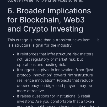
out even while front-end services suffered.
6. Broader Implications
for Blockchain, Web3
and Crypto Investing
This outage is more than a transient news item — it
is a structural signal for the industry:
It reinforces that
infrastructure risk
matters:
not just regulatory or market risk, but
operations and hosting risk.
It suggests a pivot in innovation: from “just
protocol innovation” toward “infrastructure
resilience innovation”. Projects that reduce
dependency on big-cloud players may be
more attractive.
It raises questions for institutional & retail
investors: Are you comfortable that a token
you back could become inaccessible during a