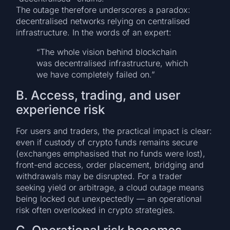
The outage therefore underscores a paradox:
decentralised networks relying on centralised
infrastructure. In the words of an expert:
“The whole vision behind blockchain
was decentralised infrastructure, which
we have completely failed on.”
B. Access, trading, and user
experience risk
For users and traders, the practical impact is clear:
even if custody of crypto funds remains secure
(exchanges emphasised that no funds were lost),
front-end access, order placement, bridging and
withdrawals may be disrupted. For a trader
seeking yield or arbitrage, a cloud outage means
being locked out unexpectedly — an operational
risk often overlooked in crypto strategies.