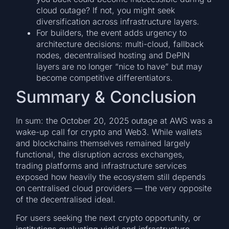
cloud outage? If not, you might seek
diversification across infrastructure layers.
For builders, the event adds urgency to
architecture decisions: multi-cloud, fallback
nodes, decentralised hosting and DePIN
layers are no longer “nice to have” but may
become competitive differentiators.
Summary & Conclusion
In sum: the October 20, 2025 outage at AWS was a
wake-up call for crypto and Web3. While wallets
and blockchains themselves remained largely
functional, the disruption across exchanges,
trading platforms and infrastructure services
exposed how heavily the ecosystem still depends
on centralised cloud providers — the very opposite
of the decentralised ideal.
For users seeking the next crypto opportunity, or