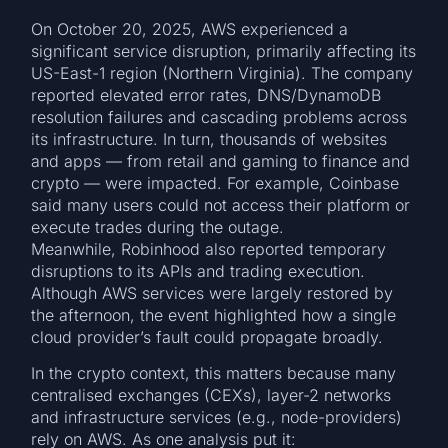
On October 20, 2025, AWS experienced a
significant service disruption, primarily affecting its
US-East-1 region (Northern Virginia). The company
reported elevated error rates, DNS/DynamoDB
resolution failures and cascading problems across
its infrastructure. In turn, thousands of websites
and apps — from retail and gaming to finance and
crypto — were impacted. For example, Coinbase
said many users could not access their platform or
execute trades during the outage.
Meanwhile, Robinhood also reported temporary
disruptions to its APIs and trading execution.
Although AWS services were largely restored by
the afternoon, the event highlighted how a single
cloud provider’s fault could propagate broadly.
In the crypto context, this matters because many
centralised exchanges (CEXs), layer-2 networks
and infrastructure services (e.g., node-providers)
rely on AWS. As one analysis put it: