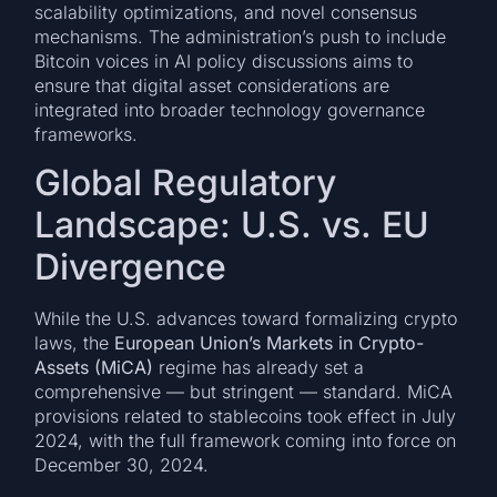
scalability optimizations, and novel consensus
mechanisms. The administration’s push to include
Bitcoin voices in AI policy discussions aims to
ensure that digital asset considerations are
integrated into broader technology governance
frameworks.
Global Regulatory
Landscape: U.S. vs. EU
Divergence
While the U.S. advances toward formalizing crypto
laws, the
European Union’s Markets in Crypto-
Assets (MiCA)
regime has already set a
comprehensive — but stringent — standard. MiCA
provisions related to stablecoins took effect in July
2024, with the full framework coming into force on
December 30, 2024.