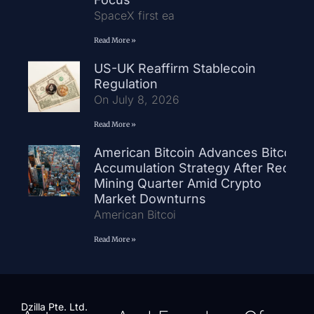
SpaceX first ea
Read More »
US-UK Reaffirm Stablecoin
Regulation
On July 8, 2026
Read More »
American Bitcoin Advances Bitcoin
Accumulation Strategy After Record
Mining Quarter Amid Crypto
Market Downturns
American Bitcoi
Read More »
Dzilla Pte. Ltd.