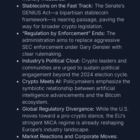
Stablecoins on the Fast Track:
The Senate’s
GENIUS Act—a bipartisan stablecoin
framework—is nearing passage, paving the
way for broader crypto legislation.
“Regulation by Enforcement” Ends:
The
administration aims to replace aggressive
SEC enforcement under Gary Gensler with
clear rulemaking.
Industry’s Political Clout:
Crypto leaders and
communities are urged to sustain political
engagement beyond the 2024 election cycle.
Crypto Meets AI:
Policymakers emphasize the
symbiotic relationship between artificial
intelligence advancements and the Bitcoin
ecosystem.
Global Regulatory Divergence:
While the U.S.
moves toward a pro-crypto stance, the EU’s
stringent MiCA regime is already reshaping
Europe’s industry landscape.
Market Reactions and Corporate Moves: