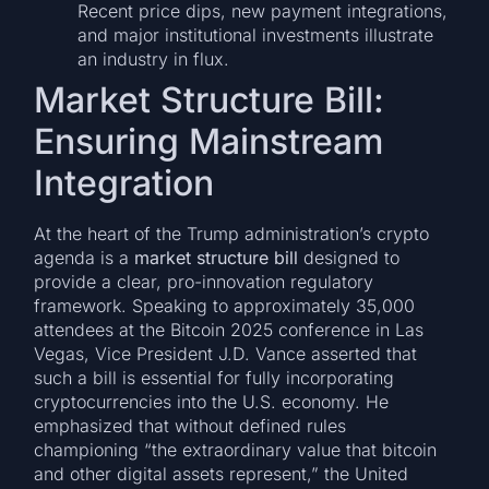
Recent price dips, new payment integrations,
and major institutional investments illustrate
an industry in flux.
Market Structure Bill:
Ensuring Mainstream
Integration
At the heart of the Trump administration’s crypto
agenda is a
market structure bill
designed to
provide a clear, pro-innovation regulatory
framework. Speaking to approximately 35,000
attendees at the Bitcoin 2025 conference in Las
Vegas, Vice President J.D. Vance asserted that
such a bill is essential for fully incorporating
cryptocurrencies into the U.S. economy. He
emphasized that without defined rules
championing “the extraordinary value that bitcoin
and other digital assets represent,” the United