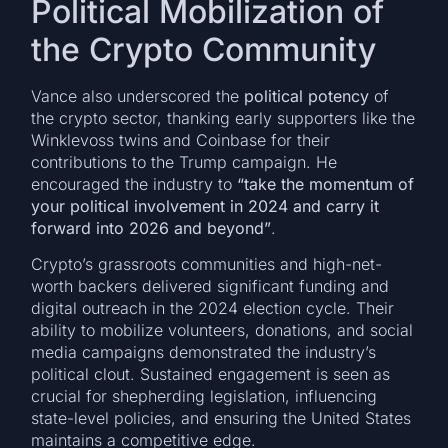
Political Mobilization of
the Crypto Community
Vance also underscored the
political potency
of
the crypto sector, thanking early supporters like the
Winklevoss twins and Coinbase for their
contributions to the Trump campaign. He
encouraged the industry to
“take the momentum of
your political involvement in 2024 and carry it
forward into 2026 and beyond”
.
Crypto’s grassroots communities and high-net-
worth backers delivered significant funding and
digital outreach in the 2024 election cycle. Their
ability to mobilize volunteers, donations, and social
media campaigns demonstrated the industry’s
political clout. Sustained engagement is seen as
crucial for shepherding legislation, influencing
state-level policies, and ensuring the United States
maintains a competitive edge.