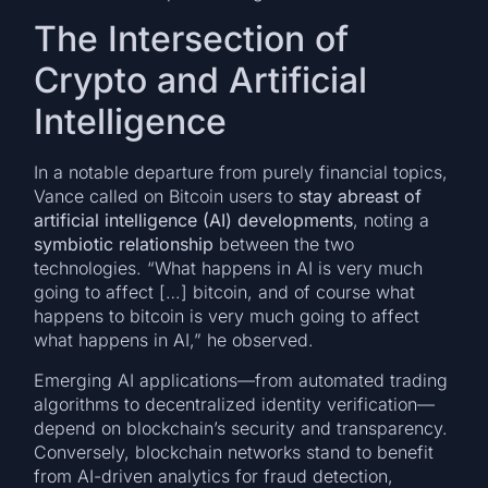
The Intersection of
Crypto and Artificial
Intelligence
In a notable departure from purely financial topics,
Vance called on Bitcoin users to
stay abreast of
artificial intelligence (AI) developments
, noting a
symbiotic relationship
between the two
technologies. “What happens in AI is very much
going to affect […] bitcoin, and of course what
happens to bitcoin is very much going to affect
what happens in AI,” he observed.
Emerging AI applications—from automated trading
algorithms to decentralized identity verification—
depend on blockchain’s security and transparency.
Conversely, blockchain networks stand to benefit
from AI-driven analytics for fraud detection,