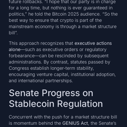
future rollbacks. “I hope that our party is in charge
for a long time, but nothing is ever guaranteed in
politics,” he told the Bitcoin 2025 audience. “So the
best way to ensure that crypto is part of the
mainstream economy is through a market structure
bill”.
This approach recognizes that
executive actions
alone
—such as executive orders or regulatory
forbearance—can be rescinded by subsequent
administrations. By contrast, statutes passed by
Congress establish longer-term stability,
encouraging venture capital, institutional adoption,
and international partnerships.
Senate Progress on
Stablecoin Regulation
Concurrent with the push for a market structure bill
is momentum behind the
GENIUS Act
, the Senate’s