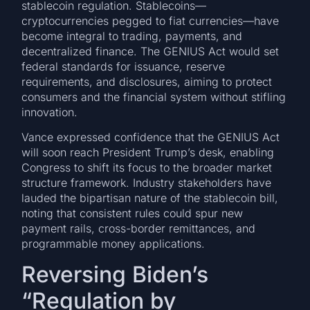
stablecoin regulation. Stablecoins—
cryptocurrencies pegged to fiat currencies—have
become integral to trading, payments, and
decentralized finance. The GENIUS Act would set
federal standards for issuance, reserve
requirements, and disclosures, aiming to protect
consumers and the financial system without stifling
innovation.
Vance expressed confidence that the GENIUS Act
will soon reach President Trump’s desk, enabling
Congress to shift its focus to the broader market
structure framework. Industry stakeholders have
lauded the bipartisan nature of the stablecoin bill,
noting that consistent rules could spur new
payment rails, cross-border remittances, and
programmable money applications.
Reversing Biden’s
“Regulation by