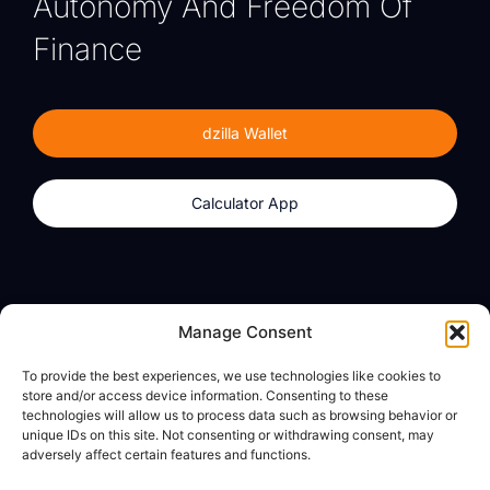
Autonomy And Freedom Of
Finance
dzilla Wallet
Calculator App
Products
About
Manage Consent
dzilla Wallet
What We Believe
To provide the best experiences, we use technologies like cookies to
Calculator App
dzilla Media
store and/or access device information. Consenting to these
technologies will allow us to process data such as browsing behavior or
unique IDs on this site. Not consenting or withdrawing consent, may
adversely affect certain features and functions.
Legal
Privacy Policy