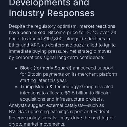
Developments and
Industry Responses
Despite the regulatory optimism,
market reactions
have been mixed
. Bitcoin’s price fell 2.2% over 24
hours to around $107,800, alongside declines in
Ether and XRP, as conference buzz failed to ignite
immediate buying pressure. Yet strategic moves
by corporations signal long-term confidence:
Block (formerly Square)
announced support
for Bitcoin payments on its merchant platform
starting later this year.
Trump Media & Technology Group
revealed
intentions to allocate $2.5 billion to Bitcoin
acquisitions and infrastructure projects.
Analysts suggest external catalysts—such as
NVIDIA’s upcoming earnings report and Federal
Reserve policy signals—may drive the next leg of
crypto market movements.