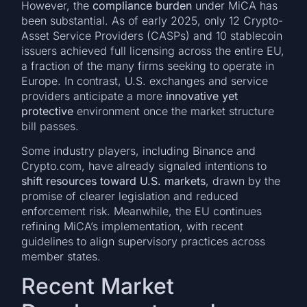
However, the
compliance burden
under MiCA has
been substantial. As of early 2025, only 12 Crypto-
Asset Service Providers (CASPs) and 10 stablecoin
issuers achieved full licensing across the entire EU,
a fraction of the many firms seeking to operate in
Europe. In contrast, U.S. exchanges and service
providers anticipate a more
innovative yet
protective
environment once the market structure
bill passes.
Some industry players, including Binance and
Crypto.com, have already signaled intentions to
shift resources toward U.S. markets
, drawn by the
promise of clearer legislation and reduced
enforcement risk. Meanwhile, the EU continues
refining MiCA’s implementation, with recent
guidelines to align supervisory practices across
member states.
Recent Market