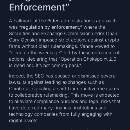
Enforcement”
A hallmark of the Biden administration’s approach
was
“regulation by enforcement,”
where the
Securities and Exchange Commission under Chair
Gary Gensler imposed strict actions against crypto
firms without clear rulemakings. Vance vowed to
“clean up the wreckage” left by these enforcement
actions, declaring that “Operation Chokepoint 2.0
is dead and it’s not coming back”.
Indeed, the SEC has paused or dismissed several
lawsuits against leading exchanges such as
Coinbase, signaling a shift from punitive measures
to collaborative rulemaking. This move is expected
to alleviate compliance burdens and legal risks that
have deterred many financial institutions and
technology companies from fully engaging with
digital assets.