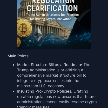
Main Points:
Market Structure Bill as a Roadmap:
The
Trump administration is prioritizing a
comprehensive market structure bill to
integrate cryptocurrencies into the
mainstream U.S. economy.
Insulating Pro-Crypto Policies:
Crafting
durable regulations now ensures that future
administrations cannot easily reverse crypto-
friendly measures.