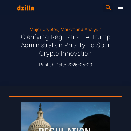
Major Cryptos
,
Market and Analysis
Clarifying Regulation: A Trump
Administration Priority To Spur
Crypto Innovation
Publish Date:
2025-05-29