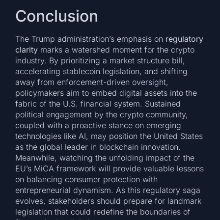
Conclusion
The Trump administration’s emphasis on
regulatory
clarity
marks a watershed moment for the crypto
industry. By prioritizing a market structure bill,
accelerating stablecoin legislation, and shifting
away from enforcement-driven oversight,
policymakers aim to embed digital assets into the
fabric of the U.S. financial system. Sustained
political engagement by the crypto community,
coupled with a proactive stance on emerging
technologies like AI, may position the United States
as the global leader in blockchain innovation.
Meanwhile, watching the unfolding impact of the
EU’s MiCA framework will provide valuable lessons
on balancing consumer protection with
entrepreneurial dynamism. As this regulatory saga
evolves, stakeholders should prepare for landmark
legislation that could redefine the boundaries of