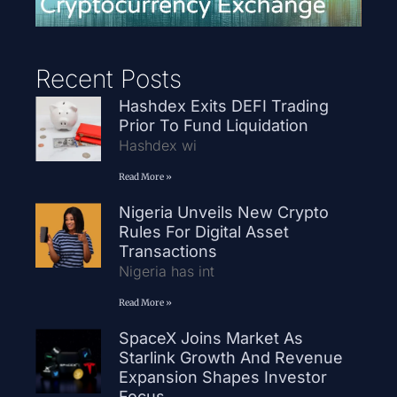
Recent Posts
Hashdex Exits DEFI Trading
Prior To Fund Liquidation
Hashdex wi
Read More »
Nigeria Unveils New Crypto
Rules For Digital Asset
Transactions
Nigeria has int
Read More »
SpaceX Joins Market As
Starlink Growth And Revenue
Expansion Shapes Investor
Focus