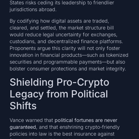
States risks ceding its leadership to friendlier
jurisdictions abroad.
By codifying how digital assets are traded,
cleared, and settled, the market structure bill
would reduce legal uncertainty for exchanges,
custodians, and decentralized finance platforms.
Proponents argue this clarity will not only foster
innovation in financial products—such as tokenized
securities and programmable payments—but also
bolster consumer protections and market integrity.
Shielding Pro-Crypto
Legacy from Political
Shifts
Vance warned that
political fortunes are never
guaranteed
, and that enshrining crypto-friendly
policies into law is the best insurance against