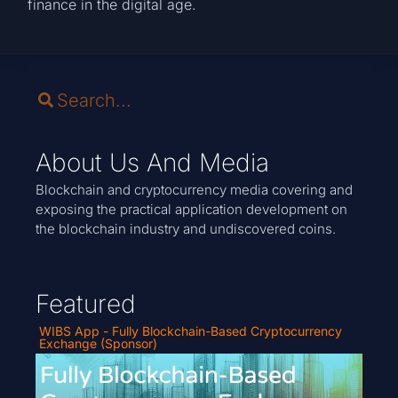
finance in the digital age.
About Us And Media
Blockchain and cryptocurrency media covering and
exposing the practical application development on
the blockchain industry and undiscovered coins.
Featured
WIBS App - Fully Blockchain-Based Cryptocurrency
Exchange (Sponsor)