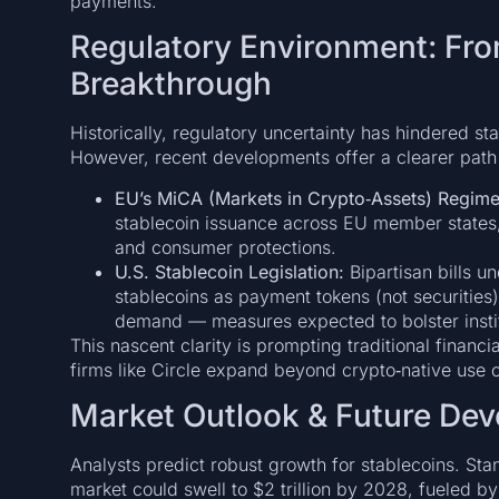
payments.
Regulatory Environment: Fro
Breakthrough
Historically, regulatory uncertainty has hindered st
However, recent developments offer a clearer path
EU’s MiCA (Markets in Crypto‑Assets) Regime
stablecoin issuance across EU member states
and consumer protections.
U.S. Stablecoin Legislation:
Bipartisan bills u
stablecoins as payment tokens (not securities
demand — measures expected to bolster instit
This nascent clarity is prompting traditional financ
firms like Circle expand beyond crypto‑native use c
Market Outlook & Future De
Analysts predict robust growth for stablecoins. Sta
market could swell to $2 trillion by 2028, fueled b