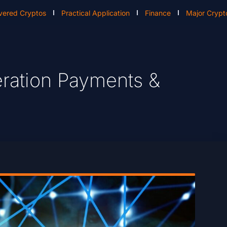
vered Cryptos
Practical Application
Finance
Major Crypt
eration Payments &