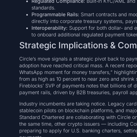
Regulated Compliance:
Built‑in KYC/AML and 
standards.
Programmable Rails:
Smart contracts and mod
directly into corporate treasury systems, payr
Interoperability:
Support for both dollar‑ and
to onboard additional regulated payment token
Strategic Implications & Co
Circle’s move signals a strategic pivot back to pa
adoption have reached critical mass. A recent rep
WhatsApp moment for money transfers,” highlighting
from as high as 10 percent to near zero and shrink
Fireblocks’ SVP of payments notes that billions of 
payment rails, driven by B2B treasuries, payroll ap
Industry incumbents are taking notice. Legacy car
stablecoin pilots on blockchain platforms, and maj
Standard Chartered are collaborating with Circle o
the same time, other crypto issuers — including C
preparing to apply for U.S. banking charters, settin