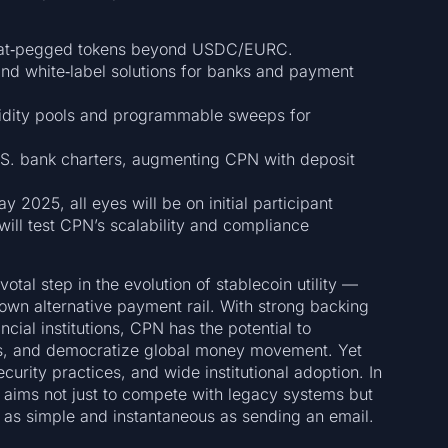
iat‑pegged tokens beyond USDC/EURC.
and white‑label solutions for banks and payment
uidity pools and programmable sweeps for
.S. bank charters, augmenting CPN with deposit
2025, all eyes will be on initial participant
will test CPN’s scalability and compliance
tal step in the evolution of stablecoin utility —
lown alternative payment rail. With strong backing
cial institutions, CPN has the potential to
ts, and democratize global money movement. Yet
urity practices, and wide institutional adoption. In
e aims not just to compete with legacy systems but
as simple and instantaneous as sending an email.