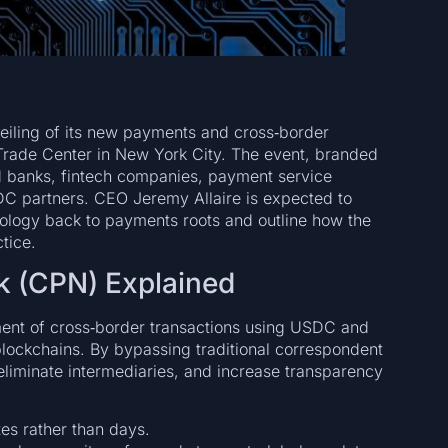
veiling of its new payments and cross‑border
 Trade Center in New York City. The event, branded
rd banks, fintech companies, payment service
SDC partners. CEO Jeremy Allaire is expected to
hnology back to payments roots and outline how the
tice.
k (CPN) Explained
ement of cross‑border transactions using USDC and
lockchains. By bypassing traditional correspondent
eliminate intermediaries, and increase transparency
tes rather than days.