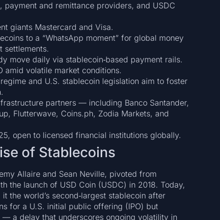
irms, payment and remittance providers, and USDC
ent giants Mastercard and Visa.
blecoins to a “WhatsApp moment” for global money
t settlements.
eady move daily via stablecoin‑based payment rails.
O amid volatile market conditions.
regime and U.S. stablecoin legislation aim to foster
.
infrastructure partners — including Banco Santander,
p, Flutterwave, Coins.ph, Zodia Markets, and
5, open to licensed financial institutions globally.
ise of Stablecoins
remy Allaire and Sean Neville, pivoted from
ith the launch of USD Coin (USDC) in 2018. Today,
it the world’s second‑largest stablecoin after
 for a U.S. initial public offering (IPO) but
 a delay that underscores ongoing volatility in