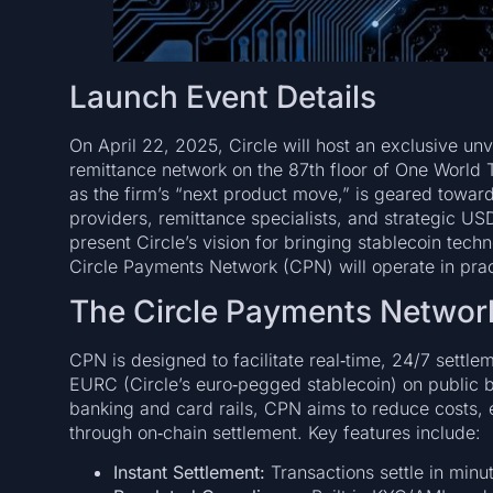
Launch Event Details
On April 22, 2025, Circle will host an exclusive un
remittance network on the 87th floor of One World
as the firm’s “next product move,” is geared towa
providers, remittance specialists, and strategic U
present Circle’s vision for bringing stablecoin tec
Circle Payments Network (CPN) will operate in prac
The Circle Payments Networ
CPN is designed to facilitate real‑time, 24/7 settl
EURC (Circle’s euro‑pegged stablecoin) on public b
banking and card rails, CPN aims to reduce costs, 
through on‑chain settlement. Key features include:
Instant Settlement:
Transactions settle in minu