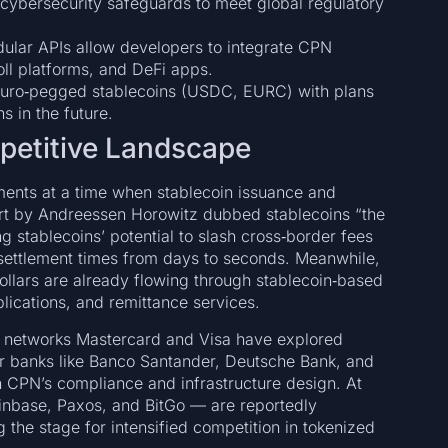
cybersecurity safeguards to meet global regulatory
ular APIs allow developers to integrate CPN
oll platforms, and DeFi apps.
 euro‑pegged stablecoins (USDC, EURC) with plans
s in the future.
mpetitive Landscape
yments at a time when stablecoin issuance and
ort by Andreessen Horowitz dubbed stablecoins “the
 stablecoins’ potential to slash cross‑border fees
 settlement times from days to seconds. Meanwhile,
dollars are already flowing through stablecoin‑based
plications, and remittance services.
d networks Mastercard and Visa have explored
or banks like Banco Santander, Deutsche Bank, and
n CPN’s compliance and infrastructure design. At
oinbase, Paxos, and BitGo — are reportedly
g the stage for intensified competition in tokenized