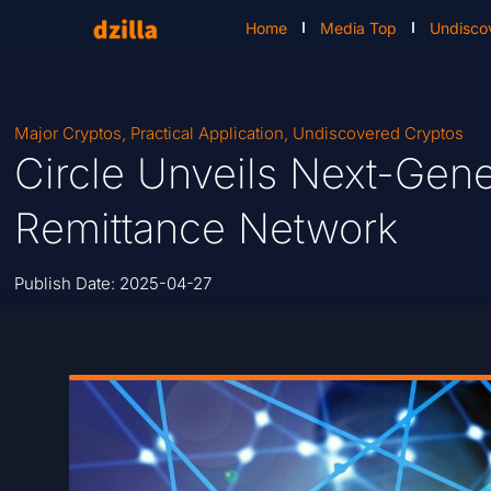
Home
Media Top
Undisco
Major Cryptos
,
Practical Application
,
Undiscovered Cryptos
Circle Unveils Next-Gen
Remittance Network
Publish Date:
2025-04-27