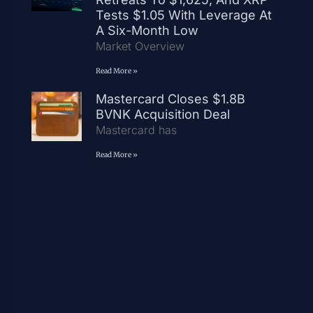
Tests $1.05 With Leverage At
A Six-Month Low
Market Overview
Read More »
Mastercard Closes $1.8B
BVNK Acquisition Deal
Mastercard has
Read More »