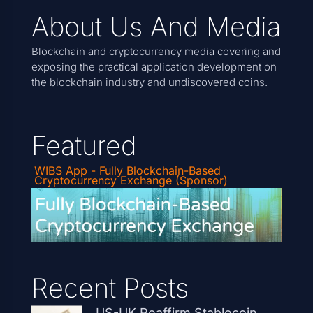
About Us And Media
Blockchain and cryptocurrency media covering and
exposing the practical application development on
the blockchain industry and undiscovered coins.
Featured
WIBS App - Fully Blockchain-Based
Cryptocurrency Exchange (Sponsor)
Recent Posts
US-UK Reaffirm Stablecoin