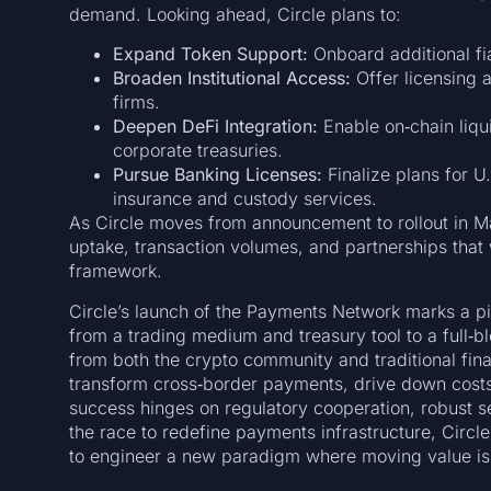
demand. Looking ahead, Circle plans to:
Expand Token Support:
Onboard additional f
Broaden Institutional Access:
Offer licensing 
firms.
Deepen DeFi Integration:
Enable on‑chain liq
corporate treasuries.
Pursue Banking Licenses:
Finalize plans for U
insurance and custody services.
As Circle moves from announcement to rollout in May 
uptake, transaction volumes, and partnerships that 
framework.
Circle’s launch of the Payments Network marks a pivo
from a trading medium and treasury tool to a full‑b
from both the crypto community and traditional finan
transform cross‑border payments, drive down cos
success hinges on regulatory cooperation, robust sec
the race to redefine payments infrastructure, Circl
to engineer a new paradigm where moving value is 