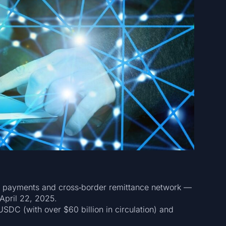
 a payments and cross‑border remittance network —
April 22, 2025.
SDC (with over $60 billion in circulation) and