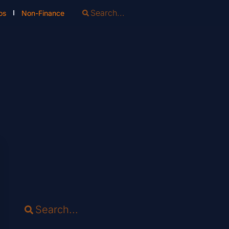
os
Non-Finance