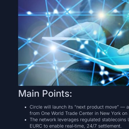
Main Points:
Circle will launch its “next product move” —
from One World Trade Center in New York on 
The network leverages regulated stablecoins U
EURC to enable real‑time, 24/7 settlement.