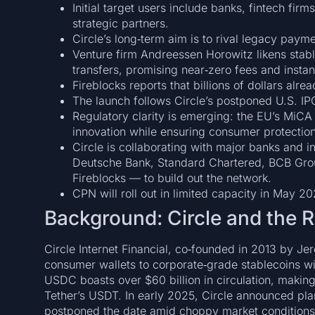
Initial target users include banks, fintech f
strategic partners.
Circle’s long‑term aim is to rival legacy paym
Venture firm Andreessen Horowitz likens sta
transfers, promising near‑zero fees and instan
Fireblocks reports that billions of dollars alr
The launch follows Circle’s postponed U.S. IP
Regulatory clarity is emerging: the EU’s MiCA 
innovation while ensuring consumer protection
Circle is collaborating with major banks and 
Deutsche Bank, Standard Chartered, BCB Grou
Fireblocks — to build out the network.
CPN will roll out in limited capacity in May 202
Background: Circle and the R
Circle Internet Financial, co‑founded in 2013 by Je
consumer wallets to corporate‑grade stablecoins w
USDC boasts over $60 billion in circulation, making 
Tether’s USDT. In early 2025, Circle announced plans
postponed the date amid choppy market conditions —