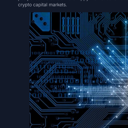
crypto capital markets.