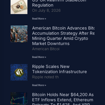
Regulation
On July 8, 2026
Read More »
American Bitcoin Advances Bitcoin
Accumulation Strategy After Record
Mining Quarter Amid Crypto
Market Downturns
American Bitcoi
Read More »
Ripple Scales New
Tokenization Infrastructure
Ripple noted th
Read More »
Bitcoin Holds Near $64,200 As
ETF Inflows Extend, Ethereum
Retreats To $1,625, And XRP