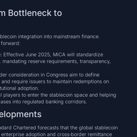
m Bottleneck to
ablecoin integration into mainstream finance.
 forward:
:
Effective June 2025, MiCA will standardize
, mandating reserve requirements, transparency,
nder consideration in Congress aim to define
) and require issuers to maintain redemptions on
utional adoption.
ial players to enter the stablecoin space and helping
ases into regulated banking corridors.
velopments
ndard Chartered forecasts that the global stablecoin
y enterprise adoption and cross‑border remittance