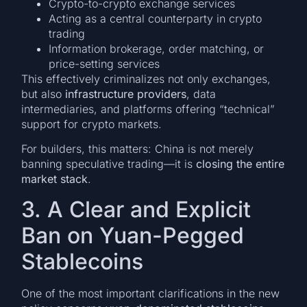
Crypto-to-crypto exchange services
Acting as a central counterparty in crypto
trading
Information brokerage, order matching, or
price-setting services
This effectively criminalizes not only exchanges,
but also
infrastructure providers
, data
intermediaries, and platforms offering “technical”
support for crypto markets.
For builders, this matters: China is not merely
banning speculative trading—it is
closing the entire
market stack
.
3. A Clear and Explicit
Ban on Yuan-Pegged
Stablecoins
One of the most important clarifications in the new