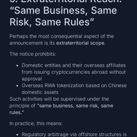
“Same Business, Same
Risk, Same Rules”
Perhaps the most consequential aspect of the
announcement is its
extraterritorial scope
.
The notice prohibits:
Domestic entities and their overseas affiliates
from issuing cryptocurrencies abroad without
approval
Overseas RWA tokenization based on Chinese
domestic assets
Such activities will be supervised under the
principle of
“same business, same risk, same
rules.”
In practice, this means:
Regulatory arbitrage via offshore structures is