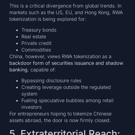
This is a critical divergence from global trends. In
markets such as the US, EU, and Hong Kong, RWA
tokenization is being explored for:
Treasury bonds
Real estate
Private credit
Commodities
China, however, views RWA tokenization as a
backdoor form of securities issuance and shadow
banking
, capable of:
Bypassing disclosure rules
Creating leverage outside the regulated
system
Fueling speculative bubbles among retail
investors
For entrepreneurs hoping to tokenize Chinese
assets abroad, the door is now firmly closed.
5. Extraterritorial Reach: