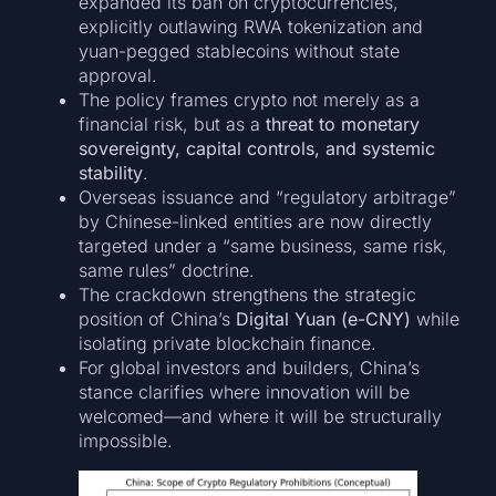
expanded its ban on cryptocurrencies,
explicitly outlawing RWA tokenization and
yuan-pegged stablecoins without state
approval.
The policy frames crypto not merely as a
financial risk, but as a
threat to monetary
sovereignty, capital controls, and systemic
stability
.
Overseas issuance and “regulatory arbitrage”
by Chinese-linked entities are now directly
targeted under a “same business, same risk,
same rules” doctrine.
The crackdown strengthens the strategic
position of China’s
Digital Yuan (e-CNY)
while
isolating private blockchain finance.
For global investors and builders, China’s
stance clarifies where innovation will be
welcomed—and where it will be structurally
impossible.