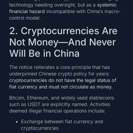
technology needing oversight, but as a
systemic
financial hazard
incompatible with China’s macro-
control model.
2. Cryptocurrencies Are
Not Money—And Never
Will Be in China
The notice reiterates a core principle that has
underpinned Chinese crypto policy for years:
cryptocurrencies do not have the legal status of
fiat currency and must not circulate as money.
Bitcoin, Ethereum, and widely used stablecoins
such as USDT are explicitly named. Activities
deemed illegal financial operations include:
Exchange between fiat currency and
cryptocurrencies