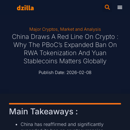
Major Cryptos
,
Market and Analysis
China Draws A Red Line On Crypto :
Why The PBoC’s Expanded Ban On
RWA Tokenization And Yuan
Stablecoins Matters Globally
Publish Date:
2026-02-08
Main Takeaways :
China has reaffirmed and significantly