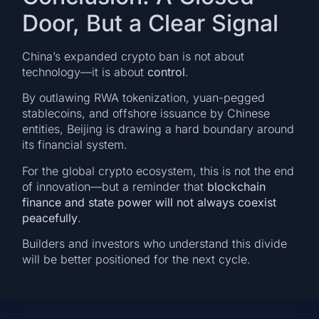
Door, But a Clear Signal
China’s expanded crypto ban is not about
technology—it is about
control
.
By outlawing RWA tokenization, yuan-pegged
stablecoins, and offshore issuance by Chinese
entities, Beijing is drawing a hard boundary around
its financial system.
For the global crypto ecosystem, this is not the end
of innovation—but a reminder that
blockchain
finance and state power will not always coexist
peacefully
.
Builders and investors who understand this divide
will be better positioned for the next cycle.