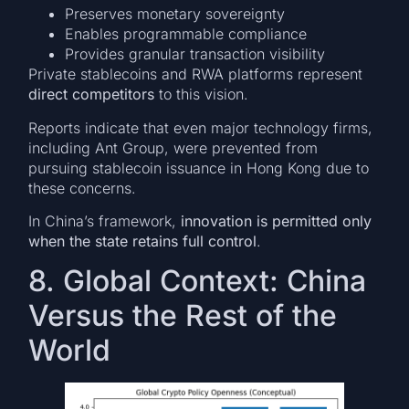
Preserves monetary sovereignty
Enables programmable compliance
Provides granular transaction visibility
Private stablecoins and RWA platforms represent
direct competitors
to this vision.
Reports indicate that even major technology firms,
including Ant Group, were prevented from
pursuing stablecoin issuance in Hong Kong due to
these concerns.
In China’s framework,
innovation is permitted only
when the state retains full control
.
8. Global Context: China
Versus the Rest of the
World