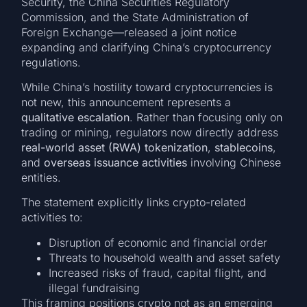
Security, the China Securities Regulatory
Commission, and the State Administration of
Foreign Exchange—released a joint notice
expanding and clarifying China’s cryptocurrency
regulations.
While China’s hostility toward cryptocurrencies is
not new, this announcement represents a
qualitative escalation
. Rather than focusing only on
trading or mining, regulators now directly address
real-world asset (RWA) tokenization
,
stablecoins
,
and
overseas issuance activities
involving Chinese
entities.
The statement explicitly links crypto-related
activities to:
Disruption of economic and financial order
Threats to household wealth and asset safety
Increased risks of fraud, capital flight, and
illegal fundraising
This framing positions crypto not as an emerging