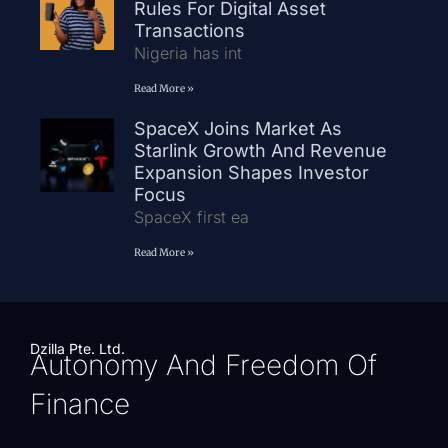
Rules For Digital Asset
Transactions
Nigeria has int
Read More »
SpaceX Joins Market As
Starlink Growth And Revenue
Expansion Shapes Investor
Focus
SpaceX first ea
Read More »
Dzilla Pte. Ltd.
Autonomy And Freedom Of
Finance