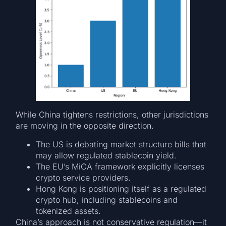
While China tightens restrictions, other jurisdictions
are moving in the opposite direction.
The US is debating market structure bills that
may allow regulated stablecoin yield.
The EU’s MiCA framework explicitly licenses
crypto service providers.
Hong Kong is positioning itself as a regulated
crypto hub, including stablecoins and
tokenized assets.
China’s approach is not conservative regulation—it