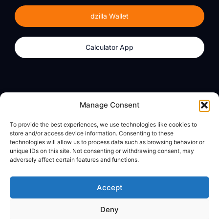
dzilla Wallet
Calculator App
Products
About
Manage Consent
dzilla Wallet
What We Believe
To provide the best experiences, we use technologies like cookies to
Calculator App
dzilla Media
store and/or access device information. Consenting to these
technologies will allow us to process data such as browsing behavior or
unique IDs on this site. Not consenting or withdrawing consent, may
adversely affect certain features and functions.
Legal
Privacy Policy
Accept
Terms of Use
Deny