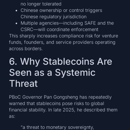
no longer tolerated
Chinese ownership or control triggers
Chinese regulatory jurisdiction
Multiple agencies—including SAFE and the
CSRC—will coordinate enforcement
This sharply increases compliance risk for venture
funds, founders, and service providers operating
across borders.
6. Why Stablecoins Are
Seen as a Systemic
Threat
PBoC Governor Pan Gongsheng has repeatedly
warned that stablecoins pose risks to global
financial stability. In late 2025, he described them
as:
“a threat to monetary sovereignty,