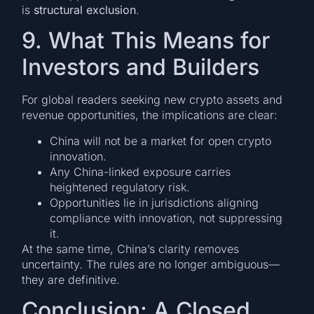
is
structural exclusion
.
9. What This Means for
Investors and Builders
For global readers seeking new crypto assets and
revenue opportunities, the implications are clear:
China will not be a market for open crypto
innovation.
Any China-linked exposure carries
heightened regulatory risk.
Opportunities lie in jurisdictions aligning
compliance with innovation, not suppressing
it.
At the same time, China’s clarity removes
uncertainty. The rules are no longer ambiguous—
they are definitive.
Conclusion: A Closed