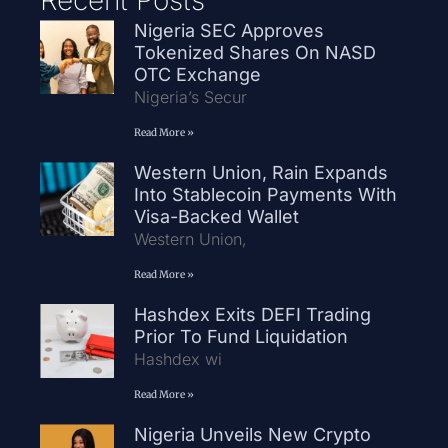
Nigeria SEC Approves
Tokenized Shares On NASD
OTC Exchange
Nigeria’s Secur
Read More »
Western Union, Rain Expands
Into Stablecoin Payments With
Visa-Backed Wallet
Western Union,
Read More »
Hashdex Exits DEFI Trading
Prior To Fund Liquidation
Hashdex wi
Read More »
Nigeria Unveils New Crypto