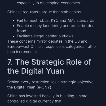
especially in developing economies.”
Chinese regulators argue that stablecoins:
Fail to meet robust KYC and AML standards
Enable money laundering and cross-border
fraud
Facilitate illegal capital outflows
These concerns mirror debates in the US and
Europe—but China’s response is categorical rather
than incremental.
7. The Strategic Role of
the Digital Yuan
Behind every restriction lies a strategic objective:
the Digital Yuan (e-CNY)
.
China has invested heavily in building a state-
controlled digital currency that: