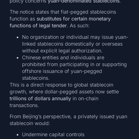
policy concerns
yuan-denominated stablecoins
.
The notice states that fiat-pegged stablecoins
function as
substitutes for certain monetary
functions of legal tender
. As such:
No organization or individual may issue yuan-
linked stablecoins domestically or overseas
without explicit legal authorization.
Chinese entities and individuals are
prohibited from participating in or supporting
offshore issuance of yuan-pegged
stablecoins.
This is a direct response to global stablecoin
growth, where dollar-pegged assets now settle
trillions of dollars annually
in on-chain
transactions.
From Beijing’s perspective, a privately issued yuan
stablecoin would:
Undermine capital controls