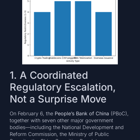
1. A Coordinated
Regulatory Escalation,
Not a Surprise Move
On February 6, the
People’s Bank of China
(PBoC),
together with seven other major government
bodies—including the National Development and
Reform Commission, the Ministry of Public