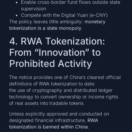
Enable cross-border fund flows outside state
supervision
Compete with the Digital Yuan (e-CNY)
The policy leaves little ambiguity:
monetary
tokenization is a state monopoly
.
4. RWA Tokenization:
From “Innovation” to
Prohibited Activity
The notice provides one of China’s clearest official
definitions of RWA tokenization to date:
the use of cryptography and distributed ledger
technology to convert ownership or income rights
of real assets into tradable tokens.
Unless explicitly approved and conducted on
designated financial infrastructure,
RWA
tokenization is banned within China
.