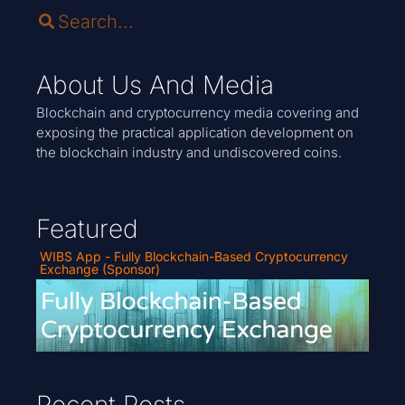
About Us And Media
Blockchain and cryptocurrency media covering and
exposing the practical application development on
the blockchain industry and undiscovered coins.
Featured
WIBS App - Fully Blockchain-Based Cryptocurrency
Exchange (Sponsor)
Recent Posts