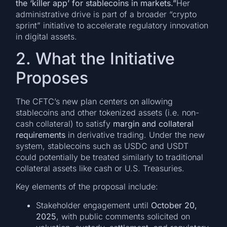
the ‘killer app’ for stablecoins in markets.”
Her
administrative drive is part of a broader “crypto
sprint” initiative to accelerate regulatory innovation
in digital assets.
2. What the Initiative
Proposes
The CFTC’s new plan centers on allowing
stablecoins and other tokenized assets (i.e. non-
cash collateral) to satisfy
margin and collateral
requirements
in derivative trading. Under the new
system, stablecoins such as USDC and USDT
could potentially be treated similarly to traditional
collateral assets like cash or U.S. Treasuries.
Key elements of the proposal include:
Stakeholder engagement until
October 20,
2025
, with public comments solicited on