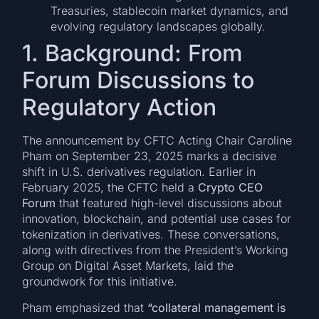
Treasuries, stablecoin market dynamics, and
evolving regulatory landscapes globally.
1. Background: From
Forum Discussions to
Regulatory Action
The announcement by CFTC Acting Chair Caroline
Pham on September 23, 2025 marks a decisive
shift in U.S. derivatives regulation. Earlier in
February 2025, the CFTC held a
Crypto CEO
Forum
that featured high-level discussions about
innovation, blockchain, and potential use cases for
tokenization in derivatives. These conversations,
along with directives from the President’s Working
Group on Digital Asset Markets, laid the
groundwork for this initiative.
Pham emphasized that
“collateral management is