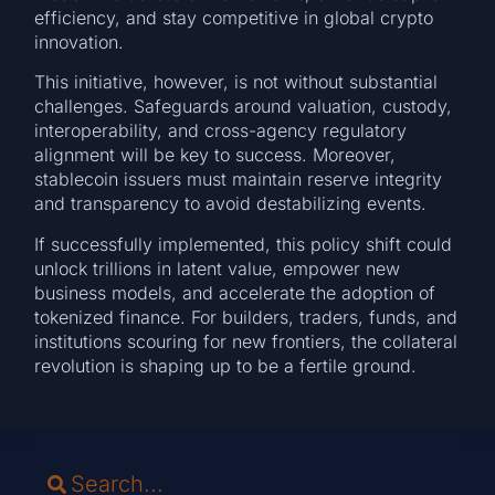
efficiency, and stay competitive in global crypto
innovation.
This initiative, however, is not without substantial
challenges. Safeguards around valuation, custody,
interoperability, and cross-agency regulatory
alignment will be key to success. Moreover,
stablecoin issuers must maintain reserve integrity
and transparency to avoid destabilizing events.
If successfully implemented, this policy shift could
unlock trillions in latent value, empower new
business models, and accelerate the adoption of
tokenized finance. For builders, traders, funds, and
institutions scouring for new frontiers, the collateral
revolution is shaping up to be a fertile ground.