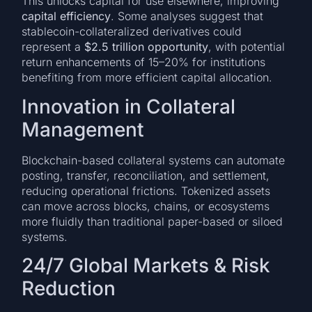
This unlocks capital for use elsewhere, improving
capital efficiency
. Some analyses suggest that
stablecoin-collateralized derivatives could
represent a
$2.5 trillion opportunity
, with potential
return enhancements of 15–20% for institutions
benefiting from more efficient capital allocation.
Innovation in Collateral
Management
Blockchain-based collateral systems can automate
posting, transfer, reconciliation, and settlement,
reducing operational frictions. Tokenized assets
can move across blocks, chains, or ecosystems
more fluidly than traditional paper-based or siloed
systems.
24/7 Global Markets & Risk
Reduction