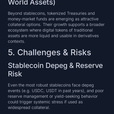
World Assets)
Beyond stablecoins, tokenized Treasuries and
money-market funds are emerging as attractive
collateral options. Their growth supports a broader
ecosystem where digital tokens of traditional
assets are more liquid and usable in derivatives
contexts.
5. Challenges & Risks
Stablecoin Depeg & Reserve
Risk
Even the most robust stablecoins face depeg
events (e.g. USDC, USDT in past years), and poor
reserve management or yield-seeking behavior
could trigger systemic stress if used as
widespread collateral.