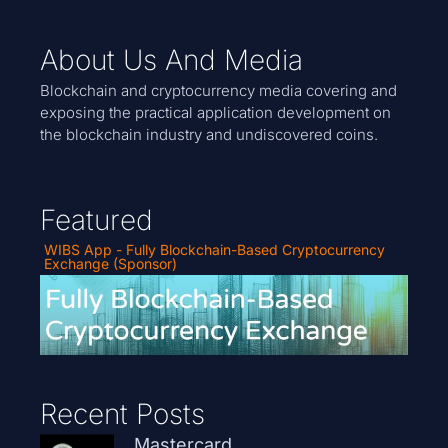
About Us And Media
Blockchain and cryptocurrency media covering and
exposing the practical application development on
the blockchain industry and undiscovered coins.
Featured
WIBS App - Fully Blockchain-Based Cryptocurrency
Exchange (Sponsor)
Recent Posts
Mastercard