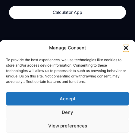
Calculator App
Products
About
Manage Consent
dzilla Wallet
What We Believe
To provide the best experiences, we use technologies like cookies to
Calculator App
dzilla Media
store and/or access device information. Consenting to these
technologies will allow us to process data such as browsing behavior or
unique IDs on this site. Not consenting or withdrawing consent, may
adversely affect certain features and functions.
Legal
Privacy Policy
Accept
Terms of Use
Deny
© All Rights Reserved
View preferences