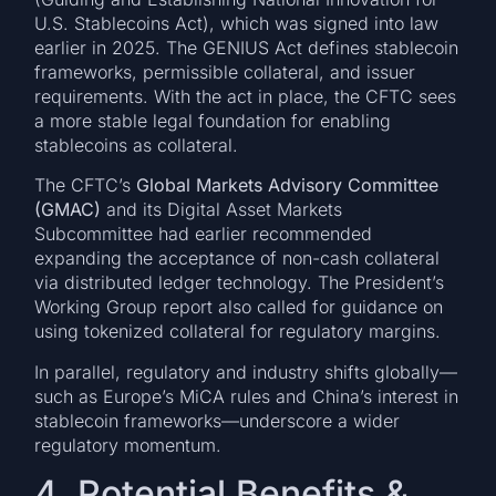
U.S. Stablecoins Act), which was signed into law
earlier in 2025. The GENIUS Act defines stablecoin
frameworks, permissible collateral, and issuer
requirements. With the act in place, the CFTC sees
a more stable legal foundation for enabling
stablecoins as collateral.
The CFTC’s
Global Markets Advisory Committee
(GMAC)
and its Digital Asset Markets
Subcommittee had earlier recommended
expanding the acceptance of non-cash collateral
via distributed ledger technology. The President’s
Working Group report also called for guidance on
using tokenized collateral for regulatory margins.
In parallel, regulatory and industry shifts globally—
such as Europe’s MiCA rules and China’s interest in
stablecoin frameworks—underscore a wider
regulatory momentum.
4. Potential Benefits &