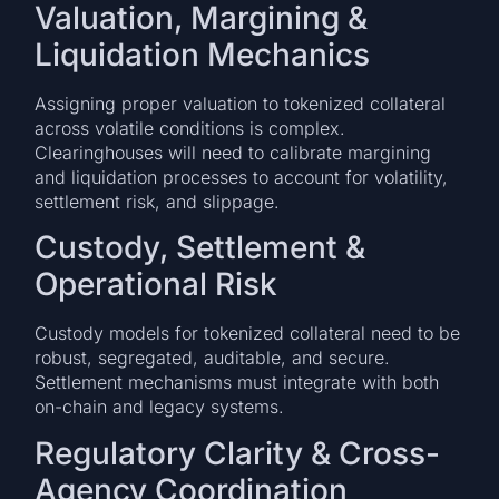
Valuation, Margining &
Liquidation Mechanics
Assigning proper valuation to tokenized collateral
across volatile conditions is complex.
Clearinghouses will need to calibrate margining
and liquidation processes to account for volatility,
settlement risk, and slippage.
Custody, Settlement &
Operational Risk
Custody models for tokenized collateral need to be
robust, segregated, auditable, and secure.
Settlement mechanisms must integrate with both
on-chain and legacy systems.
Regulatory Clarity & Cross-
Agency Coordination