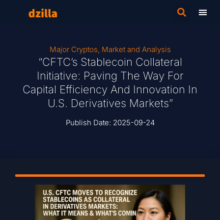
Major Cryptos
,
Market and Analysis
“CFTC’s Stablecoin Collateral
Initiative: Paving The Way For
Capital Efficiency And Innovation In
U.S. Derivatives Markets”
Publish Date:
2025-09-24