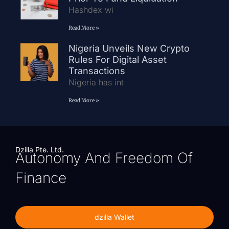
Hashdex wi
Read More »
Nigeria Unveils New Crypto
Rules For Digital Asset
Transactions
Nigeria has int
Read More »
Dzilla Pte. Ltd.
Autonomy And Freedom Of
Finance
dzilla Wallet