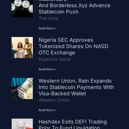
And Borderless.xyz Advance
Stablecoin Push
The initia
Read More »
Nigeria SEC Approves
Tokenized Shares On NASD
OTC Exchange
Nigeria’s Secur
Read More »
Western Union, Rain Expands
Into Stablecoin Payments With
Visa-Backed Wallet
Western Union,
Read More »
Hashdex Exits DEFI Trading
Prior To Fund Liquidation