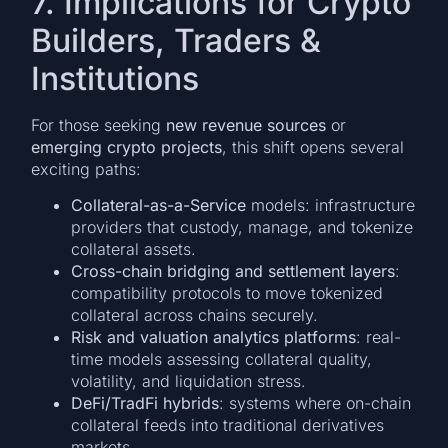
7. Implications for Crypto
Builders, Traders &
Institutions
For those seeking
new revenue sources
or
emerging crypto projects
, this shift opens several
exciting paths:
Collateral-as-a-Service
models: infrastructure
providers that custody, manage, and tokenize
collateral assets.
Cross-chain bridging and settlement layers
:
compatibility protocols to move tokenized
collateral across chains securely.
Risk and valuation analytics platforms
: real-
time models assessing collateral quality,
volatility, and liquidation stress.
DeFi/TradFi hybrids
: systems where on-chain
collateral feeds into traditional derivatives
markets.