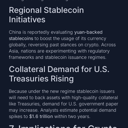
Regional Stablecoin
Initiatives
China is reportedly evaluating
yuan-backed
stablecoins
to boost the usage of its currency
globally, reversing past stances on crypto. Across
Asia, nations are experimenting with regulatory
frameworks and stablecoin issuance regimes.
Collateral Demand for U.S.
Treasuries Rising
Because under the new regime stablecoin issuers
will need to back assets with high-quality collateral
like Treasuries, demand for U.S. government paper
may increase. Analysts estimate potential demand
spikes to
$1.6 trillion
within two years.