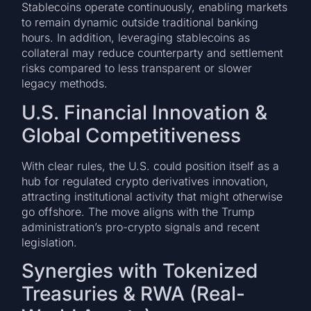
Stablecoins operate continuously, enabling markets
to remain dynamic outside traditional banking
hours. In addition, leveraging stablecoins as
collateral may reduce counterparty and settlement
risks compared to less transparent or slower
legacy methods.
U.S. Financial Innovation &
Global Competitiveness
With clear rules, the U.S. could position itself as a
hub for regulated crypto derivatives innovation,
attracting institutional activity that might otherwise
go offshore. The move aligns with the Trump
administration’s pro-crypto signals and recent
legislation.
Synergies with Tokenized
Treasuries & RWA (Real-