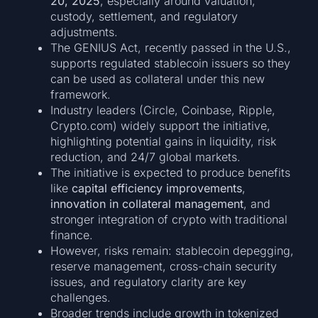
20, 2025
, especially around valuation,
custody, settlement, and regulatory
adjustments.
The GENIUS Act, recently passed in the U.S.,
supports regulated stablecoin issuers so they
can be used as collateral under this new
framework.
Industry leaders (Circle, Coinbase, Ripple,
Crypto.com) widely support the initiative,
highlighting potential gains in liquidity, risk
reduction, and 24/7 global markets.
The initiative is expected to produce benefits
like
capital efficiency improvements
,
innovation in collateral management
, and
stronger integration of crypto with traditional
finance.
However, risks remain: stablecoin depegging,
reserve management, cross-chain security
issues, and regulatory clarity are key
challenges.
Broader trends include growth in tokenized