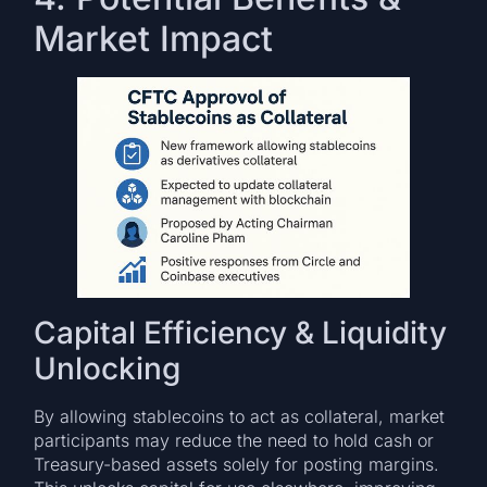
Market Impact
Capital Efficiency & Liquidity
Unlocking
By allowing stablecoins to act as collateral, market
participants may reduce the need to hold cash or
Treasury-based assets solely for posting margins.