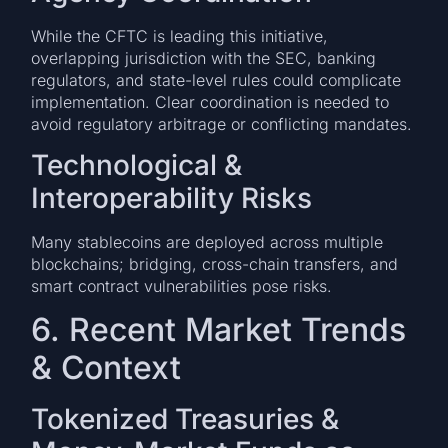
While the CFTC is leading this initiative,
overlapping jurisdiction with the SEC, banking
regulators, and state-level rules could complicate
implementation. Clear coordination is needed to
avoid regulatory arbitrage or conflicting mandates.
Technological &
Interoperability Risks
Many stablecoins are deployed across multiple
blockchains; bridging, cross-chain transfers, and
smart contract vulnerabilities pose risks.
6. Recent Market Trends
& Context
Tokenized Treasuries &