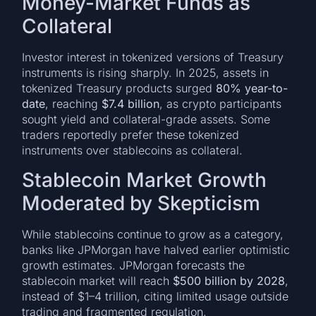
Money-Market Funds as
Collateral
Investor interest in tokenized versions of Treasury
instruments is rising sharply. In 2025, assets in
tokenized Treasury products surged
80% year-to-
date
, reaching
$7.4 billion
, as crypto participants
sought yield and collateral-grade assets. Some
traders reportedly prefer these tokenized
instruments over stablecoins as collateral.
Stablecoin Market Growth
Moderated by Skepticism
While stablecoins continue to grow as a category,
banks like JPMorgan have halved earlier optimistic
growth estimates. JPMorgan forecasts the
stablecoin market will reach
$500 billion by 2028
,
instead of $1–4 trillion, citing limited usage outside
trading and fragmented regulation.