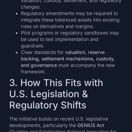
valuation, custody, settlement, and regulatory
changes.
Regulatory amendments may be required to
integrate these tokenized assets into existing
rules on derivatives and margins.
Pilot programs or regulatory sandboxes may
be used to test implementation and
guardrails.
Clear standards for
valuation, reserve
backing, settlement mechanisms, custody,
and governance
must accompany the new
framework.
3. How This Fits with
U.S. Legislation &
Regulatory Shifts
The initiative builds on recent U.S. legislative
developments, particularly the
GENIUS Act
(Guiding and Establishing National Innovation for