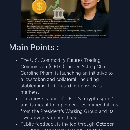
Main Points :
The U.S. Commodity Futures Trading
Commission (CFTC), under Acting Chair
Caroline Pham, is launching an initiative to
allow
tokenized collateral
, including
stablecoins
, to be used in derivatives
markets.
This move is part of CFTC’s “crypto sprint”
and is meant to implement recommendations
from the President’s Working Group and its
own advisory committees.
Public feedback is invited through
October