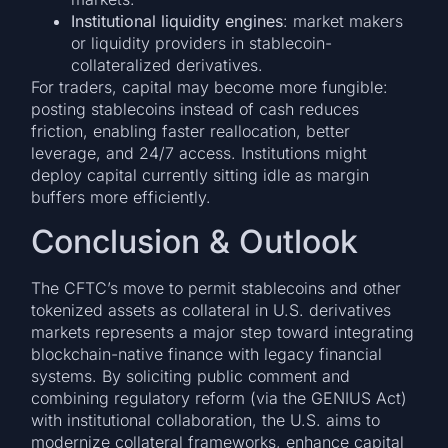
Institutional liquidity engines
: market makers
or liquidity providers in stablecoin-
collateralized derivatives.
For traders, capital may become more fungible:
posting stablecoins instead of cash reduces
friction, enabling faster reallocation, better
leverage, and 24/7 access. Institutions might
deploy capital currently sitting idle as margin
buffers more efficiently.
Conclusion & Outlook
The CFTC’s move to permit stablecoins and other
tokenized assets as collateral in U.S. derivatives
markets represents a major step toward integrating
blockchain-native finance with legacy financial
systems. By soliciting public comment and
combining regulatory reform (via the GENIUS Act)
with institutional collaboration, the U.S. aims to
modernize collateral frameworks, enhance capital