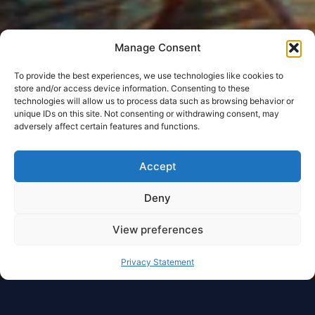
Manage Consent
To provide the best experiences, we use technologies like cookies to
store and/or access device information. Consenting to these
technologies will allow us to process data such as browsing behavior or
unique IDs on this site. Not consenting or withdrawing consent, may
adversely affect certain features and functions.
Accept
Deny
View preferences
Privacy Statement