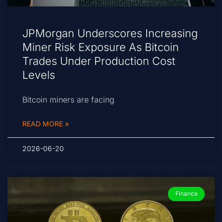
JPMorgan Underscores Increasing
Miner Risk Exposure As Bitcoin
Trades Under Production Cost
Levels
Bitcoin miners are facing
READ MORE »
2026-06-20
Finance