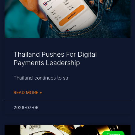
Thailand Pushes For Digital
Payments Leadership
Thailand continues to str
READ MORE »
2026-07-06
Finance