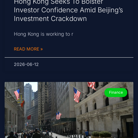
Hong Kong Seeks To Bolster
Investor Confidence Amid Beijing’s
Investment Crackdown
Hong Kong is working to r
READ MORE »
2026-06-12
Finance