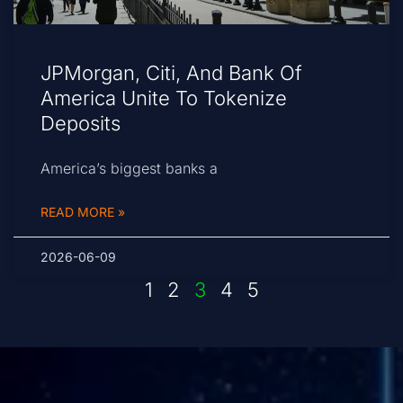
JPMorgan, Citi, And Bank Of
America Unite To Tokenize
Deposits
America’s biggest banks a
READ MORE »
2026-06-09
1
2
3
4
5