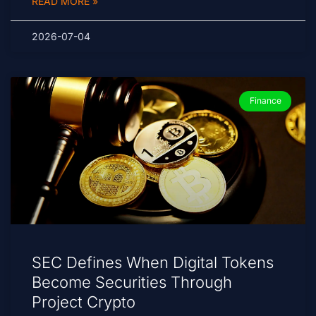
READ MORE »
2026-07-04
Finance
SEC Defines When Digital Tokens
Become Securities Through
Project Crypto