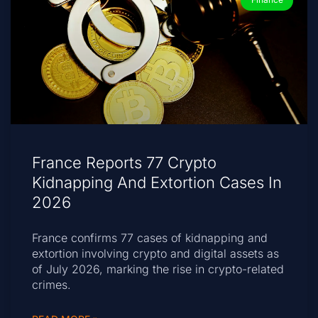
France Reports 77 Crypto
Kidnapping And Extortion Cases In
2026
France confirms 77 cases of kidnapping and
extortion involving crypto and digital assets as
of July 2026, marking the rise in crypto-related
crimes.