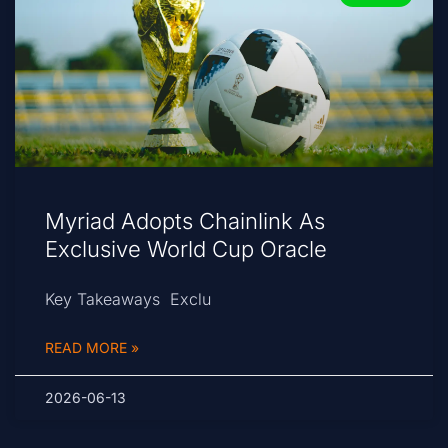
Myriad Adopts Chainlink As
Exclusive World Cup Oracle
Key Takeaways Exclu
READ MORE »
2026-06-13