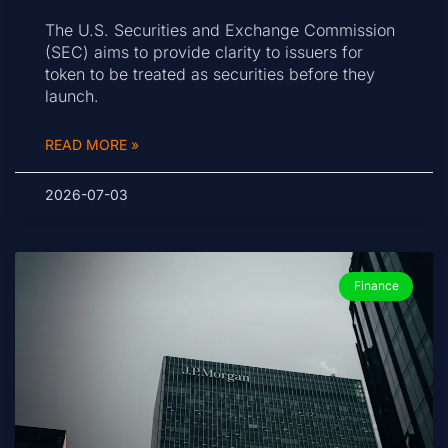
The U.S. Securities and Exchange Commission
(SEC) aims to provide clarity to issuers for
token to be treated as securities before they
launch.
READ MORE »
2026-07-03
Finance