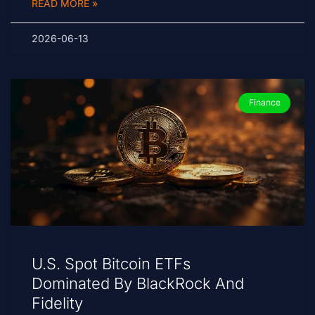
READ MORE »
2026-06-13
Finance
U.S. Spot Bitcoin ETFs
Dominated By BlackRock And
Fidelity