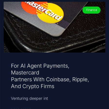
Finance
For AI Agent Payments,
Mastercard
Partners With Coinbase, Ripple,
And Crypto Firms
Venturing deeper int