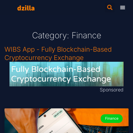
Category: Finance
WIBS App - Fully Blockchain-Based
Cryptocurrency Exchange
Sponsored
Finance