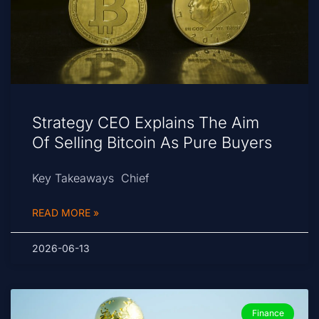
Strategy CEO Explains The Aim
Of Selling Bitcoin As Pure Buyers
Key Takeaways Chief
READ MORE »
2026-06-13
Finance