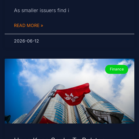
As smaller issuers find i
READ MORE »
2026-06-12
Finance