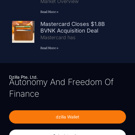
Market Overview
Read More »
Mastercard Closes $1.8B
BVNK Acquisition Deal
Mastercard has
Read More »
Dzilla Pte. Ltd.
Autonomy And Freedom Of
Finance
dzilla Wallet