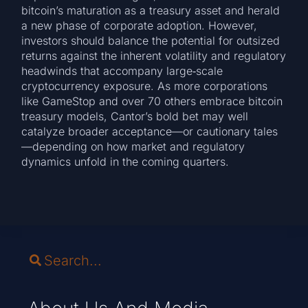
bitcoin’s maturation as a treasury asset and herald
a new phase of corporate adoption. However,
investors should balance the potential for outsized
returns against the inherent volatility and regulatory
headwinds that accompany large‑scale
cryptocurrency exposure. As more corporations
like GameStop and over 70 others embrace bitcoin
treasury models, Cantor’s bold bet may well
catalyze broader acceptance—or cautionary tales
—depending on how market and regulatory
dynamics unfold in the coming quarters.