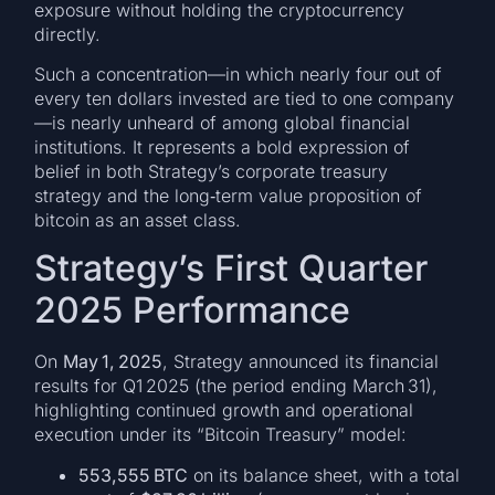
exposure without holding the cryptocurrency
directly.
Such a concentration—in which nearly four out of
every ten dollars invested are tied to one company
—is nearly unheard of among global financial
institutions. It represents a bold expression of
belief in both Strategy’s corporate treasury
strategy and the long‑term value proposition of
bitcoin as an asset class.
Strategy’s First Quarter
2025 Performance
On
May 1, 2025
, Strategy announced its financial
results for Q1 2025 (the period ending March 31),
highlighting continued growth and operational
execution under its “Bitcoin Treasury” model:
553,555 BTC
on its balance sheet, with a total