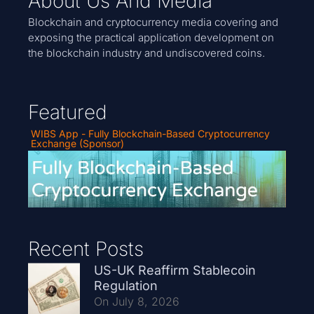
About Us And Media
Blockchain and cryptocurrency media covering and
exposing the practical application development on
the blockchain industry and undiscovered coins.
Featured
WIBS App - Fully Blockchain-Based Cryptocurrency
Exchange (Sponsor)
Recent Posts
US-UK Reaffirm Stablecoin
Regulation
On July 8, 2026