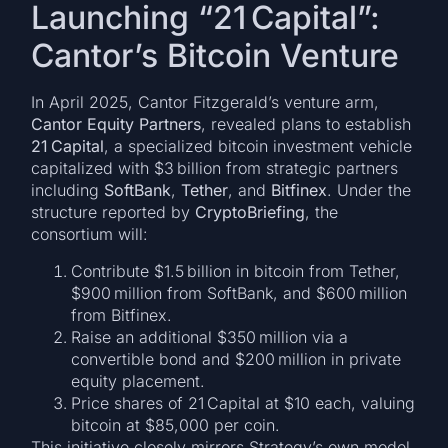
Launching “21 Capital”:
Cantor’s Bitcoin Venture
In April 2025, Cantor Fitzgerald’s venture arm,
Cantor Equity Partners
, revealed plans to establish
21 Capital
, a specialized bitcoin investment vehicle
capitalized with $3 billion from strategic partners
including
SoftBank
,
Tether
, and
Bitfinex
. Under the
structure reported by
CryptoBriefing
, the
consortium will:
Contribute $1.5 billion in bitcoin from Tether,
$900 million from SoftBank, and $600 million
from Bitfinex.
Raise an additional $350 million via a
convertible bond and $200 million in private
equity placement.
Price shares of 21 Capital at $10 each, valuing
bitcoin at $85,000 per coin.
This initiative closely mirrors Strategy’s own model