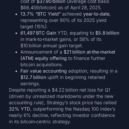
cost of
$37.90 billion
(average cost basis
$68,459/bitcoin) as of April 28, 2025.
13.7% “BTC Yield”
achieved
year‑to‑date
,
representing over 90% of its 2025 yield
target (15%).
61,497 BTC Gain
YTD, equating to
$5.8 billion
in mark‑to‑market gains, or 58% of its
$10 billion annual gain target.
Announcement of a
$21 billion at‑the‑market
(ATM) equity offering
to finance further
bitcoin acquisitions.
Fair value accounting
adoption, resulting in a
$12.7 billion
uplift in beginning retained
earnings.
Despite reporting a $4.22 billion net loss for Q1
(driven by unrealized markdowns under the new
accounting rule), Strategy’s stock price has rallied
32% YTD
, outperforming the Nasdaq 100 index’s
nearly 6% decline, reflecting investor confidence
in its bitcoin‑centric strategy.