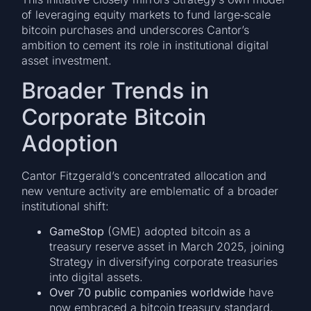
of leveraging equity markets to fund large‑scale
bitcoin purchases and underscores Cantor’s
ambition to cement its role in institutional digital
asset investment.
Broader Trends in
Corporate Bitcoin
Adoption
Cantor Fitzgerald’s concentrated allocation and
new venture activity are emblematic of a broader
institutional shift:
GameStop
(GME) adopted bitcoin as a
treasury reserve asset in March 2025, joining
Strategy in diversifying corporate treasuries
into digital assets.
Over 70 public companies worldwide
have
now embraced a bitcoin treasury standard,