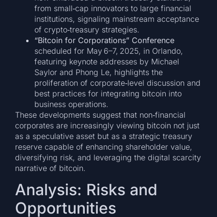
from small‑cap innovators to large financial
institutions, signaling mainstream acceptance
of crypto‑treasury strategies.
“Bitcoin for Corporations” Conference
scheduled for May 6–7, 2025, in Orlando,
featuring keynote addresses by Michael
Saylor and Phong Le, highlights the
proliferation of corporate‑level discussion and
best practices for integrating bitcoin into
business operations.
These developments suggest that non‑financial
corporates are increasingly viewing bitcoin not just
as a speculative asset but as a strategic treasury
reserve capable of enhancing shareholder value,
diversifying risk, and leveraging the digital scarcity
narrative of bitcoin.
Analysis: Risks and
Opportunities