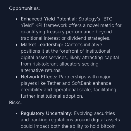
Opportunities:
Enhanced Yield Potential:
Strategy’s “BTC
Yield” KPI framework offers a novel metric for
quantifying treasury performance beyond
traditional interest or dividend strategies.
Market Leadership:
Cantor’s initiative
positions it at the forefront of institutional
digital asset services, likely attracting capital
from risk‑tolerant allocators seeking
alternative returns.
Network Effects:
Partnerships with major
players like Tether and SoftBank enhance
credibility and operational scale, facilitating
further institutional adoption.
Risks:
Regulatory Uncertainty:
Evolving securities
and banking regulations around digital assets
could impact both the ability to hold bitcoin