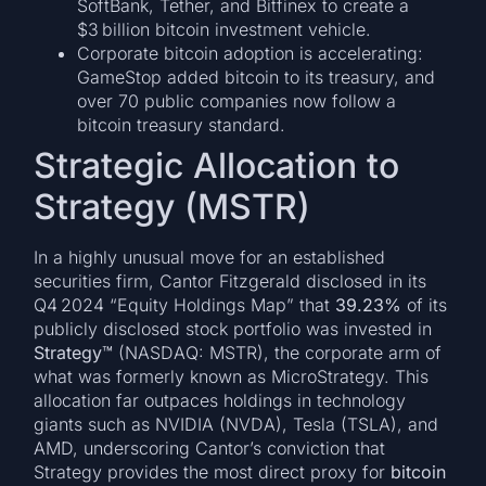
SoftBank, Tether, and Bitfinex to create a
$3 billion bitcoin investment vehicle.
Corporate bitcoin adoption is accelerating:
GameStop added bitcoin to its treasury, and
over 70 public companies now follow a
bitcoin treasury standard.
Strategic Allocation to
Strategy (MSTR)
In a highly unusual move for an established
securities firm, Cantor Fitzgerald disclosed in its
Q4 2024 “Equity Holdings Map” that
39.23%
of its
publicly disclosed stock portfolio was invested in
Strategy™
(NASDAQ: MSTR), the corporate arm of
what was formerly known as MicroStrategy. This
allocation far outpaces holdings in technology
giants such as NVIDIA (NVDA), Tesla (TSLA), and
AMD, underscoring Cantor’s conviction that
Strategy provides the most direct proxy for
bitcoin