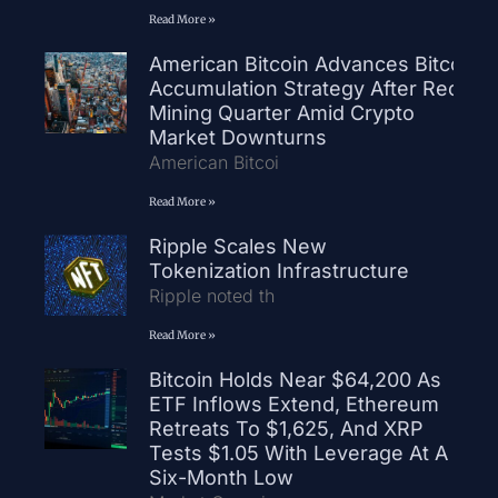
Read More »
American Bitcoin Advances Bitcoin
Accumulation Strategy After Record
Mining Quarter Amid Crypto
Market Downturns
American Bitcoi
Read More »
Ripple Scales New
Tokenization Infrastructure
Ripple noted th
Read More »
Bitcoin Holds Near $64,200 As
ETF Inflows Extend, Ethereum
Retreats To $1,625, And XRP
Tests $1.05 With Leverage At A
Six-Month Low