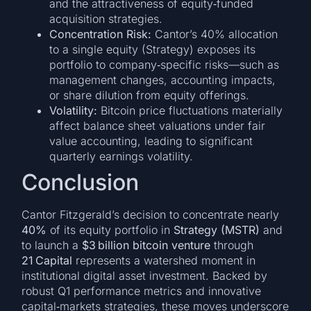
and the attractiveness of equity‑funded
acquisition strategies.
Concentration Risk:
Cantor’s 40% allocation
to a single equity (Strategy) exposes its
portfolio to company‑specific risks—such as
management changes, accounting impacts,
or share dilution from equity offerings.
Volatility:
Bitcoin price fluctuations materially
affect balance sheet valuations under fair
value accounting, leading to significant
quarterly earnings volatility.
Conclusion
Cantor Fitzgerald’s decision to concentrate nearly
40%
of its equity portfolio in
Strategy (MSTR)
and
to launch a
$3 billion bitcoin venture
through
21 Capital
represents a watershed moment in
institutional digital asset investment. Backed by
robust Q1 performance metrics and innovative
capital‑markets strategies, these moves underscore