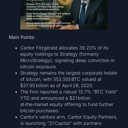
Main Points:
Cantor Fitzgerald allocates 39.23% of its
equity holdings to Strategy (formerly
MicroStrategy), signaling deep conviction in
bitcoin exposure.
Strategy remains the largest corporate holder
of bitcoin, with 553,555 BTC valued at
$37.90 billion as of April 28, 2025.
The firm reported a robust 13.7% “BTC Yield”
YTD and announced a $21 billion
at‑the‑market equity offering to fund further
bitcoin purchases.
Cantor’s venture arm, Cantor Equity Partners,
is launching “21 Capital” with partners