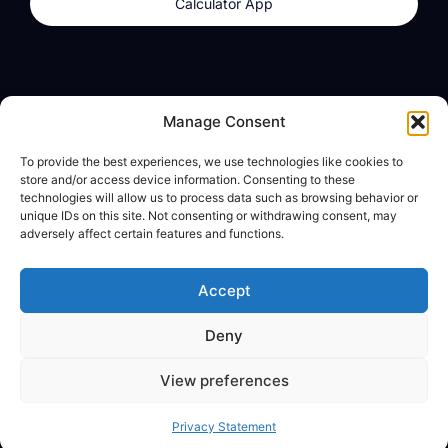
Calculator App
Products
About
Manage Consent
dzilla Wallet
What We Believe
To provide the best experiences, we use technologies like cookies to
Calculator App
dzilla Media
store and/or access device information. Consenting to these
technologies will allow us to process data such as browsing behavior or
unique IDs on this site. Not consenting or withdrawing consent, may
adversely affect certain features and functions.
Legal
Privacy Policy
Accept
Terms of Use
Deny
© All Rights Reserved
View preferences
Privacy Statement