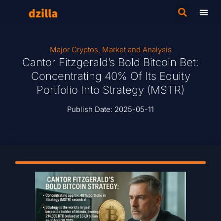
Major Cryptos
,
Market and Analysis
Cantor Fitzgerald’s Bold Bitcoin Bet:
Concentrating 40% Of Its Equity
Portfolio Into Strategy (MSTR)
Publish Date:
2025-05-11