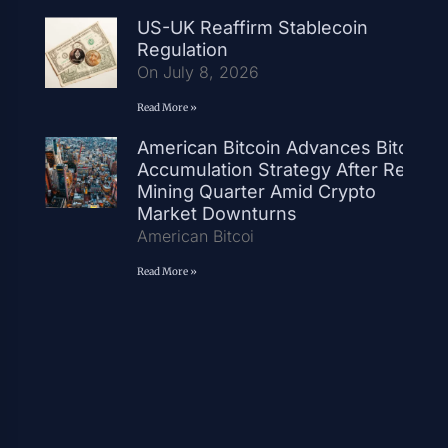
US-UK Reaffirm Stablecoin
Regulation
On July 8, 2026
Read More »
American Bitcoin Advances Bitcoin
Accumulation Strategy After Record
Mining Quarter Amid Crypto
Market Downturns
American Bitcoi
Read More »