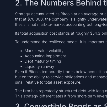
2. The Numbers Behind 
Strategy accumulated its Bitcoin at an average pr
that at $70,000, the company is slightly underwater
thesis is not mark-to-market accounting but long-te
Its total acquisition cost stands at roughly $54.3 bill
To understand the resilience model, it is important 
Market value volatility
Accounting impairment
Debt maturity timing
Liquidity runway
Even if Bitcoin temporarily trades below acquisiti
but on the ability to service obligations and manage 
small relative to total asset exposure.
The firm has repeatedly structured debt with long m
This strategy differentiates it from short-term lever
3. Convertible Bonds as 