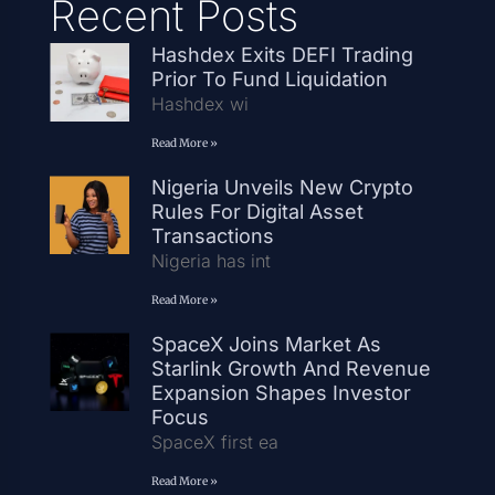
Recent Posts
Hashdex Exits DEFI Trading
Prior To Fund Liquidation
Hashdex wi
Read More »
Nigeria Unveils New Crypto
Rules For Digital Asset
Transactions
Nigeria has int
Read More »
SpaceX Joins Market As
Starlink Growth And Revenue
Expansion Shapes Investor
Focus
SpaceX first ea
Read More »