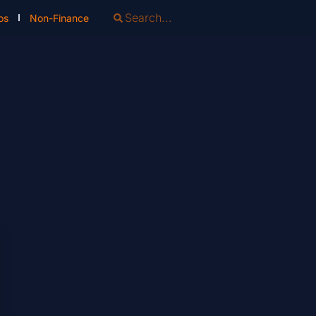
os
Non-Finance