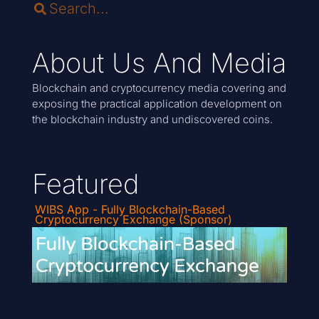
About Us And Media
Blockchain and cryptocurrency media covering and
exposing the practical application development on
the blockchain industry and undiscovered coins.
Featured
WIBS App - Fully Blockchain-Based
Cryptocurrency Exchange (Sponsor)