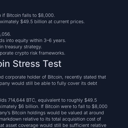
 if Bitcoin falls to $8,000.
mately $49.5 billion at current prices.
6,056.
s into equity within 3–6 years.
in treasury strategy.
orate crypto risk frameworks.
oin Stress Test
d corporate holder of Bitcoin, recently stated that
any would still be able to fully cover its debt
olds 714,644 BTC, equivalent to roughly $49.5
ximately $6 billion. If Bitcoin were to fall to $8,000
ny’s Bitcoin holdings would be valued at around
arkdown relative to its total acquisition cost of
 asset coverage would still be sufficient relative