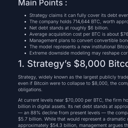
Main Points :
Strategy claims it can fully cover its debt even
The company holds 714,644 BTC, worth approxi
Net debt stands at roughly $6 billion.
Average acquisition cost per BTC is about $7
Management plans to convert convertible bond
The model represents a new institutional Bitco
Extreme downside modeling may reshape corp
1. Strategy’s $8,000 Bitc
Strategy, widely known as the largest publicly trade
even if Bitcoin were to collapse to $8,000, the comp
obligations.
At current levels near $70,000 per BTC, the firm h
billion in digital assets. Its net debt stands at appro
— an 88% decline from present levels — the compa
$5.7 billion. While that would represent a dramatic m
approximately $54.3 billion, management argues that