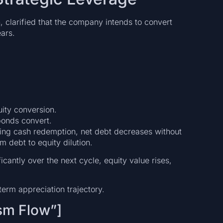
 clarified that the company intends to convert
ears.
uity conversion.
bonds convert.
ding cash redemption, net debt decreases without
om debt to equity dilution.
ficantly over the next cycle, equity value rises,
term appreciation trajectory.
sm Flow”]