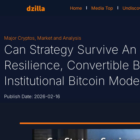
Home
Media Top
Undisco
Major Cryptos
,
Market and Analysis
Can Strategy Survive An
Resilience, Convertible
Institutional Bitcoin Mode
Publish Date:
2026-02-16