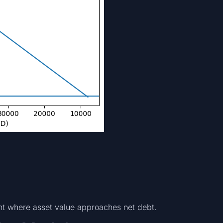
nt where asset value approaches net debt.