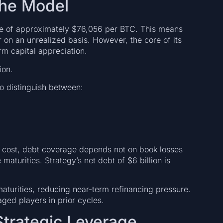
the Model
ice of approximately $76,056 per BTC. This means
 on an unrealized basis. However, the core of its
rm capital appreciation.
ion.
to distinguish between:
on cost, debt coverage depends not on book losses
maturities. Strategy’s net debt of $6 billion is
aturities, reducing near-term refinancing pressure.
aged players in prior cycles.
Strategic Leverage