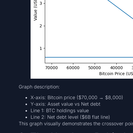
Graph description:
X-axis: Bitcoin price ($70,000 → $8,000)
Y-axis: Asset value vs Net debt
Line 1: BTC holdings value
Line 2: Net debt level ($6B flat line)
This graph visually demonstrates the crossover poi