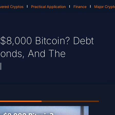
vered Cryptos
Practical Application
Finance
Major Crypt
 $8,000 Bitcoin? Debt
 Bonds, And The
l