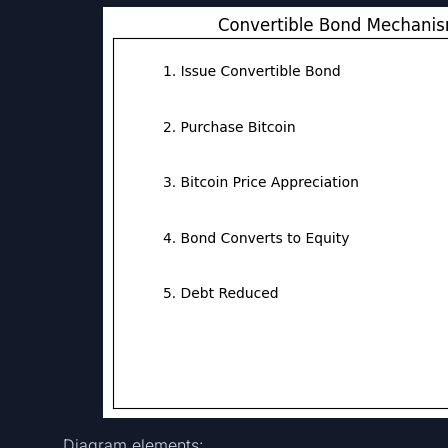
Diagram elements: