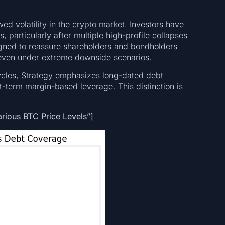
d volatility in the crypto market. Investors have
, particularly after multiple high-profile collapses
signed to reassure shareholders and bondholders
nt even under extreme downside scenarios.
cycles, Strategy emphasizes long-dated debt
rt-term margin-based leverage. This distinction is
arious BTC Price Levels”]