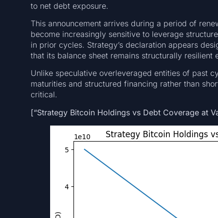
to net debt exposure.
This announcement arrives during a period of renewe
become increasingly sensitive to leverage structures
in prior cycles. Strategy’s declaration appears de
that its balance sheet remains structurally resilie
Unlike speculative overleveraged entities of past 
maturities and structured financing rather than sho
critical.
[“Strategy Bitcoin Holdings vs Debt Coverage at V