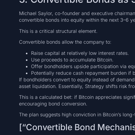
Michael Saylor, co-founder and executive chairman,
convertible bonds into equity within the next 3–6 y
This is a critical structural element.
Convertible bonds allow the company to:
Raise capital at relatively low interest rates.
Use proceeds to accumulate Bitcoin.
Offer bondholders upside participation via eq
Potentially reduce cash repayment burden if 
If bondholders convert to equity instead of deman
asset liquidation. Essentially, Strategy shifts risk fr
This is a calculated bet: if Bitcoin appreciates signi
encouraging bond conversion.
The plan suggests high conviction in Bitcoin’s long-
[“Convertible Bond Mechani