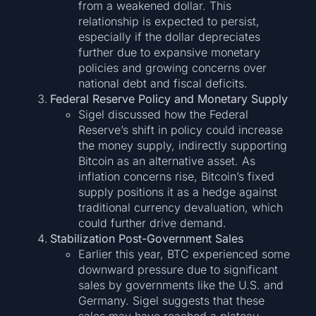
from a weakened dollar. This
relationship is expected to persist,
especially if the dollar depreciates
further due to expansive monetary
policies and growing concerns over
national debt and fiscal deficits.
Federal Reserve Policy and Monetary Supply
Sigel discussed how the Federal
Reserve’s shift in policy could increase
the money supply, indirectly supporting
Bitcoin as an alternative asset. As
inflation concerns rise, Bitcoin’s fixed
supply positions it as a hedge against
traditional currency devaluation, which
could further drive demand.
Stabilization Post-Government Sales
Earlier this year, BTC experienced some
downward pressure due to significant
sales by governments like the U.S. and
Germany. Sigel suggests that these
sales may have reached a plateau,