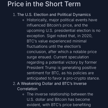
Price in the Short Term
The U.S. Election and Political Dynamics
Historically, major political events have
influenced Bitcoin’s price, and the
upcoming U.S. presidential election is no
exception. Sigel noted that, in 2020,
BTC’s value experienced minimal
fluctuations until the election’s
conclusion, after which a notable price
surge ensued. Current speculation
regarding a potential victory by former
President Trump is generating positive
sentiment for BTC, as his policies are
anticipated to favor a pro-crypto stance.
A Weakening Dollar and BTC’s Inverse
Correlation
The inverse relationship between the
U.S. dollar and Bitcoin has become
evident, with BTC’s price benefiting