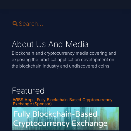
About Us And Media
Blockchain and cryptocurrency media covering and
exposing the practical application development on
the blockchain industry and undiscovered coins.
Featured
WIBS App - Fully Blockchain-Based Cryptocurrency
Exchange (Sponsor)