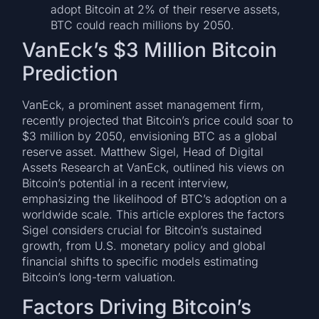
adopt Bitcoin at 2% of their reserve assets,
BTC could reach millions by 2050.
VanEck’s $3 Million Bitcoin
Prediction
VanEck, a prominent asset management firm,
recently projected that Bitcoin’s price could soar to
$3 million by 2050, envisioning BTC as a global
reserve asset. Matthew Sigel, Head of Digital
Assets Research at VanEck, outlined his views on
Bitcoin’s potential in a recent interview,
emphasizing the likelihood of BTC’s adoption on a
worldwide scale. This article explores the factors
Sigel considers crucial for Bitcoin’s sustained
growth, from U.S. monetary policy and global
financial shifts to specific models estimating
Bitcoin’s long-term valuation.
Factors Driving Bitcoin’s