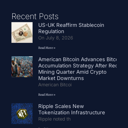
Recent Posts
US-UK Reaffirm Stablecoin
Regulation
On July 8, 2026
Read More »
American Bitcoin Advances Bitcoin
Accumulation Strategy After Record
Mining Quarter Amid Crypto
Market Downturns
American Bitcoi
Read More »
Ripple Scales New
Tokenization Infrastructure
Ripple noted th