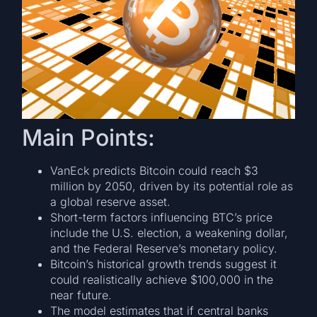
Main Points:
VanEck predicts Bitcoin could reach $3
million by 2050, driven by its potential role as
a global reserve asset.
Short-term factors influencing BTC’s price
include the U.S. election, a weakening dollar,
and the Federal Reserve’s monetary policy.
Bitcoin’s historical growth trends suggest it
could realistically achieve $100,000 in the
near future.
The model estimates that if central banks