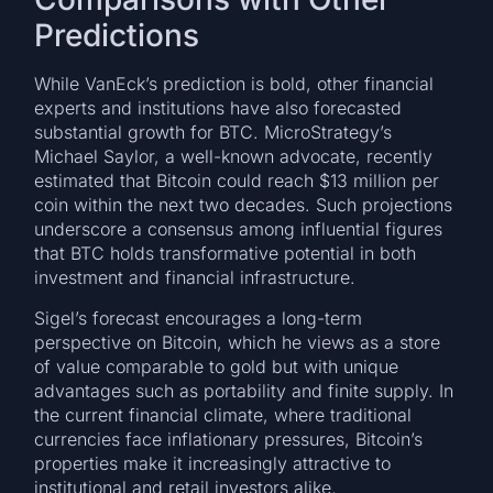
Predictions
While VanEck’s prediction is bold, other financial
experts and institutions have also forecasted
substantial growth for BTC. MicroStrategy’s
Michael Saylor, a well-known advocate, recently
estimated that Bitcoin could reach $13 million per
coin within the next two decades. Such projections
underscore a consensus among influential figures
that BTC holds transformative potential in both
investment and financial infrastructure.
Sigel’s forecast encourages a long-term
perspective on Bitcoin, which he views as a store
of value comparable to gold but with unique
advantages such as portability and finite supply. In
the current financial climate, where traditional
currencies face inflationary pressures, Bitcoin’s
properties make it increasingly attractive to
institutional and retail investors alike.