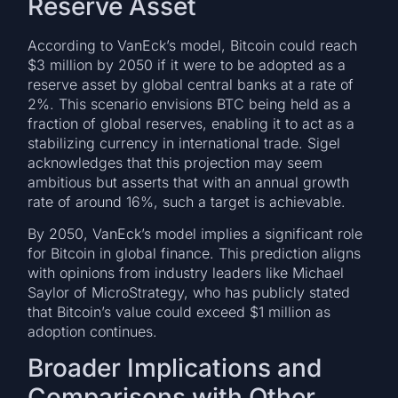
Reserve Asset
According to VanEck’s model, Bitcoin could reach
$3 million by 2050 if it were to be adopted as a
reserve asset by global central banks at a rate of
2%. This scenario envisions BTC being held as a
fraction of global reserves, enabling it to act as a
stabilizing currency in international trade. Sigel
acknowledges that this projection may seem
ambitious but asserts that with an annual growth
rate of around 16%, such a target is achievable.
By 2050, VanEck’s model implies a significant role
for Bitcoin in global finance. This prediction aligns
with opinions from industry leaders like Michael
Saylor of MicroStrategy, who has publicly stated
that Bitcoin’s value could exceed $1 million as
adoption continues.
Broader Implications and
Comparisons with Other