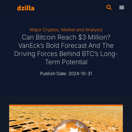
Major Cryptos
,
Market and Analysis
Can Bitcoin Reach $3 Million?
VanEck’s Bold Forecast And The
Driving Forces Behind BTC’s Long-
Term Potential
Publish Date:
2024-10-31