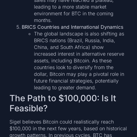
leading to a more stable market
environment for BTC in the coming
months.
BRICS Countries and International Dynamics
The global landscape is also shifting as
BRICS nations (Brazil, Russia, India,
China, and South Africa) show
increased interest in alternative reserve
assets, including Bitcoin. As these
countries look to diversify from the
dollar, Bitcoin may play a pivotal role in
future financial strategies, potentially
leading to greater demand.
The Path to $100,000: Is It
Feasible?
Sigel believes Bitcoin could realistically reach
$100,000 in the next few years, based on historical
growth patterns. In previous cycles, BTC has