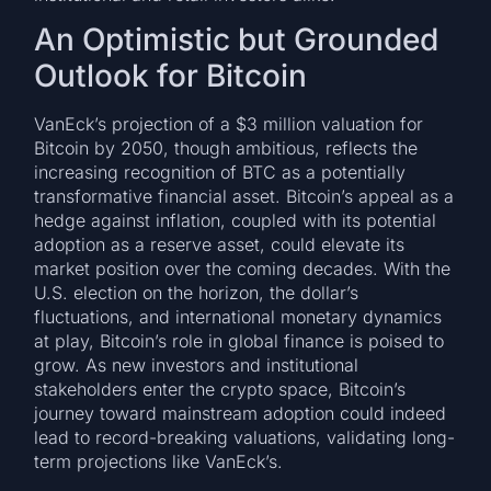
An Optimistic but Grounded
Outlook for Bitcoin
VanEck’s projection of a $3 million valuation for
Bitcoin by 2050, though ambitious, reflects the
increasing recognition of BTC as a potentially
transformative financial asset. Bitcoin’s appeal as a
hedge against inflation, coupled with its potential
adoption as a reserve asset, could elevate its
market position over the coming decades. With the
U.S. election on the horizon, the dollar’s
fluctuations, and international monetary dynamics
at play, Bitcoin’s role in global finance is poised to
grow. As new investors and institutional
stakeholders enter the crypto space, Bitcoin’s
journey toward mainstream adoption could indeed
lead to record-breaking valuations, validating long-
term projections like VanEck’s.