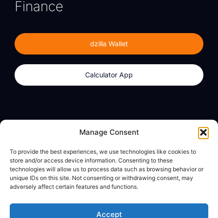
Finance
dzilla Wallet
Calculator App
Products
About
Manage Consent
dzilla Wallet
What We Believe
To provide the best experiences, we use technologies like cookies to
Calculator App
dzilla Media
store and/or access device information. Consenting to these
technologies will allow us to process data such as browsing behavior or
unique IDs on this site. Not consenting or withdrawing consent, may
adversely affect certain features and functions.
Legal
Privacy Policy
Accept
Terms of Use