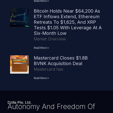
Read More »
Bitcoin Holds Near $64,200 As
ETF Inflows Extend, Ethereum
Retreats To $1,625, And XRP
Tests $1.05 With Leverage At A
Six-Month Low
Market Overview
Read More »
Mastercard Closes $1.8B
BVNK Acquisition Deal
Mastercard has
Read More »
Dzilla Pte. Ltd.
Autonomy And Freedom Of