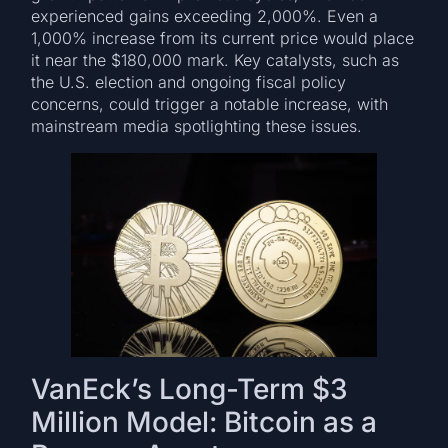
experienced gains exceeding 2,000%. Even a
1,000% increase from its current price would place
it near the $180,000 mark. Key catalysts, such as
the U.S. election and ongoing fiscal policy
concerns, could trigger a notable increase, with
mainstream media spotlighting these issues.
VanEck’s Long-Term $3
Million Model: Bitcoin as a