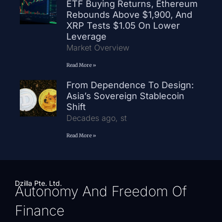
ETF Buying Returns, Ethereum
Rebounds Above $1,900, And
XRP Tests $1.05 On Lower
Leverage
Market Overview
Read More »
From Dependence To Design:
Asia’s Sovereign Stablecoin
Shift
Decades ago, st
Read More »
Dzilla Pte. Ltd.
Autonomy And Freedom Of
Finance