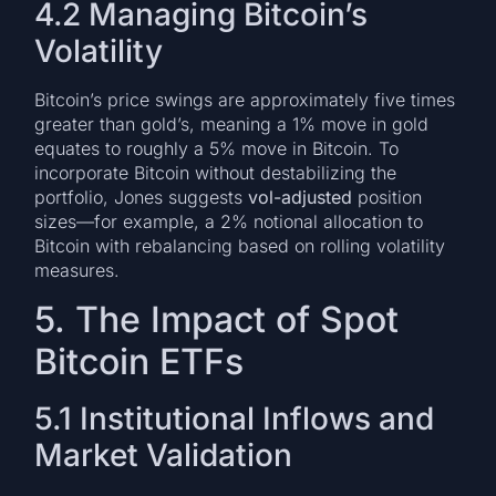
4.2 Managing Bitcoin’s
Volatility
Bitcoin’s price swings are approximately five times
greater than gold’s, meaning a 1% move in gold
equates to roughly a 5% move in Bitcoin. To
incorporate Bitcoin without destabilizing the
portfolio, Jones suggests
vol-adjusted
position
sizes—for example, a 2% notional allocation to
Bitcoin with rebalancing based on rolling volatility
measures.
5. The Impact of Spot
Bitcoin ETFs
5.1 Institutional Inflows and
Market Validation