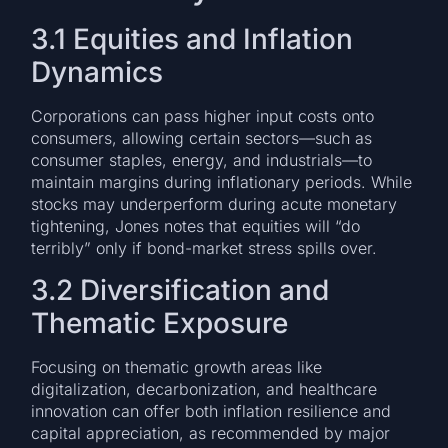
3.1 Equities and Inflation
Dynamics
Corporations can pass higher input costs onto
consumers, allowing certain sectors—such as
consumer staples, energy, and industrials—to
maintain margins during inflationary periods. While
stocks may underperform during acute monetary
tightening, Jones notes that equities will “do
terribly” only if bond-market stress spills over.
3.2 Diversification and
Thematic Exposure
Focusing on thematic growth areas like
digitalization, decarbonization, and healthcare
innovation can offer both inflation resilience and
capital appreciation, as recommended by major