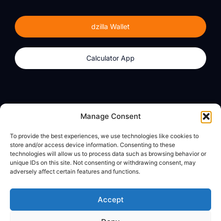
dzilla Wallet
Calculator App
Products
About
Manage Consent
dzilla Wallet
What We Believe
To provide the best experiences, we use technologies like cookies to
Calculator App
dzilla Media
store and/or access device information. Consenting to these
technologies will allow us to process data such as browsing behavior or
unique IDs on this site. Not consenting or withdrawing consent, may
adversely affect certain features and functions.
Legal
Privacy Policy
Accept
Terms of Use