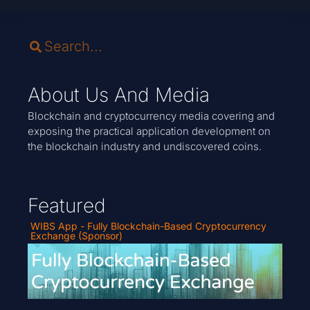
About Us And Media
Blockchain and cryptocurrency media covering and
exposing the practical application development on
the blockchain industry and undiscovered coins.
Featured
WIBS App - Fully Blockchain-Based Cryptocurrency
Exchange (Sponsor)