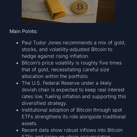
Main Points:
Paul Tudor Jones recommends a mix of gold,
stocks, and volatility-adjusted Bitcoin to
hedge against rising inflation.
Bitcoin’s price volatility is roughly five times
that of gold, necessitating careful size
allocation within the portfolio.
The U.S. Federal Reserve under a likely
dovish chair is expected to keep real interest
rates low, fueling inflation and supporting this
diversified strategy.
Institutional adoption of Bitcoin through spot
ETFs strengthens its role alongside traditional
assets.
Recent data show robust inflows into Bitcoin
ETFs and rising on-chain accumulation