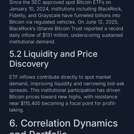
Since the SEC approved spot Bitcoin ETFs on
January 10, 2024, institutions including BlackRock,
Fidelity, and Grayscale have funneled billions into
Bitcoin via regulated vehicles. On June 12, 2025,
BlackRock’s iShares Bitcoin Trust reported a record
daily inflow of $131 million, underscoring sustained
institutional demand.
5.2 Liquidity and Price
Discovery
ETF inflows contribute directly to spot market
demand, improving liquidity and narrowing bid-ask
spreads. This institutional participation has driven
Bitcoin prices toward new highs, with resistance
near $115,400 becoming a focal point for profit-
taking.
6. Correlation Dynamics