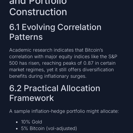
and Portfolio
Construction
6.1 Evolving Correlation
Patterns
Academic research indicates that Bitcoin’s
correlation with major equity indices like the S&P
500 has risen, reaching peaks of 0.87 in certain
market regimes, yet it still offers diversification
benefits during inflationary surges.
6.2 Practical Allocation
Framework
A sample inflation-hedge portfolio might allocate:
10% Gold
5% Bitcoin (vol-adjusted)