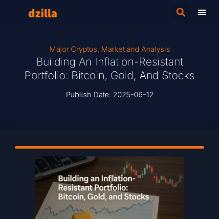
Major Cryptos
,
Market and Analysis
Building An Inflation-Resistant
Portfolio: Bitcoin, Gold, And Stocks
Publish Date:
2025-06-12