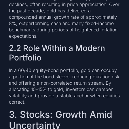
declines, often resulting in price appreciation. Over
the past decade, gold has delivered a
compounded annual growth rate of approximately
8%, outperforming cash and many fixed-income
benchmarks during periods of heightened inflation
expectations.
2.2 Role Within a Modern
Portfolio
In a 60/40 equity-bond portfolio, gold can occupy
a portion of the bond sleeve, reducing duration risk
and offering a non-correlated return stream. By
allocating 10–15% to gold, investors can dampen
volatility and provide a stable anchor when equities
correct.
3. Stocks: Growth Amid
Uncertainty