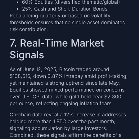
60% Equities (diversified thematic/global)
25% Cash and Short-Duration Bonds
Rebalancing quarterly or based on volatility
thresholds ensures that no single asset dominates
risk contribution.
7. Real-Time Market
Signals
As of June 12, 2025, Bitcoin traded around
$108,616, down 0.87% intraday amid profit-taking,
yet maintained a strong uptrend since late May.
Equities showed mixed performance on concerns
over U.S. CPI data, while gold held near $2,300
per ounce, reflecting ongoing inflation fears.
On-chain data reveal a 12% increase in addresses
holding more than 1 BTC over the past month,
signaling accumulation by large investors.
Combined, these signals affirm the benefits of a