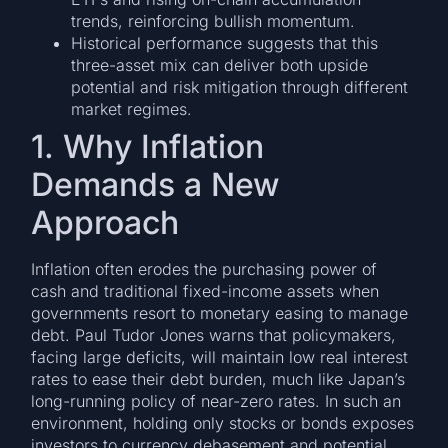
trends, reinforcing bullish momentum.
Historical performance suggests that this
three-asset mix can deliver both upside
potential and risk mitigation through different
market regimes.
1. Why Inflation
Demands a New
Approach
Inflation often erodes the purchasing power of
cash and traditional fixed-income assets when
governments resort to monetary easing to manage
debt. Paul Tudor Jones warns that policymakers,
facing large deficits, will maintain low real interest
rates to ease their debt burden, much like Japan’s
long-running policy of near-zero rates. In such an
environment, holding only stocks or bonds exposes
investors to currency debasement and potential