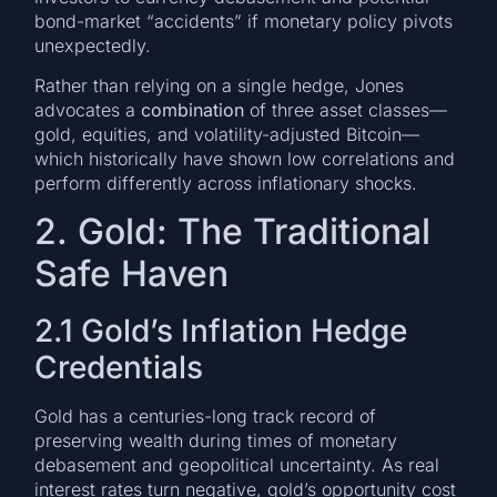
bond-market “accidents” if monetary policy pivots
unexpectedly.
Rather than relying on a single hedge, Jones
advocates a
combination
of three asset classes—
gold, equities, and volatility-adjusted Bitcoin—
which historically have shown low correlations and
perform differently across inflationary shocks.
2. Gold: The Traditional
Safe Haven
2.1 Gold’s Inflation Hedge
Credentials
Gold has a centuries-long track record of
preserving wealth during times of monetary
debasement and geopolitical uncertainty. As real
interest rates turn negative, gold’s opportunity cost