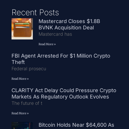
Recent Posts
Mastercard Closes $1.8B
BVNK Acquisition Deal
Mastercard has
Read More »
FBI Agent Arrested For $1 Million Crypto
Theft
Federal prosecu
Read More »
CLARITY Act Delay Could Pressure Crypto
Markets As Regulatory Outlook Evolves
The future of t
Read More »
Bitcoin Holds Near $64,600 As