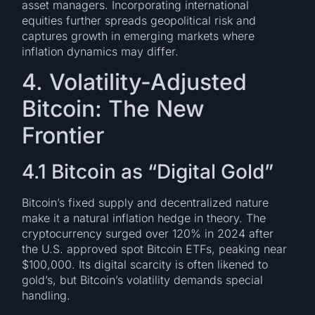
asset managers. Incorporating international
equities further spreads geopolitical risk and
captures growth in emerging markets where
inflation dynamics may differ.
4. Volatility-Adjusted
Bitcoin: The New
Frontier
4.1 Bitcoin as “Digital Gold”
Bitcoin’s fixed supply and decentralized nature
make it a natural inflation hedge in theory. The
cryptocurrency surged over 120% in 2024 after
the U.S. approved spot Bitcoin ETFs, peaking near
$100,000. Its digital scarcity is often likened to
gold’s, but Bitcoin’s volatility demands special
handling.