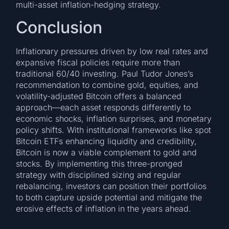
multi-asset inflation-hedging strategy.
Conclusion
Inflationary pressures driven by low real rates and
expansive fiscal policies require more than
traditional 60/40 investing. Paul Tudor Jones’s
recommendation to combine gold, equities, and
volatility-adjusted Bitcoin offers a balanced
approach—each asset responds differently to
economic shocks, inflation surprises, and monetary
policy shifts. With institutional frameworks like spot
Bitcoin ETFs enhancing liquidity and credibility,
Bitcoin is now a viable complement to gold and
stocks. By implementing this three-pronged
strategy with disciplined sizing and regular
rebalancing, investors can position their portfolios
to both capture upside potential and mitigate the
erosive effects of inflation in the years ahead.